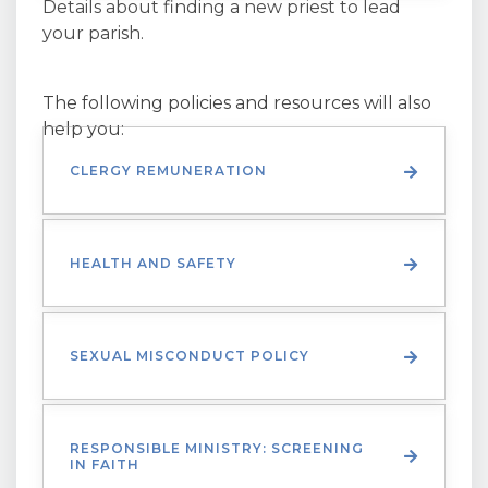
Details about finding a new priest to lead
your parish.
The following policies and resources will also
help you:
CLERGY REMUNERATION
HEALTH AND SAFETY
SEXUAL MISCONDUCT POLICY
RESPONSIBLE MINISTRY: SCREENING
IN FAITH