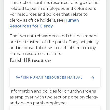
This section contains resources and guidelines
related to parish employees and volunteers.
For resources and policies that relate to
clergy as office holders, see
Human
Resources for Clergy
.
The two churchwardens and the incumbent
are the trustees of the parish. They act jointly
and in consultation with each other in many
human resources matters.
Parish HR resources
PARISH HUMAN RESOURCES MANUAL
Information and policies for churchwardens
as employer, with two sections: one on clergy
and one on parish employees.