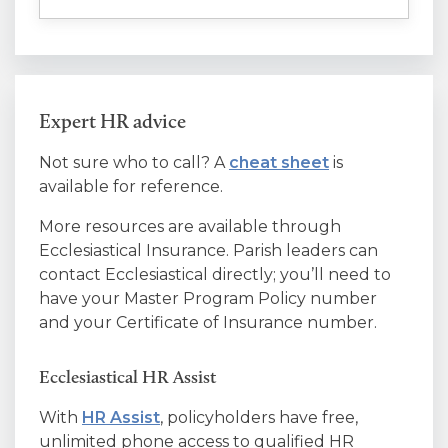
Expert HR advice
Not sure who to call? A
cheat sheet
is
available for reference.
More resources are available through
Ecclesiastical Insurance. Parish leaders can
contact Ecclesiastical directly; you’ll need to
have your Master Program Policy number
and your Certificate of Insurance number.
Ecclesiastical HR Assist
With
HR Assist
, policyholders have free,
unlimited phone access to qualified HR