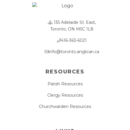
135 Adelaide St. East,
Toronto, ON M5C 1L8
416-363-6021
info@toronto.anglican.ca
RESOURCES
Parish Resources
Clergy Resources
Churchwarden Resources