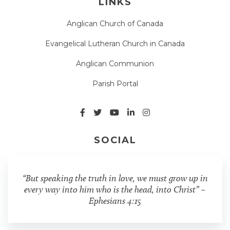
LINKS
Anglican Church of Canada
Evangelical Lutheran Church in Canada
Anglican Communion
Parish Portal
SOCIAL
“But speaking the truth in love, we must grow up in
every way into him who is the head, into Christ” –
Ephesians 4:15