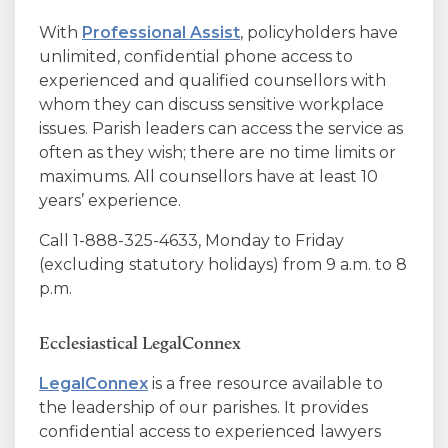
With
Professional Assist
, policyholders have
unlimited, confidential phone access to
experienced and qualified counsellors with
whom they can discuss sensitive workplace
issues. Parish leaders can access the service as
often as they wish; there are no time limits or
maximums. All counsellors have at least 10
years’ experience.
Call 1-888-325-4633, Monday to Friday
(excluding statutory holidays) from 9 a.m. to 8
p.m.
Ecclesiastical LegalConnex
LegalConnex
is a free resource available to
the leadership of our parishes. It provides
confidential access to experienced lawyers