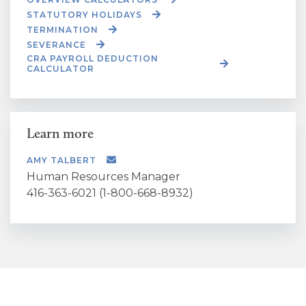
STATUTORY HOLIDAYS
TERMINATION
SEVERANCE
CRA PAYROLL DEDUCTION
CALCULATOR
Learn more
AMY TALBERT
Human Resources Manager
416-363-6021 (1-800-668-8932)