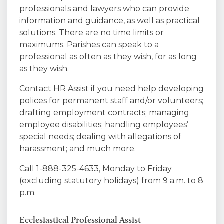
professionals and lawyers who can provide
information and guidance, as well as practical
solutions. There are no time limits or
maximums. Parishes can speak to a
professional as often as they wish, for as long
as they wish.
Contact HR Assist if you need help developing
polices for permanent staff and/or volunteers;
drafting employment contracts; managing
employee disabilities; handling employees’
special needs; dealing with allegations of
harassment; and much more.
Call 1-888-325-4633, Monday to Friday
(excluding statutory holidays) from 9 a.m. to 8
p.m.
Ecclesiastical Professional Assist