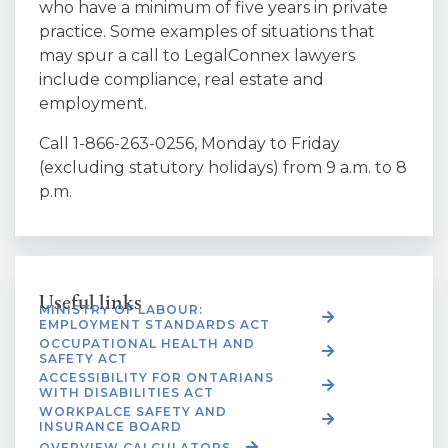
who have a minimum of five years in private
practice. Some examples of situations that
may spur a call to LegalConnex lawyers
include compliance, real estate and
employment.
Call 1-866-263-0256, Monday to Friday
(excluding statutory holidays) from 9 a.m. to 8
p.m.
Useful links
MINISTRY OF LABOUR:
EMPLOYMENT STANDARDS ACT
OCCUPATIONAL HEALTH AND
SAFETY ACT
ACCESSIBILITY FOR ONTARIANS
WITH DISABILITIES ACT
WORKPALCE SAFETY AND
INSURANCE BOARD
OVERVIEW CALCULATORS