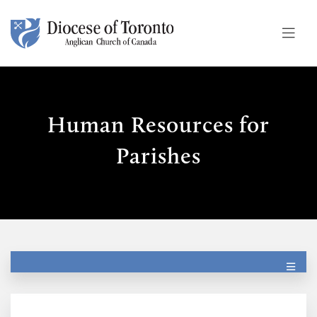
Skip To Content
Human Resources for
Parishes