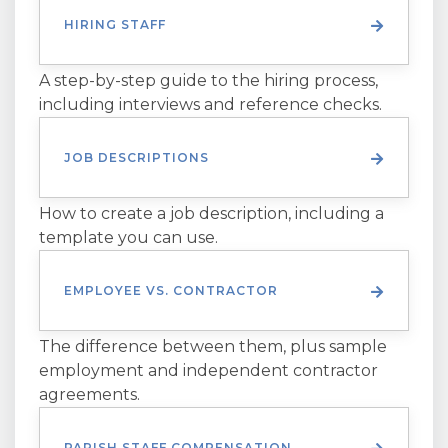
HIRING STAFF
A step-by-step guide to the hiring process,
including interviews and reference checks.
JOB DESCRIPTIONS
How to create a job description, including a
template you can use.
EMPLOYEE VS. CONTRACTOR
The difference between them, plus sample
employment and independent contractor
agreements.
PARISH STAFF COMPENSATION