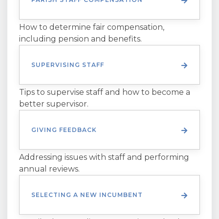
How to determine fair compensation,
including pension and benefits.
SUPERVISING STAFF
Tips to supervise staff and how to become a
better supervisor.
GIVING FEEDBACK
Addressing issues with staff and performing
annual reviews.
SELECTING A NEW INCUMBENT