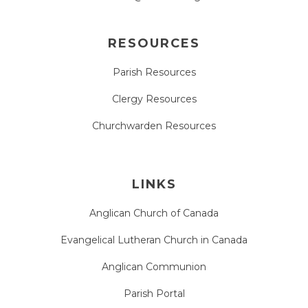
RESOURCES
Parish Resources
Clergy Resources
Churchwarden Resources
LINKS
Anglican Church of Canada
Evangelical Lutheran Church in Canada
Anglican Communion
Parish Portal