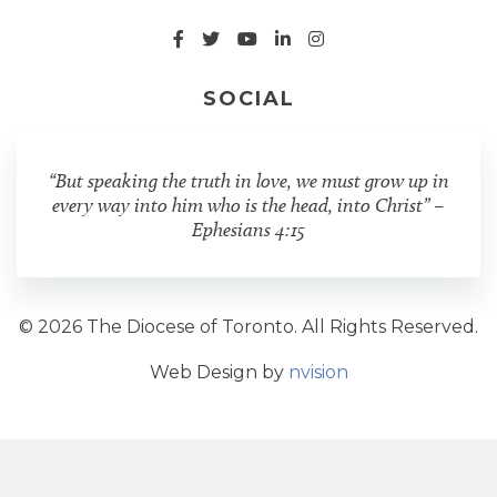
SOCIAL
“But speaking the truth in love, we must grow up in
every way into him who is the head, into Christ” –
Ephesians 4:15
© 2026 The Diocese of Toronto. All Rights Reserved.
Web Design by
nvision