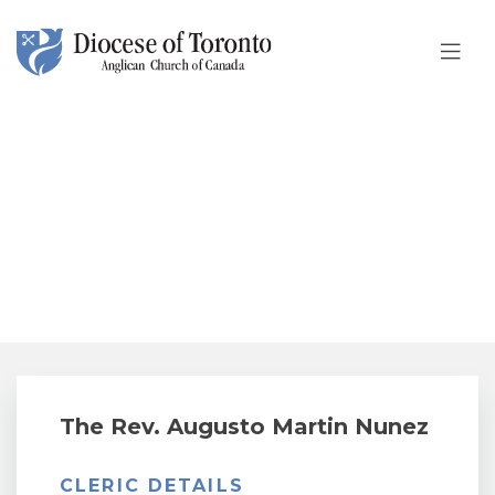
Skip To Content
The Rev. Augusto Martin
Nunez
The Rev. Augusto Martin Nunez
CLERIC DETAILS