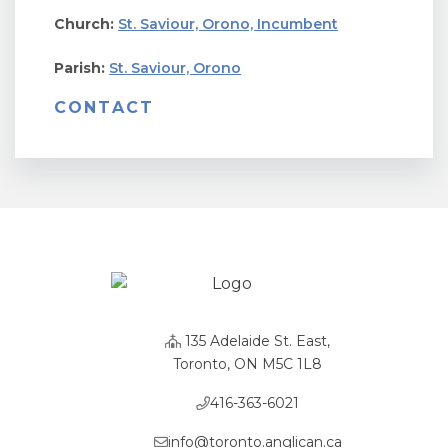
Church:
St. Saviour, Orono, Incumbent
Parish:
St. Saviour, Orono
CONTACT
135 Adelaide St. East,
Toronto, ON M5C 1L8
416-363-6021
info@toronto.anglican.ca