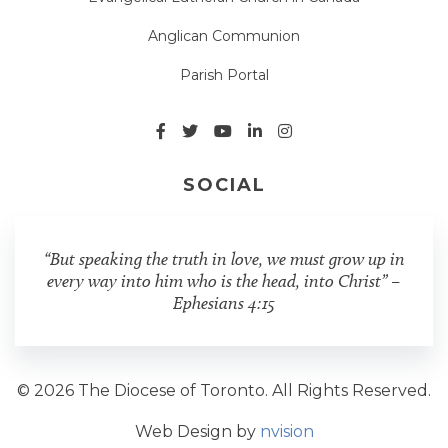
Anglican Communion
Parish Portal
SOCIAL
“But speaking the truth in love, we must grow up in
every way into him who is the head, into Christ” –
Ephesians 4:15
© 2026 The Diocese of Toronto. All Rights Reserved.
Web Design by
nvision