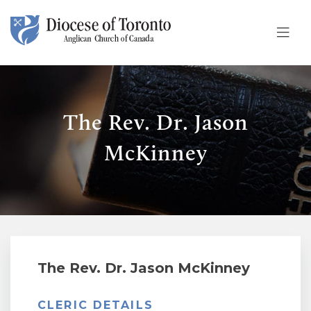
Skip To Content
The Rev. Dr. Jason
McKinney
The Rev. Dr. Jason McKinney
CLERIC DETAILS