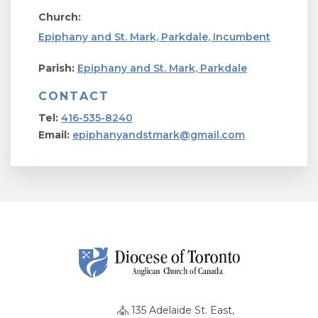
Church:
Epiphany and St. Mark, Parkdale, Incumbent
Parish:
Epiphany and St. Mark, Parkdale
CONTACT
Tel:
416-535-8240
Email:
epiphanyandstmark@gmail.com
135 Adelaide St. East,