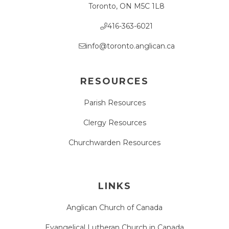
Toronto, ON M5C 1L8
416-363-6021
info@toronto.anglican.ca
RESOURCES
Parish Resources
Clergy Resources
Churchwarden Resources
LINKS
Anglican Church of Canada
Evangelical Lutheran Church in Canada