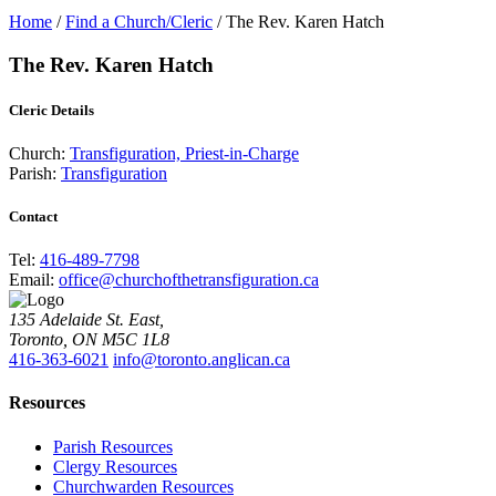
Home
/
Find a Church/Cleric
/
The Rev. Karen Hatch
The Rev. Karen Hatch
Cleric Details
Church:
Transfiguration, Priest-in-Charge
Parish:
Transfiguration
Contact
Tel:
416-489-7798
Email:
office@churchofthetransfiguration.ca
135 Adelaide St. East,
Toronto, ON M5C 1L8
416-363-6021
info@toronto.anglican.ca
Resources
Parish Resources
Clergy Resources
Churchwarden Resources