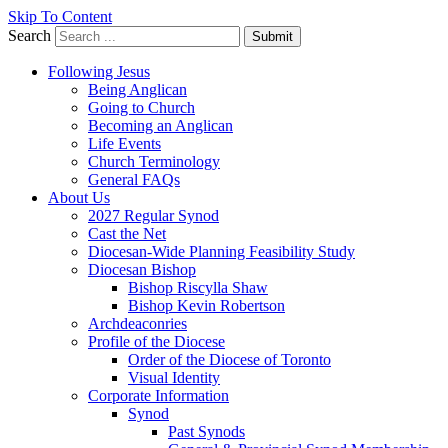
Skip To Content
Search
Submit
Following Jesus
Being Anglican
Going to Church
Becoming an Anglican
Life Events
Church Terminology
General FAQs
About Us
2027 Regular Synod
Cast the Net
Diocesan-Wide Planning Feasibility Study
Diocesan Bishop
Bishop Riscylla Shaw
Bishop Kevin Robertson
Archdeaconries
Profile of the Diocese
Order of the Diocese of Toronto
Visual Identity
Corporate Information
Synod
Past Synods