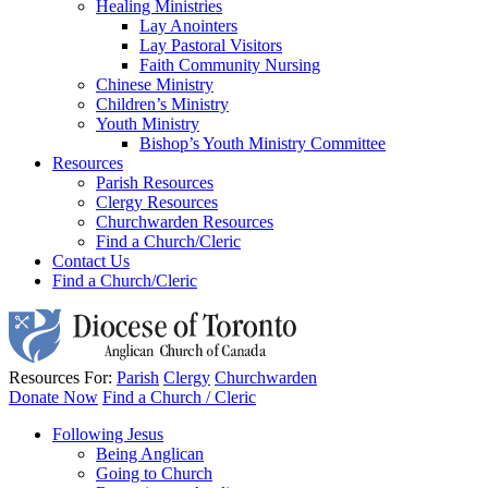
Healing Ministries
Lay Anointers
Lay Pastoral Visitors
Faith Community Nursing
Chinese Ministry
Children’s Ministry
Youth Ministry
Bishop’s Youth Ministry Committee
Resources
Parish Resources
Clergy Resources
Churchwarden Resources
Find a Church/Cleric
Contact Us
Find a Church/Cleric
Resources For:
Parish
Clergy
Churchwarden
Donate Now
Find a Church / Cleric
Following Jesus
Being Anglican
Going to Church