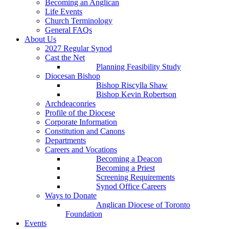
Becoming an Anglican
Life Events
Church Terminology
General FAQs
About Us
2027 Regular Synod
Cast the Net
Planning Feasibility Study
Diocesan Bishop
Bishop Riscylla Shaw
Bishop Kevin Robertson
Archdeaconries
Profile of the Diocese
Corporate Information
Constitution and Canons
Departments
Careers and Vocations
Becoming a Deacon
Becoming a Priest
Screening Requirements
Synod Office Careers
Ways to Donate
Anglican Diocese of Toronto
Foundation
Events