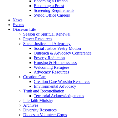
Becoming a Deacon
Becoming a Priest
Screening Requirements
Synod Office Careers
News
Events
Diocesan Life
Season of Spiritual Renewal
Prayer Resources
Social Justice and Advocacy
Social Justice Vestry Motion
Outreach & Advocacy Conference
Poverty Reduction
Housing & Homelessness
Welcoming Refugees
Advocacy Resources
Creation Care
Creation Care Worship Resources
Environmental Advocacy
Truth and Reconciliation
Territorial Acknowledgements
Interfaith Ministry
Archives
Diversity Resources
Diocesan Volunteer Corps