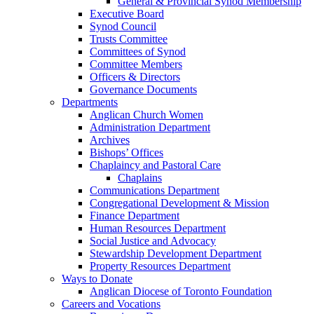
General & Provincial Synod Membership
Executive Board
Synod Council
Trusts Committee
Committees of Synod
Committee Members
Officers & Directors
Governance Documents
Departments
Anglican Church Women
Administration Department
Archives
Bishops’ Offices
Chaplaincy and Pastoral Care
Chaplains
Communications Department
Congregational Development & Mission
Finance Department
Human Resources Department
Social Justice and Advocacy
Stewardship Development Department
Property Resources Department
Ways to Donate
Anglican Diocese of Toronto Foundation
Careers and Vocations