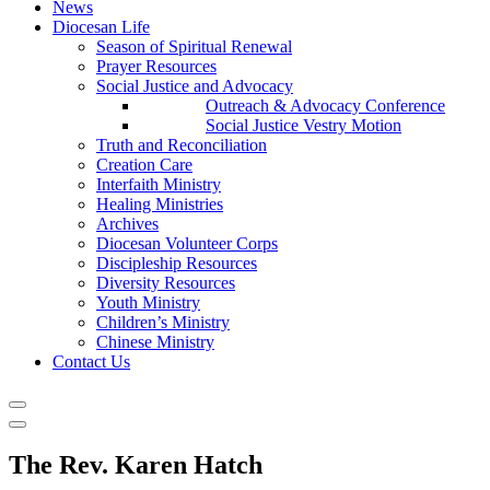
News
Diocesan Life
Season of Spiritual Renewal
Prayer Resources
Social Justice and Advocacy
Outreach & Advocacy Conference
Social Justice Vestry Motion
Truth and Reconciliation
Creation Care
Interfaith Ministry
Healing Ministries
Archives
Diocesan Volunteer Corps
Discipleship Resources
Diversity Resources
Youth Ministry
Children’s Ministry
Chinese Ministry
Contact Us
The Rev. Karen Hatch