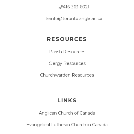
416-363-6021
info@toronto.anglican.ca
RESOURCES
Parish Resources
Clergy Resources
Churchwarden Resources
LINKS
Anglican Church of Canada
Evangelical Lutheran Church in Canada