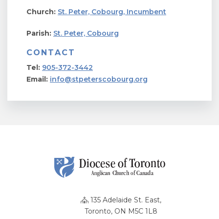
Church:
St. Peter, Cobourg, Incumbent
Parish:
St. Peter, Cobourg
CONTACT
Tel:
905-372-3442
Email:
info@stpeterscobourg.org
135 Adelaide St. East,
Toronto, ON M5C 1L8