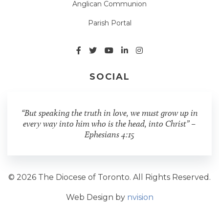
Anglican Communion
Parish Portal
SOCIAL
“But speaking the truth in love, we must grow up in
every way into him who is the head, into Christ” –
Ephesians 4:15
© 2026 The Diocese of Toronto. All Rights Reserved.
Web Design by
nvision