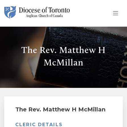
Skip To Content
The Rev. Matthew H
McMillan
The Rev. Matthew H McMillan
CLERIC DETAILS