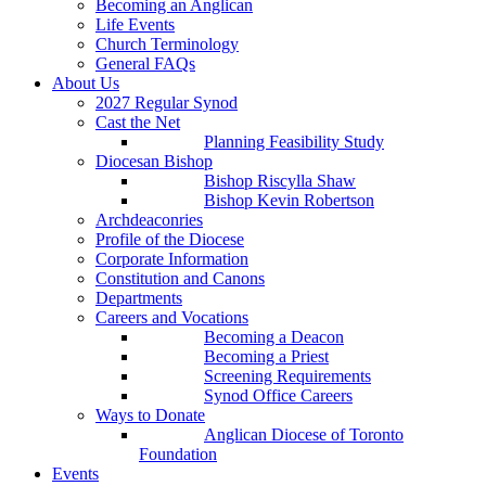
Becoming an Anglican
Life Events
Church Terminology
General FAQs
About Us
2027 Regular Synod
Cast the Net
Planning Feasibility Study
Diocesan Bishop
Bishop Riscylla Shaw
Bishop Kevin Robertson
Archdeaconries
Profile of the Diocese
Corporate Information
Constitution and Canons
Departments
Careers and Vocations
Becoming a Deacon
Becoming a Priest
Screening Requirements
Synod Office Careers
Ways to Donate
Anglican Diocese of Toronto
Foundation
Events