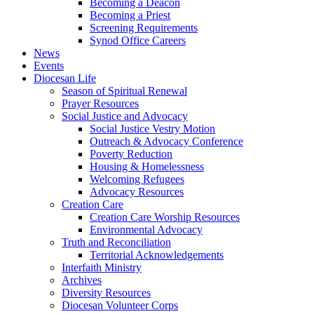
Becoming a Deacon
Becoming a Priest
Screening Requirements
Synod Office Careers
News
Events
Diocesan Life
Season of Spiritual Renewal
Prayer Resources
Social Justice and Advocacy
Social Justice Vestry Motion
Outreach & Advocacy Conference
Poverty Reduction
Housing & Homelessness
Welcoming Refugees
Advocacy Resources
Creation Care
Creation Care Worship Resources
Environmental Advocacy
Truth and Reconciliation
Territorial Acknowledgements
Interfaith Ministry
Archives
Diversity Resources
Diocesan Volunteer Corps