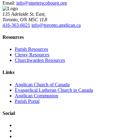
Email:
info@stpeterscobourg.org
135 Adelaide St. East,
Toronto, ON M5C 1L8
416-363-6021
info@toronto.anglican.ca
Resources
Parish Resources
Clergy Resources
Churchwarden Resources
Links
Anglican Church of Canada
Evangelical Lutheran Church in Canada
Anglican Communion
Parish Portal
Social