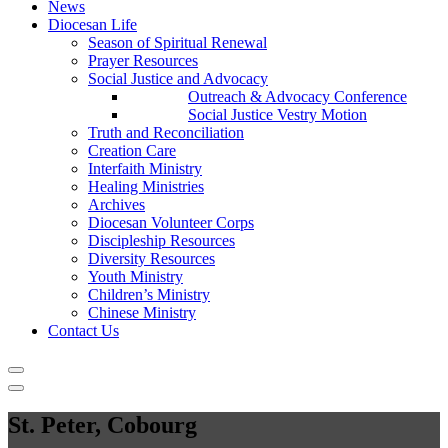
News
Diocesan Life
Season of Spiritual Renewal
Prayer Resources
Social Justice and Advocacy
Outreach & Advocacy Conference
Social Justice Vestry Motion
Truth and Reconciliation
Creation Care
Interfaith Ministry
Healing Ministries
Archives
Diocesan Volunteer Corps
Discipleship Resources
Diversity Resources
Youth Ministry
Children’s Ministry
Chinese Ministry
Contact Us
St. Peter, Cobourg