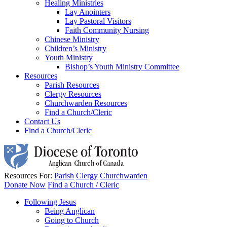
Healing Ministries
Lay Anointers
Lay Pastoral Visitors
Faith Community Nursing
Chinese Ministry
Children’s Ministry
Youth Ministry
Bishop’s Youth Ministry Committee
Resources
Parish Resources
Clergy Resources
Churchwarden Resources
Find a Church/Cleric
Contact Us
Find a Church/Cleric
Resources For:
Parish
Clergy
Churchwarden
Donate Now
Find a Church / Cleric
Following Jesus
Being Anglican
Going to Church