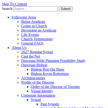
Skip To Content
Search
Submit
Following Jesus
Being Anglican
Going to Church
Becoming an Anglican
Life Events
Church Terminology
General FAQs
About Us
2027 Regular Synod
Cast the Net
Diocesan-Wide Planning Feasibility Study
Diocesan Bishop
Bishop Riscylla Shaw
Bishop Kevin Robertson
Archdeaconries
Profile of the Diocese
Order of the Diocese of Toronto
Visual Identity
Corporate Information
Synod
Past Synods