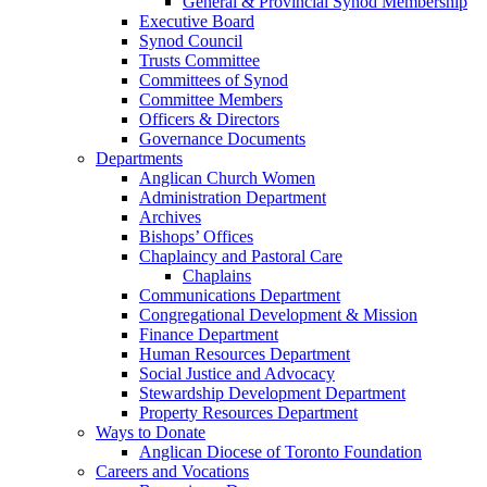
General & Provincial Synod Membership
Executive Board
Synod Council
Trusts Committee
Committees of Synod
Committee Members
Officers & Directors
Governance Documents
Departments
Anglican Church Women
Administration Department
Archives
Bishops’ Offices
Chaplaincy and Pastoral Care
Chaplains
Communications Department
Congregational Development & Mission
Finance Department
Human Resources Department
Social Justice and Advocacy
Stewardship Development Department
Property Resources Department
Ways to Donate
Anglican Diocese of Toronto Foundation
Careers and Vocations