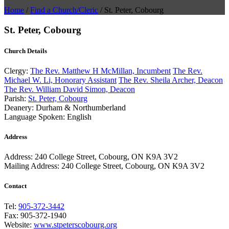
Home
/
Find a Church/Cleric
/
St. Peter, Cobourg
St. Peter, Cobourg
Church Details
Clergy:
The Rev. Matthew H McMillan, Incumbent
The Rev.
Michael W. Li, Honorary Assistant
The Rev. Sheila Archer, Deacon
The Rev. William David Simon, Deacon
Parish:
St. Peter, Cobourg
Deanery:
Durham & Northumberland
Language Spoken:
English
Address
Address:
240 College Street, Cobourg, ON K9A 3V2
Mailing Address:
240 College Street, Cobourg, ON K9A 3V2
Contact
Tel:
905-372-3442
Fax:
905-372-1940
Website:
www.stpeterscobourg.org