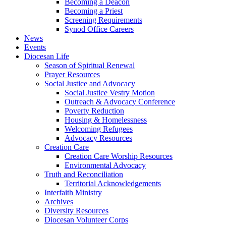
Becoming a Deacon
Becoming a Priest
Screening Requirements
Synod Office Careers
News
Events
Diocesan Life
Season of Spiritual Renewal
Prayer Resources
Social Justice and Advocacy
Social Justice Vestry Motion
Outreach & Advocacy Conference
Poverty Reduction
Housing & Homelessness
Welcoming Refugees
Advocacy Resources
Creation Care
Creation Care Worship Resources
Environmental Advocacy
Truth and Reconciliation
Territorial Acknowledgements
Interfaith Ministry
Archives
Diversity Resources
Diocesan Volunteer Corps