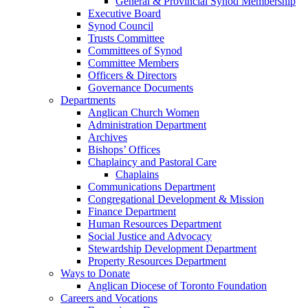
General & Provincial Synod Membership
Executive Board
Synod Council
Trusts Committee
Committees of Synod
Committee Members
Officers & Directors
Governance Documents
Departments
Anglican Church Women
Administration Department
Archives
Bishops’ Offices
Chaplaincy and Pastoral Care
Chaplains
Communications Department
Congregational Development & Mission
Finance Department
Human Resources Department
Social Justice and Advocacy
Stewardship Development Department
Property Resources Department
Ways to Donate
Anglican Diocese of Toronto Foundation
Careers and Vocations