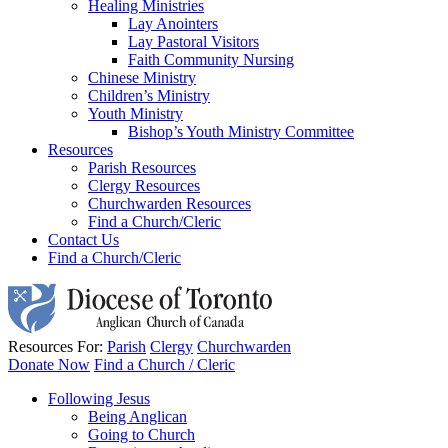
Healing Ministries
Lay Anointers
Lay Pastoral Visitors
Faith Community Nursing
Chinese Ministry
Children’s Ministry
Youth Ministry
Bishop’s Youth Ministry Committee
Resources
Parish Resources
Clergy Resources
Churchwarden Resources
Find a Church/Cleric
Contact Us
Find a Church/Cleric
Resources For:
Parish
Clergy
Churchwarden
Donate Now
Find a Church / Cleric
Following Jesus
Being Anglican
Going to Church