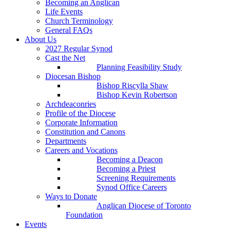
Becoming an Anglican
Life Events
Church Terminology
General FAQs
About Us
2027 Regular Synod
Cast the Net
Planning Feasibility Study
Diocesan Bishop
Bishop Riscylla Shaw
Bishop Kevin Robertson
Archdeaconries
Profile of the Diocese
Corporate Information
Constitution and Canons
Departments
Careers and Vocations
Becoming a Deacon
Becoming a Priest
Screening Requirements
Synod Office Careers
Ways to Donate
Anglican Diocese of Toronto
Foundation
Events