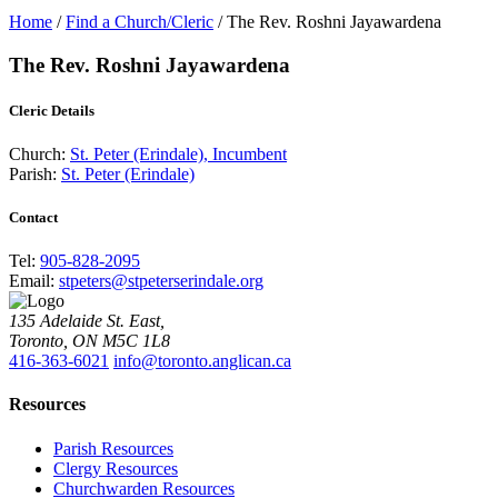
Home
/
Find a Church/Cleric
/
The Rev. Roshni Jayawardena
The Rev. Roshni Jayawardena
Cleric Details
Church:
St. Peter (Erindale), Incumbent
Parish:
St. Peter (Erindale)
Contact
Tel:
905-828-2095
Email:
stpeters@stpeterserindale.org
135 Adelaide St. East,
Toronto, ON M5C 1L8
416-363-6021
info@toronto.anglican.ca
Resources
Parish Resources
Clergy Resources
Churchwarden Resources