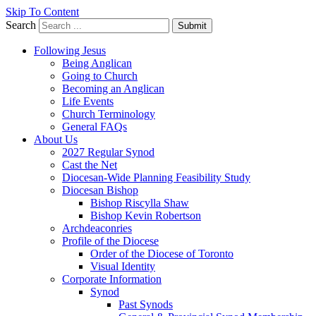
Skip To Content
Search
Submit
Following Jesus
Being Anglican
Going to Church
Becoming an Anglican
Life Events
Church Terminology
General FAQs
About Us
2027 Regular Synod
Cast the Net
Diocesan-Wide Planning Feasibility Study
Diocesan Bishop
Bishop Riscylla Shaw
Bishop Kevin Robertson
Archdeaconries
Profile of the Diocese
Order of the Diocese of Toronto
Visual Identity
Corporate Information
Synod
Past Synods