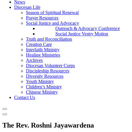
News
Diocesan Life
Season of Spiritual Renewal
Prayer Resources
Social Justice and Advocacy
Outreach & Advocacy Conference
Social Justice Vestry Motion
Truth and Reconciliation
Creation Care
Interfaith Ministry
Healing Ministries
Archives
Diocesan Volunteer Corps
Discipleship Resources
Diversity Resources
Youth Ministry
Children’s Ministry
Chinese Ministry
Contact Us
The Rev. Roshni Jayawardena