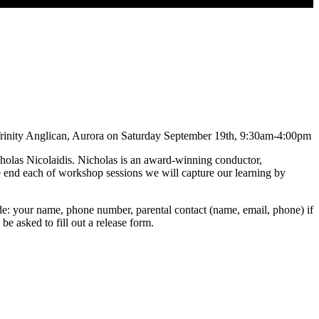
 Trinity Anglican, Aurora on Saturday September 19th, 9:30am-4:00pm
icholas Nicolaidis. Nicholas is an award-winning conductor,
he end each of workshop sessions we will capture our learning by
ude: your name, phone number, parental contact (name, email, phone) if
be asked to fill out a release form.