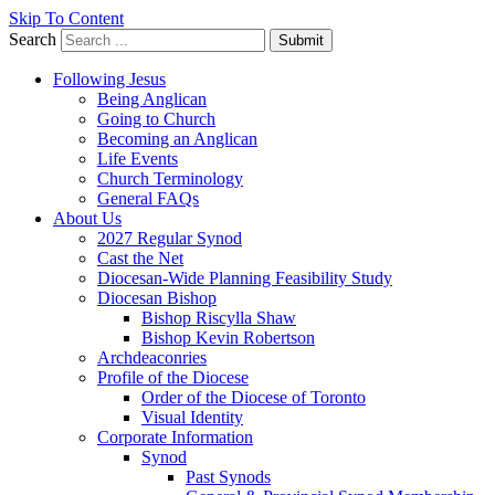
Skip To Content
Search
Submit
Following Jesus
Being Anglican
Going to Church
Becoming an Anglican
Life Events
Church Terminology
General FAQs
About Us
2027 Regular Synod
Cast the Net
Diocesan-Wide Planning Feasibility Study
Diocesan Bishop
Bishop Riscylla Shaw
Bishop Kevin Robertson
Archdeaconries
Profile of the Diocese
Order of the Diocese of Toronto
Visual Identity
Corporate Information
Synod
Past Synods