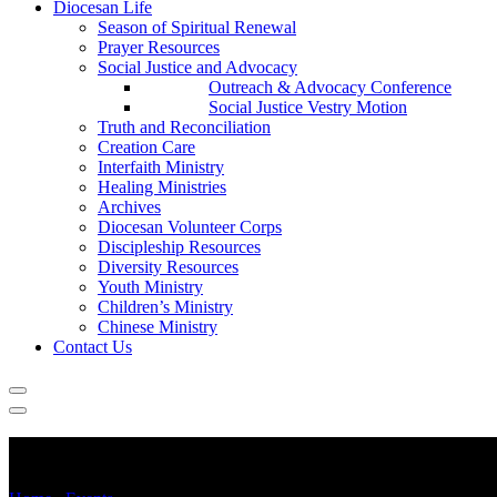
Diocesan Life
Season of Spiritual Renewal
Prayer Resources
Social Justice and Advocacy
Outreach & Advocacy Conference
Social Justice Vestry Motion
Truth and Reconciliation
Creation Care
Interfaith Ministry
Healing Ministries
Archives
Diocesan Volunteer Corps
Discipleship Resources
Diversity Resources
Youth Ministry
Children’s Ministry
Chinese Ministry
Contact Us
Choir Camp Music Day