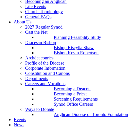
Becoming an Anglican
Life Events
Church Terminology
General FAQs
About Us
2027 Regular Synod
Cast the Net
Planning Feasibility Study
Diocesan Bishop
Bishop Riscylla Shaw
Bishop Kevin Robertson
Archdeaconries
Profile of the Diocese
Corporate Information
Constitution and Canons
Departments
Careers and Vocations
Becoming a Deacon
Becoming a Priest
Screening Requirements
Synod Office Careers
Ways to Donate
Anglican Diocese of Toronto Foundation
Events
News