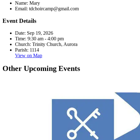
Name:
Mary
Email:
tdchoircamp@gmail.com
Event Details
Date:
Sep 19, 2026
Time:
9:30 am - 4:00 pm
Church:
Trinity Church, Aurora
Parish:
1114
View on Map
Other Upcoming Events