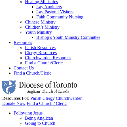
Healing Ministries
Lay Anointers
Lay Pastoral Visitors
Faith Community Nursing
Chinese Ministry
Children’s Ministry
Youth Ministry
Bishop’s Youth Ministry Committee
Resources
Parish Resources
Clergy Resources
Churchwarden Resources
Find a Church/Cleric
Contact Us
Find a Church/Cleric
Resources For:
Parish
Clergy
Churchwarden
Donate Now
Find a Church / Cleric
Following Jesus
Being Anglican
Going to Church