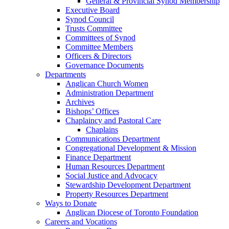
General & Provincial Synod Membership
Executive Board
Synod Council
Trusts Committee
Committees of Synod
Committee Members
Officers & Directors
Governance Documents
Departments
Anglican Church Women
Administration Department
Archives
Bishops’ Offices
Chaplaincy and Pastoral Care
Chaplains
Communications Department
Congregational Development & Mission
Finance Department
Human Resources Department
Social Justice and Advocacy
Stewardship Development Department
Property Resources Department
Ways to Donate
Anglican Diocese of Toronto Foundation
Careers and Vocations