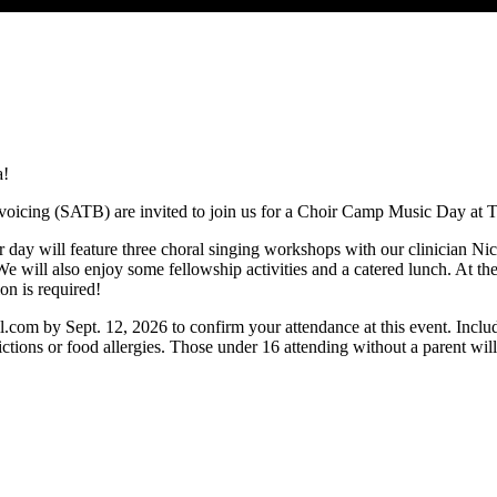
a!
 voicing (SATB) are invited to join us for a Choir Camp Music Day at
r day will feature three choral singing workshops with our clinician N
e will also enjoy some fellowship activities and a catered lunch. At t
ion is required!
l.com
by Sept. 12, 2026 to confirm your attendance at this event. Incl
ctions or food allergies. Those under 16 attending without a parent will 