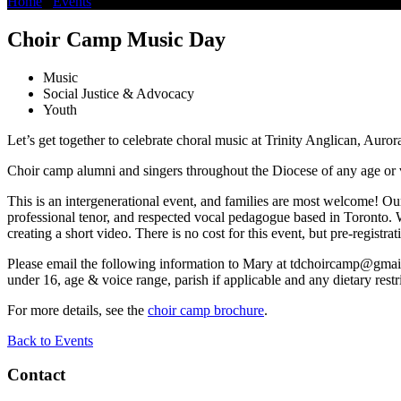
Home
/
Events
/
Choir Camp Music Day
Choir Camp Music Day
Music
Social Justice & Advocacy
Youth
Let’s get together to celebrate choral music at Trinity Anglican, Auror
Choir camp alumni and singers throughout the Diocese of any age or
This is an intergenerational event, and families are most welcome! Ou
professional tenor, and respected vocal pedagogue based in Toronto. W
creating a short video. There is no cost for this event, but pre-registrat
Please email the following information to Mary at
tdchoircamp@gmai
under 16, age & voice range, parish if applicable and any dietary restri
For more details, see the
choir camp brochure
.
Back to Events
Contact