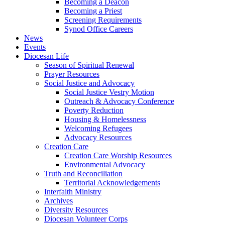
Becoming a Deacon
Becoming a Priest
Screening Requirements
Synod Office Careers
News
Events
Diocesan Life
Season of Spiritual Renewal
Prayer Resources
Social Justice and Advocacy
Social Justice Vestry Motion
Outreach & Advocacy Conference
Poverty Reduction
Housing & Homelessness
Welcoming Refugees
Advocacy Resources
Creation Care
Creation Care Worship Resources
Environmental Advocacy
Truth and Reconciliation
Territorial Acknowledgements
Interfaith Ministry
Archives
Diversity Resources
Diocesan Volunteer Corps