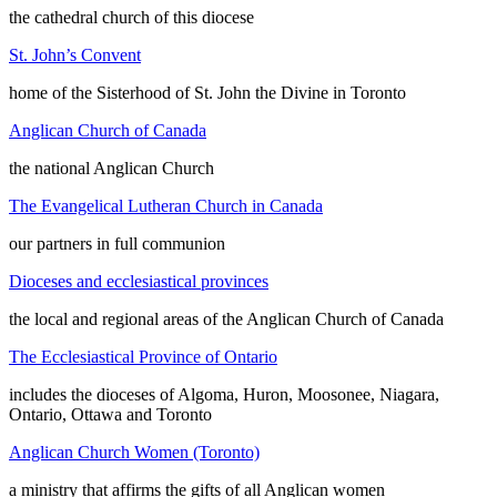
the cathedral church of this diocese
St. John’s Convent
home of the Sisterhood of St. John the Divine in Toronto
Anglican Church of Canada
the national Anglican Church
The Evangelical Lutheran Church in Canada
our partners in full communion
Dioceses and ecclesiastical provinces
the local and regional areas of the Anglican Church of Canada
The Ecclesiastical Province of Ontario
includes the dioceses of Algoma, Huron, Moosonee, Niagara,
Ontario, Ottawa and Toronto
Anglican Church Women (Toronto)
a ministry that affirms the gifts of all Anglican women