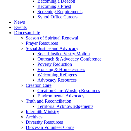
Becoming a Deacon
Becoming a Priest
Screening Requirements
Synod Office Careers
News
Events
Diocesan Life
Season of Spiritual Renewal
Prayer Resources
Social Justice and Advocacy
Social Justice Vestry Motion
Outreach & Advocacy Conference
Poverty Reduction
Housing & Homelessness
Welcoming Refugees
Advocacy Resources
Creation Care
Creation Care Worship Resources
Environmental Advocacy
Truth and Reconciliation
Territorial Acknowledgements
Interfaith Ministry
Archives
Diversity Resources
Diocesan Volunteer Corps