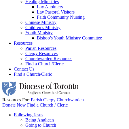
Healing Ministries
Lay Anointers
Lay Pastoral Visitors
Faith Community Nursing
Chinese Ministry
Children’s Ministry
Youth Ministry
Bishop’s Youth Ministry Committee
Resources
Parish Resources
Clergy Resources
Churchwarden Resources
Find a Church/Cleric
Contact Us
Find a Church/Cleric
Resources For:
Parish
Clergy
Churchwarden
Donate Now
Find a Church / Cleric
Following Jesus
Being Anglican
Going to Church