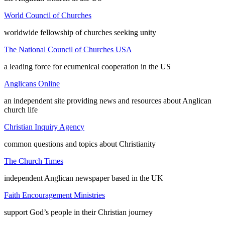
World Council of Churches
worldwide fellowship of churches seeking unity
The National Council of Churches USA
a leading force for ecumenical cooperation in the US
Anglicans Online
an independent site providing news and resources about Anglican
church life
Christian Inquiry Agency
common questions and topics about Christianity
The Church Times
independent Anglican newspaper based in the UK
Faith Encouragement Ministries
support God’s people in their Christian journey