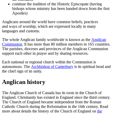
continue the tradition of the Historic Episcopate (having
bishops whose ministry has been handed down from the first
Apostles)
Anglicans around the world have common beliefs, practices
and ways of worship, which are expressed locally in many
languages and customs.
The whole Anglican family worldwide is known as the
Anglican
Communion
. It has more than 80 million members in 165 countries.
The parishes, dioceses and provinces of the Anglican Communion
support each other in prayer and by sharing resources.
Each national or regional church within the Communion is
autonomous. The
Archbishop of Canterbury
is its spiritual head and
the chief sign of its unity.
Anglican history
The Anglican Church of Canada has its roots in the Church of
England. Christianity has existed in England since the third century.
The Church of England became independent from the Roman
Catholic Church during the Reformation in the 16th century. Read
more about details the history of the Church of England on
the