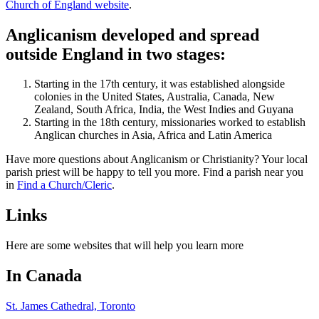
Church of England website
.
Anglicanism developed and spread
outside England in two stages:
Starting in the 17th century, it was established alongside
colonies in the United States, Australia, Canada, New
Zealand, South Africa, India, the West Indies and Guyana
Starting in the 18th century, missionaries worked to establish
Anglican churches in Asia, Africa and Latin America
Have more questions about Anglicanism or Christianity? Your local
parish priest will be happy to tell you more. Find a parish near you
in
Find a Church/Cleric
.
Links
Here are some websites that will help you learn more
In Canada
St. James Cathedral, Toronto