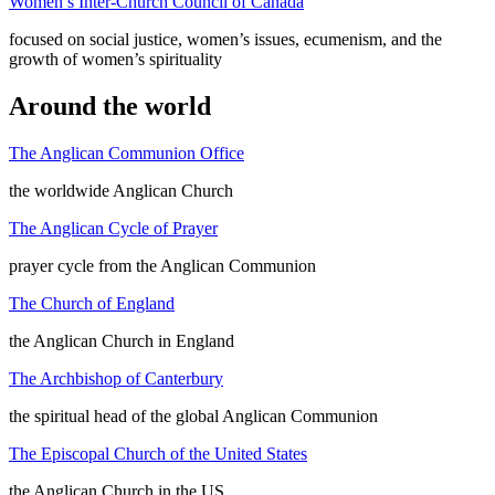
Women’s Inter-Church Council of Canada
focused on social justice, women’s issues, ecumenism, and the
growth of women’s spirituality
Around the world
The Anglican Communion Office
the worldwide Anglican Church
The Anglican Cycle of Prayer
prayer cycle from the Anglican Communion
The Church of England
the Anglican Church in England
The Archbishop of Canterbury
the spiritual head of the global Anglican Communion
The Episcopal Church of the United States
the Anglican Church in the US