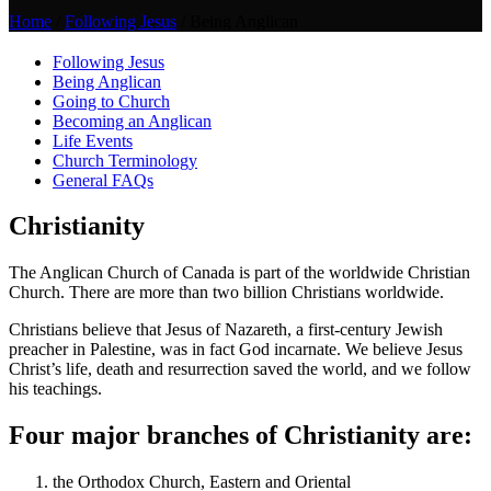
Home
/
Following Jesus
/
Being Anglican
Following Jesus
Being Anglican
Going to Church
Becoming an Anglican
Life Events
Church Terminology
General FAQs
Christianity
The Anglican Church of Canada is part of the worldwide Christian
Church. There are more than two billion Christians worldwide.
Christians believe that Jesus of Nazareth, a first-century Jewish
preacher in Palestine, was in fact God incarnate. We believe Jesus
Christ’s life, death and resurrection saved the world, and we follow
his teachings.
Four major branches of Christianity are:
the Orthodox Church, Eastern and Oriental