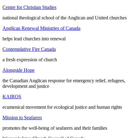
Centre for Christian Studies
national theological school of the Anglican and United churches
Anglican Renewal Ministries of Canada
helps lead churches into renewal
Contemplative Fire Canada
a fresh expression of church
Alongside Hope
the Canadian Anglican response for emergency relief, refugees,
development and justice
KAIROS
ecumenical movement for ecological justice and human rights
Mission to Seafarers
promotes the well-being of seafarers and their families