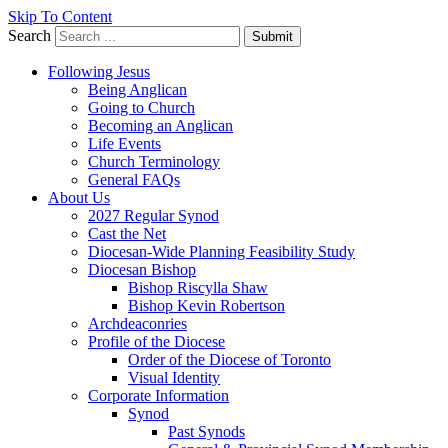
Skip To Content
Search
Submit
Following Jesus
Being Anglican
Going to Church
Becoming an Anglican
Life Events
Church Terminology
General FAQs
About Us
2027 Regular Synod
Cast the Net
Diocesan-Wide Planning Feasibility Study
Diocesan Bishop
Bishop Riscylla Shaw
Bishop Kevin Robertson
Archdeaconries
Profile of the Diocese
Order of the Diocese of Toronto
Visual Identity
Corporate Information
Synod
Past Synods