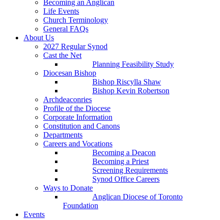
Becoming an Anglican
Life Events
Church Terminology
General FAQs
About Us
2027 Regular Synod
Cast the Net
Planning Feasibility Study
Diocesan Bishop
Bishop Riscylla Shaw
Bishop Kevin Robertson
Archdeaconries
Profile of the Diocese
Corporate Information
Constitution and Canons
Departments
Careers and Vocations
Becoming a Deacon
Becoming a Priest
Screening Requirements
Synod Office Careers
Ways to Donate
Anglican Diocese of Toronto
Foundation
Events