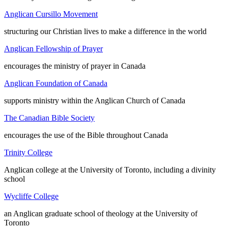
Anglican Cursillo Movement
structuring our Christian lives to make a difference in the world
Anglican Fellowship of Prayer
encourages the ministry of prayer in Canada
Anglican Foundation of Canada
supports ministry within the Anglican Church of Canada
The Canadian Bible Society
encourages the use of the Bible throughout Canada
Trinity College
Anglican college at the University of Toronto, including a divinity
school
Wycliffe College
an Anglican graduate school of theology at the University of
Toronto