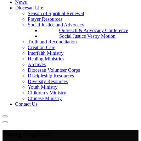
News
Diocesan Life
Season of Spiritual Renewal
Prayer Resources
Social Justice and Advocacy
Outreach & Advocacy Conference
Social Justice Vestry Motion
Truth and Reconciliation
Creation Care
Interfaith Ministry
Healing Ministries
Archives
Diocesan Volunteer Corps
Discipleship Resources
Diversity Resources
Youth Ministry
Children’s Ministry
Chinese Ministry
Contact Us
Being Anglican