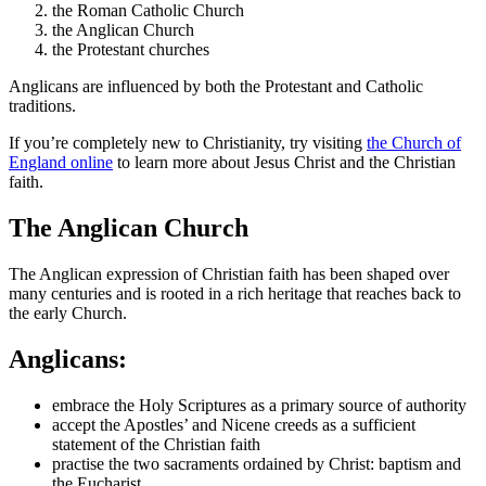
the Roman Catholic Church
the Anglican Church
the Protestant churches
Anglicans are influenced by both the Protestant and Catholic
traditions.
If you’re completely new to Christianity, try visiting
the Church of
England online
to learn more about Jesus Christ and the Christian
faith.
The Anglican Church
The Anglican expression of Christian faith has been shaped over
many centuries and is rooted in a rich heritage that reaches back to
the early Church.
Anglicans:
embrace the Holy Scriptures as a primary source of authority
accept the Apostles’ and Nicene creeds as a sufficient
statement of the Christian faith
practise the two sacraments ordained by Christ: baptism and
the Eucharist