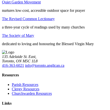
Quiet Garden Movement
nurtures low-cost, accessible outdoor space for prayer
The Revised Common Lectionary
a three-year cycle of readings used by many churches
The Society of Mary
dedicated to loving and honouring the Blessed Virgin Mary
135 Adelaide St. East,
Toronto, ON M5C 1L8
416-363-6021
info@toronto.anglican.ca
Resources
Parish Resources
Clergy Resources
Churchwarden Resources
Links