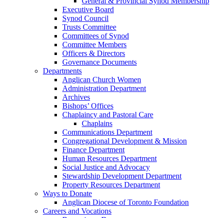
General & Provincial Synod Membership
Executive Board
Synod Council
Trusts Committee
Committees of Synod
Committee Members
Officers & Directors
Governance Documents
Departments
Anglican Church Women
Administration Department
Archives
Bishops’ Offices
Chaplaincy and Pastoral Care
Chaplains
Communications Department
Congregational Development & Mission
Finance Department
Human Resources Department
Social Justice and Advocacy
Stewardship Development Department
Property Resources Department
Ways to Donate
Anglican Diocese of Toronto Foundation
Careers and Vocations