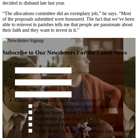
decided to disband late last year.
“The allocations committee did an exemplary job,” he says. “Most
of the proposals submitted were honoured. The fact that we’ve been
able to reinvest in parishes tells me that people are passionate about
their faith and they want to invest in it.”
Subscribe to Our Newsletters For the Latest News
Name
*
Email
*
Parish / Congregation
Choose which emails you'd like to receive:
*
The Anglican newspaper (once a month)
Bulletin Board (every 2 weeks)
FaithWorks update (once a week)
The Property Post (once a month)
Social Justice and Advocacy update (once a month)