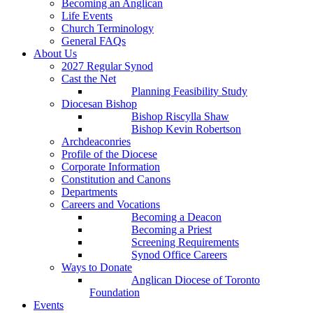
Becoming an Anglican
Life Events
Church Terminology
General FAQs
About Us
2027 Regular Synod
Cast the Net
Planning Feasibility Study
Diocesan Bishop
Bishop Riscylla Shaw
Bishop Kevin Robertson
Archdeaconries
Profile of the Diocese
Corporate Information
Constitution and Canons
Departments
Careers and Vocations
Becoming a Deacon
Becoming a Priest
Screening Requirements
Synod Office Careers
Ways to Donate
Anglican Diocese of Toronto
Foundation
Events