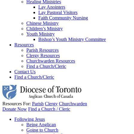
Healing Ministries
Lay Anointers
Lay Pastoral Visitors
Faith Community Nursing
Chinese Ministry
Children’s Ministry
Youth Ministry
Bishop’s Youth Ministry Committee
Resources
Parish Resources
Clergy Resources
Churchwarden Resources
Find a Church/Cleric
Contact Us
Find a Church/Cleric
Resources For:
Parish
Clergy
Churchwarden
Donate Now
Find a Church / Cleric
Following Jesus
Being Anglican
Going to Church