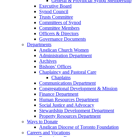
General & Provincial Synod Membership
Executive Board
Synod Council
Trusts Committee
Committees of Synod
Committee Members
Officers & Directors
Governance Documents
Departments
Anglican Church Women
Administration Department
Archives
Bishops’ Offices
Chaplaincy and Pastoral Care
Chaplains
Communications Department
Congregational Development & Mission
Finance Department
Human Resources Department
Social Justice and Advocacy
Stewardship Development Department
Property Resources Department
Ways to Donate
Anglican Diocese of Toronto Foundation
Careers and Vocations