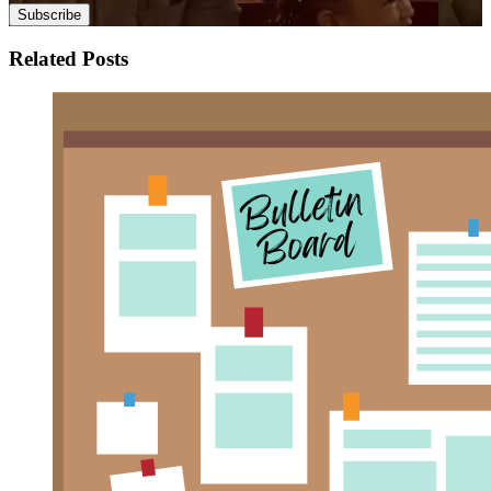
Related Posts