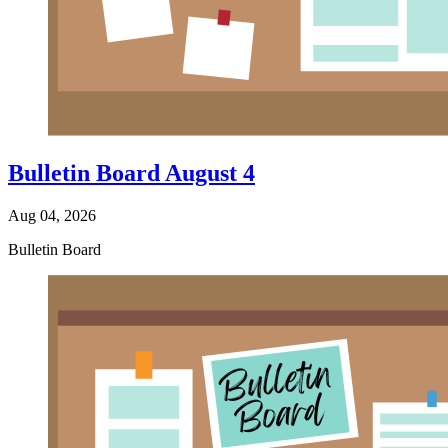
Bulletin Board August 4
Aug 04, 2026
Bulletin Board