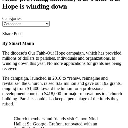
Hope is winding down
Categories
Share Post
By Stuart Mann
The diocese’s Our Faith-Our Hope campaign, which has provided
millions of dollars to parishes, individuals and organizations, is
winding down this year. No more applications for grants are being
received.
The campaign, launched in 2010 to “renew, reimagine and
revitalize” the Church, raised $32 million and gave out 192 grants,
ranging from $1,400 toward the tuition for a professional
development course to $418,000 for major renovations to a church
building. Parishes could also keep a percentage of the funds they
raised.
Church members and friends visit Canon Nind
Hall at St. George, Grafton, renovated with an