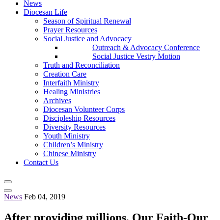
News
Diocesan Life
Season of Spiritual Renewal
Prayer Resources
Social Justice and Advocacy
Outreach & Advocacy Conference
Social Justice Vestry Motion
Truth and Reconciliation
Creation Care
Interfaith Ministry
Healing Ministries
Archives
Diocesan Volunteer Corps
Discipleship Resources
Diversity Resources
Youth Ministry
Children’s Ministry
Chinese Ministry
Contact Us
News
Feb 04, 2019
After providing millions, Our Faith-Our