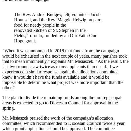
The Rev. Andrea Budgey, left, volunteer Jacob
Hounsell, and the Rev. Maggie Helwig prepare
food for needy people in the
renovated kitchen of St. Stephen in-the-
Fields, Toronto, funded by an Our Faith-Our
Hope grant.
“When it was announced in 2018 that funds from the campaign
would be exhausted in the next couple of years, many parishes took
that to mean imminently,” explains Mr. Misiaszek. “As the result, the
last two rounds saw twice as many applicants than usual. If we
experienced a similar response again, the allocations committee
knew it wouldn’t have the funds available and it would be
impossible to determine what project was more important than the
other.”
The plan to divide the remaining funds among the four episcopal
areas is expected to go to Diocesan Council for approval in the
spring.
Mr. Misiaszek praised the work of the campaign’s allocation
committee, which recommended to Diocesan Council twice a year
which grant applications should be approved. The committee