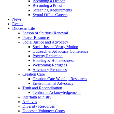
Becoming a Deacon
Becoming a Priest
Screening Requirements
Synod Office Careers
News
Events
Diocesan Life
Season of Spiritual Renewal
Prayer Resources
Social Justice and Advocacy
Social Justice Vestry Motion
Outreach & Advocacy Conference
Poverty Reduction
Housing & Homelessness
Welcoming Refugees
Advocacy Resources
Creation Care
Creation Care Worship Resources
Environmental Advocacy
Truth and Reconciliation
Territorial Acknowledgements
Interfaith Ministry
Archives
Diversity Resources
Diocesan Volunteer Corps