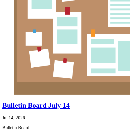
Bulletin Board July 14
Jul 14, 2026
Bulletin Board