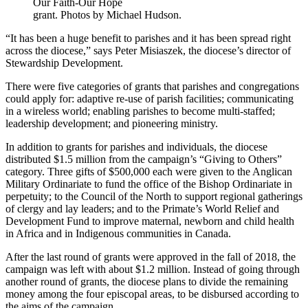
Our Faith-Our Hope
grant. Photos by Michael Hudson.
“It has been a huge benefit to parishes and it has been spread right
across the diocese,” says Peter Misiaszek, the diocese’s director of
Stewardship Development.
There were five categories of grants that parishes and congregations
could apply for: adaptive re-use of parish facilities; communicating
in a wireless world; enabling parishes to become multi-staffed;
leadership development; and pioneering ministry.
In addition to grants for parishes and individuals, the diocese
distributed $1.5 million from the campaign’s “Giving to Others”
category. Three gifts of $500,000 each were given to the Anglican
Military Ordinariate to fund the office of the Bishop Ordinariate in
perpetuity; to the Council of the North to support regional gatherings
of clergy and lay leaders; and to the Primate’s World Relief and
Development Fund to improve maternal, newborn and child health
in Africa and in Indigenous communities in Canada.
After the last round of grants were approved in the fall of 2018, the
campaign was left with about $1.2 million. Instead of going through
another round of grants, the diocese plans to divide the remaining
money among the four episcopal areas, to be disbursed according to
the aims of the campaign.