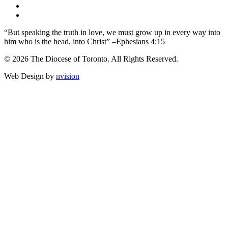
“But speaking the truth in love, we must grow up in every way into
him who is the head, into Christ” –Ephesians 4:15
© 2026 The Diocese of Toronto. All Rights Reserved.
Web Design by
nvision