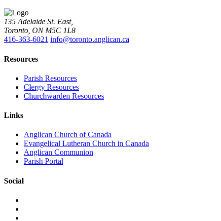
135 Adelaide St. East,
Toronto, ON M5C 1L8
416-363-6021
info@toronto.anglican.ca
Resources
Parish Resources
Clergy Resources
Churchwarden Resources
Links
Anglican Church of Canada
Evangelical Lutheran Church in Canada
Anglican Communion
Parish Portal
Social