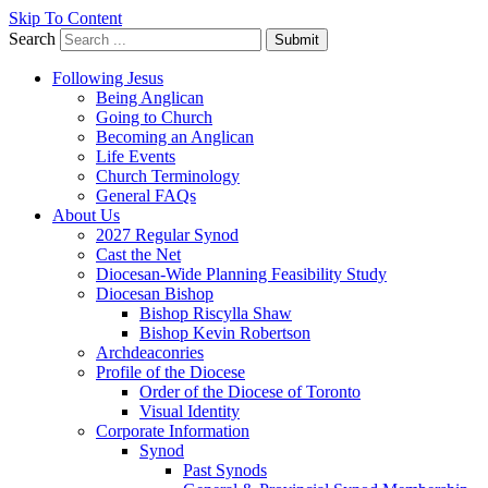
Skip To Content
Search
Submit
Following Jesus
Being Anglican
Going to Church
Becoming an Anglican
Life Events
Church Terminology
General FAQs
About Us
2027 Regular Synod
Cast the Net
Diocesan-Wide Planning Feasibility Study
Diocesan Bishop
Bishop Riscylla Shaw
Bishop Kevin Robertson
Archdeaconries
Profile of the Diocese
Order of the Diocese of Toronto
Visual Identity
Corporate Information
Synod
Past Synods