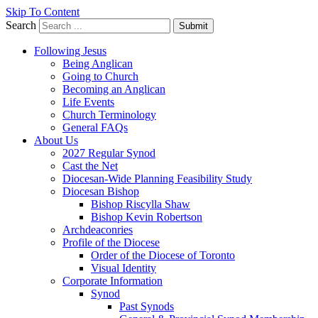
Skip To Content
Search
Submit
Following Jesus
Being Anglican
Going to Church
Becoming an Anglican
Life Events
Church Terminology
General FAQs
About Us
2027 Regular Synod
Cast the Net
Diocesan-Wide Planning Feasibility Study
Diocesan Bishop
Bishop Riscylla Shaw
Bishop Kevin Robertson
Archdeaconries
Profile of the Diocese
Order of the Diocese of Toronto
Visual Identity
Corporate Information
Synod
Past Synods