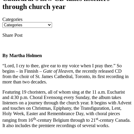
through church year
Categories
Share Post
By Martha Holmen
“Lord, I cry to thee, give ear to my voice when I pray thee.” So
begins – in Finnish –
Gate of Heaven
, the recently released CD
from the choir of St. James Cathedral, Toronto, its first recording in
more than two decades.
Featuring 19 choristers, all of whom sing at the 11 a.m. Eucharist
and 4:30 p.m. Choral Evensong every Sunday, the album takes
listeners on a journey through the church year. It begins with Advent
and touches on Christmas, Epiphany, the Transfiguration, Lent,
Holy Week, Easter and Remembrance Day, with choral pieces
th
st
ranging from 16
-century Belgium through to 21
-century Canada.
It also includes the premiere recordings of several works.