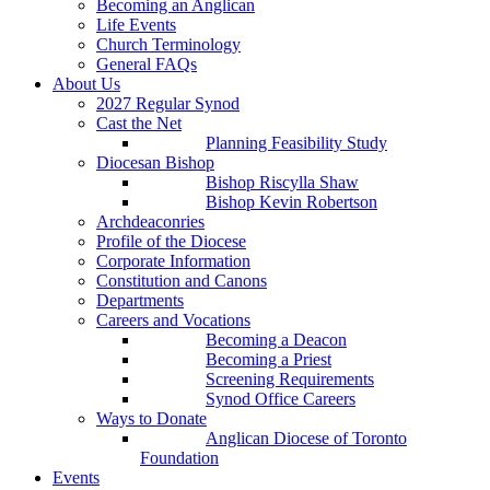
Becoming an Anglican
Life Events
Church Terminology
General FAQs
About Us
2027 Regular Synod
Cast the Net
Planning Feasibility Study
Diocesan Bishop
Bishop Riscylla Shaw
Bishop Kevin Robertson
Archdeaconries
Profile of the Diocese
Corporate Information
Constitution and Canons
Departments
Careers and Vocations
Becoming a Deacon
Becoming a Priest
Screening Requirements
Synod Office Careers
Ways to Donate
Anglican Diocese of Toronto
Foundation
Events