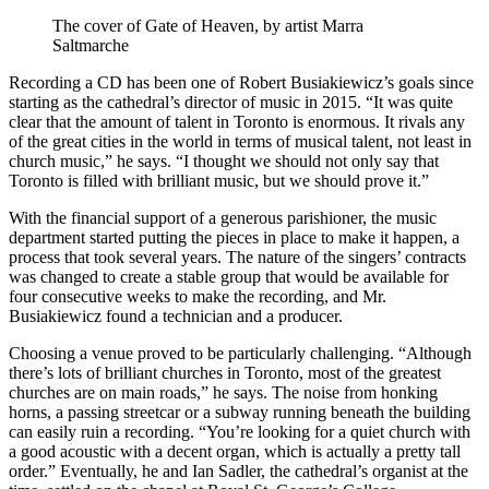
The cover of Gate of Heaven, by artist Marra
Saltmarche
Recording a CD has been one of Robert Busiakiewicz’s goals since
starting as the cathedral’s director of music in 2015. “It was quite
clear that the amount of talent in Toronto is enormous. It rivals any
of the great cities in the world in terms of musical talent, not least in
church music,” he says. “I thought we should not only say that
Toronto is filled with brilliant music, but we should prove it.”
With the financial support of a generous parishioner, the music
department started putting the pieces in place to make it happen, a
process that took several years. The nature of the singers’ contracts
was changed to create a stable group that would be available for
four consecutive weeks to make the recording, and Mr.
Busiakiewicz found a technician and a producer.
Choosing a venue proved to be particularly challenging. “Although
there’s lots of brilliant churches in Toronto, most of the greatest
churches are on main roads,” he says. The noise from honking
horns, a passing streetcar or a subway running beneath the building
can easily ruin a recording. “You’re looking for a quiet church with
a good acoustic with a decent organ, which is actually a pretty tall
order.” Eventually, he and Ian Sadler, the cathedral’s organist at the