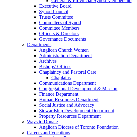
General & Provincial Synod Membership
Executive Board
Synod Council
Trusts Committee
Committees of Synod
Committee Members
Officers & Directors
Governance Documents
Departments
Anglican Church Women
Administration Department
Archives
Bishops’ Offices
Chaplaincy and Pastoral Care
Chaplains
Communications Department
Congregational Development & Mission
Finance Department
Human Resources Department
Social Justice and Advocacy
Stewardship Development Department
Property Resources Department
Ways to Donate
Anglican Diocese of Toronto Foundation
Careers and Vocations