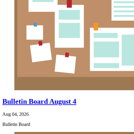
Bulletin Board August 4
Aug 04, 2026
Bulletin Board