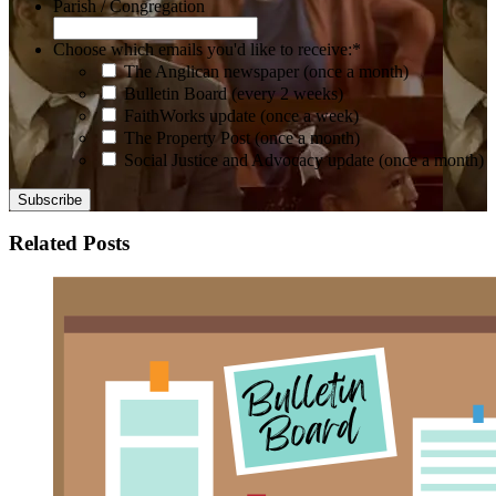
Parish / Congregation
Choose which emails you'd like to receive:
*
The Anglican newspaper (once a month)
Bulletin Board (every 2 weeks)
FaithWorks update (once a week)
The Property Post (once a month)
Social Justice and Advocacy update (once a month)
Related Posts