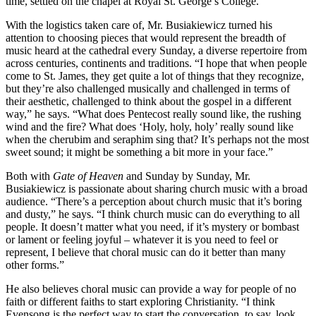
time, settled on the chapel at Royal St. George’s College.
With the logistics taken care of, Mr. Busiakiewicz turned his
attention to choosing pieces that would represent the breadth of
music heard at the cathedral every Sunday, a diverse repertoire from
across centuries, continents and traditions. “I hope that when people
come to St. James, they get quite a lot of things that they recognize,
but they’re also challenged musically and challenged in terms of
their aesthetic, challenged to think about the gospel in a different
way,” he says. “What does Pentecost really sound like, the rushing
wind and the fire? What does ‘Holy, holy, holy’ really sound like
when the cherubim and seraphim sing that? It’s perhaps not the most
sweet sound; it might be something a bit more in your face.”
Both with
Gate of Heaven
and Sunday by Sunday, Mr.
Busiakiewicz is passionate about sharing church music with a broad
audience. “There’s a perception about church music that it’s boring
and dusty,” he says. “I think church music can do everything to all
people. It doesn’t matter what you need, if it’s mystery or bombast
or lament or feeling joyful – whatever it is you need to feel or
represent, I believe that choral music can do it better than many
other forms.”
He also believes choral music can provide a way for people of no
faith or different faiths to start exploring Christianity. “I think
Evensong is the perfect way to start the conversation, to say, look,