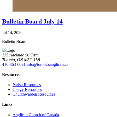
Bulletin Board July 14
Jul 14, 2026
Bulletin Board
135 Adelaide St. East,
Toronto, ON M5C 1L8
416-363-6021
info@toronto.anglican.ca
Resources
Parish Resources
Clergy Resources
Churchwarden Resources
Links
Anglican Church of Canada