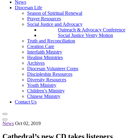
News
Diocesan Life
Season of Spiritual Renewal
Prayer Resources
Social Justice and Advocacy
Outreach & Advocacy Conference
Social Justice Vestry Motion
Truth and Reconciliation
Creation Care
Interfaith Ministry
Healing Ministries
Archives
Diocesan Volunteer Corps
Discipleship Resources
Diversity Resources
Youth Ministry
Children’s Ministry
Chinese Ministry
Contact Us
News
Oct 02, 2019
Cathedral’s new CD takes listeners