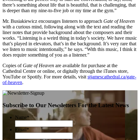
there’s something about life that is beautiful, that is challenging, that
is deeper than my nine-to-five job or my time at the gym.”
Mr. Busiakiewicz encourages listeners to approach
Gate of Heaven
with a curious mind, following along with the text and reading the
liner notes that provide background about the composers and their
works. “Listening is a weird thing in today’s society. We have music
that’s played in elevators, that’s in the background. It’s very rare that
we listen to music intentionally,” he says. “With this music, I think it
does require something of you as a listener.”
Copies of
Gate of Heaven
are available for purchase at the
Cathedral Centre or online, or digitally through the iTunes store,
YouTube or Spotify. For more details, visit
stjamescathedral.ca/gate-
of-heaven
.
Subscribe to Our Newsletters For the Latest News
Name
*
Email
*