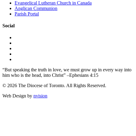
Evangelical Lutheran Church in Canada
Anglican Communion
Parish Portal
Social
“But speaking the truth in love, we must grow up in every way into
him who is the head, into Christ” –Ephesians 4:15
© 2026 The Diocese of Toronto. All Rights Reserved.
Web Design by
nvision