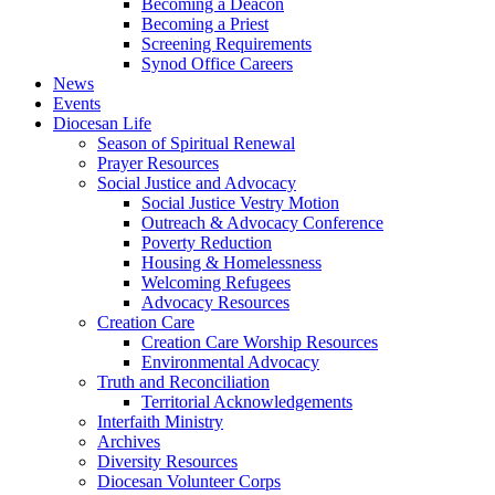
Becoming a Deacon
Becoming a Priest
Screening Requirements
Synod Office Careers
News
Events
Diocesan Life
Season of Spiritual Renewal
Prayer Resources
Social Justice and Advocacy
Social Justice Vestry Motion
Outreach & Advocacy Conference
Poverty Reduction
Housing & Homelessness
Welcoming Refugees
Advocacy Resources
Creation Care
Creation Care Worship Resources
Environmental Advocacy
Truth and Reconciliation
Territorial Acknowledgements
Interfaith Ministry
Archives
Diversity Resources
Diocesan Volunteer Corps