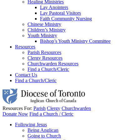
Healing Ministries
Lay Anointers
Lay Pastoral Visitors
Faith Community Nursing
Chinese Ministry
Children’s Ministry
Youth Ministry
Bishop’s Youth Ministry Committee
Resources
Parish Resources
Clergy Resources
Churchwarden Resources
Find a Church/Cleric
Contact Us
Find a Church/Cleric
Resources For:
Parish
Clergy
Churchwarden
Donate Now
Find a Church / Cleric
Following Jesus
Being Anglican
Going to Church