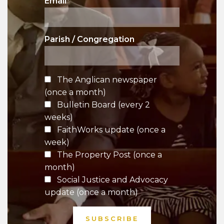
Email
*
Parish / Congregation
The Anglican newspaper
(once a month)
Bulletin Board (every 2
weeks)
FaithWorks update (once a
week)
The Property Post (once a
month)
Social Justice and Advocacy
update (once a month)