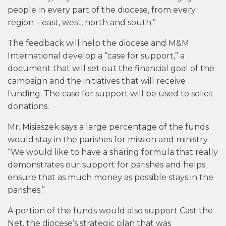
people in every part of the diocese, from every
region – east, west, north and south.”
The feedback will help the diocese and M&M
International develop a “case for support,” a
document that will set out the financial goal of the
campaign and the initiatives that will receive
funding. The case for support will be used to solicit
donations.
Mr. Misiaszek says a large percentage of the funds
would stay in the parishes for mission and ministry.
“We would like to have a sharing formula that really
demonstrates our support for parishes and helps
ensure that as much money as possible stays in the
parishes.”
A portion of the funds would also support Cast the
Net, the diocese’s strategic plan that was