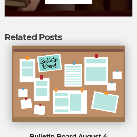
Related Posts
Bulletin Board August 4