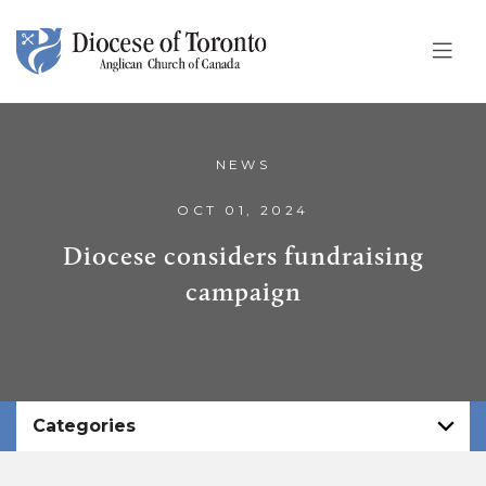
Skip To Content
NEWS
OCT 01, 2024
Diocese considers fundraising
campaign
Categories