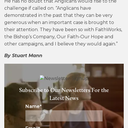
He has no doubt that Anglicans would rise to the
challenge if called on. “Anglicans have
demonstrated in the past that they can be very
generous when an important case is brought to
their attention. They have been so with FaithWorks,
the Bishop’s Company, Our Faith-Our Hope and
other campaigns, and I believe they would again.”
By Stuart Mann
Subscribe to Our Newsletters For the
Latest News
Name
*