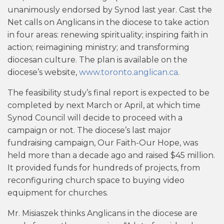
unanimously endorsed by Synod last year. Cast the
Net calls on Anglicans in the diocese to take action
in four areas: renewing spirituality; inspiring faith in
action; reimagining ministry; and transforming
diocesan culture. The plan is available on the
diocese’s website,
www.toronto.anglican.ca
.
The feasibility study’s final report is expected to be
completed by next March or April, at which time
Synod Council will decide to proceed with a
campaign or not. The diocese’s last major
fundraising campaign, Our Faith-Our Hope, was
held more than a decade ago and raised $45 million.
It provided funds for hundreds of projects, from
reconfiguring church space to buying video
equipment for churches.
Mr. Misiaszek thinks Anglicans in the diocese are