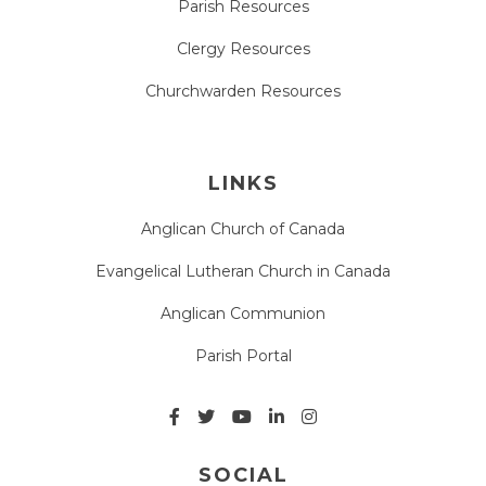
Parish Resources
Clergy Resources
Churchwarden Resources
LINKS
Anglican Church of Canada
Evangelical Lutheran Church in Canada
Anglican Communion
Parish Portal
SOCIAL