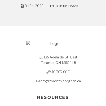
Jul 14, 2026
Bulletin Board
135 Adelaide St. East,
Toronto, ON M5C 1L8
416-363-6021
info@toronto.anglican.ca
RESOURCES