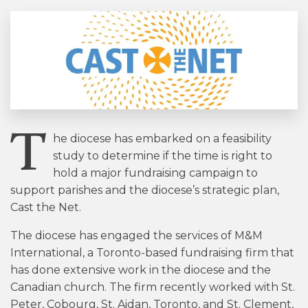
T
he diocese has embarked on a feasibility
study to determine if the time is right to
hold a major fundraising campaign to
support parishes and the diocese’s strategic plan,
Cast the Net.
The diocese has engaged the services of M&M
International, a Toronto-based fundraising firm that
has done extensive work in the diocese and the
Canadian church. The firm recently worked with St.
Peter, Cobourg, St. Aidan, Toronto, and St. Clement,