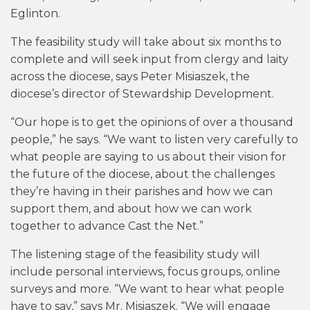
Eglinton.
The feasibility study will take about six months to
complete and will seek input from clergy and laity
across the diocese, says Peter Misiaszek, the
diocese’s director of Stewardship Development.
“Our hope is to get the opinions of over a thousand
people,” he says. “We want to listen very carefully to
what people are saying to us about their vision for
the future of the diocese, about the challenges
they’re having in their parishes and how we can
support them, and about how we can work
together to advance Cast the Net.”
The listening stage of the feasibility study will
include personal interviews, focus groups, online
surveys and more. “We want to hear what people
have to say,” says Mr. Misiaszek. “We will engage