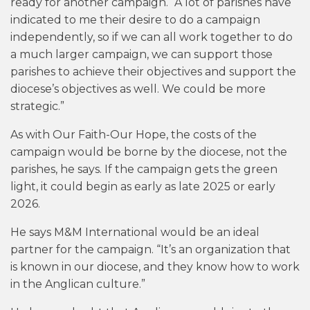
ready for another campaign. “A lot of parishes have
indicated to me their desire to do a campaign
independently, so if we can all work together to do
a much larger campaign, we can support those
parishes to achieve their objectives and support the
diocese’s objectives as well. We could be more
strategic.”
As with Our Faith-Our Hope, the costs of the
campaign would be borne by the diocese, not the
parishes, he says. If the campaign gets the green
light, it could begin as early as late 2025 or early
2026.
He says M&M International would be an ideal
partner for the campaign. “It’s an organization that
is known in our diocese, and they know how to work
in the Anglican culture.”