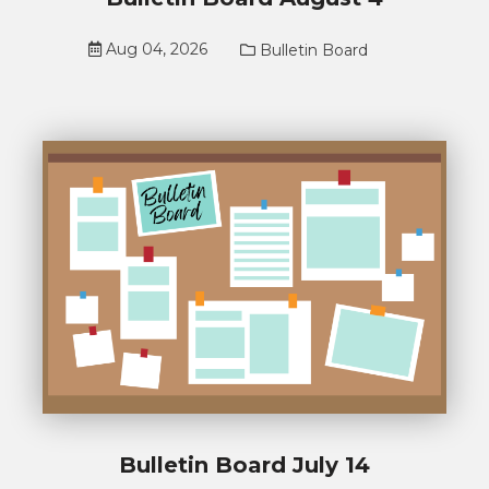
Aug 04, 2026
Bulletin Board
Bulletin Board July 14