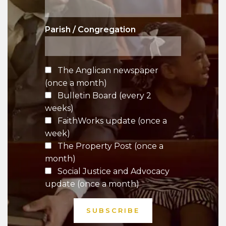
Parish / Congregation
The Anglican newspaper
(once a month)
Bulletin Board (every 2
weeks)
FaithWorks update (once a
week)
The Property Post (once a
month)
Social Justice and Advocacy
update (once a month)