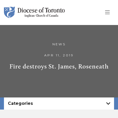
Skip To Content
NEWS
APR 11, 2019
Fire destroys St. James, Roseneath
Categories