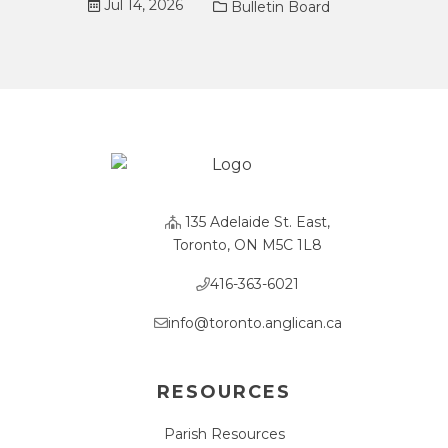
Jul 14, 2026
Bulletin Board
135 Adelaide St. East,
Toronto, ON M5C 1L8
416-363-6021
info@toronto.anglican.ca
RESOURCES
Parish Resources