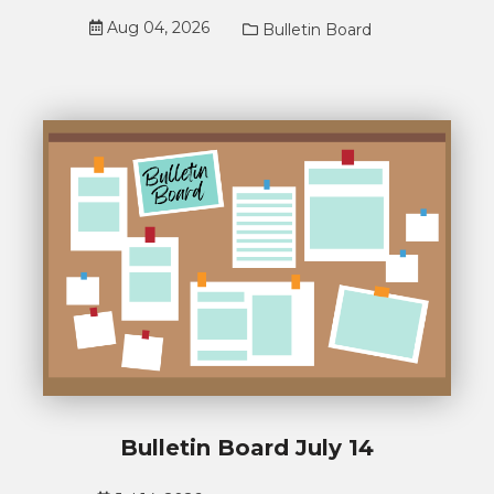
Aug 04, 2026
Bulletin Board
Bulletin Board July 14