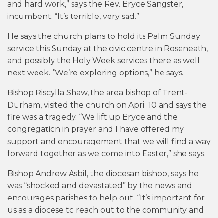
and hard work,” says the Rev. Bryce Sangster,
incumbent. “It’s terrible, very sad.”
He says the church plans to hold its Palm Sunday
service this Sunday at the civic centre in Roseneath,
and possibly the Holy Week services there as well
next week. “We’re exploring options,” he says.
Bishop Riscylla Shaw, the area bishop of Trent-
Durham, visited the church on April 10 and says the
fire was a tragedy. “We lift up Bryce and the
congregation in prayer and I have offered my
support and encouragement that we will find a way
forward together as we come into Easter,” she says.
Bishop Andrew Asbil, the diocesan bishop, says he
was “shocked and devastated” by the news and
encourages parishes to help out. “It’s important for
us as a diocese to reach out to the community and