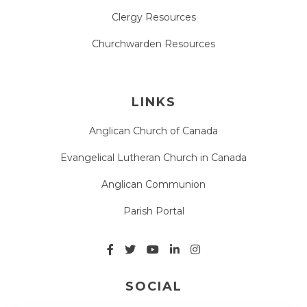
Clergy Resources
Churchwarden Resources
LINKS
Anglican Church of Canada
Evangelical Lutheran Church in Canada
Anglican Communion
Parish Portal
SOCIAL