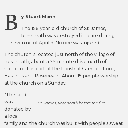
B
y Stuart Mann
The 156-year-old church of St. James,
Roseneath was destroyed in a fire during
the evening of April 9. No one was injured.
The church is located just north of the village of
Roseneath, about a 25-minute drive north of
Cobourg. It is part of the Parish of Campbellford,
Hastings and Roseneath. About 15 people worship
at the church on a Sunday.
“The land
was
St. James, Roseneath before the fire.
donated by
a local
family and the church was built with people’s sweat