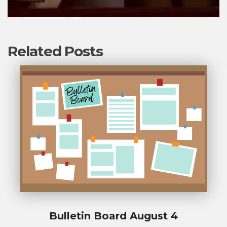
Related Posts
Bulletin Board August 4