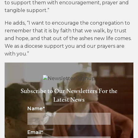
to support them with encouragement, prayer and
tangible support.”
He adds, “I want to encourage the congregation to
remember that it is by faith that we walk, by trust
and hope, and that out of the ashes new life comes.
We as a diocese support you and our prayers are
with you.”
Subscribe to Our Newsletters For the
Latest News
Name
*
Email
*