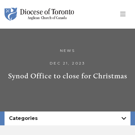
Skip To Content
NEWS
DEC 21, 2023
Synod Office to close for Christmas
Categories