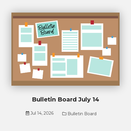
Bulletin Board July 14
Jul 14, 2026
Bulletin Board