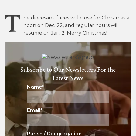
T
he diocesan offices will close for Christmas at
noon on Dec. 22, and regular hours will
resume on Jan. 2. Merry Christmas!
Subscribe to Our Newsletters For the
Latest News
Name
*
Email
*
Parish / Congregation