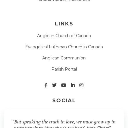
LINKS
Anglican Church of Canada
Evangelical Lutheran Church in Canada
Anglican Communion
Parish Portal
SOCIAL
“But speaking the truth in love, we must grow up in
every way into him who is the head, into Christ” –