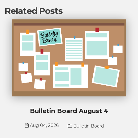
Related Posts
Bulletin Board August 4
Aug 04, 2026
Bulletin Board