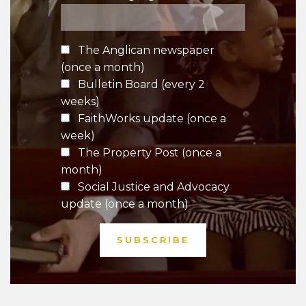
The Anglican newspaper
(once a month)
Bulletin Board (every 2
weeks)
FaithWorks update (once a
week)
The Property Post (once a
month)
Social Justice and Advocacy
update (once a month)