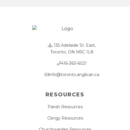
135 Adelaide St. East,
Toronto, ON M5C 1L8
416-363-6021
info@toronto.anglican.ca
RESOURCES
Parish Resources
Clergy Resources
Churchwarden Resources