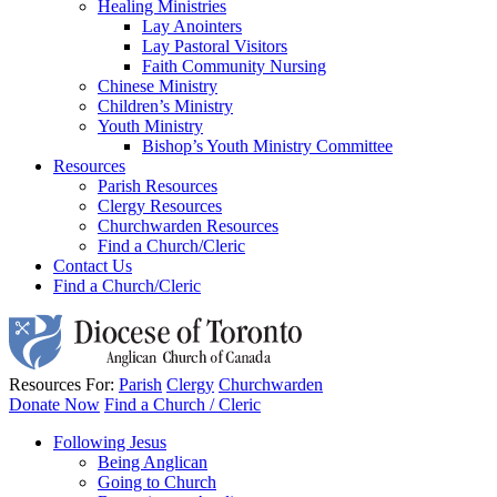
Healing Ministries
Lay Anointers
Lay Pastoral Visitors
Faith Community Nursing
Chinese Ministry
Children’s Ministry
Youth Ministry
Bishop’s Youth Ministry Committee
Resources
Parish Resources
Clergy Resources
Churchwarden Resources
Find a Church/Cleric
Contact Us
Find a Church/Cleric
Resources For:
Parish
Clergy
Churchwarden
Donate Now
Find a Church / Cleric
Following Jesus
Being Anglican
Going to Church