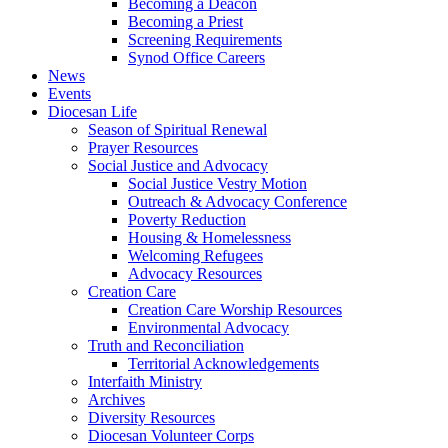
Becoming a Deacon
Becoming a Priest
Screening Requirements
Synod Office Careers
News
Events
Diocesan Life
Season of Spiritual Renewal
Prayer Resources
Social Justice and Advocacy
Social Justice Vestry Motion
Outreach & Advocacy Conference
Poverty Reduction
Housing & Homelessness
Welcoming Refugees
Advocacy Resources
Creation Care
Creation Care Worship Resources
Environmental Advocacy
Truth and Reconciliation
Territorial Acknowledgements
Interfaith Ministry
Archives
Diversity Resources
Diocesan Volunteer Corps