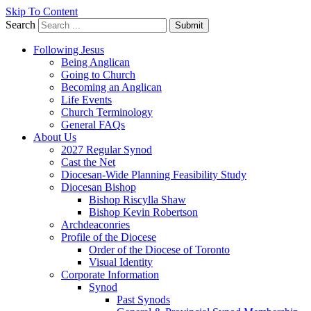
Skip To Content
Search
Submit
Following Jesus
Being Anglican
Going to Church
Becoming an Anglican
Life Events
Church Terminology
General FAQs
About Us
2027 Regular Synod
Cast the Net
Diocesan-Wide Planning Feasibility Study
Diocesan Bishop
Bishop Riscylla Shaw
Bishop Kevin Robertson
Archdeaconries
Profile of the Diocese
Order of the Diocese of Toronto
Visual Identity
Corporate Information
Synod
Past Synods