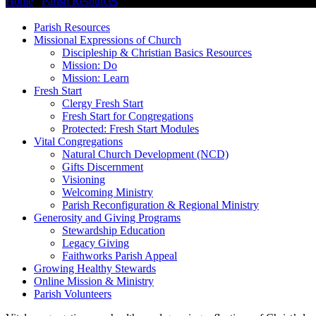
Home
/
Parish Resources
/
Vital Congregations
Parish Resources
Missional Expressions of Church
Discipleship & Christian Basics Resources
Mission: Do
Mission: Learn
Fresh Start
Clergy Fresh Start
Fresh Start for Congregations
Protected: Fresh Start Modules
Vital Congregations
Natural Church Development (NCD)
Gifts Discernment
Visioning
Welcoming Ministry
Parish Reconfiguration & Regional Ministry
Generosity and Giving Programs
Stewardship Education
Legacy Giving
Faithworks Parish Appeal
Growing Healthy Stewards
Online Mission & Ministry
Parish Volunteers