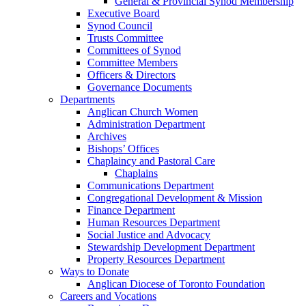
General & Provincial Synod Membership
Executive Board
Synod Council
Trusts Committee
Committees of Synod
Committee Members
Officers & Directors
Governance Documents
Departments
Anglican Church Women
Administration Department
Archives
Bishops’ Offices
Chaplaincy and Pastoral Care
Chaplains
Communications Department
Congregational Development & Mission
Finance Department
Human Resources Department
Social Justice and Advocacy
Stewardship Development Department
Property Resources Department
Ways to Donate
Anglican Diocese of Toronto Foundation
Careers and Vocations