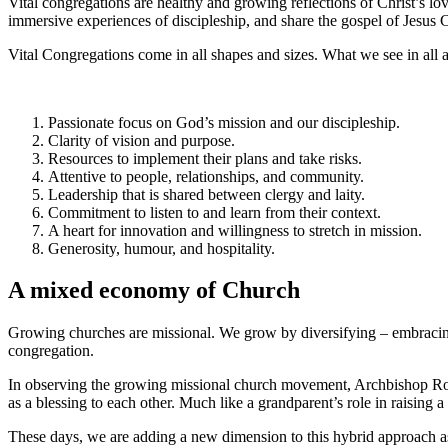
Vital congregations are healthy and growing reflections of Christ’s l
immersive experiences of discipleship, and share the gospel of Jesus C
Vital Congregations come in all shapes and sizes. What we see in all a
Passionate focus on God’s mission and our discipleship.
Clarity of vision and purpose.
Resources to implement their plans and take risks.
Attentive to people, relationships, and community.
Leadership that is shared between clergy and laity.
Commitment to listen to and learn from their context.
A heart for innovation and willingness to stretch in mission.
Generosity, humour, and hospitality.
A mixed economy of Church
Growing churches are missional. We grow by diversifying – embracing n
congregation.
In observing the growing missional church movement, Archbishop Row
as a blessing to each other. Much like a grandparent’s role in raising
These days, we are adding a new dimension to this hybrid approach a