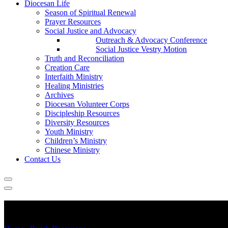
Diocesan Life
Season of Spiritual Renewal
Prayer Resources
Social Justice and Advocacy
Outreach & Advocacy Conference
Social Justice Vestry Motion
Truth and Reconciliation
Creation Care
Interfaith Ministry
Healing Ministries
Archives
Diocesan Volunteer Corps
Discipleship Resources
Diversity Resources
Youth Ministry
Children’s Ministry
Chinese Ministry
Contact Us
Vital Congregations