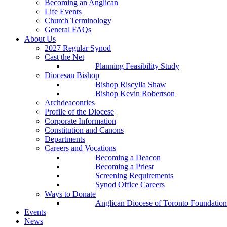
Becoming an Anglican
Life Events
Church Terminology
General FAQs
About Us
2027 Regular Synod
Cast the Net
Planning Feasibility Study
Diocesan Bishop
Bishop Riscylla Shaw
Bishop Kevin Robertson
Archdeaconries
Profile of the Diocese
Corporate Information
Constitution and Canons
Departments
Careers and Vocations
Becoming a Deacon
Becoming a Priest
Screening Requirements
Synod Office Careers
Ways to Donate
Anglican Diocese of Toronto Foundation
Events
News