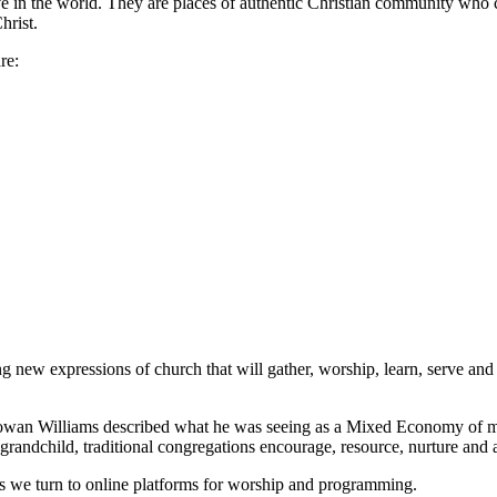
ove in the world. They are places of authentic Christian community who c
hrist.
re:
ew expressions of church that will gather, worship, learn, serve and g
an Williams described what he was seeing as a Mixed Economy of mini
 a grandchild, traditional congregations encourage, resource, nurture an
s we turn to online platforms for worship and programming.