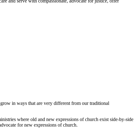
are and serve with compassionate, advocate for justice, offer
row in ways that are very different from our traditional
stries where old and new expressions of church exist side-by-side
d advocate for new expressions of church.