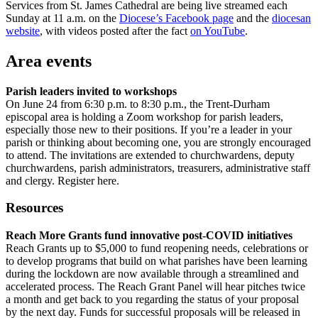
Services from St. James Cathedral are being live streamed each
Sunday at 11 a.m. on the
Diocese’s Facebook page
and the
diocesan
website
, with videos posted after the fact
on YouTube
.
Area events
Parish leaders invited to workshops
On June 24 from 6:30 p.m. to 8:30 p.m., the Trent-Durham
episcopal area is holding a Zoom workshop for parish leaders,
especially those new to their positions. If you’re a leader in your
parish or thinking about becoming one, you are strongly encouraged
to attend. The invitations are extended to churchwardens, deputy
churchwardens, parish administrators, treasurers, administrative staff
and clergy. Register here.
Resources
Reach More Grants fund innovative post-COVID initiatives
Reach Grants up to $5,000 to fund reopening needs, celebrations or
to develop programs that build on what parishes have been learning
during the lockdown are now available through a streamlined and
accelerated process. The Reach Grant Panel will hear pitches twice
a month and get back to you regarding the status of your proposal
by the next day. Funds for successful proposals will be released in