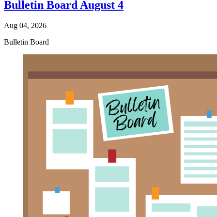
Bulletin Board August 4
Aug 04, 2026
Bulletin Board