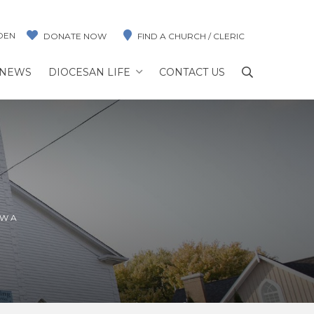
DEN
DONATE NOW
FIND A CHURCH / CLERIC
NEWS
DIOCESAN LIFE
CONTACT US
AWA