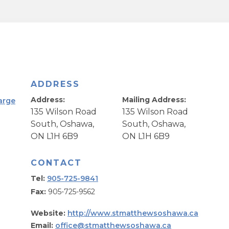
ADDRESS
Address:
Mailing Address:
arge
135 Wilson Road
135 Wilson Road
South, Oshawa,
South, Oshawa,
ON L1H 6B9
ON L1H 6B9
CONTACT
Tel:
905-725-9841
Fax:
905-725-9562
Website:
http://www.stmatthewsoshawa.ca
Email:
office@stmatthewsoshawa.ca