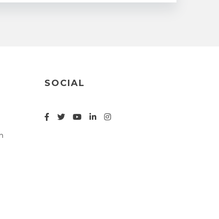
SOCIAL
n