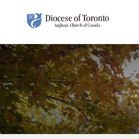
Skip To Content
HO