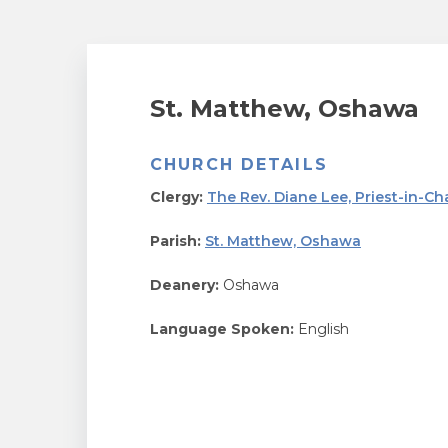
St. Matthew, Oshawa
CHURCH DETAILS
Clergy:
The Rev. Diane Lee, Priest-in-Ch
Parish:
St. Matthew, Oshawa
Deanery:
Oshawa
Language Spoken:
English