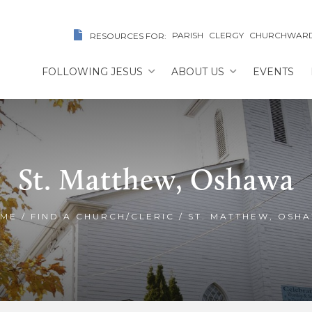
PARISH
CLERGY
CHURCHWAR
RESOURCES FOR:
FOLLOWING JESUS
ABOUT US
EVENTS
St. Matthew, Oshawa
ME
/
FIND A CHURCH/CLERIC
/
ST. MATTHEW, OSH