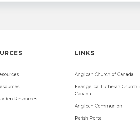
URCES
LINKS
esources
Anglican Church of Canada
Resources
Evangelical Lutheran Church i
Canada
arden Resources
Anglican Communion
Parish Portal