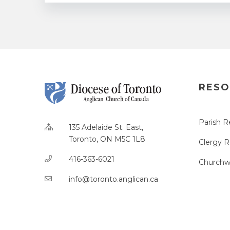
RESO
Parish R
135 Adelaide St. East,
Toronto, ON M5C 1L8
Clergy 
416-363-6021
Churchw
info@toronto.anglican.ca