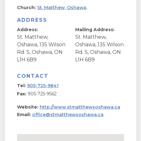
Church:
St. Matthew, Oshawa,
ADDRESS
Address:
Mailing Address:
St. Matthew,
St. Matthew,
Oshawa, 135 Wilson
Oshawa, 135 Wilson
Rd. S, Oshawa, ON
Rd. S, Oshawa, ON
L1H 6B9
L1H 6B9
CONTACT
Tel:
905-725-9841
Fax:
905-725-9562
Website:
http://www.stmatthewsoshawa.ca
Email:
office@stmatthewsoshawa.ca