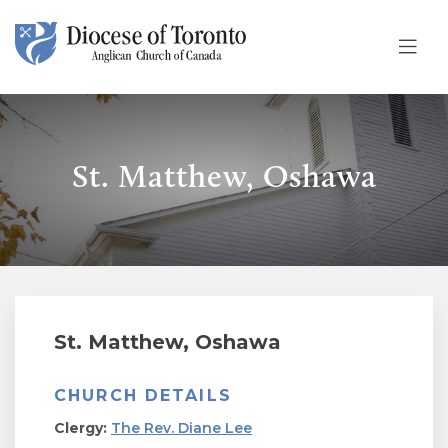
Skip To Content
St. Matthew, Oshawa
St. Matthew, Oshawa
CHURCH DETAILS
Clergy:
The Rev. Diane Lee