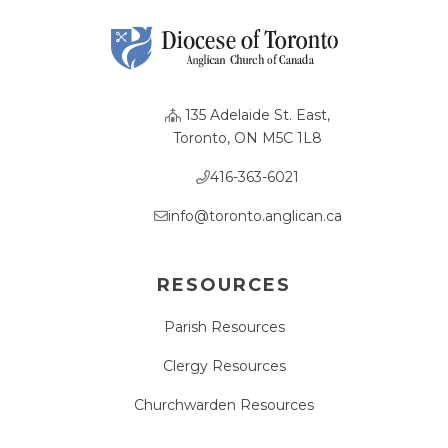
135 Adelaide St. East,
Toronto, ON M5C 1L8
416-363-6021
info@toronto.anglican.ca
RESOURCES
Parish Resources
Clergy Resources
Churchwarden Resources