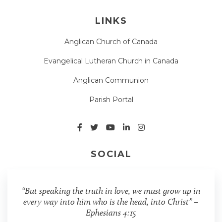
LINKS
Anglican Church of Canada
Evangelical Lutheran Church in Canada
Anglican Communion
Parish Portal
SOCIAL
“But speaking the truth in love, we must grow up in
every way into him who is the head, into Christ” –
Ephesians 4:15