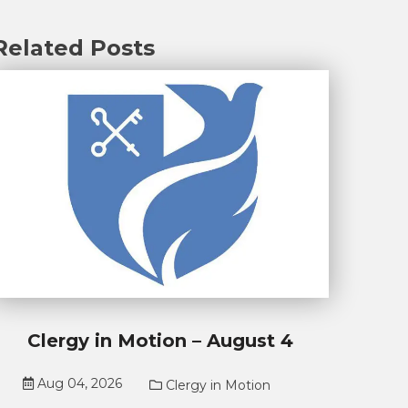
Related Posts
Clergy in Motion – August 4
Aug 04, 2026
Clergy in Motion