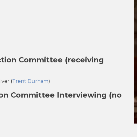
ection Committee
(
receiving
ver (
Trent Durham
)
ion Committee Interviewing (no