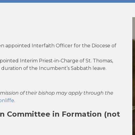
 appointed Interfaith Officer for the Diocese of
ointed Interim Priest-in-Charge of St. Thomas,
e duration of the Incumbent’s Sabbath leave.
rmission of their bishop may apply through the
nliffe
.
ion Committee in Formation (not