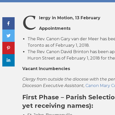
C
lergy in Motion, 13 February
Share Post
Appointments
The Rev. Canon Gary van der Meer has been
Toronto as of February 1, 2018.
The Rev. Canon David Brinton has been app
Huron Street as of February 1, 2018 for th
Vacant Incumbencies
Clergy from outside the diocese with the pe
Diocesan Executive Assistant,
Canon Mary Co
First Phase – Parish Select
yet receiving names):