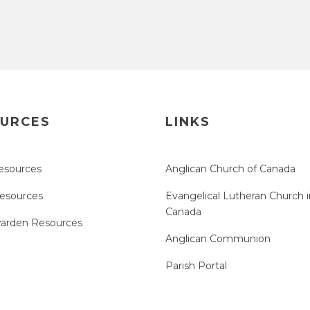
URCES
LINKS
esources
Anglican Church of Canada
Resources
Evangelical Lutheran Church i
Canada
arden Resources
Anglican Communion
Parish Portal