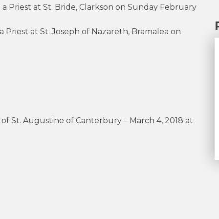
 a Priest at St. Bride, Clarkson on Sunday February
 Priest at St. Joseph of Nazareth, Bramalea on
 of St. Augustine of Canterbury – March 4, 2018 at