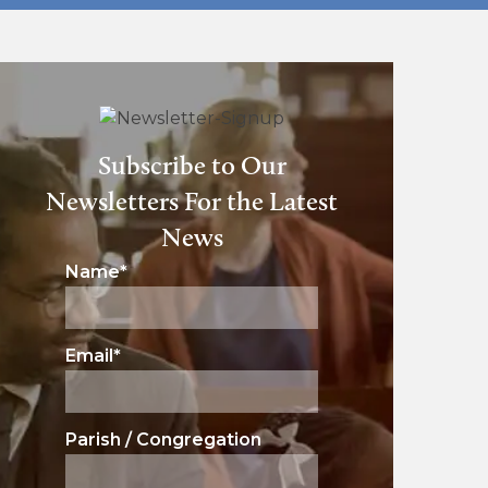
Subscribe to Our
Newsletters For the Latest
News
Name
*
Email
*
Parish / Congregation