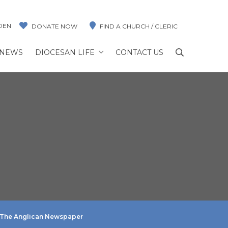
DEN
DONATE NOW
FIND A CHURCH / CLERIC
NEWS
DIOCESAN LIFE
CONTACT US
The Anglican Newspaper