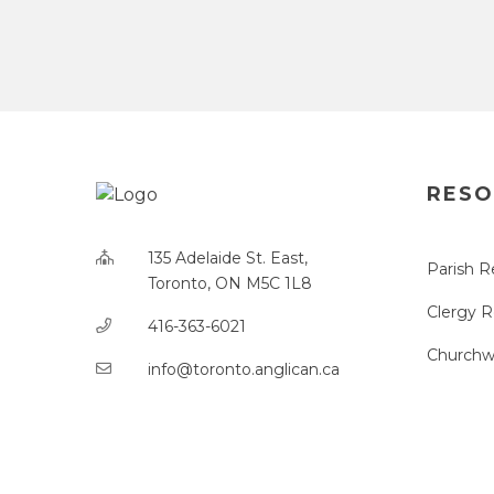
RESO
135 Adelaide St. East,
Parish R
Toronto, ON M5C 1L8
Clergy 
416-363-6021
Churchw
info@toronto.anglican.ca