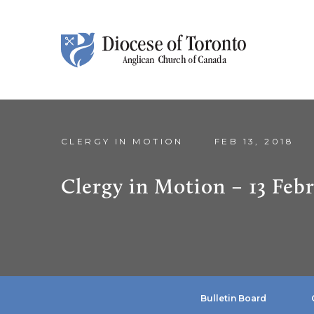
Skip To Content
CLERGY IN MOTION
FEB 13, 2018
Clergy in Motion – 13 Feb
Bulletin Board