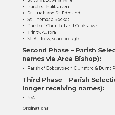
St. John, Bowmanville
Parish of Haliburton
St. Hugh and St. Edmund
St. Thomas à Becket
Parish of Churchill and Cookstown
Trinity, Aurora
St. Andrew, Scarborough
Second Phase – Parish Sel
names via Area Bishop):
Parish of Bobcaygeon, Dunsford & Burnt Ri
Third Phase – Parish Select
longer receiving names):
N/A
Ordinations