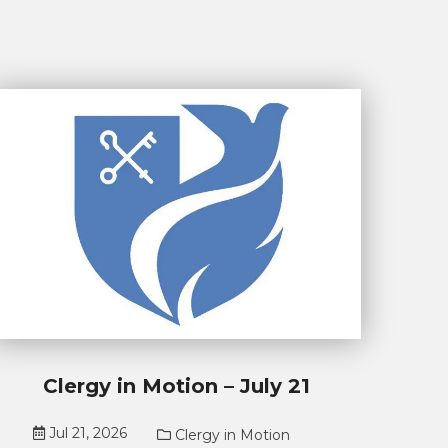
Clergy in Motion – July 21
Jul 21, 2026
Clergy in Motion