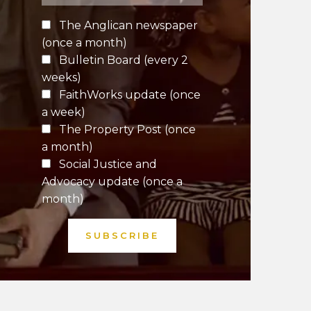
The Anglican newspaper
(once a month)
Bulletin Board (every 2
weeks)
FaithWorks update (once
a week)
The Property Post (once
a month)
Social Justice and
Advocacy update (once a
month)