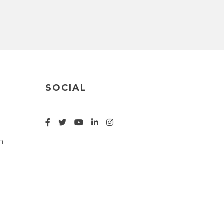
SOCIAL
n