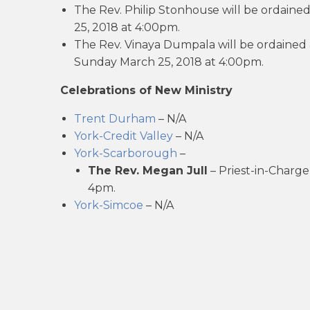
The Rev. Philip Stonhouse will be ordained
25, 2018 at 4:00pm.
The Rev. Vinaya Dumpala will be ordained a
Sunday March 25, 2018 at 4:00pm.
Celebrations of New Ministry
Trent Durham
– N/A
York-Credit Valley
– N/A
York-Scarborough
–
The Rev. Megan Jull
– Priest-in-Charge
4pm.
York-Simcoe
– N/A