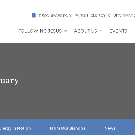
PARISH
CLERGY
CHURCHWAR
RESOURCES FOR:
FOLLOWING JESUS
ABOUT US
EVENTS
ruary
Clergy in Motion
From Our Bishops
News