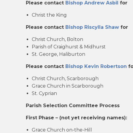
Please contact
Bishop Andrew Asbil
for
Christ the King
Please contact
Bishop Riscylla Shaw
for
Christ Church, Bolton
Parish of Craighurst & Midhurst
St. George, Haliburton
Please contact
Bishop Kevin Robertson
fo
Christ Church, Scarborough
Grace Church in Scarborough
St. Cyprian
Parish Selection Committee Process
First Phase – (not yet receiving names):
Grace Church on-the-Hill