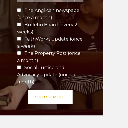
The Anglican newspaper
(once a month)
Bulletin Board (every 2
weeks)
FaithWorks update (once
a week)
The Property Post (once
a month)
Social Justice and
Advocacy update (once a
month)