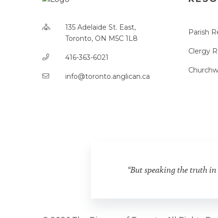
135 Adelaide St. East,
Parish R
Toronto, ON M5C 1L8
Clergy 
416-363-6021
Churchw
info@toronto.anglican.ca
“But speaking the truth in