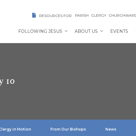
PARISH
CLERGY
CHURCHWAR
RESOURCES FOR:
FOLLOWING JESUS
ABOUT US
EVENTS
y 10
Clergy in Motion
From Our Bishops
News