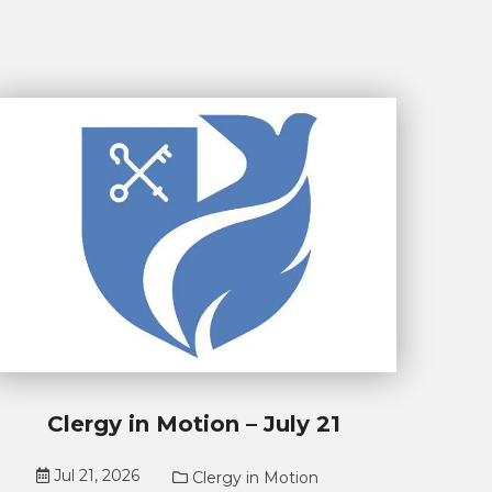
Clergy in Motion – July 21
Jul 21, 2026
Clergy in Motion