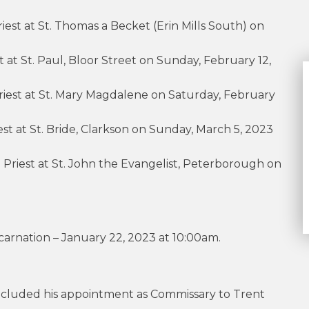
iest at St. Thomas a Becket (Erin Mills South) on
t at St. Paul, Bloor Street on Sunday, February 12,
Priest at St. Mary Magdalene on Saturday, February
iest at St. Bride, Clarkson on Sunday, March 5, 2023
a Priest at St. John the Evangelist, Peterborough on
carnation – January 22, 2023 at 10:00am.
luded his appointment as Commissary to Trent