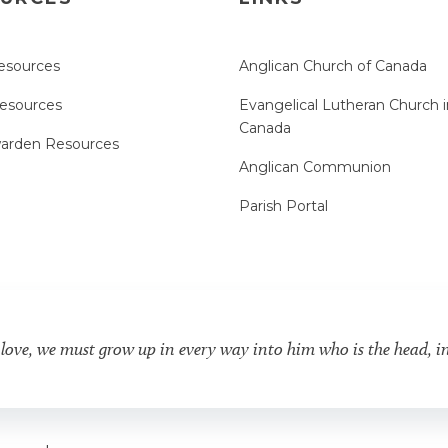
esources
Anglican Church of Canada
Resources
Evangelical Lutheran Church i
Canada
arden Resources
Anglican Communion
Parish Portal
 love, we must grow up in every way into him who is the head, i