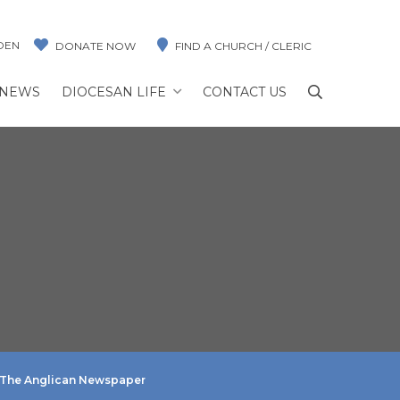
DEN
DONATE NOW
FIND A CHURCH / CLERIC
NEWS
DIOCESAN LIFE
CONTACT US
The Anglican Newspaper