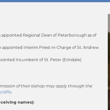
 appointed Regional Dean of Peterborough as of
appointed Interim Priest-in-Charge of St. Andrew
ointed Incumbent of St. Peter (Erindale)
rmission of their bishop may apply through the
nliffe
.
eceiving names):