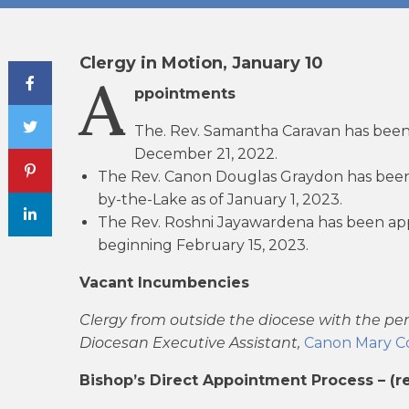
Clergy in Motion, January 10
Share Post
A
ppointments
The. Rev. Samantha Caravan has been
December 21, 2022.
The Rev. Canon Douglas Graydon has been 
by-the-Lake as of January 1, 2023.
The Rev. Roshni Jayawardena has been app
beginning February 15, 2023.
Vacant Incumbencies
Clergy from outside the diocese with the pe
Diocesan Executive Assistant,
Canon Mary Co
Bishop’s Direct Appointment Process – (r