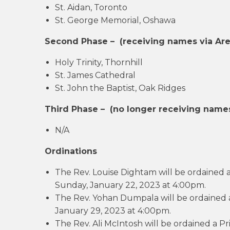
St. Aidan, Toronto
St. George Memorial, Oshawa
Second Phase –
(
receiving names via Are
Holy Trinity, Thornhill
St. James Cathedral
St. John the Baptist, Oak Ridges
Third Phase –
(no longer receiving names
N/A
Ordinations
The Rev. Louise Dightam will be ordained 
Sunday, January 22, 2023 at 4:00pm.
The Rev. Yohan Dumpala will be ordained a
January 29, 2023 at 4:00pm.
The Rev. Ali McIntosh will be ordained a P