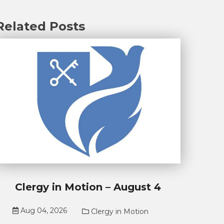
Related Posts
Clergy in Motion – August 4
Aug 04, 2026
Clergy in Motion