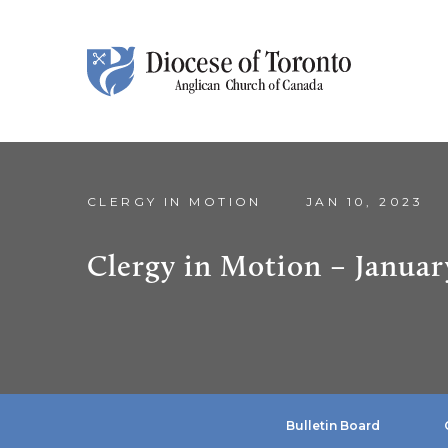
Skip To Content
CLERGY IN MOTION
JAN 10, 2023
Clergy in Motion – Januar
Bulletin Board