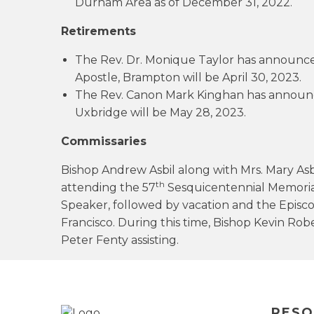
Durham Area as of December 31, 2022.
Retirements
The Rev. Dr. Monique Taylor has announced
Apostle, Brampton will be April 30, 2023.
The Rev. Canon Mark Kinghan has announced
Uxbridge will be May 28, 2023.
Commissaries
Bishop Andrew Asbil along with Mrs. Mary Asbi
th
attending the 57
Sesquicentennial Memorial
Speaker, followed by vacation and the Episc
Francisco. During this time, Bishop Kevin R
Peter Fenty assisting.
RESO