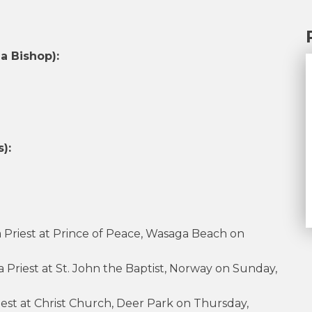
a Bishop):
):
a Priest at Prince of Peace, Wasaga Beach on
 Priest at St. John the Baptist, Norway on Sunday,
riest at Christ Church, Deer Park on Thursday,