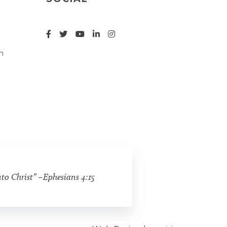
n
nto Christ” –Ephesians 4:15