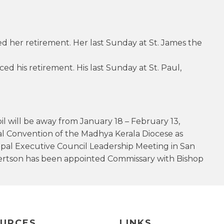
 her retirement. Her last Sunday at St. James the
 his retirement. His last Sunday at St. Paul,
l will be away from January 18 – February 13,
 Convention of the Madhya Kerala Diocese as
opal Executive Council Leadership Meeting in San
obertson has been appointed Commissary with Bishop
URCES
LINKS