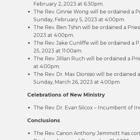
February 2, 2023 at 6:30pm.
The Rev. Ginnie Wong will be ordained a Pr
Sunday, February 5, 2023 at 4:00pm.
The Rev. Ben Tshin will be ordained a Pries
2023 at 4:00pm.
The Rev. Jake Cunliffe will be ordained a 
25, 2023 at 11:00am.
The Rev. Jillian Ruch will be ordained a Pr
at 4:00pm.
The Rev. Dr. Max Dionisio will be ordained 
Sunday, March 26, 2023 at 4:00pm.
Celebrations of New Ministry
The Rev. Dr. Evan Silcox – Incumbent of In
Conclusions
The Rev. Canon Anthony Jemmott has conc