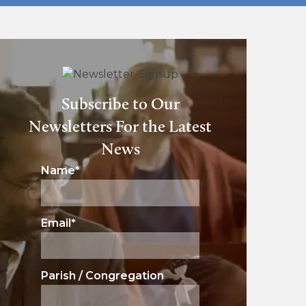
Subscribe to Our
Newsletters For the Latest
News
Name
*
Email
*
Parish / Congregation