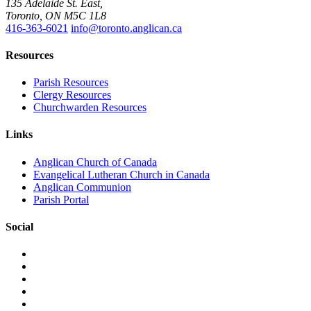
135 Adelaide St. East,
Toronto, ON M5C 1L8
416-363-6021
info@toronto.anglican.ca
Resources
Parish Resources
Clergy Resources
Churchwarden Resources
Links
Anglican Church of Canada
Evangelical Lutheran Church in Canada
Anglican Communion
Parish Portal
Social