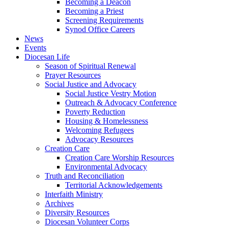
Becoming a Deacon
Becoming a Priest
Screening Requirements
Synod Office Careers
News
Events
Diocesan Life
Season of Spiritual Renewal
Prayer Resources
Social Justice and Advocacy
Social Justice Vestry Motion
Outreach & Advocacy Conference
Poverty Reduction
Housing & Homelessness
Welcoming Refugees
Advocacy Resources
Creation Care
Creation Care Worship Resources
Environmental Advocacy
Truth and Reconciliation
Territorial Acknowledgements
Interfaith Ministry
Archives
Diversity Resources
Diocesan Volunteer Corps