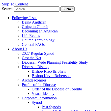
Skip To Content
Search
Submit
Following Jesus
Being Anglican
Going to Church
Becoming an Anglican
Life Events
Church Terminology
General FAQs
About Us
2027 Regular Synod
Cast the Net
Diocesan-Wide Planning Feasibility Study
Diocesan Bishop
Bishop Riscylla Shaw
Bishop Kevin Robertson
Archdeaconries
Profile of the Diocese
Order of the Diocese of Toronto
Visual Identity
Corporate Information
Synod
Past Synods