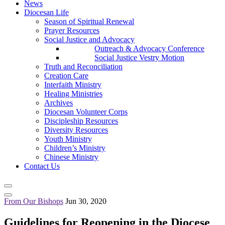
News
Diocesan Life
Season of Spiritual Renewal
Prayer Resources
Social Justice and Advocacy
Outreach & Advocacy Conference
Social Justice Vestry Motion
Truth and Reconciliation
Creation Care
Interfaith Ministry
Healing Ministries
Archives
Diocesan Volunteer Corps
Discipleship Resources
Diversity Resources
Youth Ministry
Children’s Ministry
Chinese Ministry
Contact Us
From Our Bishops
Jun 30, 2020
Guidelines for Reopening in the Diocese