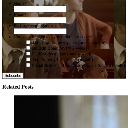
Name
*
Email
*
Parish / Congregation
Choose which emails you'd like to receive:
*
The Anglican newspaper (once a month)
Bulletin Board (every 2 weeks)
FaithWorks update (once a week)
The Property Post (once a month)
Social Justice and Advocacy update (once a month)
Related Posts