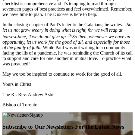
checklist is comprehensive and it’s tempting to read through
seventeen pages of best practices and feel overwhelmed. Remember,
we have time to plan. The Diocese is here to help.
In the closing chapter of Paul’s letter to the Galatians, he writes…
So
let us not grow weary in doing what is right, for we will reap at
10
harvest-time, if we do not give up.
So then, whenever we have an
opportunity, let us work for the good of all, and especially for those
of the family of faith.
While Paul was not writing to a community
facing the ills of a pandemic, he was reminding the Church of its call
to support and care for one another in mutual love. To practice what
was preached!
May we too be inspired to continue to work for the good of all.
Yours in Christ
The Rt. Rev. Andrew Asbil
Bishop of Toronto
Subscribe to Our Newsletters For the Latest News