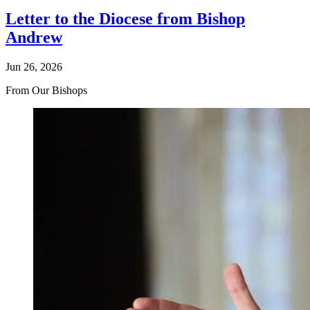
Letter to the Diocese from Bishop
Andrew
Jun 26, 2026
From Our Bishops