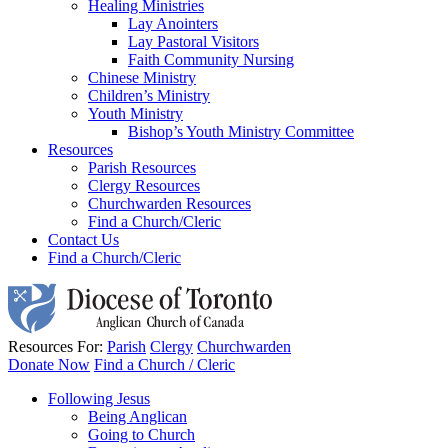
Healing Ministries
Lay Anointers
Lay Pastoral Visitors
Faith Community Nursing
Chinese Ministry
Children’s Ministry
Youth Ministry
Bishop’s Youth Ministry Committee
Resources
Parish Resources
Clergy Resources
Churchwarden Resources
Find a Church/Cleric
Contact Us
Find a Church/Cleric
Resources For:
Parish
Clergy
Churchwarden
Donate Now
Find a Church / Cleric
Following Jesus
Being Anglican
Going to Church