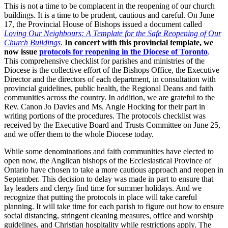
This is not a time to be complacent in the reopening of our church
buildings. It is a time to be prudent, cautious and careful. On June
17, the Provincial House of Bishops issued a document called
Loving Our Neighbours: A Template for the Safe Reopening of Our
Church Buildings
.
In concert with this provincial template, we
now issue
protocols for reopening in the Diocese of Toronto
.
This comprehensive checklist for parishes and ministries of the
Diocese is the collective effort of the Bishops Office, the Executive
Director and the directors of each department, in consultation with
provincial guidelines, public health, the Regional Deans and faith
communities across the country. In addition, we are grateful to the
Rev. Canon Jo Davies and Ms. Angie Hocking for their part in
writing portions of the procedures. The protocols checklist was
received by the Executive Board and Trusts Committee on June 25,
and we offer them to the whole Diocese today.
While some denominations and faith communities have elected to
open now, the Anglican bishops of the Ecclesiastical Province of
Ontario have chosen to take a more cautious approach and reopen in
September. This decision to delay was made in part to ensure that
lay leaders and clergy find time for summer holidays. And we
recognize that putting the protocols in place will take careful
planning. It will take time for each parish to figure out how to ensure
social distancing, stringent cleaning measures, office and worship
guidelines, and Christian hospitality while restrictions apply. The