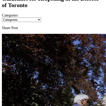
of Toronto
Categories
Share Post