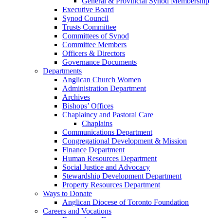
General & Provincial Synod Membership
Executive Board
Synod Council
Trusts Committee
Committees of Synod
Committee Members
Officers & Directors
Governance Documents
Departments
Anglican Church Women
Administration Department
Archives
Bishops’ Offices
Chaplaincy and Pastoral Care
Chaplains
Communications Department
Congregational Development & Mission
Finance Department
Human Resources Department
Social Justice and Advocacy
Stewardship Development Department
Property Resources Department
Ways to Donate
Anglican Diocese of Toronto Foundation
Careers and Vocations