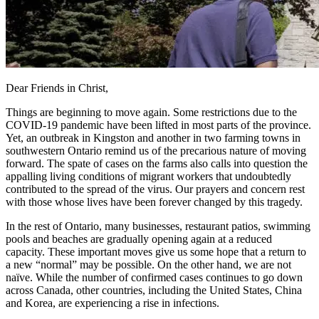
Dear Friends in Christ,
Things are beginning to move again. Some restrictions due to the
COVID-19 pandemic have been lifted in most parts of the province.
Yet, an outbreak in Kingston and another in two farming towns in
southwestern Ontario remind us of the precarious nature of moving
forward. The spate of cases on the farms also calls into question the
appalling living conditions of migrant workers that undoubtedly
contributed to the spread of the virus. Our prayers and concern rest
with those whose lives have been forever changed by this tragedy.
In the rest of Ontario, many businesses, restaurant patios, swimming
pools and beaches are gradually opening again at a reduced
capacity. These important moves give us some hope that a return to
a new “normal” may be possible. On the other hand, we are not
naïve. While the number of confirmed cases continues to go down
across Canada, other countries, including the United States, China
and Korea, are experiencing a rise in infections.