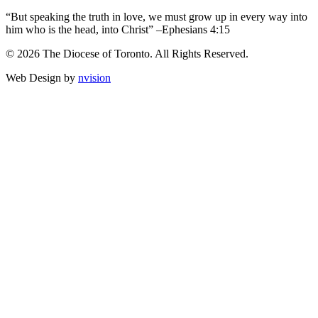
“But speaking the truth in love, we must grow up in every way into
him who is the head, into Christ” –Ephesians 4:15
© 2026 The Diocese of Toronto. All Rights Reserved.
Web Design by
nvision