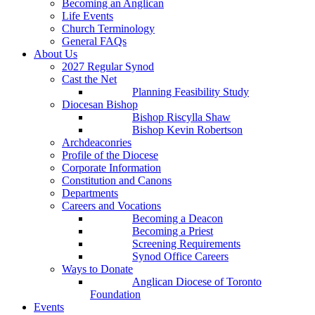
Becoming an Anglican
Life Events
Church Terminology
General FAQs
About Us
2027 Regular Synod
Cast the Net
Planning Feasibility Study
Diocesan Bishop
Bishop Riscylla Shaw
Bishop Kevin Robertson
Archdeaconries
Profile of the Diocese
Corporate Information
Constitution and Canons
Departments
Careers and Vocations
Becoming a Deacon
Becoming a Priest
Screening Requirements
Synod Office Careers
Ways to Donate
Anglican Diocese of Toronto
Foundation
Events