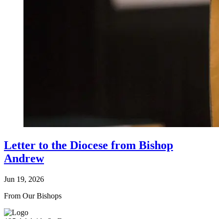
Letter to the Diocese from Bishop
Andrew
Jun 19, 2026
From Our Bishops