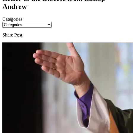
Andrew
Categories
Share Post