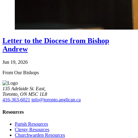
Letter to the Diocese from Bishop
Andrew
Jun 19, 2026
From Our Bishops
135 Adelaide St. East,
Toronto, ON M5C 1L8
416-363-6021
info@toronto.anglican.ca
Resources
Parish Resources
Clergy Resources
Churchwarden Resources