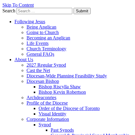
Skip To Content
Search
Submit
Following Jesus
Being Anglican
Going to Church
Becoming an Anglican
Life Events
Church Terminology
General FAQs
About Us
2027 Regular Synod
Cast the Net
Diocesan-Wide Planning Feasibility Study
Diocesan Bishop
Bishop Riscylla Shaw
Bishop Kevin Robertson
Archdeaconries
Profile of the Diocese
Order of the Diocese of Toronto
Visual Identity
Corporate Information
Synod
Past Synods