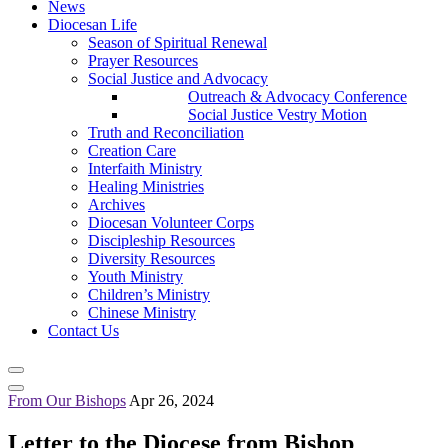
News
Diocesan Life
Season of Spiritual Renewal
Prayer Resources
Social Justice and Advocacy
Outreach & Advocacy Conference
Social Justice Vestry Motion
Truth and Reconciliation
Creation Care
Interfaith Ministry
Healing Ministries
Archives
Diocesan Volunteer Corps
Discipleship Resources
Diversity Resources
Youth Ministry
Children’s Ministry
Chinese Ministry
Contact Us
From Our Bishops
Apr 26, 2024
Letter to the Diocese from Bishop