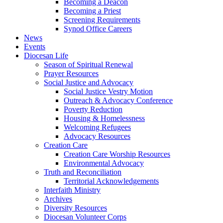
Becoming a Deacon
Becoming a Priest
Screening Requirements
Synod Office Careers
News
Events
Diocesan Life
Season of Spiritual Renewal
Prayer Resources
Social Justice and Advocacy
Social Justice Vestry Motion
Outreach & Advocacy Conference
Poverty Reduction
Housing & Homelessness
Welcoming Refugees
Advocacy Resources
Creation Care
Creation Care Worship Resources
Environmental Advocacy
Truth and Reconciliation
Territorial Acknowledgements
Interfaith Ministry
Archives
Diversity Resources
Diocesan Volunteer Corps