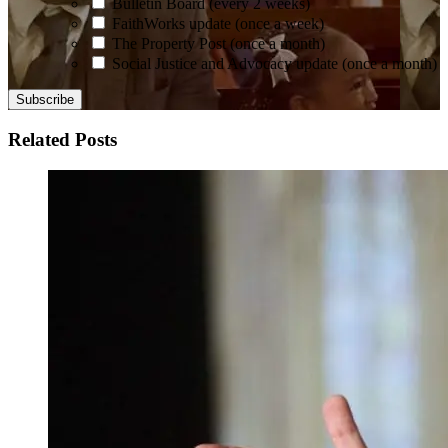
Bulletin Board (every 2 weeks)
FaithWorks update (once a week)
The Property Post (once a month)
Social Justice and Advocacy update (once a month)
Related Posts