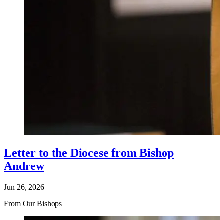
Letter to the Diocese from Bishop
Andrew
Jun 26, 2026
From Our Bishops