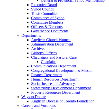
General & Provincial Synod Membership
Executive Board
Synod Council
Trusts Committee
Committees of Synod
Committee Members
Officers & Directors
Governance Documents
Departments
Anglican Church Women
Administration Department
Archives
Bishops’ Offices
Chaplaincy and Pastoral Care
Chaplains
Communications Department
Congregational Development & Mission
Finance Department
Human Resources Department
Social Justice and Advocacy
Stewardship Development Department
Property Resources Department
Ways to Donate
Anglican Diocese of Toronto Foundation
Careers and Vocations