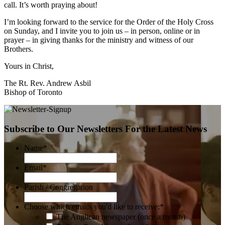
call. It’s worth praying about!
I’m looking forward to the service for the Order of the Holy Cross
on Sunday, and I invite you to join us – in person, online or in
prayer – in giving thanks for the ministry and witness of our
Brothers.
Yours in Christ,
The Rt. Rev. Andrew Asbil
Bishop of Toronto
Subscribe to Our Newsletters For the Latest News
Name
*
Email
*
Parish / Congregation
Choose which emails you'd like to receive:
*
The Anglican newspaper (once a month)