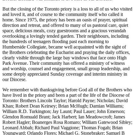
But the closing of the Toronto priory is a loss to all of us who visited
and loved it, and of course to the community itself who called it
home. Since 1975, the priory has been an oasis of prayer, spiritual
direction and retreat, and offered to many of us pastoral care, quiet
space, delicious meals, cozy guestrooms and a gracious verandah
overlooking a lovingly tended garden. Their neighbours, including
the hundreds of teenagers flooding past each morning to
Humberside Collegiate, became well acquainted with the sight of
the Brothers celebrating the Eucharist and praying the daily offices,
clearly visible through the large bay windows that face onto High
Park Avenue. Their community has offered a ministry of witness
and worship, counsel and engagement, small group leadership, and
some deeply appreciated Sunday coverage and interim ministry in
our Diocese.
We remember with thanksgiving before God all of the Brothers who
have lived in the priory and been a part of the life of the Diocese of
Toronto: Brothers Lincoln Taylor; Harold Payne; Nicholas; David
Khan; Robert Dean Keirsey; Brian McHugh; Damian Williams;
William R.D. Turkington; Jay Launt; Paul Lauer; John Emerson;
Glendon Romuald Brant; Jack Harbert; Ian Meadowcroft; James
Robert Hagler; Boanerges Rosa Romaro; William Gatewood Sibley;
Leonard Abbah; Richard Paul Vaggione; Thomas Fogah; Brian
Youngward; Orlando Flores; Michael G. Stonebraker; Samuel B