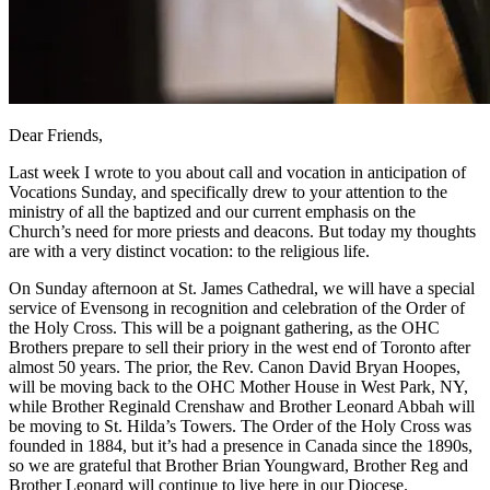
Dear Friends,
Last week I wrote to you about call and vocation in anticipation of
Vocations Sunday, and specifically drew to your attention to the
ministry of all the baptized and our current emphasis on the
Church’s need for more priests and deacons. But today my thoughts
are with a very distinct vocation: to the religious life.
On Sunday afternoon at St. James Cathedral, we will have a special
service of Evensong in recognition and celebration of the Order of
the Holy Cross. This will be a poignant gathering, as the OHC
Brothers prepare to sell their priory in the west end of Toronto after
almost 50 years. The prior, the Rev. Canon David Bryan Hoopes,
will be moving back to the OHC Mother House in West Park, NY,
while Brother Reginald Crenshaw and Brother Leonard Abbah will
be moving to St. Hilda’s Towers. The Order of the Holy Cross was
founded in 1884, but it’s had a presence in Canada since the 1890s,
so we are grateful that Brother Brian Youngward, Brother Reg and
Brother Leonard will continue to live here in our Diocese.