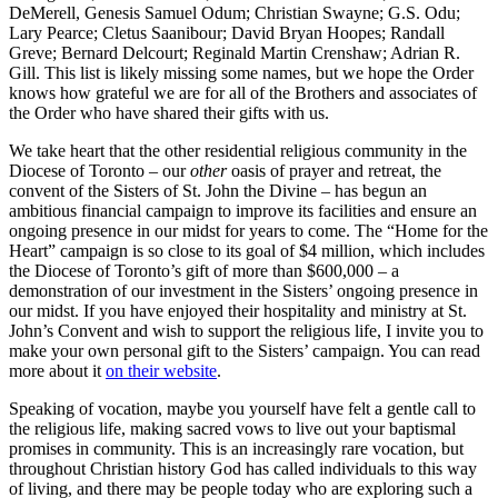
DeMerell, Genesis Samuel Odum; Christian Swayne; G.S. Odu;
Lary Pearce; Cletus Saanibour; David Bryan Hoopes; Randall
Greve; Bernard Delcourt; Reginald Martin Crenshaw; Adrian R.
Gill. This list is likely missing some names, but we hope the Order
knows how grateful we are for all of the Brothers and associates of
the Order who have shared their gifts with us.
We take heart that the other residential religious community in the
Diocese of Toronto – our
other
oasis of prayer and retreat, the
convent of the Sisters of St. John the Divine – has begun an
ambitious financial campaign to improve its facilities and ensure an
ongoing presence in our midst for years to come. The “Home for the
Heart” campaign is so close to its goal of $4 million, which includes
the Diocese of Toronto’s gift of more than $600,000 – a
demonstration of our investment in the Sisters’ ongoing presence in
our midst. If you have enjoyed their hospitality and ministry at St.
John’s Convent and wish to support the religious life, I invite you to
make your own personal gift to the Sisters’ campaign. You can read
more about it
on their website
.
Speaking of vocation, maybe you yourself have felt a gentle call to
the religious life, making sacred vows to live out your baptismal
promises in community. This is an increasingly rare vocation, but
throughout Christian history God has called individuals to this way
of living, and there may be people today who are exploring such a