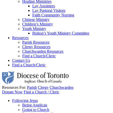
Healing Ministries
Lay Anointers
Lay Pastoral Visitors
Faith Community Nursing
Chinese Ministry
Children’s Ministry
Youth Ministry
Bishop’s Youth Ministry Committee
Resources
Parish Resources
Clergy Resources
Churchwarden Resources
Find a Church/Cleric
Contact Us
Find a Church/Cleric
Resources For:
Parish
Clergy
Churchwarden
Donate Now
Find a Church / Cleric
Following Jesus
Being Anglican
Going to Church