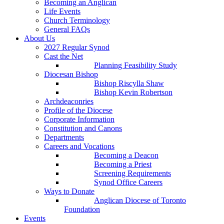
Becoming an Anglican
Life Events
Church Terminology
General FAQs
About Us
2027 Regular Synod
Cast the Net
Planning Feasibility Study
Diocesan Bishop
Bishop Riscylla Shaw
Bishop Kevin Robertson
Archdeaconries
Profile of the Diocese
Corporate Information
Constitution and Canons
Departments
Careers and Vocations
Becoming a Deacon
Becoming a Priest
Screening Requirements
Synod Office Careers
Ways to Donate
Anglican Diocese of Toronto
Foundation
Events