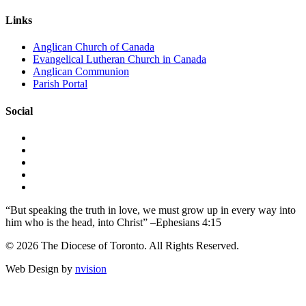
Links
Anglican Church of Canada
Evangelical Lutheran Church in Canada
Anglican Communion
Parish Portal
Social
“But speaking the truth in love, we must grow up in every way into
him who is the head, into Christ” –Ephesians 4:15
© 2026 The Diocese of Toronto. All Rights Reserved.
Web Design by
nvision