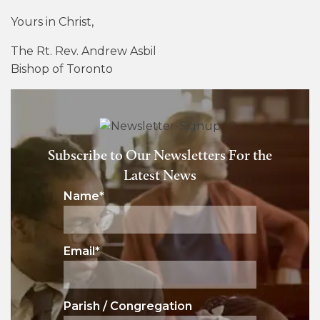
Yours in Christ,
The Rt. Rev. Andrew Asbil
Bishop of Toronto
Subscribe to Our Newsletters For the
Latest News
Name
*
Email
*
Parish / Congregation