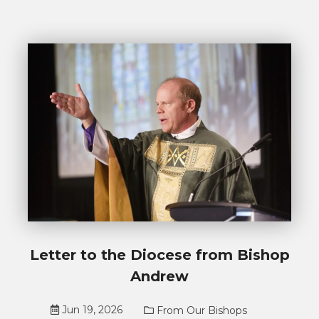
Letter to the Diocese from Bishop
Andrew
Jun 19, 2026
From Our Bishops