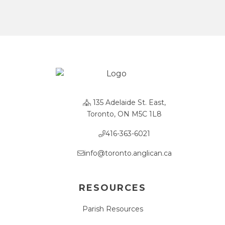
135 Adelaide St. East,
Toronto, ON M5C 1L8
416-363-6021
info@toronto.anglican.ca
RESOURCES
Parish Resources