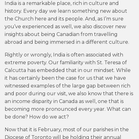
India is a remarkable place, rich in culture and
history. Every day we learn something new about
the Church here and its people. And, as I’m sure
you’ve experienced as well, we also discover new
insights about being Canadian from travelling
abroad and being immersed in a different culture.
Rightly or wrongly, India is often associated with
extreme poverty. Our familiarity with St. Teresa of
Calcutta has embedded that in our mindset. While
it has certainly been the case for us that we have
witnessed examples of the large gap between rich
and poor during our visit, we also know that there is
an income disparity in Canada as well, one that is
becoming more pronounced every year. What can
be done? How do we act?
Now that it is February, most of our parishes in the
Diocese of Toronto will be holding their annual