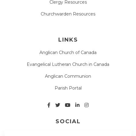
Clergy Resources
Churchwarden Resources
LINKS
Anglican Church of Canada
Evangelical Lutheran Church in Canada
Anglican Communion
Parish Portal
SOCIAL