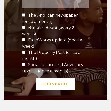
The Anglican newspaper
(once a month)
Bulletin Board (every 2
weeks)
FaithWorks update (once a
week)
The Property Post (once a
month)
Social Justice and Advocacy
update (once a month)