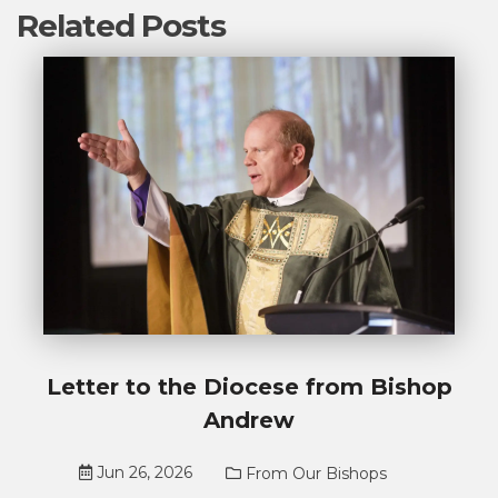
Related Posts
Letter to the Diocese from Bishop
Andrew
Jun 26, 2026
From Our Bishops