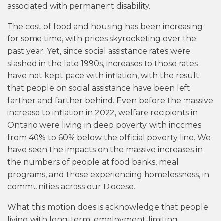
associated with permanent disability.
The cost of food and housing has been increasing
for some time, with prices skyrocketing over the
past year. Yet, since social assistance rates were
slashed in the late 1990s, increases to those rates
have not kept pace with inflation, with the result
that people on social assistance have been left
farther and farther behind. Even before the massive
increase to inflation in 2022, welfare recipients in
Ontario were living in deep poverty, with incomes
from 40% to 60% below the official poverty line. We
have seen the impacts on the massive increases in
the numbers of people at food banks, meal
programs, and those experiencing homelessness, in
communities across our Diocese.
What this motion does is acknowledge that people
living with long-term, employment-limiting