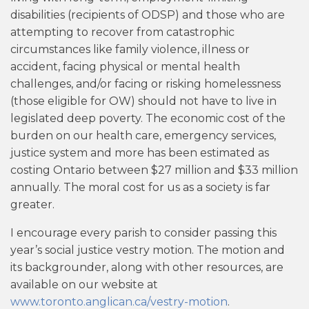
disabilities (recipients of ODSP) and those who are
attempting to recover from catastrophic
circumstances like family violence, illness or
accident, facing physical or mental health
challenges, and/or facing or risking homelessness
(those eligible for OW) should not have to live in
legislated deep poverty. The economic cost of the
burden on our health care, emergency services,
justice system and more has been estimated as
costing Ontario between $27 million and $33 million
annually. The moral cost for us as a society is far
greater.
I encourage every parish to consider passing this
year’s social justice vestry motion. The motion and
its backgrounder, along with other resources, are
available on our website at
www.toronto.anglican.ca/vestry-motion
.