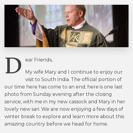
D
ear Friends,
My wife Mary and I continue to enjoy our
visit to South India. The official portion of
our time here has come to an end; here is one last
photo from Sunday evening after the closing
service, with me in my new cassock and Mary in her
lovely new sari. We are now enjoying a few days of
winter break to explore and learn more about this
amazing country before we head for home.