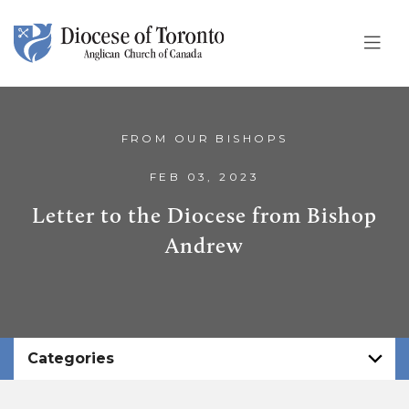
Skip To Content
FROM OUR BISHOPS
FEB 03, 2023
Letter to the Diocese from Bishop
Andrew
Categories