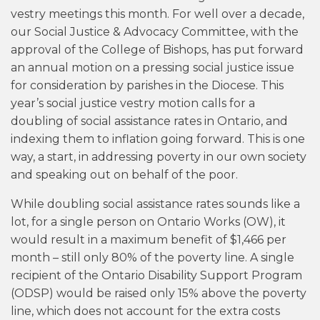
vestry meetings this month. For well over a decade,
our Social Justice & Advocacy Committee, with the
approval of the College of Bishops, has put forward
an annual motion on a pressing social justice issue
for consideration by parishes in the Diocese. This
year’s social justice vestry motion calls for a
doubling of social assistance rates in Ontario, and
indexing them to inflation going forward. This is one
way, a start, in addressing poverty in our own society
and speaking out on behalf of the poor.
While doubling social assistance rates sounds like a
lot, for a single person on Ontario Works (OW), it
would result in a maximum benefit of $1,466 per
month – still only 80% of the poverty line. A single
recipient of the Ontario Disability Support Program
(ODSP) would be raised only 15% above the poverty
line, which does not account for the extra costs