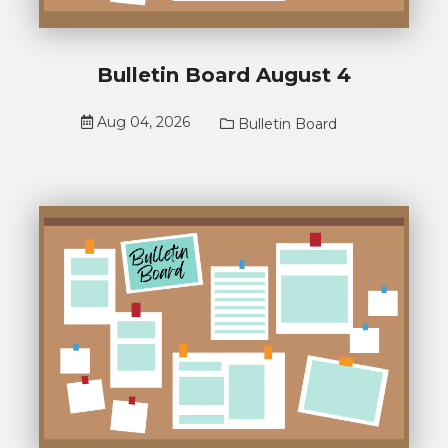
Bulletin Board August 4
Aug 04, 2026
Bulletin Board