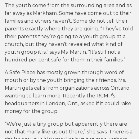
The youth come from the surrounding area and as
far away as Markham. Some have come out to their
families and others haven’t. Some do not tell their
parents exactly where they are going. “They’ve told
their parents they’re going to a youth group at a
church, but they haven’t revealed what kind of
youth group it is,” says Ms. Martin. “It’s still not a
hundred per cent safe for them in their families.”
A Safe Place has mostly grown through word of
mouth or by the youth bringing their friends. Ms.
Martin gets calls from organizations across Ontario
wanting to learn more. Recently the RCMP’s
headquarters in London, Ont., asked if it could raise
money for the group.
“We’re just a tiny group but apparently there are
not that many like us out there,” she says. There is a