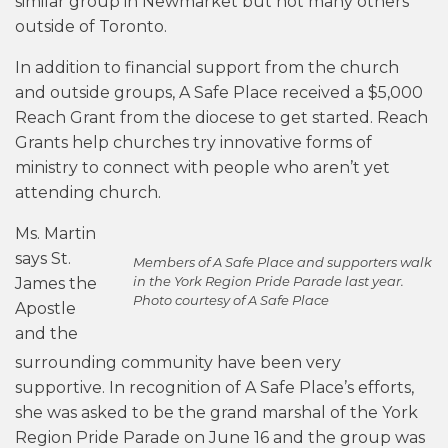
similar group in Newmarket but not many others
outside of Toronto.
In addition to financial support from the church
and outside groups, A Safe Place received a $5,000
Reach Grant from the diocese to get started. Reach
Grants help churches try innovative forms of
ministry to connect with people who aren’t yet
attending church.
Ms. Martin
says St.
Members of A Safe Place and supporters walk
in the York Region Pride Parade last year.
James the
Photo courtesy of A Safe Place
Apostle
and the
surrounding community have been very
supportive. In recognition of A Safe Place’s efforts,
she was asked to be the grand marshal of the York
Region Pride Parade on June 16 and the group was