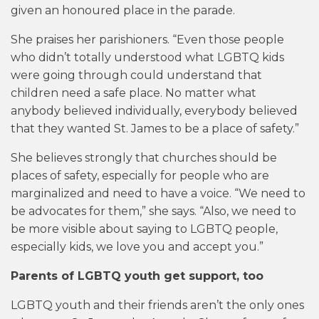
given an honoured place in the parade.
She praises her parishioners. “Even those people
who didn’t totally understood what LGBTQ kids
were going through could understand that
children need a safe place. No matter what
anybody believed individually, everybody believed
that they wanted St. James to be a place of safety.”
She believes strongly that churches should be
places of safety, especially for people who are
marginalized and need to have a voice. “We need to
be advocates for them,” she says. “Also, we need to
be more visible about saying to LGBTQ people,
especially kids, we love you and accept you.”
Parents of LGBTQ youth get support, too
LGBTQ youth and their friends aren’t the only ones