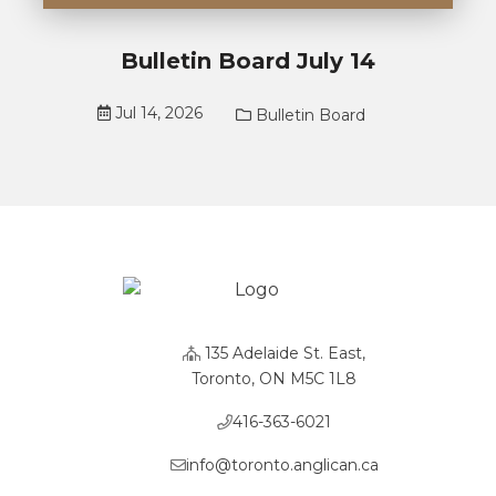
Bulletin Board July 14
Jul 14, 2026
Bulletin Board
135 Adelaide St. East,
Toronto, ON M5C 1L8
416-363-6021
info@toronto.anglican.ca