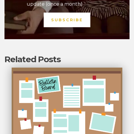
update (once a month)
Related Posts