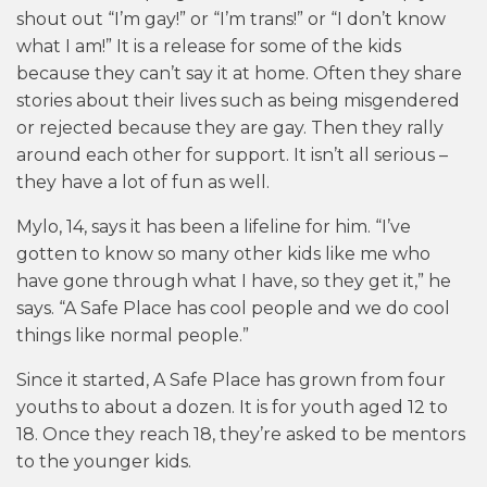
shout out “I’m gay!” or “I’m trans!” or “I don’t know
what I am!” It is a release for some of the kids
because they can’t say it at home. Often they share
stories about their lives such as being misgendered
or rejected because they are gay. Then they rally
around each other for support. It isn’t all serious –
they have a lot of fun as well.
Mylo, 14, says it has been a lifeline for him. “I’ve
gotten to know so many other kids like me who
have gone through what I have, so they get it,” he
says. “A Safe Place has cool people and we do cool
things like normal people.”
Since it started, A Safe Place has grown from four
youths to about a dozen. It is for youth aged 12 to
18. Once they reach 18, they’re asked to be mentors
to the younger kids.