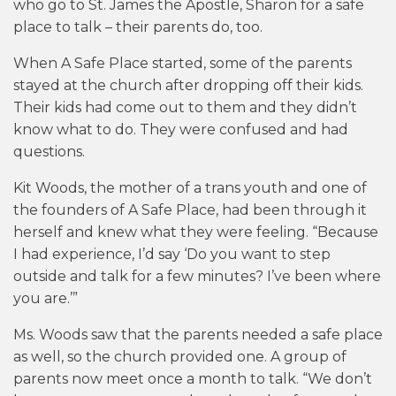
who go to St. James the Apostle, Sharon for a safe
place to talk – their parents do, too.
When A Safe Place started, some of the parents
stayed at the church after dropping off their kids.
Their kids had come out to them and they didn’t
know what to do. They were confused and had
questions.
Kit Woods, the mother of a trans youth and one of
the founders of A Safe Place, had been through it
herself and knew what they were feeling. “Because
I had experience, I’d say ‘Do you want to step
outside and talk for a few minutes? I’ve been where
you are.’”
Ms. Woods saw that the parents needed a safe place
as well, so the church provided one. A group of
parents now meet once a month to talk. “We don’t