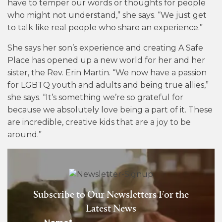
have to temper our words or thoughts for people
who might not understand,” she says. “We just get
to talk like real people who share an experience.”
She says her son’s experience and creating A Safe
Place has opened up a new world for her and her
sister, the Rev. Erin Martin. “We now have a passion
for LGBTQ youth and adults and being true allies,”
she says. “It’s something we’re so grateful for
because we absolutely love being a part of it. These
are incredible, creative kids that are a joy to be
around.”
Subscribe to Our Newsletters For the
Latest News