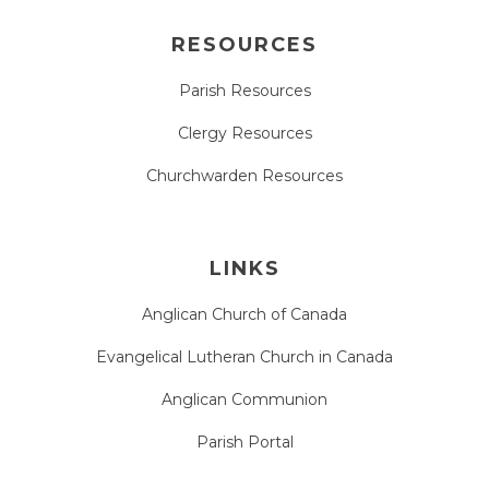
RESOURCES
Parish Resources
Clergy Resources
Churchwarden Resources
LINKS
Anglican Church of Canada
Evangelical Lutheran Church in Canada
Anglican Communion
Parish Portal