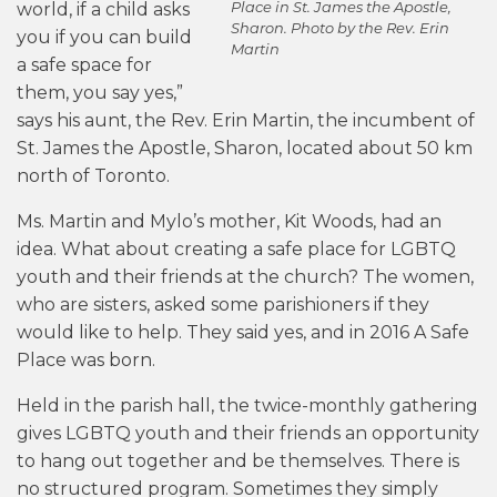
Place in St. James the Apostle,
world, if a child asks
Sharon. Photo by the Rev. Erin
you if you can build
Martin
a safe space for
them, you say yes,”
says his aunt, the Rev. Erin Martin, the incumbent of
St. James the Apostle, Sharon, located about 50 km
north of Toronto.
Ms. Martin and Mylo’s mother, Kit Woods, had an
idea. What about creating a safe place for LGBTQ
youth and their friends at the church? The women,
who are sisters, asked some parishioners if they
would like to help. They said yes, and in 2016 A Safe
Place was born.
Held in the parish hall, the twice-monthly gathering
gives LGBTQ youth and their friends an opportunity
to hang out together and be themselves. There is
no structured program. Sometimes they simply