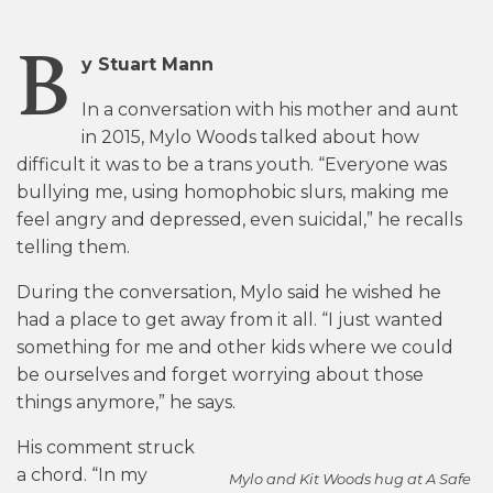
B
y Stuart Mann
In a conversation with his mother and aunt
in 2015, Mylo Woods talked about how
difficult it was to be a trans youth. “Everyone was
bullying me, using homophobic slurs, making me
feel angry and depressed, even suicidal,” he recalls
telling them.
During the conversation, Mylo said he wished he
had a place to get away from it all. “I just wanted
something for me and other kids where we could
be ourselves and forget worrying about those
things anymore,” he says.
His comment struck
a chord. “In my
Mylo and Kit Woods hug at A Safe