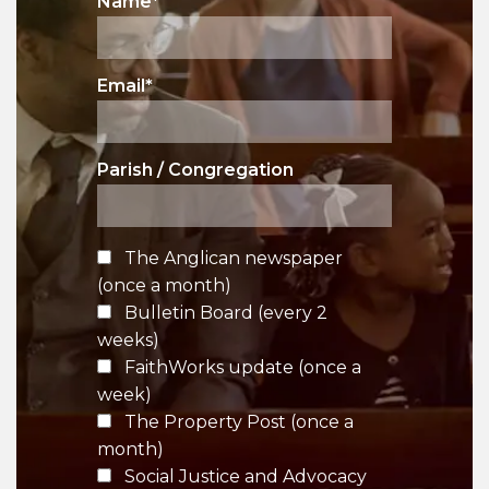
Name
*
Email
*
Parish / Congregation
The Anglican newspaper
(once a month)
Bulletin Board (every 2
weeks)
FaithWorks update (once a
week)
The Property Post (once a
month)
Social Justice and Advocacy