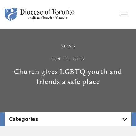
Skip To Content
NEWS
JUN 19, 2018
Church gives LGBTQ youth and
friends a safe place
Categories