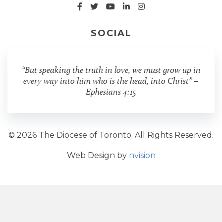
SOCIAL
“But speaking the truth in love, we must grow up in
every way into him who is the head, into Christ” –
Ephesians 4:15
© 2026 The Diocese of Toronto. All Rights Reserved.
Web Design by
nvision
Share Post