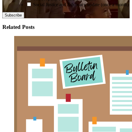
Social Justice and Advocacy update (once a month)
Related Posts