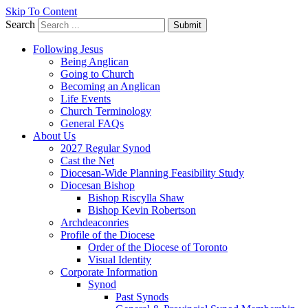
Skip To Content
Search
Submit
Following Jesus
Being Anglican
Going to Church
Becoming an Anglican
Life Events
Church Terminology
General FAQs
About Us
2027 Regular Synod
Cast the Net
Diocesan-Wide Planning Feasibility Study
Diocesan Bishop
Bishop Riscylla Shaw
Bishop Kevin Robertson
Archdeaconries
Profile of the Diocese
Order of the Diocese of Toronto
Visual Identity
Corporate Information
Synod
Past Synods