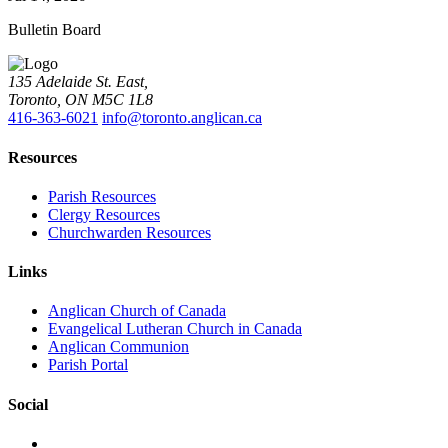
Bulletin Board
135 Adelaide St. East,
Toronto, ON M5C 1L8
416-363-6021
info@toronto.anglican.ca
Resources
Parish Resources
Clergy Resources
Churchwarden Resources
Links
Anglican Church of Canada
Evangelical Lutheran Church in Canada
Anglican Communion
Parish Portal
Social