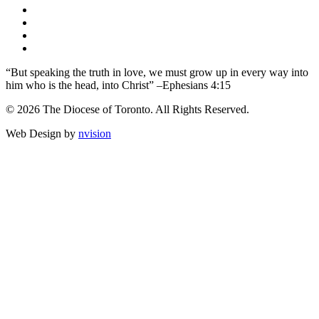
“But speaking the truth in love, we must grow up in every way into
him who is the head, into Christ” –Ephesians 4:15
© 2026 The Diocese of Toronto. All Rights Reserved.
Web Design by
nvision