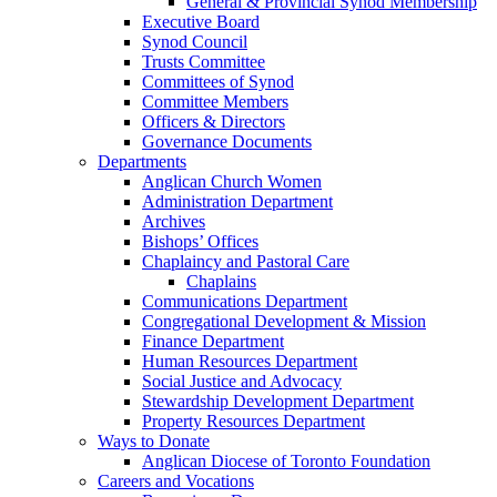
General & Provincial Synod Membership
Executive Board
Synod Council
Trusts Committee
Committees of Synod
Committee Members
Officers & Directors
Governance Documents
Departments
Anglican Church Women
Administration Department
Archives
Bishops’ Offices
Chaplaincy and Pastoral Care
Chaplains
Communications Department
Congregational Development & Mission
Finance Department
Human Resources Department
Social Justice and Advocacy
Stewardship Development Department
Property Resources Department
Ways to Donate
Anglican Diocese of Toronto Foundation
Careers and Vocations