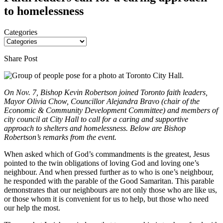
to homelessness
Categories
Share Post
On Nov. 7, Bishop Kevin Robertson joined Toronto faith leaders,
Mayor Olivia Chow, Councillor Alejandra Bravo (chair of the
Economic & Community Development Committee) and members of
city council at City Hall to call for a caring and supportive
approach to shelters and homelessness. Below are Bishop
Robertson’s remarks from the event.
When asked which of God’s commandments is the greatest, Jesus
pointed to the twin obligations of loving God and loving one’s
neighbour. And when pressed further as to who is one’s neighbour,
he responded with the parable of the Good Samaritan. This parable
demonstrates that our neighbours are not only those who are like us,
or those whom it is convenient for us to help, but those who need
our help the most.