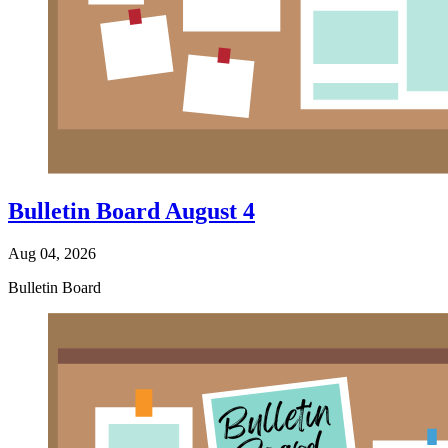
Bulletin Board August 4
Aug 04, 2026
Bulletin Board