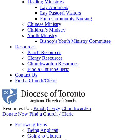
Healing Ministries
Lay Anointers
Lay Pastoral Visitors
Faith Community Nursing
Chinese Ministry
Children’s Ministry
Youth Ministry
Bishop’s Youth Ministry Committee
Resources
Parish Resources
Clergy Resources
Churchwarden Resources
Find a Church/Cleric
Contact Us
Find a Church/Cleric
Resources For:
Parish
Clergy
Churchwarden
Donate Now
Find a Church / Cleric
Following Jesus
Being Anglican
Going to Church