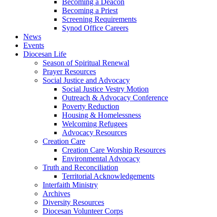
Becoming a Deacon
Becoming a Priest
Screening Requirements
Synod Office Careers
News
Events
Diocesan Life
Season of Spiritual Renewal
Prayer Resources
Social Justice and Advocacy
Social Justice Vestry Motion
Outreach & Advocacy Conference
Poverty Reduction
Housing & Homelessness
Welcoming Refugees
Advocacy Resources
Creation Care
Creation Care Worship Resources
Environmental Advocacy
Truth and Reconciliation
Territorial Acknowledgements
Interfaith Ministry
Archives
Diversity Resources
Diocesan Volunteer Corps