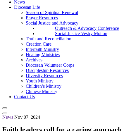
News
Diocesan Life
Season of Spiritual Renewal
Prayer Resources
Social Justice and Advocacy
Outreach & Advocacy Conference
Social Justice Vestry Motion
Truth and Reconciliation
Creation Care
Interfaith Ministry
Healing Ministries
Archives
Diocesan Volunteer Corps
Discipleship Resources
Diversity Resources
Youth Ministry
Children’s Ministry
Chinese Ministry
Contact Us
News
Nov 07, 2024
Faith leaders call for a caring approach