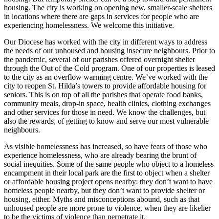
housing. The city is working on opening new, smaller-scale shelters
in locations where there are gaps in services for people who are
experiencing homelessness. We welcome this initiative.
Our Diocese has worked with the city in different ways to address
the needs of our unhoused and housing insecure neighbours. Prior to
the pandemic, several of our parishes offered overnight shelter
through the Out of the Cold program. One of our properties is leased
to the city as an overflow warming centre. We’ve worked with the
city to reopen St. Hilda’s towers to provide affordable housing for
seniors. This is on top of all the parishes that operate food banks,
community meals, drop-in space, health clinics, clothing exchanges
and other services for those in need. We know the challenges, but
also the rewards, of getting to know and serve our most vulnerable
neighbours.
As visible homelessness has increased, so have fears of those who
experience homelessness, who are already bearing the brunt of
social inequities. Some of the same people who object to a homeless
encampment in their local park are the first to object when a shelter
or affordable housing project opens nearby: they don’t want to have
homeless people nearby, but they don’t want to provide shelter or
housing, either. Myths and misconceptions abound, such as that
unhoused people are more prone to violence, when they are likelier
to be the victims of violence than perpetrate it.