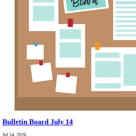
Bulletin Board July 14
Jul 14, 2026