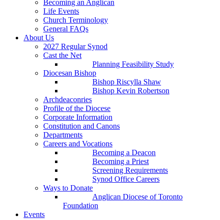
Becoming an Anglican
Life Events
Church Terminology
General FAQs
About Us
2027 Regular Synod
Cast the Net
Planning Feasibility Study
Diocesan Bishop
Bishop Riscylla Shaw
Bishop Kevin Robertson
Archdeaconries
Profile of the Diocese
Corporate Information
Constitution and Canons
Departments
Careers and Vocations
Becoming a Deacon
Becoming a Priest
Screening Requirements
Synod Office Careers
Ways to Donate
Anglican Diocese of Toronto
Foundation
Events