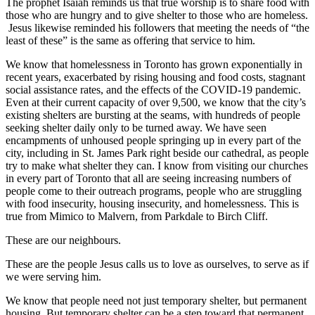
The prophet Isaiah reminds us that true worship is to share food with
those who are hungry and to give shelter to those who are homeless.
Jesus likewise reminded his followers that meeting the needs of “the
least of these” is the same as offering that service to him.
We know that homelessness in Toronto has grown exponentially in
recent years, exacerbated by rising housing and food costs, stagnant
social assistance rates, and the effects of the COVID-19 pandemic.
Even at their current capacity of over 9,500, we know that the city’s
existing shelters are bursting at the seams, with hundreds of people
seeking shelter daily only to be turned away. We have seen
encampments of unhoused people springing up in every part of the
city, including in St. James Park right beside our cathedral, as people
try to make what shelter they can. I know from visiting our churches
in every part of Toronto that all are seeing increasing numbers of
people come to their outreach programs, people who are struggling
with food insecurity, housing insecurity, and homelessness. This is
true from Mimico to Malvern, from Parkdale to Birch Cliff.
These are our neighbours.
These are the people Jesus calls us to love as ourselves, to serve as if
we were serving him.
We know that people need not just temporary shelter, but permanent
housing. But temporary shelter can be a step toward that permanent