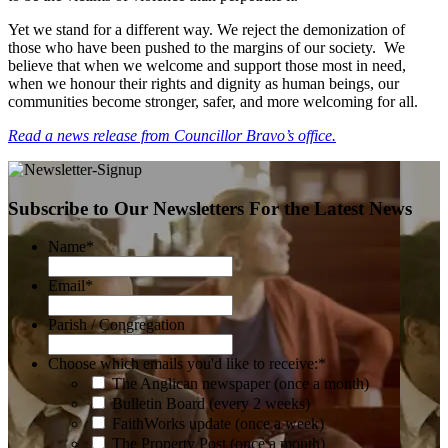
Yet we stand for a different way. We reject the demonization of
those who have been pushed to the margins of our society. We
believe that when we welcome and support those most in need,
when we honour their rights and dignity as human beings, our
communities become stronger, safer, and more welcoming for all.
Read a news release from Councillor Bravo’s office.
Subscribe to Our Newsletters For the Latest News
Name
*
Email
*
Parish / Congregation
Choose which emails you'd like to receive:
*
The Anglican newspaper (once a month)
Bulletin Board (every 2 weeks)
FaithWorks update (once a week)
The Property Post (once a month)