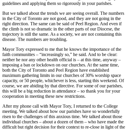
guidelines and applying them so rigorously in your parishes.
But we talked about the trends we are seeing overall. The numbers
in the City of Toronto are not good, and they are not going in the
right direction. The same can be said of Peel Region. And even if
the climb is not so dramatic in the other parts of our Diocese, the
trajectory is still the same. As a society, we are not containing this
disease. The numbers are troubling.
Mayor Tory expressed to me that he knows the importance of the
faith communities – “increasingly so,” he said. And to be clear:
neither he nor any other health official is – at this time, anyway –
imposing a ban or lockdown on our churches. At the same time,
both the City of Toronto and Peel Region have established
maximum gathering limits in our churches of 30% worship space
capacity, or 50 people, whichever is less, starting this weekend. Of
course, we are abiding by that directive. For some of our parishes,
this will be a big reduction in attendance – so thank you for your
cooperation in meeting these new restrictions.
After my phone call with Mayor Tory, I returned to the College
meeting. We talked about how our parishes have so wonderfully
risen to the challenges of this anxious time. We talked about those
individual churches – about a dozen of them – who have made the
difficult but right decision for their context to re-close in light of the