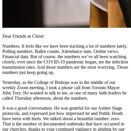
Dear Friends in Christ:
Numbers. It feels like we have been tracking a lot of numbers lately.
Polling numbers. Ballot counts. Attendance stats. Online views.
Financial data. But of course, the numbers we’ve all been watching
closely, ever since the COVID-19 pandemic began, are the infection
transmission rates. And those numbers are the most worrying. Those
numbers just keep going up.
Yesterday, as the College of Bishops was in the middle of our
weekly Zoom meeting, I took a phone call from Toronto Mayor
John Tory. He wanted to talk to me, as one of many faith leaders he
called Thursday afternoon, about the numbers.
It was a good conversation. He was grateful for our Amber Stage
protocols, and expressed just how impressed he and Public Heath
have been with them. We talked about a beautiful number: zero.
That is the number of documented outbreaks that have occurred in
our churches, thanks to your continued vigilance in abiding by our