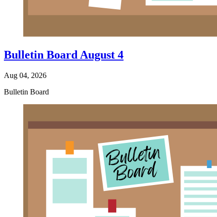
Bulletin Board August 4
Aug 04, 2026
Bulletin Board