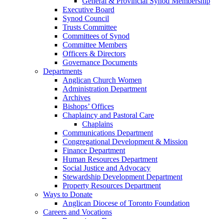
General & Provincial Synod Membership
Executive Board
Synod Council
Trusts Committee
Committees of Synod
Committee Members
Officers & Directors
Governance Documents
Departments
Anglican Church Women
Administration Department
Archives
Bishops’ Offices
Chaplaincy and Pastoral Care
Chaplains
Communications Department
Congregational Development & Mission
Finance Department
Human Resources Department
Social Justice and Advocacy
Stewardship Development Department
Property Resources Department
Ways to Donate
Anglican Diocese of Toronto Foundation
Careers and Vocations