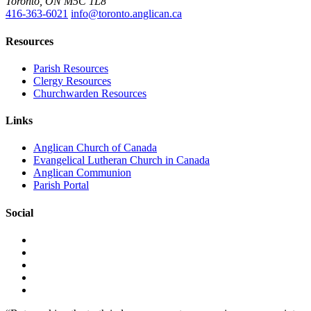
Toronto, ON M5C 1L8
416-363-6021
info@toronto.anglican.ca
Resources
Parish Resources
Clergy Resources
Churchwarden Resources
Links
Anglican Church of Canada
Evangelical Lutheran Church in Canada
Anglican Communion
Parish Portal
Social