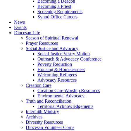
Becoming a Deacon
Becoming a Priest
Screening Requirements
Synod Office Careers
News
Events
Diocesan Life
Season of Spiritual Renewal
Prayer Resources
Social Justice and Advocacy
Social Justice Vestry Motion
Outreach & Advocacy Conference
Poverty Reduction
Housing & Homelessness
Welcoming Refugees
Advocacy Resources
Creation Care
Creation Care Worship Resources
Environmental Advocacy
Truth and Reconciliation
Territorial Acknowledgements
Interfaith Ministry
Archives
Diversity Resources
Diocesan Volunteer Corps