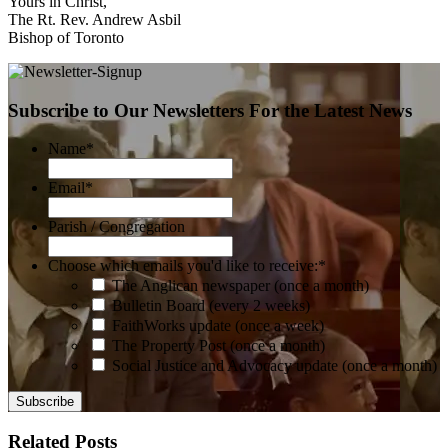
Yours in Christ,
The Rt. Rev. Andrew Asbil
Bishop of Toronto
Subscribe to Our Newsletters For the Latest News
Name
*
Email
*
Parish / Congregation
Choose which emails you'd like to receive:
*
The Anglican newspaper (once a month)
Bulletin Board (every 2 weeks)
FaithWorks update (once a week)
The Property Post (once a month)
Social Justice and Advocacy update (once a month)
Related Posts