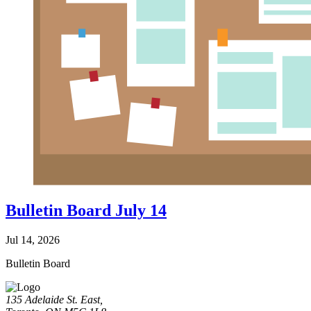
Bulletin Board July 14
Jul 14, 2026
Bulletin Board
135 Adelaide St. East,