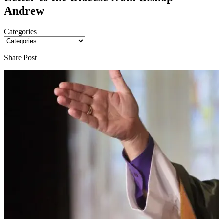
Andrew
Categories
Share Post