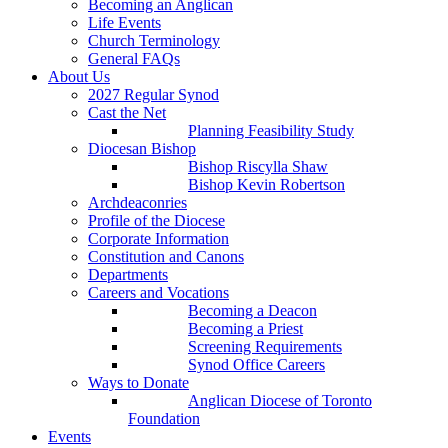
Becoming an Anglican
Life Events
Church Terminology
General FAQs
About Us
2027 Regular Synod
Cast the Net
Planning Feasibility Study
Diocesan Bishop
Bishop Riscylla Shaw
Bishop Kevin Robertson
Archdeaconries
Profile of the Diocese
Corporate Information
Constitution and Canons
Departments
Careers and Vocations
Becoming a Deacon
Becoming a Priest
Screening Requirements
Synod Office Careers
Ways to Donate
Anglican Diocese of Toronto
Foundation
Events