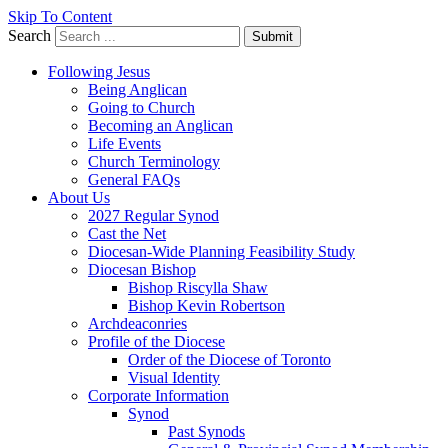
Skip To Content
Search
Submit
Following Jesus
Being Anglican
Going to Church
Becoming an Anglican
Life Events
Church Terminology
General FAQs
About Us
2027 Regular Synod
Cast the Net
Diocesan-Wide Planning Feasibility Study
Diocesan Bishop
Bishop Riscylla Shaw
Bishop Kevin Robertson
Archdeaconries
Profile of the Diocese
Order of the Diocese of Toronto
Visual Identity
Corporate Information
Synod
Past Synods