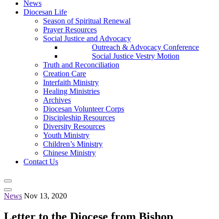
News
Diocesan Life
Season of Spiritual Renewal
Prayer Resources
Social Justice and Advocacy
Outreach & Advocacy Conference
Social Justice Vestry Motion
Truth and Reconciliation
Creation Care
Interfaith Ministry
Healing Ministries
Archives
Diocesan Volunteer Corps
Discipleship Resources
Diversity Resources
Youth Ministry
Children’s Ministry
Chinese Ministry
Contact Us
News
Nov 13, 2020
Letter to the Diocese from Bishop