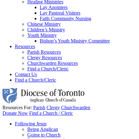
Healing Ministries
Lay Anointers
Lay Pastoral Visitors
Faith Community Nursing
Chinese Ministry
Children’s Ministry
Youth Ministry
Bishop’s Youth Ministry Committee
Resources
Parish Resources
Clergy Resources
Churchwarden Resources
Find a Church/Cleric
Contact Us
Find a Church/Cleric
Resources For:
Parish
Clergy
Churchwarden
Donate Now
Find a Church / Cleric
Following Jesus
Being Anglican
Going to Church