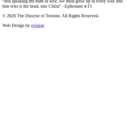
“But speaking the truth in love, we must grow up in every way into
him who is the head, into Christ” –Ephesians 4:15
© 2026 The Diocese of Toronto. All Rights Reserved.
Web Design by
nvision