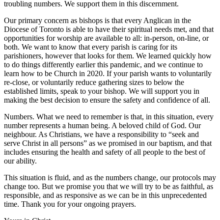
troubling numbers. We support them in this discernment.
Our primary concern as bishops is that every Anglican in the
Diocese of Toronto is able to have their spiritual needs met, and that
opportunities for worship are available to all: in-person, on-line, or
both. We want to know that every parish is caring for its
parishioners, however that looks for them. We learned quickly how
to do things differently earlier this pandemic, and we continue to
learn how to be Church in 2020. If your parish wants to voluntarily
re-close, or voluntarily reduce gathering sizes to below the
established limits, speak to your bishop. We will support you in
making the best decision to ensure the safety and confidence of all.
Numbers. What we need to remember is that, in this situation, every
number represents a human being. A beloved child of God. Our
neighbour. As Christians, we have a responsibility to “seek and
serve Christ in all persons” as we promised in our baptism, and that
includes ensuring the health and safety of all people to the best of
our ability.
This situation is fluid, and as the numbers change, our protocols may
change too. But we promise you that we will try to be as faithful, as
responsible, and as responsive as we can be in this unprecedented
time. Thank you for your ongoing prayers.