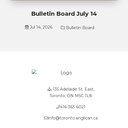
Bulletin Board July 14
Jul 14, 2026
Bulletin Board
135 Adelaide St. East,
Toronto, ON M5C 1L8
416-363-6021
info@toronto.anglican.ca