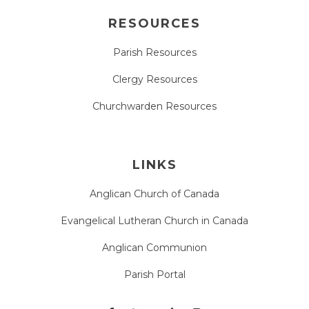
RESOURCES
Parish Resources
Clergy Resources
Churchwarden Resources
LINKS
Anglican Church of Canada
Evangelical Lutheran Church in Canada
Anglican Communion
Parish Portal