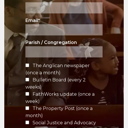
Email
*
Parish / Congregation
The Anglican newspaper
(once a month)
Bulletin Board (every 2
weeks)
FaithWorks update (once a
week)
The Property Post (once a
month)
Social Justice and Advocacy