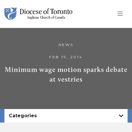
Skip To Content
NEWS
FEB 19, 2014
Minimum wage motion sparks debate
at vestries
Categories