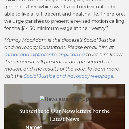
generous love which wants each individual to be
able to live a full, decent and healthy life. Therefore,
we urge parishes to present a revised motion calling
for the $14.50 minimum wage at their vestry.”
Murray MacAdam is the diocese’s Social Justice
and Advocacy Consultant. Please email him at
mmacadam@toronto.anglican.ca
to let him know
if your parish will present or has presented the
motion, and the results of the vote. To learn more,
visit the
Social Justice and Advocacy webpage
.
Subscribe to Our Newsletters For the
Latest News
Name
*