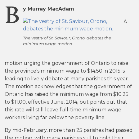
B
y Murray MacAdam
A
The vestry of St. Saviour, Orono, debates the
minimum wage motion.
motion urging the government of Ontario to raise
the province’s minimum wage to $14.50 in 2015 is
leading to lively debate at many parishes this year.
The motion acknowledges that the government of
Ontario has raised the minimum wage from $10.25
to $11.00, effective June, 2014, but points out that
this rate will still leave full-time minimum wage
workers living far below the poverty line.
By mid-February, more than 25 parishes had passed
the motion, with many parishes still to hold their