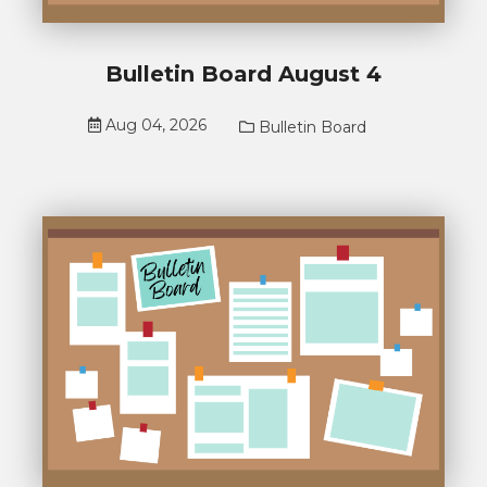
Bulletin Board August 4
Aug 04, 2026
Bulletin Board