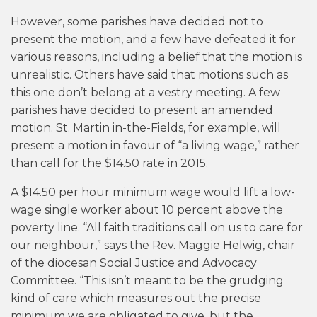
However, some parishes have decided not to
present the motion, and a few have defeated it for
various reasons, including a belief that the motion is
unrealistic. Others have said that motions such as
this one don’t belong at a vestry meeting. A few
parishes have decided to present an amended
motion. St. Martin in-the-Fields, for example, will
present a motion in favour of “a living wage,” rather
than call for the $14.50 rate in 2015.
A $14.50 per hour minimum wage would lift a low-
wage single worker about 10 percent above the
poverty line. “All faith traditions call on us to care for
our neighbour,” says the Rev. Maggie Helwig, chair
of the diocesan Social Justice and Advocacy
Committee. “This isn’t meant to be the grudging
kind of care which measures out the precise
minimum we are obligated to give, but the