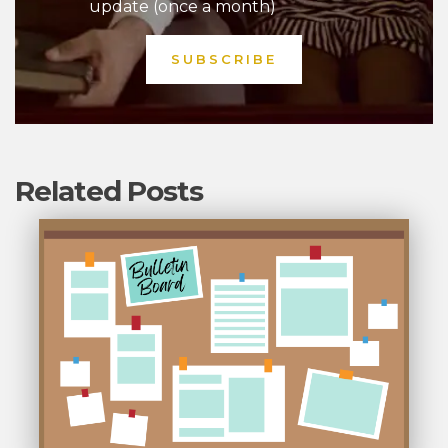
update (once a month)
Related Posts