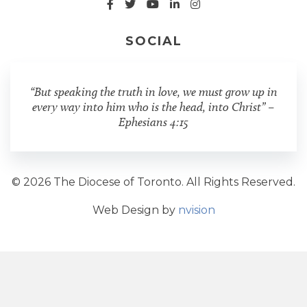
SOCIAL
“But speaking the truth in love, we must grow up in
every way into him who is the head, into Christ” –
Ephesians 4:15
© 2026 The Diocese of Toronto. All Rights Reserved.
Web Design by
nvision
Share Post