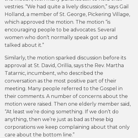
vestries. “We had quite a lively discussion,” says Gail
Holland, a member of St. George, Pickering Village,
which approved the motion. The motion “is
encouraging people to be advocates. Several
women who don’t normally speak got up and
talked about it.”
Similarly, the motion sparked discussion before its
approval at St. David, Orillia, says the Rev. Martha
Tatarnic, incumbent, who described the
conversation as the most positive part of their
meeting. Many people referred to the Gospel in
their comments. A number of concerns about the
motion were raised. Then one elderly member said,
“At least we’re doing something. If we don’t do
anything, then we’re just as bad as these big
corporations we keep complaining about that only
care about the bottom line.”