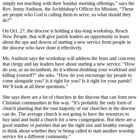
simply not reaching with their Sunday morning offerings,” says the
Rev. Jenny Andison, the Archbishop’s Officer for Mission. “These
are people who God is calling them to serve, so what should they
do?”
On Oct. 27, the diocese is holding a day-long workshop, Reach
New People, that will give parish leaders an opportunity to learn
about the ups and downs of starting a new service from people in
the diocese who have done it effectively.
Ms. Andison says the workshop will address the fears and concerns
that clergy and lay leaders have about starting a new service. “How
do you, as an incumbent, do it without doubling your workload and
killing yourself?” she asks. “How do you encourage lay people to
come alongside you? Is it right for you? Is it right for your parish?
We’ll look at all these questions.”
She says there are a lot of churches in the diocese that can form new
Christian communities in this way. “It’s probably the only form of
church planting that the vast majority of our churches in the diocese
can do. The average church is not going to have the resources to
buy land and build a church for a new congregation. But there are a
good number of parishes that are the right size and healthy enough
to think about whether they’re being called to start another worship
service for a different community.”