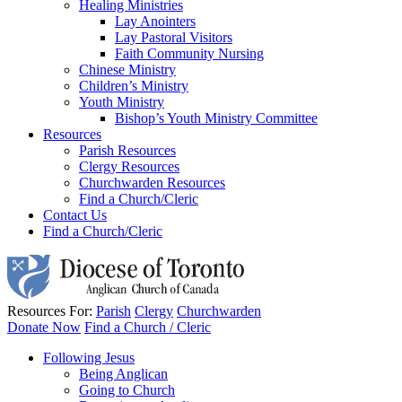
Healing Ministries
Lay Anointers
Lay Pastoral Visitors
Faith Community Nursing
Chinese Ministry
Children’s Ministry
Youth Ministry
Bishop’s Youth Ministry Committee
Resources
Parish Resources
Clergy Resources
Churchwarden Resources
Find a Church/Cleric
Contact Us
Find a Church/Cleric
Resources For:
Parish
Clergy
Churchwarden
Donate Now
Find a Church / Cleric
Following Jesus
Being Anglican
Going to Church