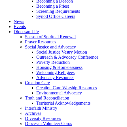
Becoming a Deacon
Becoming a Priest
Screening Requirements
Synod Office Careers
News
Events
Diocesan Life
Season of Spiritual Renewal
Prayer Resources
Social Justice and Advocacy
Social Justice Vestry Motion
Outreach & Advocacy Conference
Poverty Reduction
Housing & Homelessness
Welcoming Refugees
Advocacy Resources
Creation Care
Creation Care Worship Resources
Environmental Advocacy
Truth and Reconciliation
Territorial Acknowledgements
Interfaith Ministry
Archives
Diversity Resources
Diocesan Volunteer Corps