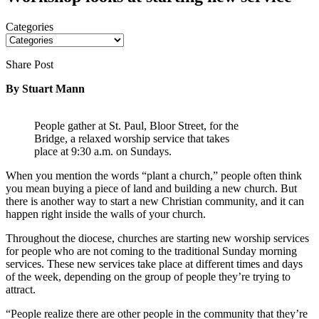
Categories
Share Post
By Stuart Mann
People gather at St. Paul, Bloor Street, for the
Bridge, a relaxed worship service that takes
place at 9:30 a.m. on Sundays.
When you mention the words “plant a church,” people often think
you mean buying a piece of land and building a new church. But
there is another way to start a new Christian community, and it can
happen right inside the walls of your church.
Throughout the diocese, churches are starting new worship services
for people who are not coming to the traditional Sunday morning
services. These new services take place at different times and days
of the week, depending on the group of people they’re trying to
attract.
“People realize there are other people in the community that they’re