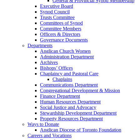
General & Provincial Synod Membership
Executive Board
Synod Council
Trusts Committee
Committees of Synod
Committee Members
Officers & Directors
Governance Documents
Departments
Anglican Church Women
Administration Department
Archives
Bishops’ Offices
Chaplaincy and Pastoral Care
Chaplains
Communications Department
Congregational Development & Mission
Finance Department
Human Resources Department
Social Justice and Advocacy
Stewardship Development Department
Property Resources Department
Ways to Donate
Anglican Diocese of Toronto Foundation
Careers and Vocations