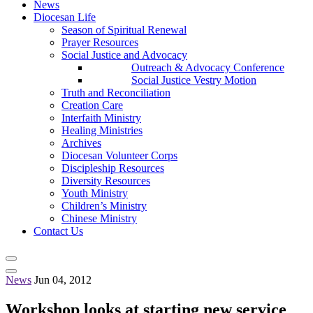
News
Diocesan Life
Season of Spiritual Renewal
Prayer Resources
Social Justice and Advocacy
Outreach & Advocacy Conference
Social Justice Vestry Motion
Truth and Reconciliation
Creation Care
Interfaith Ministry
Healing Ministries
Archives
Diocesan Volunteer Corps
Discipleship Resources
Diversity Resources
Youth Ministry
Children’s Ministry
Chinese Ministry
Contact Us
News
Jun 04, 2012
Workshop looks at starting new service