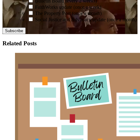
Bulletin Board (every 2 weeks)
FaithWorks update (once a week)
The Property Post (once a month)
Social Justice and Advocacy update (once a month)
Related Posts