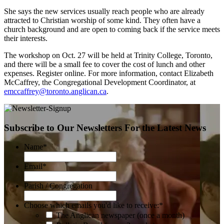
She says the new services usually reach people who are already
attracted to Christian worship of some kind. They often have a
church background and are open to coming back if the service meets
their interests.
The workshop on Oct. 27 will be held at Trinity College, Toronto,
and there will be a small fee to cover the cost of lunch and other
expenses. Register online. For more information, contact Elizabeth
McCaffrey, the Congregational Development Coordinator, at
emccaffrey@toronto.anglican.ca
.
Subscribe to Our Newsletters For the Latest News
Name
*
Email
*
Parish / Congregation
Choose which emails you'd like to receive:
*
The Anglican newspaper (once a month)