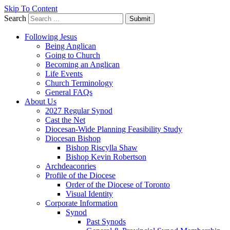
Skip To Content
Search
Submit
Following Jesus
Being Anglican
Going to Church
Becoming an Anglican
Life Events
Church Terminology
General FAQs
About Us
2027 Regular Synod
Cast the Net
Diocesan-Wide Planning Feasibility Study
Diocesan Bishop
Bishop Riscylla Shaw
Bishop Kevin Robertson
Archdeaconries
Profile of the Diocese
Order of the Diocese of Toronto
Visual Identity
Corporate Information
Synod
Past Synods