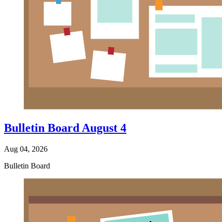
Bulletin Board August 4
Aug 04, 2026
Bulletin Board