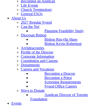
Becoming an Anglican
Life Events
Church Terminology
General FAQs
About Us
2027 Regular Synod
Cast the Net
Planning Feasibility Study
Diocesan Bishop
Bishop Riscylla Shaw
Bishop Kevin Robertson
Archdeaconries
Profile of the Diocese
Corporate Information
Constitution and Canons
Departments
Careers and Vocations
Becoming a Deacon
Becoming a Priest
Screening Requirements
Synod Office Careers
Ways to Donate
Anglican Diocese of Toronto
Foundation
Events