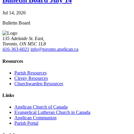
Bulletin Board July 14
Jul 14, 2026
Bulletin Board
135 Adelaide St. East,
Toronto, ON M5C 1L8
416-363-6021
info@toronto.anglican.ca
Resources
Parish Resources
Clergy Resources
Churchwarden Resources
Links
Anglican Church of Canada
Evangelical Lutheran Church in Canada
Anglican Communion
Parish Portal