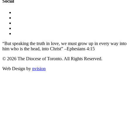
Social
“But speaking the truth in love, we must grow up in every way into
him who is the head, into Christ” –Ephesians 4:15
© 2026 The Diocese of Toronto. All Rights Reserved.
Web Design by
nvision