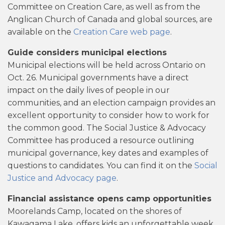
Committee on Creation Care, as well as from the
Anglican Church of Canada and global sources, are
available on the
Creation Care web page
.
Guide considers municipal elections
Municipal elections will be held across Ontario on
Oct. 26. Municipal governments have a direct
impact on the daily lives of people in our
communities, and an election campaign provides an
excellent opportunity to consider how to work for
the common good. The Social Justice & Advocacy
Committee has produced a resource outlining
municipal governance, key dates and examples of
questions to candidates. You can find it on the
Social
Justice and Advocacy page
.
Financial assistance opens camp opportunities
Moorelands Camp, located on the shores of
Kawagama Lake, offers kids an unforgettable week