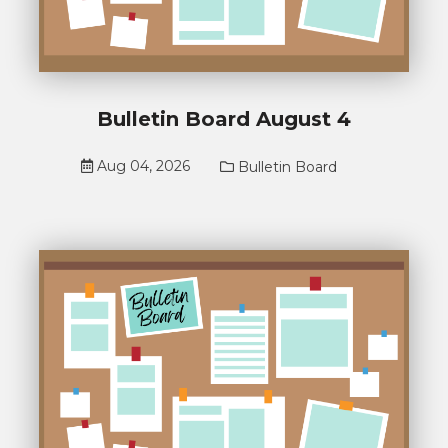
Bulletin Board August 4
Aug 04, 2026
Bulletin Board