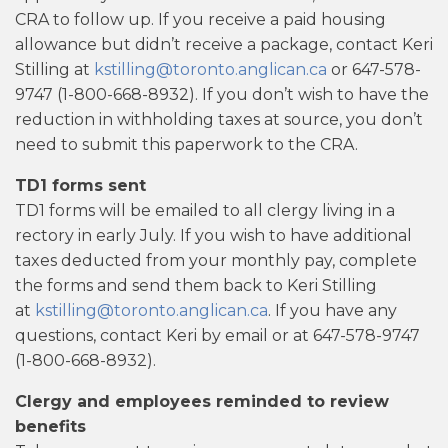
CRA to follow up. If you receive a paid housing
allowance but didn’t receive a package, contact Keri
Stilling at
kstilling@toronto.anglican.ca
or 647-578-
9747 (1-800-668-8932). If you don’t wish to have the
reduction in withholding taxes at source, you don’t
need to submit this paperwork to the CRA.
TD1 forms sent
TD1 forms will be emailed to all clergy living in a
rectory in early July. If you wish to have additional
taxes deducted from your monthly pay, complete
the forms and send them back to Keri Stilling
at
kstilling@toronto.anglican.ca
. If you have any
questions, contact Keri by email or at 647-578-9747
(1-800-668-8932).
Clergy and employees reminded to review
benefits