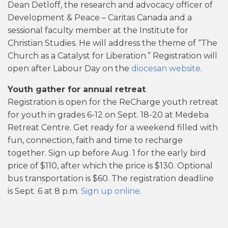
Dean Detloff, the research and advocacy officer of
Development & Peace – Caritas Canada and a
sessional faculty member at the Institute for
Christian Studies. He will address the theme of “The
Church as a Catalyst for Liberation.” Registration will
open after Labour Day on the
diocesan website
.
Youth gather for annual retreat
Registration is open for the ReCharge youth retreat
for youth in grades 6-12 on Sept. 18-20 at Medeba
Retreat Centre. Get ready for a weekend filled with
fun, connection, faith and time to recharge
together. Sign up before Aug. 1 for the early bird
price of $110, after which the price is $130. Optional
bus transportation is $60. The registration deadline
is Sept. 6 at 8 p.m.
Sign up online
.