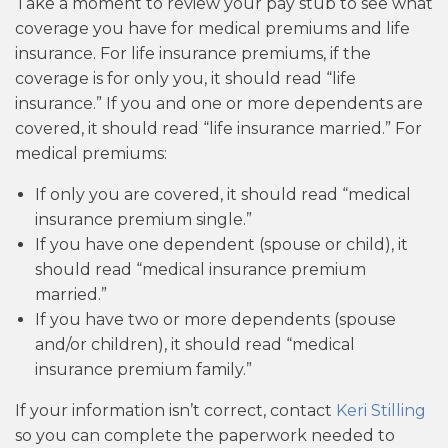
Take a moment to review your pay stub to see what
coverage you have for medical premiums and life
insurance. For life insurance premiums, if the
coverage is for only you, it should read “life
insurance.” If you and one or more dependents are
covered, it should read “life insurance married.” For
medical premiums:
If only you are covered, it should read “medical
insurance premium single.”
If you have one dependent (spouse or child), it
should read “medical insurance premium
married.”
If you have two or more dependents (spouse
and/or children), it should read “medical
insurance premium family.”
If your information isn’t correct, contact
Keri Stilling
so you can complete the paperwork needed to