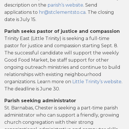
description on the
parish’s website
. Send
applications to
hr@stclementsto.ca
. The closing
date is July 15.
Parish seeks pastor of justice and compassion
Trinity East (Little Trinity) is seeking a full-time
pastor for justice and compassion starting Sept. 8.
The successful candidate will support the weekly
Good Food Market, be staff support for other
ongoing outreach ministries and continue to build
relationships with existing neighbourhood
organizations. Learn more on
Little Trinity’s website
.
The deadline is June 30.
Parish seeking administrator
St. Barnabas, Chester is seeking a part-time parish
administrator who can support a friendly, growing
church congregation with their strong