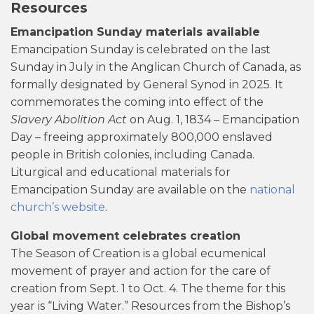
Resources
Emancipation Sunday materials available
Emancipation Sunday is celebrated on the last
Sunday in July in the Anglican Church of Canada, as
formally designated by General Synod in 2025. It
commemorates the coming into effect of the
Slavery Abolition Act
on Aug. 1, 1834 – Emancipation
Day – freeing approximately 800,000 enslaved
people in British colonies, including Canada.
Liturgical and educational materials for
Emancipation Sunday are available on the
national
church’s website
.
Global movement celebrates creation
The Season of Creation is a global ecumenical
movement of prayer and action for the care of
creation from Sept. 1 to Oct. 4. The theme for this
year is “Living Water.” Resources from the Bishop’s