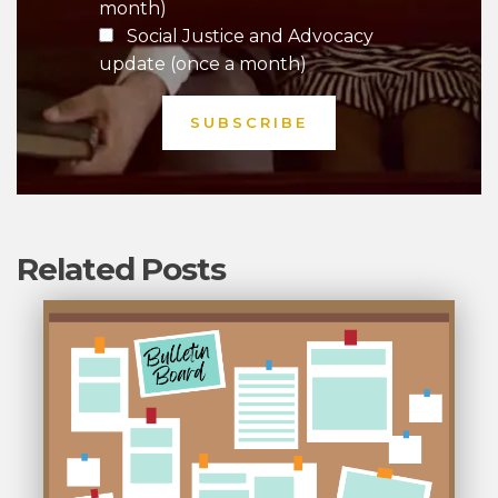
month)
Social Justice and Advocacy
update (once a month)
Related Posts