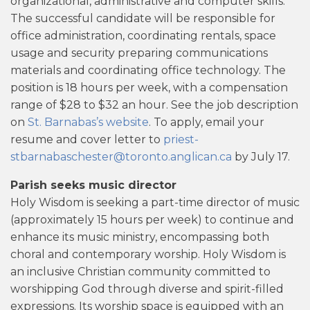
organizational, administrative and computer skills.
The successful candidate will be responsible for
office administration, coordinating rentals, space
usage and security preparing communications
materials and coordinating office technology. The
position is 18 hours per week, with a compensation
range of $28 to $32 an hour. See the job description
on
St. Barnabas’s website
. To apply, email your
resume and cover letter to
priest-
stbarnabaschester@toronto.anglican.ca
by July 17.
Parish seeks music director
Holy Wisdom is seeking a part-time director of music
(approximately 15 hours per week) to continue and
enhance its music ministry, encompassing both
choral and contemporary worship. Holy Wisdom is
an inclusive Christian community committed to
worshipping God through diverse and spirit-filled
expressions. Its worship space is equipped with an