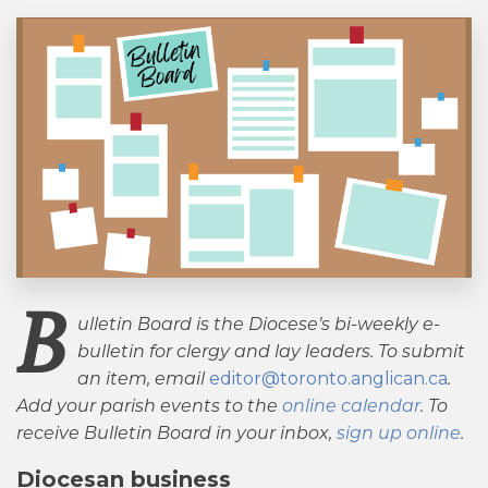
B
ulletin Board is the Diocese’s bi-weekly e-
bulletin for clergy and lay leaders. To submit
an item, email
editor@toronto.anglican.ca
.
Add your parish events to the
online calendar
. To
receive Bulletin Board in your inbox,
sign up online
.
Diocesan business