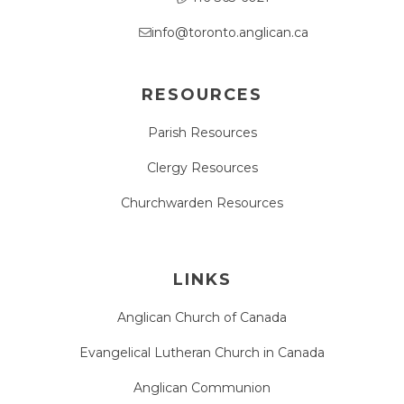
info@toronto.anglican.ca
RESOURCES
Parish Resources
Clergy Resources
Churchwarden Resources
LINKS
Anglican Church of Canada
Evangelical Lutheran Church in Canada
Anglican Communion