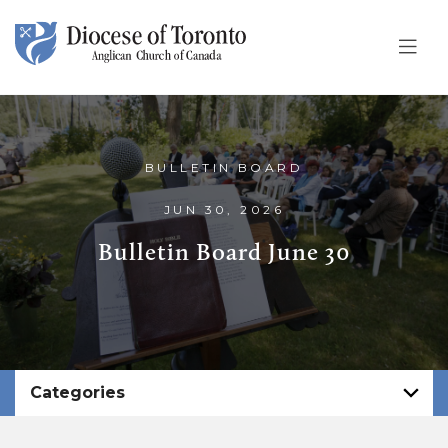
Skip To Content
BULLETIN BOARD
JUN 30, 2026
Bulletin Board June 30
Categories