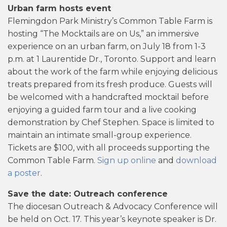
Urban farm hosts event
Flemingdon Park Ministry’s Common Table Farm is
hosting “The Mocktails are on Us,” an immersive
experience on an urban farm, on July 18 from 1-3
p.m. at 1 Laurentide Dr., Toronto. Support and learn
about the work of the farm while enjoying delicious
treats prepared from its fresh produce. Guests will
be welcomed with a handcrafted mocktail before
enjoying a guided farm tour and a live cooking
demonstration by Chef Stephen. Space is limited to
maintain an intimate small-group experience.
Tickets are $100, with all proceeds supporting the
Common Table Farm.
Sign up online
and
download
a poster
.
Save the date: Outreach conference
The diocesan Outreach & Advocacy Conference will
be held on Oct. 17. This year’s keynote speaker is Dr.