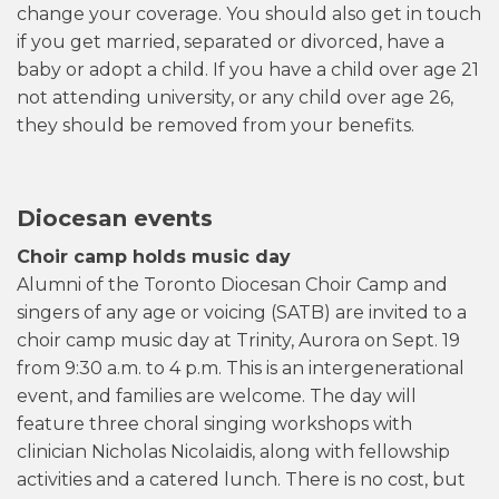
change your coverage. You should also get in touch
if you get married, separated or divorced, have a
baby or adopt a child. If you have a child over age 21
not attending university, or any child over age 26,
they should be removed from your benefits.
Diocesan events
Choir camp holds music day
Alumni of the Toronto Diocesan Choir Camp and
singers of any age or voicing (SATB) are invited to a
choir camp music day at Trinity, Aurora on Sept. 19
from 9:30 a.m. to 4 p.m. This is an intergenerational
event, and families are welcome. The day will
feature three choral singing workshops with
clinician Nicholas Nicolaidis, along with fellowship
activities and a catered lunch. There is no cost, but