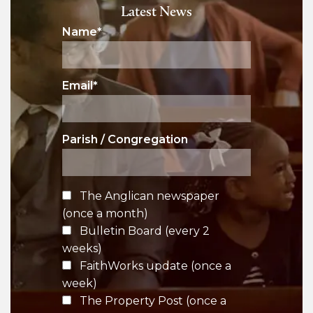
Latest News
Name
*
Email
*
Parish / Congregation
The Anglican newspaper
(once a month)
Bulletin Board (every 2
weeks)
FaithWorks update (once a
week)
The Property Post (once a