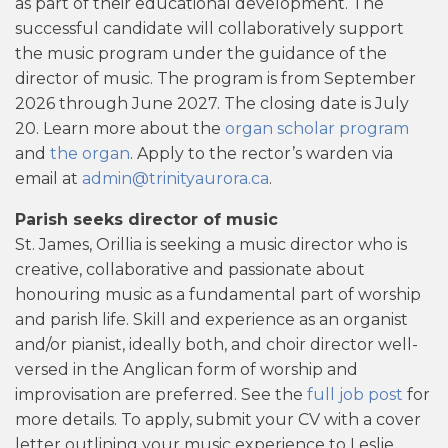
as part of their educational development. The
successful candidate will collaboratively support
the music program under the guidance of the
director of music. The program is from September
2026 through June 2027. The closing date is July
20. Learn more about the
organ scholar program
and
the organ
. Apply to the rector’s warden via
email at
admin@trinityaurora.ca
.
Parish seeks director of music
St. James, Orillia is seeking a music director who is
creative, collaborative and passionate about
honouring music as a fundamental part of worship
and parish life. Skill and experience as an organist
and/or pianist, ideally both, and choir director well-
versed in the Anglican form of worship and
improvisation are preferred. See the
full job post
for
more details. To apply, submit your CV with a cover
letter outlining your music experience to Leslie