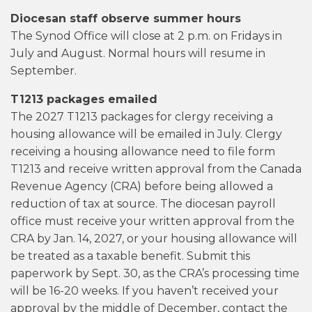
Diocesan staff observe summer hours
The Synod Office will close at 2 p.m. on Fridays in
July and August. Normal hours will resume in
September.
T1213 packages emailed
The 2027 T1213 packages for clergy receiving a
housing allowance will be emailed in July. Clergy
receiving a housing allowance need to file form
T1213 and receive written approval from the Canada
Revenue Agency (CRA) before being allowed a
reduction of tax at source. The diocesan payroll
office must receive your written approval from the
CRA by Jan. 14, 2027, or your housing allowance will
be treated as a taxable benefit. Submit this
paperwork by Sept. 30, as the CRA’s processing time
will be 16-20 weeks. If you haven’t received your
approval by the middle of December, contact the