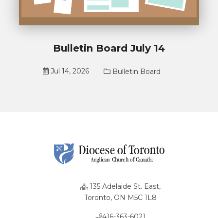
Bulletin Board July 14
Jul 14, 2026
Bulletin Board
135 Adelaide St. East,
Toronto, ON M5C 1L8
416-363-6021