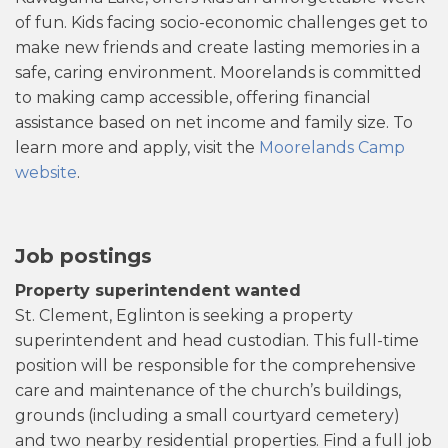
of fun. Kids facing socio-economic challenges get to
make new friends and create lasting memories in a
safe, caring environment. Moorelands is committed
to making camp accessible, offering financial
assistance based on net income and family size. To
learn more and apply, visit the
Moorelands Camp
website
.
Job postings
Property superintendent wanted
St. Clement, Eglinton is seeking a property
superintendent and head custodian. This full-time
position will be responsible for the comprehensive
care and maintenance of the church’s buildings,
grounds (including a small courtyard cemetery)
and two nearby residential properties. Find a full job