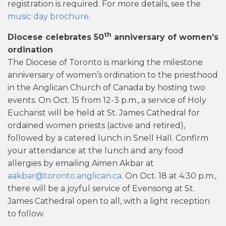
registration is required. For more details, see the
music day brochure
.
th
Diocese celebrates 50
anniversary of women’s
ordination
The Diocese of Toronto is marking the milestone
anniversary of women’s ordination to the priesthood
in the Anglican Church of Canada by hosting two
events. On Oct. 15 from 12-3 p.m., a service of Holy
Eucharist will be held at St. James Cathedral for
ordained women priests (active and retired),
followed by a catered lunch in Snell Hall. Confirm
your attendance at the lunch and any food
allergies by emailing Aimen Akbar at
aakbar@toronto.anglican.ca
. On Oct. 18 at 4:30 p.m.,
there will be a joyful service of Evensong at St.
James Cathedral open to all, with a light reception
to follow.