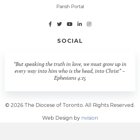
Parish Portal
SOCIAL
“But speaking the truth in love, we must grow up in
every way into him who is the head, into Christ” –
Ephesians 4:15
© 2026 The Diocese of Toronto. All Rights Reserved.
Web Design by
nvision
Share Post