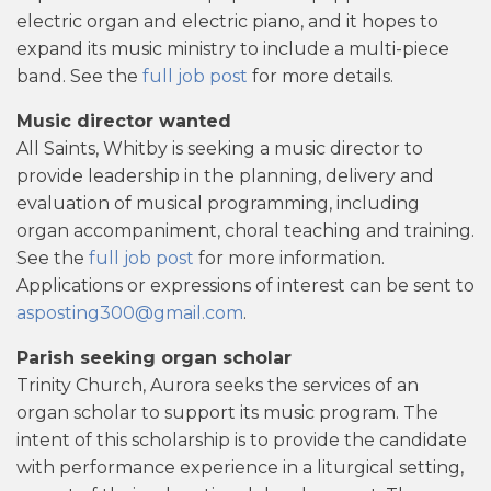
electric organ and electric piano, and it hopes to
expand its music ministry to include a multi-piece
band. See the
full job post
for more details.
Music director wanted
All Saints, Whitby is seeking a music director to
provide leadership in the planning, delivery and
evaluation of musical programming, including
organ accompaniment, choral teaching and training.
See the
full job post
for more information.
Applications or expressions of interest can be sent to
asposting300@gmail.com
.
Parish seeking organ scholar
Trinity Church, Aurora seeks the services of an
organ scholar to support its music program. The
intent of this scholarship is to provide the candidate
with performance experience in a liturgical setting,