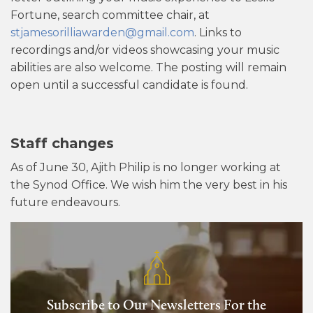
Fortune, search committee chair, at
stjamesorilliawarden@gmail.com
. Links to
recordings and/or videos showcasing your music
abilities are also welcome. The posting will remain
open until a successful candidate is found.
Staff changes
As of June 30, Ajith Philip is no longer working at
the Synod Office. We wish him the very best in his
future endeavours.
Subscribe to Our Newsletters For the