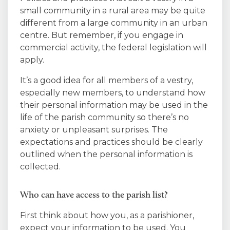
small community in a rural area may be quite
different from a large community in an urban
centre. But remember, if you engage in
commercial activity, the federal legislation will
apply.
It’s a good idea for all members of a vestry,
especially new members, to understand how
their personal information may be used in the
life of the parish community so there’s no
anxiety or unpleasant surprises. The
expectations and practices should be clearly
outlined when the personal information is
collected.
Who can have access to the parish list?
First think about how you, as a parishioner,
expect your information to be used. You