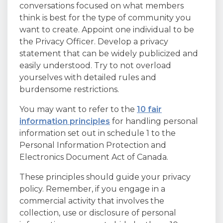
conversations focused on what members
think is best for the type of community you
want to create. Appoint one individual to be
the Privacy Officer. Develop a privacy
statement that can be widely publicized and
easily understood. Try to not overload
yourselves with detailed rules and
burdensome restrictions.
You may want to refer to the
10 fair
information principles
for handling personal
information set out in schedule 1 to the
Personal Information Protection and
Electronics Document Act of Canada.
These principles should guide your privacy
policy. Remember, if you engage in a
commercial activity that involves the
collection, use or disclosure of personal