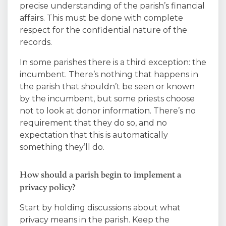
precise understanding of the parish’s financial
affairs. This must be done with complete
respect for the confidential nature of the
records.
In some parishes there is a third exception: the
incumbent. There’s nothing that happens in
the parish that shouldn’t be seen or known
by the incumbent, but some priests choose
not to look at donor information. There’s no
requirement that they do so, and no
expectation that this is automatically
something they’ll do.
How should a parish begin to implement a
privacy policy?
Start by holding discussions about what
privacy means in the parish. Keep the