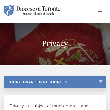
Skip To Content
Privacy
CHURCHWARDEN RESOURCES
Privacy is a subject of much interest and