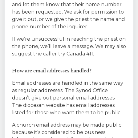
and let them know that their home number
has been requested. We ask for permission to
give it out, or we give the priest the name and
phone number of the inquirer.
If we’re unsuccessful in reaching the priest on
the phone, we’ll leave a message. We may also
suggest the caller try Canada 411.
How are email addresses handled?
Email addresses are handled in the same way
as regular addresses. The Synod Office
doesn’t give out personal email addresses.
The diocesan website has email addresses
listed for those who want them to be public.
A church email address may be made public
because it’s considered to be business