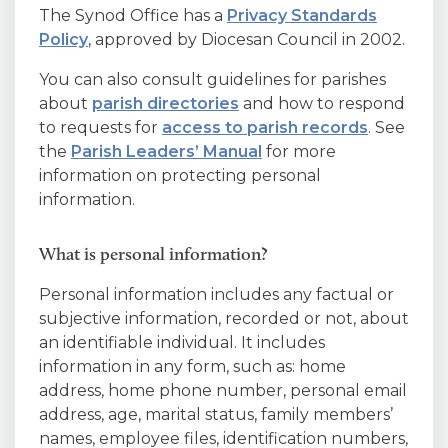
The Synod Office has a
Privacy Standards
Policy
, approved by Diocesan Council in 2002.
You can also consult guidelines for parishes
about
parish directories
and how to respond
to requests for
access to parish records
. See
the
Parish Leaders’ Manual
for more
information on protecting personal
information.
What is personal information?
Personal information includes any factual or
subjective information, recorded or not, about
an identifiable individual. It includes
information in any form, such as: home
address, home phone number, personal email
address, age, marital status, family members’
names, employee files, identification numbers,