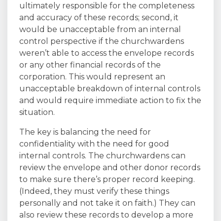
ultimately responsible for the completeness
and accuracy of these records; second, it
would be unacceptable from an internal
control perspective if the churchwardens
weren’t able to access the envelope records
or any other financial records of the
corporation. This would represent an
unacceptable breakdown of internal controls
and would require immediate action to fix the
situation.
The key is balancing the need for
confidentiality with the need for good
internal controls. The churchwardens can
review the envelope and other donor records
to make sure there’s proper record keeping.
(Indeed, they must verify these things
personally and not take it on faith.) They can
also review these records to develop a more