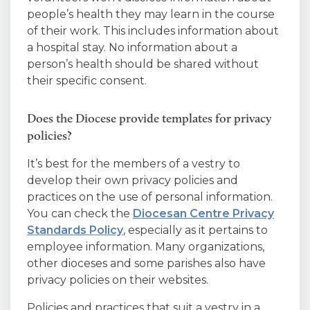
people’s health they may learn in the course
of their work. This includes information about
a hospital stay. No information about a
person’s health should be shared without
their specific consent.
Does the Diocese provide templates for privacy
policies?
It’s best for the members of a vestry to
develop their own privacy policies and
practices on the use of personal information.
You can check the
Diocesan Centre Privacy
Standards Policy
, especially as it pertains to
employee information. Many organizations,
other dioceses and some parishes also have
privacy policies on their websites.
Policies and practices that suit a vestry in a