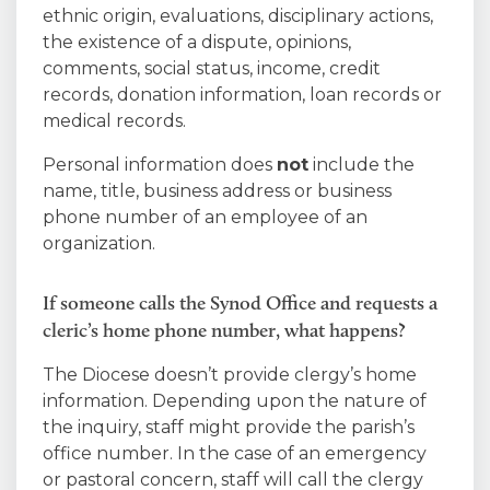
ethnic origin, evaluations, disciplinary actions,
the existence of a dispute, opinions,
comments, social status, income, credit
records, donation information, loan records or
medical records.
Personal information does
not
include the
name, title, business address or business
phone number of an employee of an
organization.
If someone calls the Synod Office and requests a
cleric’s home phone number, what happens?
The Diocese doesn’t provide clergy’s home
information. Depending upon the nature of
the inquiry, staff might provide the parish’s
office number. In the case of an emergency
or pastoral concern, staff will call the clergy