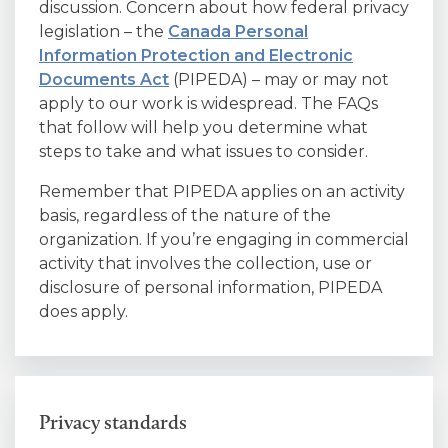
discussion. Concern about how federal privacy
legislation – the
Canada Personal
Information Protection and Electronic
Documents Act
(PIPEDA) – may or may not
apply to our work is widespread. The FAQs
that follow will help you determine what
steps to take and what issues to consider.
Remember that PIPEDA applies on an activity
basis, regardless of the nature of the
organization. If you’re engaging in commercial
activity that involves the collection, use or
disclosure of personal information, PIPEDA
does apply.
Privacy standards