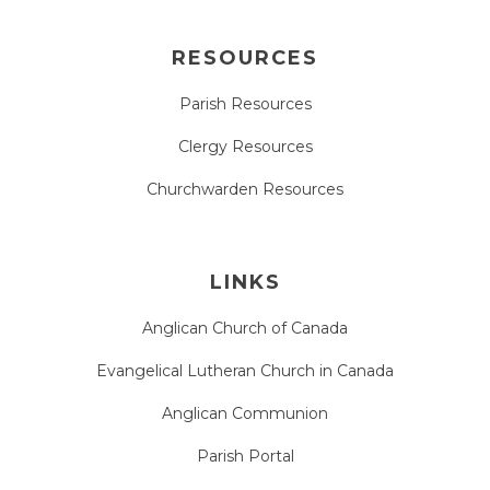
RESOURCES
Parish Resources
Clergy Resources
Churchwarden Resources
LINKS
Anglican Church of Canada
Evangelical Lutheran Church in Canada
Anglican Communion
Parish Portal