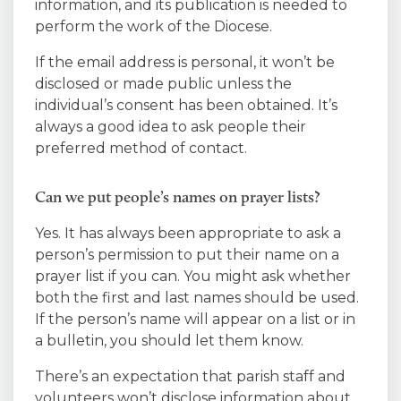
information, and its publication is needed to
perform the work of the Diocese.
If the email address is personal, it won’t be
disclosed or made public unless the
individual’s consent has been obtained. It’s
always a good idea to ask people their
preferred method of contact.
Can we put people’s names on prayer lists?
Yes. It has always been appropriate to ask a
person’s permission to put their name on a
prayer list if you can. You might ask whether
both the first and last names should be used.
If the person’s name will appear on a list or in
a bulletin, you should let them know.
There’s an expectation that parish staff and
volunteers won’t disclose information about