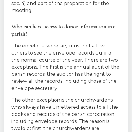
sec. 4) and part of the preparation for the
meeting.
Who can have access to donor information in a
parish?
The envelope secretary must not allow
others to see the envelope records during
the normal course of the year. There are two
exceptions. The first is the annual audit of the
parish records; the auditor has the right to
review all the records, including those of the
envelope secretary.
The other exception is the churchwardens,
who always have unfettered access to all the
books and records of the parish corporation,
including envelope records. The reason is
twofold: first, the churchwardens are