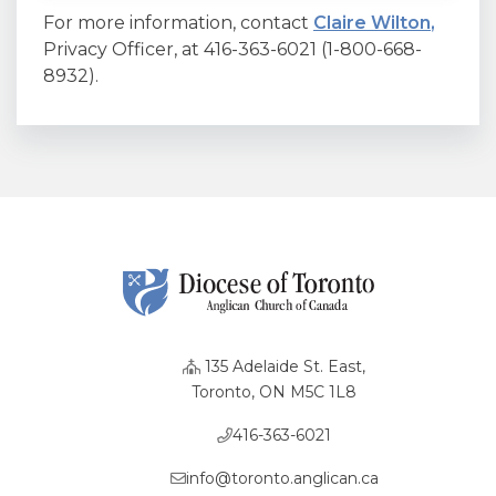
For more information, contact
Claire Wilton
,
Privacy Officer, at 416-363-6021 (1-800-668-
8932).
135 Adelaide St. East,
Toronto, ON M5C 1L8
416-363-6021
info@toronto.anglican.ca