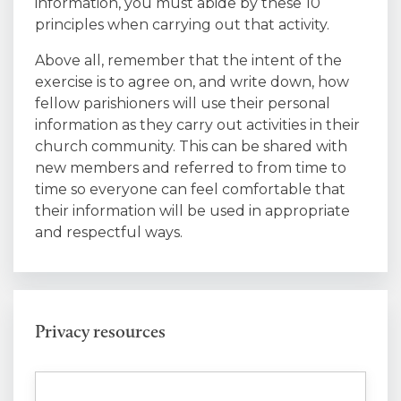
information, you must abide by these 10
principles when carrying out that activity.
Above all, remember that the intent of the
exercise is to agree on, and write down, how
fellow parishioners will use their personal
information as they carry out activities in their
church community. This can be shared with
new members and referred to from time to
time so everyone can feel comfortable that
their information will be used in appropriate
and respectful ways.
Privacy resources