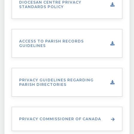
DIOCESAN CENTRE PRIVACY
STANDARDS POLICY
ACCESS TO PARISH RECORDS
GUIDELINES
PRIVACY GUIDELINES REGARDING
PARISH DIRECTORIES
PRIVACY COMMISSIONER OF CANADA