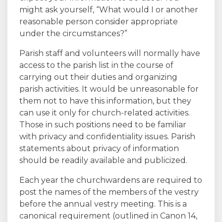
might ask yourself, “What would I or another
reasonable person consider appropriate
under the circumstances?”
Parish staff and volunteers will normally have
access to the parish list in the course of
carrying out their duties and organizing
parish activities. It would be unreasonable for
them not to have this information, but they
can use it only for church-related activities.
Those in such positions need to be familiar
with privacy and confidentiality issues. Parish
statements about privacy of information
should be readily available and publicized.
Each year the churchwardens are required to
post the names of the members of the vestry
before the annual vestry meeting. This is a
canonical requirement (outlined in Canon 14,