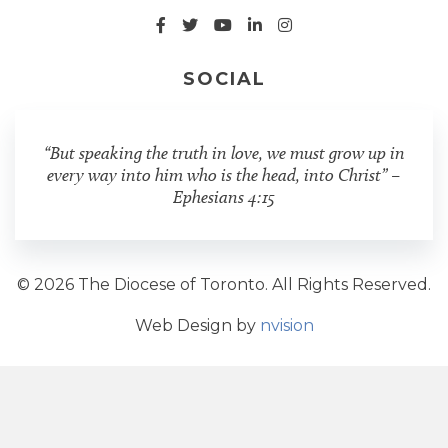
SOCIAL
“But speaking the truth in love, we must grow up in
every way into him who is the head, into Christ” –
Ephesians 4:15
© 2026 The Diocese of Toronto. All Rights Reserved.
Web Design by
nvision