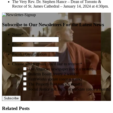
The Very Rev. Dr. Stephen Hance – Dean of Toronto &
Rector of St. James Cathedral – January 14, 2024 at 4:30pm.
Subscribe to Our Newsletters For the Latest News
Name
*
Email
*
Parish / Congregation
Choose which emails you'd like to receive:
*
The Anglican newspaper (once a month)
Bulletin Board (every 2 weeks)
FaithWorks update (once a week)
The Property Post (once a month)
Social Justice and Advocacy update (once a month)
Related Posts