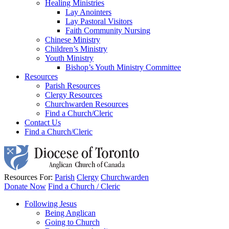
Healing Ministries
Lay Anointers
Lay Pastoral Visitors
Faith Community Nursing
Chinese Ministry
Children’s Ministry
Youth Ministry
Bishop’s Youth Ministry Committee
Resources
Parish Resources
Clergy Resources
Churchwarden Resources
Find a Church/Cleric
Contact Us
Find a Church/Cleric
Resources For:
Parish
Clergy
Churchwarden
Donate Now
Find a Church / Cleric
Following Jesus
Being Anglican
Going to Church