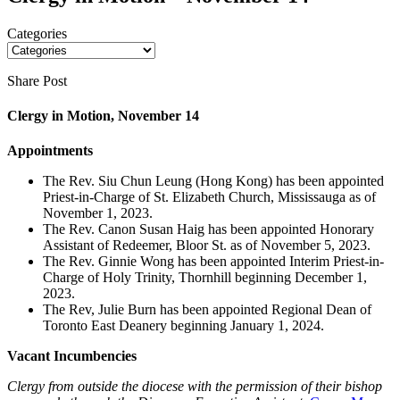
Categories
Share Post
Clergy in Motion, November 14
Appointments
The Rev. Siu Chun Leung (Hong Kong) has been appointed
Priest-in-Charge of St. Elizabeth Church, Mississauga as of
November 1, 2023.
The Rev. Canon Susan Haig has been appointed Honorary
Assistant of Redeemer, Bloor St. as of November 5, 2023.
The Rev. Ginnie Wong has been appointed Interim Priest-in-
Charge of Holy Trinity, Thornhill beginning December 1,
2023.
The Rev, Julie Burn has been appointed Regional Dean of
Toronto East Deanery beginning January 1, 2024.
Vacant Incumbencies
Clergy from outside the diocese with the permission of their bishop