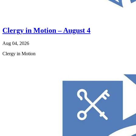
Clergy in Motion – August 4
Aug 04, 2026
Clergy in Motion