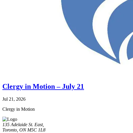
Clergy in Motion – July 21
Jul 21, 2026
Clergy in Motion
135 Adelaide St. East,
Toronto, ON M5C 1L8