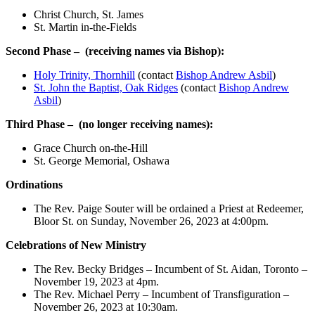
Christ Church, St. James
St. Martin in-the-Fields
Second Phase –
(
receiving names via Bishop):
Holy Trinity, Thornhill
(contact
Bishop Andrew Asbil
)
St. John the Baptist, Oak Ridges
(contact
Bishop Andrew
Asbil
)
Third Phase –
(no longer receiving names):
Grace Church on-the-Hill
St. George Memorial, Oshawa
Ordinations
The Rev. Paige Souter will be ordained a Priest at Redeemer,
Bloor St. on Sunday, November 26, 2023 at 4:00pm.
Celebrations of New Ministry
The Rev. Becky Bridges – Incumbent of St. Aidan, Toronto –
November 19, 2023 at 4pm.
The Rev. Michael Perry – Incumbent of Transfiguration –
November 26, 2023 at 10:30am.