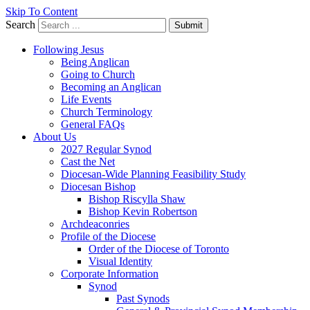
Skip To Content
Search
Submit
Following Jesus
Being Anglican
Going to Church
Becoming an Anglican
Life Events
Church Terminology
General FAQs
About Us
2027 Regular Synod
Cast the Net
Diocesan-Wide Planning Feasibility Study
Diocesan Bishop
Bishop Riscylla Shaw
Bishop Kevin Robertson
Archdeaconries
Profile of the Diocese
Order of the Diocese of Toronto
Visual Identity
Corporate Information
Synod
Past Synods