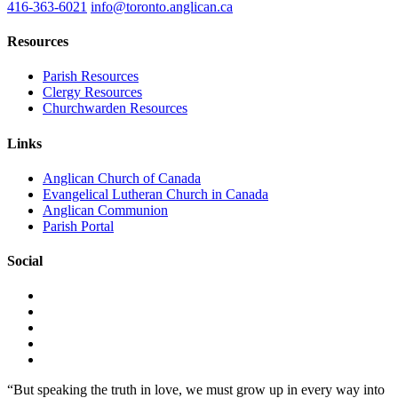
416-363-6021
info@toronto.anglican.ca
Resources
Parish Resources
Clergy Resources
Churchwarden Resources
Links
Anglican Church of Canada
Evangelical Lutheran Church in Canada
Anglican Communion
Parish Portal
Social
“But speaking the truth in love, we must grow up in every way into