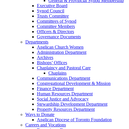
General & Provincial Synod Membership
Executive Board
Synod Council
Trusts Committee
Committees of Synod
Committee Members
Officers & Directors
Governance Documents
Departments
Anglican Church Women
Administration Department
Archives
Bishops’ Offices
Chaplaincy and Pastoral Care
Chaplains
Communications Department
Congregational Development & Mission
Finance Department
Human Resources Department
Social Justice and Advocacy
Stewardship Development Department
Property Resources Department
Ways to Donate
Anglican Diocese of Toronto Foundation
Careers and Vocations