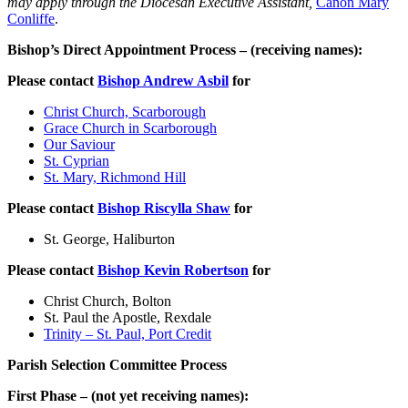
may apply through the Diocesan Executive Assistant,
Canon Mary
Conliffe
.
Bishop’s Direct Appointment Process – (receiving names):
Please contact
Bishop Andrew Asbil
for
Christ Church, Scarborough
Grace Church in Scarborough
Our Saviour
St. Cyprian
St. Mary, Richmond Hill
Please contact
Bishop Riscylla Shaw
for
St. George, Haliburton
Please contact
Bishop Kevin Robertson
for
Christ Church, Bolton
St. Paul the Apostle, Rexdale
Trinity – St. Paul, Port Credit
Parish Selection Committee Process
First Phase – (not yet receiving names):