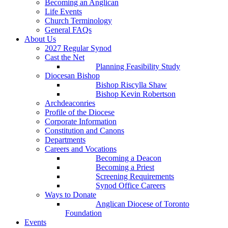
Becoming an Anglican
Life Events
Church Terminology
General FAQs
About Us
2027 Regular Synod
Cast the Net
Planning Feasibility Study
Diocesan Bishop
Bishop Riscylla Shaw
Bishop Kevin Robertson
Archdeaconries
Profile of the Diocese
Corporate Information
Constitution and Canons
Departments
Careers and Vocations
Becoming a Deacon
Becoming a Priest
Screening Requirements
Synod Office Careers
Ways to Donate
Anglican Diocese of Toronto
Foundation
Events