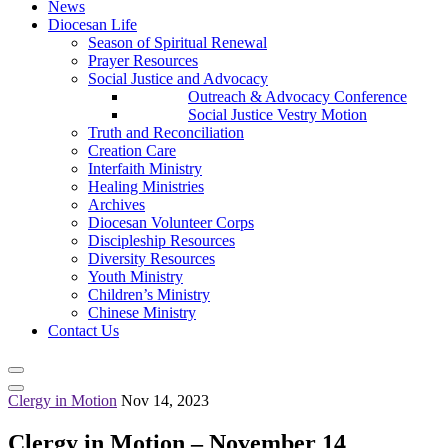
News
Diocesan Life
Season of Spiritual Renewal
Prayer Resources
Social Justice and Advocacy
Outreach & Advocacy Conference
Social Justice Vestry Motion
Truth and Reconciliation
Creation Care
Interfaith Ministry
Healing Ministries
Archives
Diocesan Volunteer Corps
Discipleship Resources
Diversity Resources
Youth Ministry
Children’s Ministry
Chinese Ministry
Contact Us
Clergy in Motion
Nov 14, 2023
Clergy in Motion – November 14