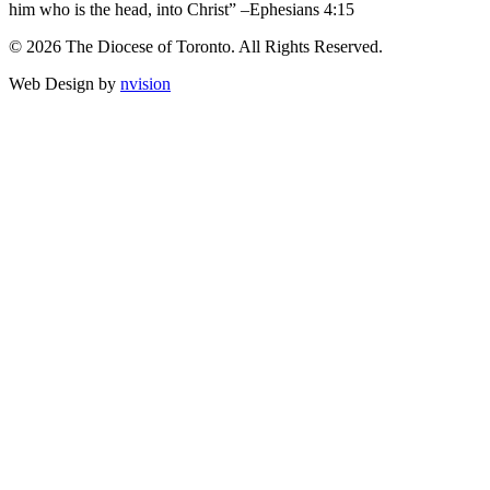
him who is the head, into Christ” –Ephesians 4:15
© 2026 The Diocese of Toronto. All Rights Reserved.
Web Design by
nvision