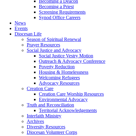
Becoming a Deacon
Becoming a Priest
Screening Requirements
Synod Office Careers
News
Events
Diocesan Life
Season of Spiritual Renewal
Prayer Resources
Social Justice and Advocacy
Social Justice Vestry Motion
Outreach & Advocacy Conference
Poverty Reduction
Housing & Homelessness
Welcoming Refugees
Advocacy Resources
Creation Care
Creation Care Worship Resources
Environmental Advocacy
Truth and Reconciliation
Territorial Acknowledgements
Interfaith Ministry
Archives
Diversity Resources
Diocesan Volunteer Corps