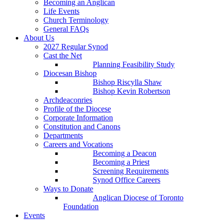
Becoming an Anglican
Life Events
Church Terminology
General FAQs
About Us
2027 Regular Synod
Cast the Net
Planning Feasibility Study
Diocesan Bishop
Bishop Riscylla Shaw
Bishop Kevin Robertson
Archdeaconries
Profile of the Diocese
Corporate Information
Constitution and Canons
Departments
Careers and Vocations
Becoming a Deacon
Becoming a Priest
Screening Requirements
Synod Office Careers
Ways to Donate
Anglican Diocese of Toronto
Foundation
Events