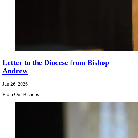
Letter to the Diocese from Bishop
Andrew
Jun 26, 2026
From Our Bishops