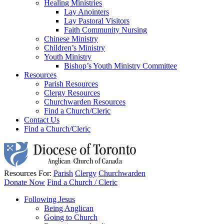
Healing Ministries
Lay Anointers
Lay Pastoral Visitors
Faith Community Nursing
Chinese Ministry
Children’s Ministry
Youth Ministry
Bishop’s Youth Ministry Committee
Resources
Parish Resources
Clergy Resources
Churchwarden Resources
Find a Church/Cleric
Contact Us
Find a Church/Cleric
Resources For:
Parish
Clergy
Churchwarden
Donate Now
Find a Church / Cleric
Following Jesus
Being Anglican
Going to Church