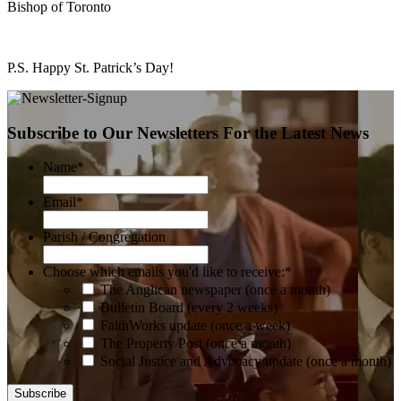
Bishop of Toronto
P.S. Happy St. Patrick’s Day!
Subscribe to Our Newsletters For the Latest News
Name
*
Email
*
Parish / Congregation
Choose which emails you'd like to receive:
*
The Anglican newspaper (once a month)
Bulletin Board (every 2 weeks)
FaithWorks update (once a week)
The Property Post (once a month)
Social Justice and Advocacy update (once a month)