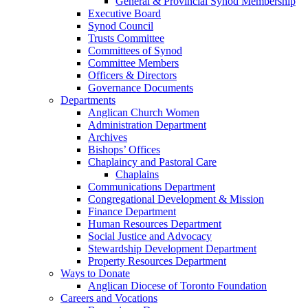
General & Provincial Synod Membership
Executive Board
Synod Council
Trusts Committee
Committees of Synod
Committee Members
Officers & Directors
Governance Documents
Departments
Anglican Church Women
Administration Department
Archives
Bishops’ Offices
Chaplaincy and Pastoral Care
Chaplains
Communications Department
Congregational Development & Mission
Finance Department
Human Resources Department
Social Justice and Advocacy
Stewardship Development Department
Property Resources Department
Ways to Donate
Anglican Diocese of Toronto Foundation
Careers and Vocations