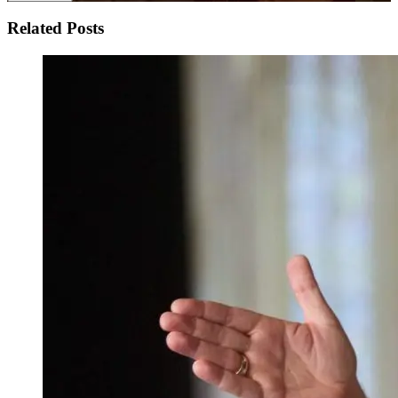
Related Posts