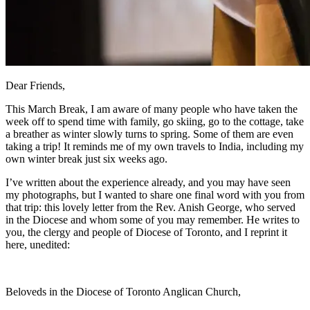
Dear Friends,
This March Break, I am aware of many people who have taken the
week off to spend time with family, go skiing, go to the cottage, take
a breather as winter slowly turns to spring. Some of them are even
taking a trip! It reminds me of my own travels to India, including my
own winter break just six weeks ago.
I’ve written about the experience already, and you may have seen
my photographs, but I wanted to share one final word with you from
that trip: this lovely letter from the Rev. Anish George, who served
in the Diocese and whom some of you may remember. He writes to
you, the clergy and people of Diocese of Toronto, and I reprint it
here, unedited:
Beloveds in the Diocese of Toronto Anglican Church,