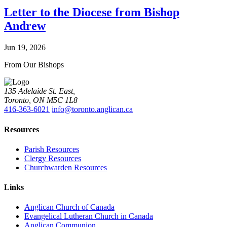
Letter to the Diocese from Bishop
Andrew
Jun 19, 2026
From Our Bishops
135 Adelaide St. East,
Toronto, ON M5C 1L8
416-363-6021
info@toronto.anglican.ca
Resources
Parish Resources
Clergy Resources
Churchwarden Resources
Links
Anglican Church of Canada
Evangelical Lutheran Church in Canada
Anglican Communion