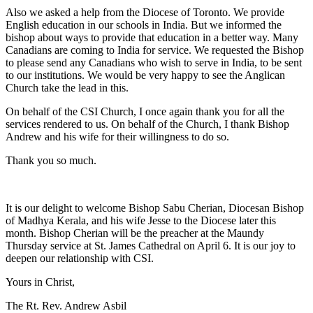
Also we asked a help from the Diocese of Toronto. We provide
English education in our schools in India. But we informed the
bishop about ways to provide that education in a better way. Many
Canadians are coming to India for service. We requested the Bishop
to please send any Canadians who wish to serve in India, to be sent
to our institutions. We would be very happy to see the Anglican
Church take the lead in this.
On behalf of the CSI Church, I once again thank you for all the
services rendered to us. On behalf of the Church, I thank Bishop
Andrew and his wife for their willingness to do so.
Thank you so much.
It is our delight to welcome Bishop Sabu Cherian, Diocesan Bishop
of Madhya Kerala, and his wife Jesse to the Diocese later this
month. Bishop Cherian will be the preacher at the Maundy
Thursday service at St. James Cathedral on April 6. It is our joy to
deepen our relationship with CSI.
Yours in Christ,
The Rt. Rev. Andrew Asbil