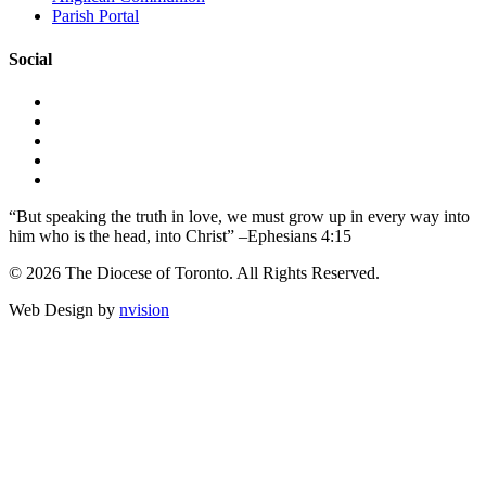
Parish Portal
Social
“But speaking the truth in love, we must grow up in every way into
him who is the head, into Christ” –Ephesians 4:15
© 2026 The Diocese of Toronto. All Rights Reserved.
Web Design by
nvision