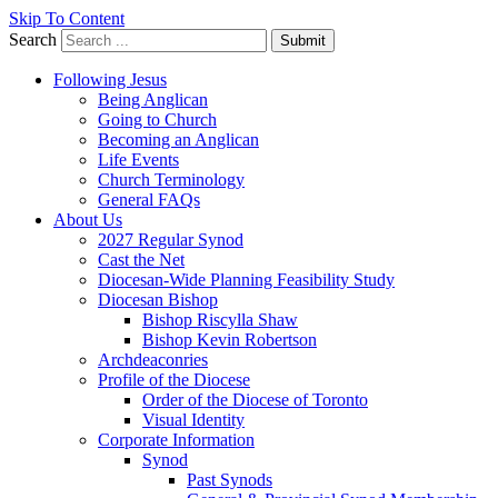
Skip To Content
Search
Submit
Following Jesus
Being Anglican
Going to Church
Becoming an Anglican
Life Events
Church Terminology
General FAQs
About Us
2027 Regular Synod
Cast the Net
Diocesan-Wide Planning Feasibility Study
Diocesan Bishop
Bishop Riscylla Shaw
Bishop Kevin Robertson
Archdeaconries
Profile of the Diocese
Order of the Diocese of Toronto
Visual Identity
Corporate Information
Synod
Past Synods