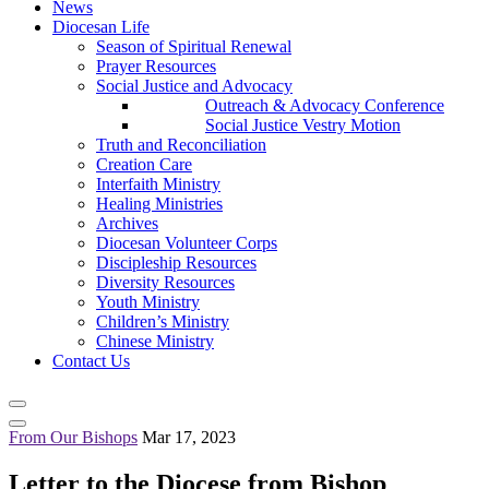
News
Diocesan Life
Season of Spiritual Renewal
Prayer Resources
Social Justice and Advocacy
Outreach & Advocacy Conference
Social Justice Vestry Motion
Truth and Reconciliation
Creation Care
Interfaith Ministry
Healing Ministries
Archives
Diocesan Volunteer Corps
Discipleship Resources
Diversity Resources
Youth Ministry
Children’s Ministry
Chinese Ministry
Contact Us
From Our Bishops
Mar 17, 2023
Letter to the Diocese from Bishop