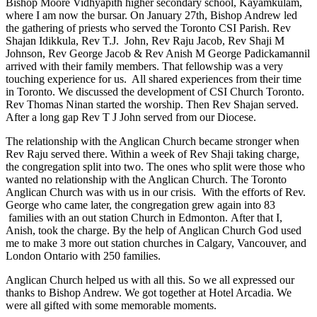
Bishop Moore Vidhyapith higher secondary school, Kayamkulam,
where I am now the bursar. On January 27th, Bishop Andrew led
the gathering of priests who served the Toronto CSI Parish. Rev
Shajan Idikkula, Rev T.J. John, Rev Raju Jacob, Rev Shaji M
Johnson, Rev George Jacob & Rev Anish M George Padickamannil
arrived with their family members. That fellowship was a very
touching experience for us. All shared experiences from their time
in Toronto. We discussed the development of CSI Church Toronto.
Rev Thomas Ninan started the worship. Then Rev Shajan served.
After a long gap Rev T J John served from our Diocese.
The relationship with the Anglican Church became stronger when
Rev Raju served there. Within a week of Rev Shaji taking charge,
the congregation split into two. The ones who split were those who
wanted no relationship with the Anglican Church. The Toronto
Anglican Church was with us in our crisis. With the efforts of Rev.
George who came later, the congregation grew again into 83
families with an out station Church in Edmonton. After that I,
Anish, took the charge. By the help of Anglican Church God used
me to make 3 more out station churches in Calgary, Vancouver, and
London Ontario with 250 families.
Anglican Church helped us with all this. So we all expressed our
thanks to Bishop Andrew. We got together at Hotel Arcadia. We
were all gifted with some memorable moments.