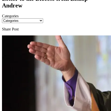
Andrew
Categories
Share Post