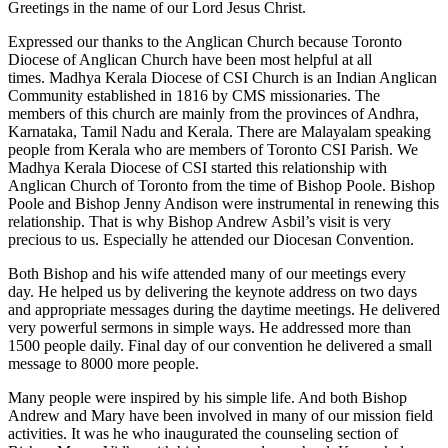
Greetings in the name of our Lord Jesus Christ.
Expressed our thanks to the Anglican Church because Toronto
Diocese of Anglican Church have been most helpful at all
times. Madhya Kerala Diocese of CSI Church is an Indian Anglican
Community established in 1816 by CMS missionaries. The
members of this church are mainly from the provinces of Andhra,
Karnataka, Tamil Nadu and Kerala. There are Malayalam speaking
people from Kerala who are members of Toronto CSI Parish. We
Madhya Kerala Diocese of CSI started this relationship with
Anglican Church of Toronto from the time of Bishop Poole. Bishop
Poole and Bishop Jenny Andison were instrumental in renewing this
relationship. That is why Bishop Andrew Asbil’s visit is very
precious to us. Especially he attended our Diocesan Convention.
Both Bishop and his wife attended many of our meetings every
day. He helped us by delivering the keynote address on two days
and appropriate messages during the daytime meetings. He delivered
very powerful sermons in simple ways. He addressed more than
1500 people daily. Final day of our convention he delivered a small
message to 8000 more people.
Many people were inspired by his simple life. And both Bishop
Andrew and Mary have been involved in many of our mission field
activities. It was he who inaugurated the counseling section of