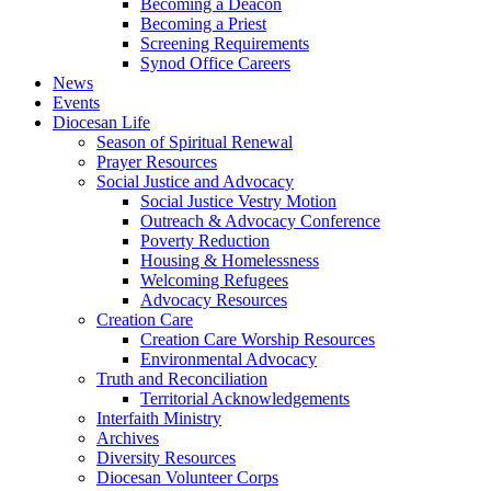
Becoming a Deacon
Becoming a Priest
Screening Requirements
Synod Office Careers
News
Events
Diocesan Life
Season of Spiritual Renewal
Prayer Resources
Social Justice and Advocacy
Social Justice Vestry Motion
Outreach & Advocacy Conference
Poverty Reduction
Housing & Homelessness
Welcoming Refugees
Advocacy Resources
Creation Care
Creation Care Worship Resources
Environmental Advocacy
Truth and Reconciliation
Territorial Acknowledgements
Interfaith Ministry
Archives
Diversity Resources
Diocesan Volunteer Corps