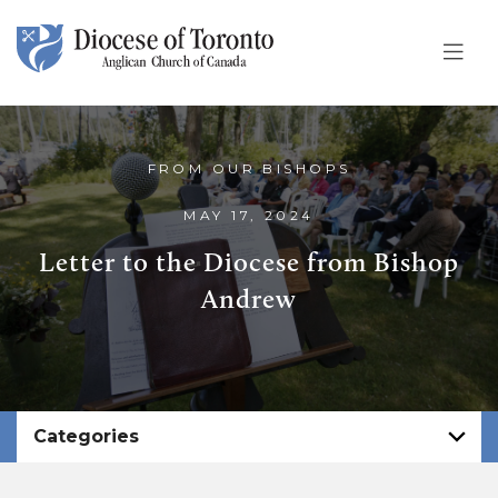
Skip To Content
FROM OUR BISHOPS
MAY 17, 2024
Letter to the Diocese from Bishop
Andrew
Categories