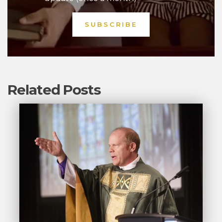
Related Posts