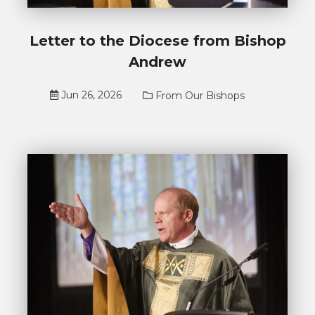
Letter to the Diocese from Bishop
Andrew
Jun 26, 2026
From Our Bishops