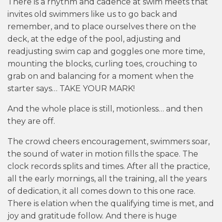
There is a rhythm and cadence at swim meets that
invites old swimmers like us to go back and
remember, and to place ourselves there on the
deck, at the edge of the pool, adjusting and
readjusting swim cap and goggles one more time,
mounting the blocks, curling toes, crouching to
grab on and balancing for a moment when the
starter says… TAKE YOUR MARK!
And the whole place is still, motionless… and then
they are off.
The crowd cheers encouragement, swimmers soar,
the sound of water in motion fills the space. The
clock records splits and times. After all the practice,
all the early mornings, all the training, all the years
of dedication, it all comes down to this one race.
There is elation when the qualifying time is met, and
joy and gratitude follow. And there is huge