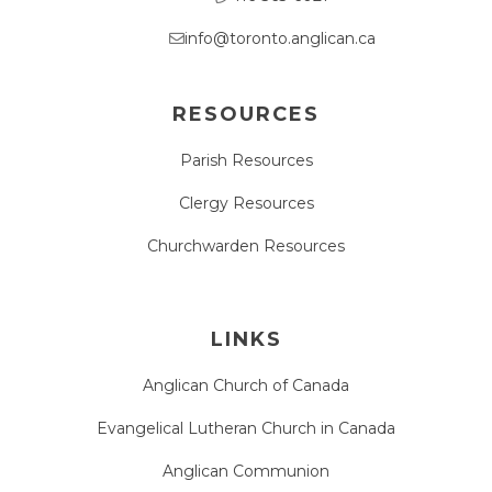
info@toronto.anglican.ca
RESOURCES
Parish Resources
Clergy Resources
Churchwarden Resources
LINKS
Anglican Church of Canada
Evangelical Lutheran Church in Canada
Anglican Communion