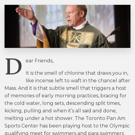
D
ear Friends,
It is the smell of chlorine that draws you in,
like incense left to waft in the chancel after
Mass. And it is that subtle smell that triggers a host
of memories of early morning practices, bracing for
the cold water, long sets, descending split times,
kicking, pulling and when it’s all said and done,
melting under a hot shower. The Toronto Pan Am
Sports Center has been playing host to the Olympic
qualifying meet for swimmers and para swimmers