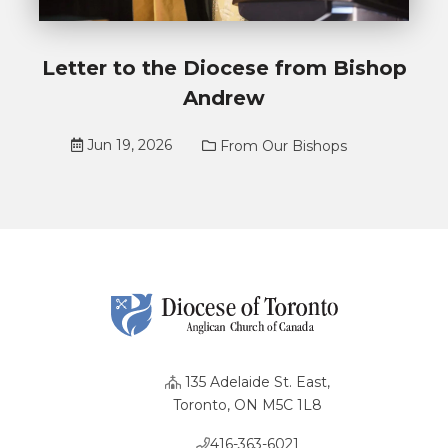
Letter to the Diocese from Bishop
Andrew
Jun 19, 2026
From Our Bishops
135 Adelaide St. East,
Toronto, ON M5C 1L8
416-363-6021