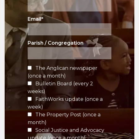
Email
*
Parish / Congregation
The Anglican newspaper
(once a month)
Bulletin Board (every 2
weeks)
FaithWorks update (once a
week)
The Property Post (once a
month)
Social Justice and Advocacy
update (once a month)