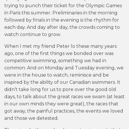
trying to punch their ticket for the Olympic Games
in Paris this summer. Preliminaries in the morning
followed by finals in the evening is the rhythm for
each day. And day after day, the crowds coming to
watch continue to grow.
When I met my friend Peter lo these many years
ago, one of the first things we bonded over was
competitive swimming, something we had in
common. And on Monday and Tuesday evening, we
were in the house to watch, reminisce and be
inspired by the ability of our Canadian swimmers. It
didn’t take long for us to pore over the good old
days, to talk about the great races we swam (at least
in our own minds they were great), the races that
got away, the painful practices, the events we loved
and those we detested.