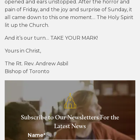
opened and ears unstopped. After the horror and
pain of Friday, and the joy and surprise of Sunday, it
all came down to this one moment… The Holy Spirit
lit up the Church.
And it’s our turn… TAKE YOUR MARK!
Yours in Christ,
The Rt. Rev. Andrew Asbil
Bishop of Toronto
Subscribe to Our Newsletters For the
Latest News
Name
*