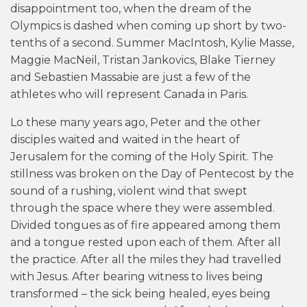
disappointment too, when the dream of the
Olympics is dashed when coming up short by two-
tenths of a second. Summer MacIntosh, Kylie Masse,
Maggie MacNeil, Tristan Jankovics, Blake Tierney
and Sebastien Massabie are just a few of the
athletes who will represent Canada in Paris.
Lo these many years ago, Peter and the other
disciples waited and waited in the heart of
Jerusalem for the coming of the Holy Spirit. The
stillness was broken on the Day of Pentecost by the
sound of a rushing, violent wind that swept
through the space where they were assembled.
Divided tongues as of fire appeared among them
and a tongue rested upon each of them. After all
the practice. After all the miles they had travelled
with Jesus. After bearing witness to lives being
transformed – the sick being healed, eyes being