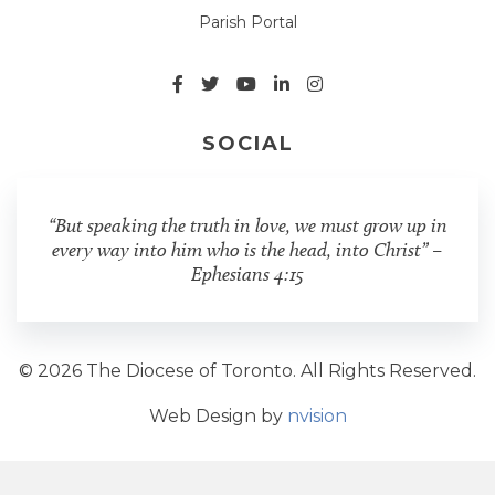
Parish Portal
SOCIAL
“But speaking the truth in love, we must grow up in
every way into him who is the head, into Christ” –
Ephesians 4:15
© 2026 The Diocese of Toronto. All Rights Reserved.
Web Design by
nvision
Share Post