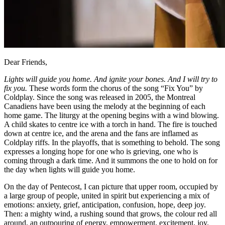
Dear Friends,
Lights will guide you home. And ignite your bones. And I will try to
fix you.
These words form the chorus of the song “Fix You” by
Coldplay. Since the song was released in 2005, the Montreal
Canadiens have been using the melody at the beginning of each
home game. The liturgy at the opening begins with a wind blowing.
A child skates to centre ice with a torch in hand. The fire is touched
down at centre ice, and the arena and the fans are inflamed as
Coldplay riffs. In the playoffs, that is something to behold. The song
expresses a longing hope for one who is grieving, one who is
coming through a dark time. And it summons the one to hold on for
the day when lights will guide you home.
On the day of Pentecost, I can picture that upper room, occupied by
a large group of people, united in spirit but experiencing a mix of
emotions: anxiety, grief, anticipation, confusion, hope, deep joy.
Then: a mighty wind, a rushing sound that grows, the colour red all
around, an outpouring of energy, empowerment, excitement, joy.