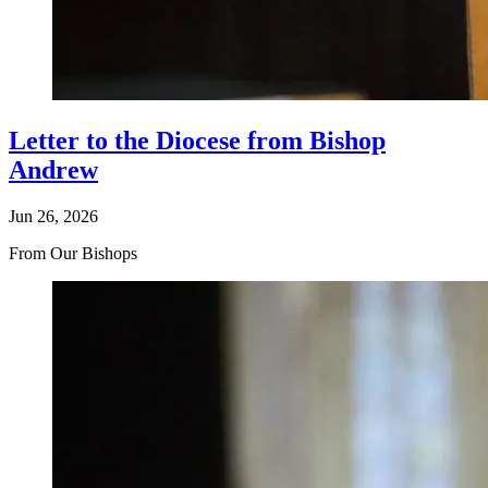
Letter to the Diocese from Bishop
Andrew
Jun 26, 2026
From Our Bishops