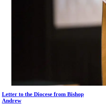
Letter to the Diocese from Bishop
Andrew