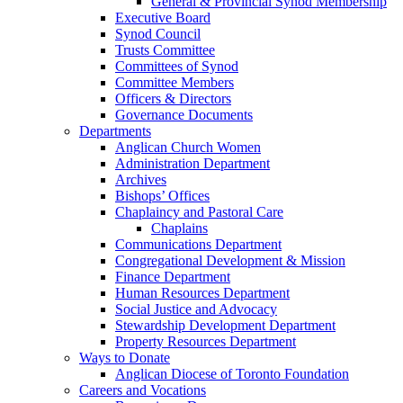
General & Provincial Synod Membership
Executive Board
Synod Council
Trusts Committee
Committees of Synod
Committee Members
Officers & Directors
Governance Documents
Departments
Anglican Church Women
Administration Department
Archives
Bishops’ Offices
Chaplaincy and Pastoral Care
Chaplains
Communications Department
Congregational Development & Mission
Finance Department
Human Resources Department
Social Justice and Advocacy
Stewardship Development Department
Property Resources Department
Ways to Donate
Anglican Diocese of Toronto Foundation
Careers and Vocations