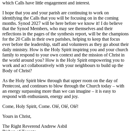
which Calls have little engagement and interest.
I hope that you and your parish are continuing to work on
identifying the Calls that you will be focusing on in the coming
months. Synod 2027 will be here before we know it! I do believe
that the Synod Members, who may see themselves and their
reflections in the pages of the synthesis report, will be the champions
for the 20 Calls in their own parishes, helping to keep that focus
ever before the leadership, staff and volunteers as they go about their
daily ministry. How is the Holy Spirit inspiring you and your church
family to respond to your own context and the mission of Christ in
the world around you? How is the Holy Spirit empowering you to
work and act collaboratively with your neighbours to build up the
Body of Christ?
As the Holy Spirit blew through that upper room on the day of
Pentecost, and continues to blow through the Church today – with
an energy surpassing more than we can imagine – it is easy to
respond with enthusiasm, energy and joy.
Come, Holy Spirit, Come. Olé, Olé, Olé!
Yours in Christ,
The Right Reverend Andrew Asbil