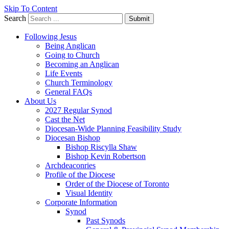
Skip To Content
Search
Submit
Following Jesus
Being Anglican
Going to Church
Becoming an Anglican
Life Events
Church Terminology
General FAQs
About Us
2027 Regular Synod
Cast the Net
Diocesan-Wide Planning Feasibility Study
Diocesan Bishop
Bishop Riscylla Shaw
Bishop Kevin Robertson
Archdeaconries
Profile of the Diocese
Order of the Diocese of Toronto
Visual Identity
Corporate Information
Synod
Past Synods