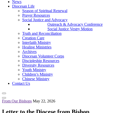
News
Diocesan Life
Season of Spiritual Renewal
Prayer Resources
Social Justice and Advocacy
Outreach & Advocacy Conference
Social Justice Vestry Motion
Truth and Reconciliation
Creation Care
Interfaith Ministry
Healing Ministries
Archives
Diocesan Volunteer Corps
Discipleship Resources
Diversity Resources
Youth Ministry
Children’s Ministry
Chinese Ministry
Contact Us
From Our Bishops
May 22, 2026
Letter to the Diocese from Bishop