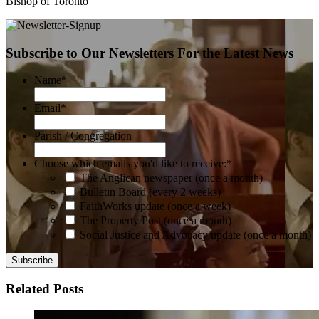
Bishop of Toronto
Subscribe to Our Newsletters For the Latest News
Name
*
Email
*
Parish / Congregation
Choose which emails you'd like to receive:
*
The Anglican newspaper (once a month)
Bulletin Board (every 2 weeks)
FaithWorks update (once a week)
The Property Post (once a month)
Social Justice and Advocacy update (once a month)
Related Posts