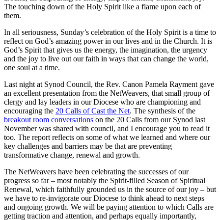
The touching down of the Holy Spirit like a flame upon each of
them.
In all seriousness, Sunday’s celebration of the Holy Spirit is a time to
reflect on God’s amazing power in our lives and in the Church. It is
God’s Spirit that gives us the energy, the imagination, the urgency
and the joy to live out our faith in ways that can change the world,
one soul at a time.
Last night at Synod Council, the Rev. Canon Pamela Rayment gave
an excellent presentation from the NetWeavers, that small group of
clergy and lay leaders in our Diocese who are championing and
encouraging the
20 Calls of Cast the Net
. The synthesis of the
breakout room conversations
on the 20 Calls from our Synod last
November was shared with council, and I encourage you to read it
too. The report reflects on some of what we learned and where our
key challenges and barriers may be that are preventing
transformative change, renewal and growth.
The NetWeavers have been celebrating the successes of our
progress so far – most notably the Spirit-filled Season of Spiritual
Renewal, which faithfully grounded us in the source of our joy – but
we have to re-invigorate our Diocese to think ahead to next steps
and ongoing growth. We will be paying attention to which Calls are
getting traction and attention, and perhaps equally importantly,