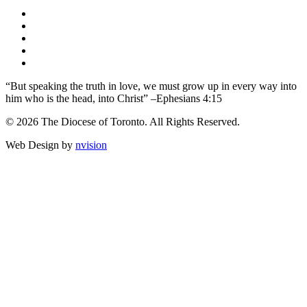
“But speaking the truth in love, we must grow up in every way into
him who is the head, into Christ” –Ephesians 4:15
© 2026 The Diocese of Toronto. All Rights Reserved.
Web Design by
nvision