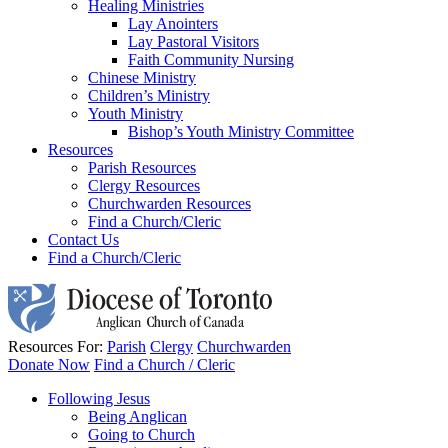
Healing Ministries
Lay Anointers
Lay Pastoral Visitors
Faith Community Nursing
Chinese Ministry
Children’s Ministry
Youth Ministry
Bishop’s Youth Ministry Committee
Resources
Parish Resources
Clergy Resources
Churchwarden Resources
Find a Church/Cleric
Contact Us
Find a Church/Cleric
Resources For:
Parish
Clergy
Churchwarden
Donate Now
Find a Church / Cleric
Following Jesus
Being Anglican
Going to Church