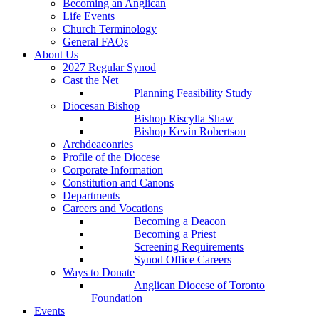
Becoming an Anglican
Life Events
Church Terminology
General FAQs
About Us
2027 Regular Synod
Cast the Net
Planning Feasibility Study
Diocesan Bishop
Bishop Riscylla Shaw
Bishop Kevin Robertson
Archdeaconries
Profile of the Diocese
Corporate Information
Constitution and Canons
Departments
Careers and Vocations
Becoming a Deacon
Becoming a Priest
Screening Requirements
Synod Office Careers
Ways to Donate
Anglican Diocese of Toronto
Foundation
Events