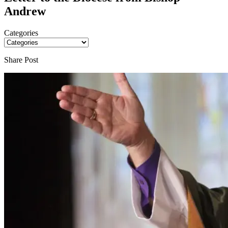
Andrew
Categories
Share Post