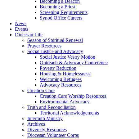
Becoming a Deacon
Becoming a Priest
Screening Requirements
Synod Office Careers
News
Events
Diocesan Life
Season of Spiritual Renewal
Prayer Resources
Social Justice and Advocacy
Social Justice Vestry Motion
Outreach & Advocacy Conference
Poverty Reduction
Housing & Homelessness
Welcoming Refugees
Advocacy Resources
Creation Care
Creation Care Worship Resources
Environmental Advocacy
Truth and Reconciliation
Territorial Acknowledgements
Interfaith Ministry
Archives
Diversity Resources
Diocesan Volunteer Corps