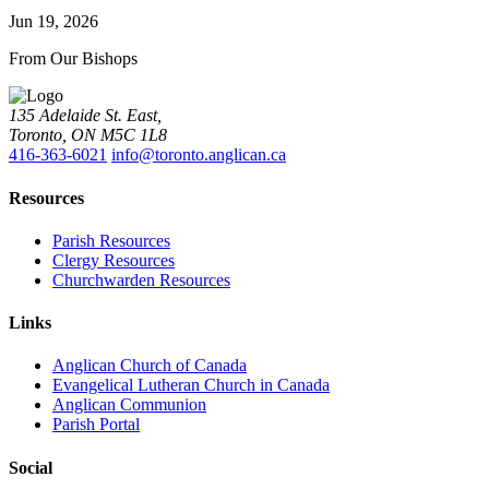
Jun 19, 2026
From Our Bishops
135 Adelaide St. East,
Toronto, ON M5C 1L8
416-363-6021
info@toronto.anglican.ca
Resources
Parish Resources
Clergy Resources
Churchwarden Resources
Links
Anglican Church of Canada
Evangelical Lutheran Church in Canada
Anglican Communion
Parish Portal
Social