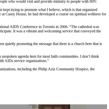
ople who would visit and provide ministry to people with HIV.
 kept trying to promote what I believe, which is that organized
ure at Casey House, he had developed a course on spiritual wellness for
rnational AIDS Conference in Toronto in 2006. “The cathedral was
ticipate. It was a vibrant and welcoming service that conveyed the
 quietly promoting the message that there is a church here that is
n unspoken agenda item for most faith communities. I don’t think
ith AIDs service organizations.”
nizations, including the Philip Aziz Community Hospice, the