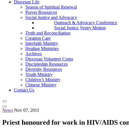
Diocesan Life
Season of Spiritual Renewal
Prayer Resources
Social Justice and Advocacy
Outreach & Advocacy Conference
Social Justice Vestry Motion
Truth and Reconciliation
Creation Care
Interfaith Ministry
Healing Ministries
Archives
Diocesan Volunteer Corps
Discipleship Resources
Diversity Resources
Youth Ministry
Children’s Ministry
Chinese Ministry
Contact Us
News
Nov 07, 2011
Priest honoured for work in HIV/AIDS c