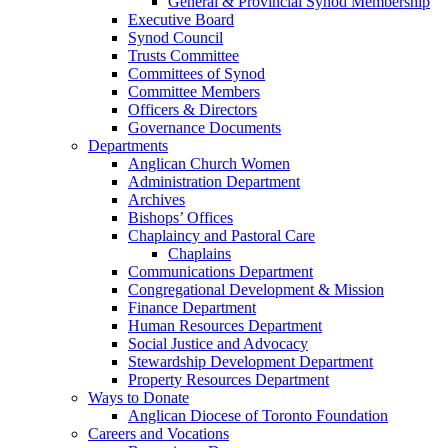
General & Provincial Synod Membership
Executive Board
Synod Council
Trusts Committee
Committees of Synod
Committee Members
Officers & Directors
Governance Documents
Departments
Anglican Church Women
Administration Department
Archives
Bishops’ Offices
Chaplaincy and Pastoral Care
Chaplains
Communications Department
Congregational Development & Mission
Finance Department
Human Resources Department
Social Justice and Advocacy
Stewardship Development Department
Property Resources Department
Ways to Donate
Anglican Diocese of Toronto Foundation
Careers and Vocations