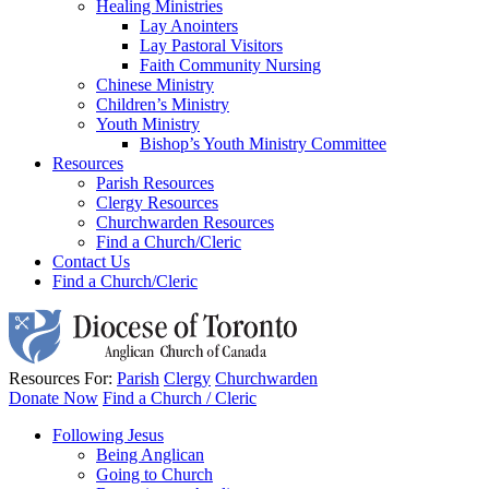
Healing Ministries
Lay Anointers
Lay Pastoral Visitors
Faith Community Nursing
Chinese Ministry
Children’s Ministry
Youth Ministry
Bishop’s Youth Ministry Committee
Resources
Parish Resources
Clergy Resources
Churchwarden Resources
Find a Church/Cleric
Contact Us
Find a Church/Cleric
Resources For:
Parish
Clergy
Churchwarden
Donate Now
Find a Church / Cleric
Following Jesus
Being Anglican
Going to Church