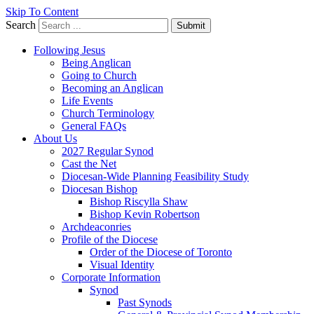
Skip To Content
Search
Submit
Following Jesus
Being Anglican
Going to Church
Becoming an Anglican
Life Events
Church Terminology
General FAQs
About Us
2027 Regular Synod
Cast the Net
Diocesan-Wide Planning Feasibility Study
Diocesan Bishop
Bishop Riscylla Shaw
Bishop Kevin Robertson
Archdeaconries
Profile of the Diocese
Order of the Diocese of Toronto
Visual Identity
Corporate Information
Synod
Past Synods