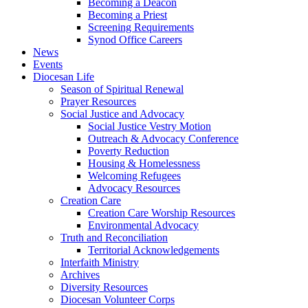
Becoming a Deacon
Becoming a Priest
Screening Requirements
Synod Office Careers
News
Events
Diocesan Life
Season of Spiritual Renewal
Prayer Resources
Social Justice and Advocacy
Social Justice Vestry Motion
Outreach & Advocacy Conference
Poverty Reduction
Housing & Homelessness
Welcoming Refugees
Advocacy Resources
Creation Care
Creation Care Worship Resources
Environmental Advocacy
Truth and Reconciliation
Territorial Acknowledgements
Interfaith Ministry
Archives
Diversity Resources
Diocesan Volunteer Corps