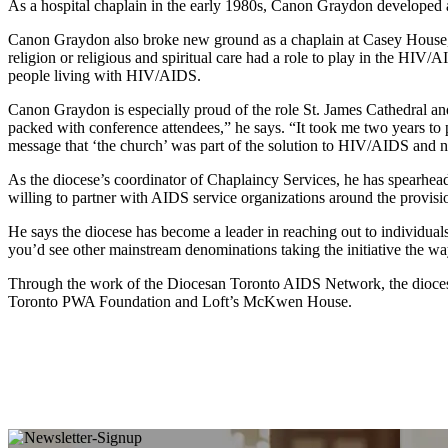
As a hospital chaplain in the early 1980s, Canon Graydon developed 
Canon Graydon also broke new ground as a chaplain at Casey House, a 
religion or religious and spiritual care had a role to play in the HIV
people living with HIV/AIDS.
Canon Graydon is especially proud of the role St. James Cathedral an
packed with conference attendees,” he says. “It took me two years to 
message that ‘the church’ was part of the solution to HIV/AIDS and n
As the diocese’s coordinator of Chaplaincy Services, he has spearhead
willing to partner with AIDS service organizations around the provision
He says the diocese has become a leader in reaching out to individua
you’d see other mainstream denominations taking the initiative the wa
Through the work of the Diocesan Toronto AIDS Network, the dioces
Toronto PWA Foundation and Loft’s McKwen House.