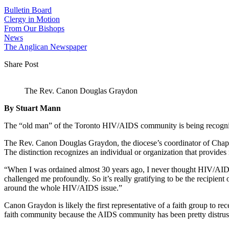
Bulletin Board
Clergy in Motion
From Our Bishops
News
The Anglican Newspaper
Share Post
The Rev. Canon Douglas Graydon
By Stuart Mann
The “old man” of the Toronto HIV/AIDS community is being recognize
The Rev. Canon Douglas Graydon, the diocese’s coordinator of Chapl
The distinction recognizes an individual or organization that provides
“When I was ordained almost 30 years ago, I never thought HIV/AIDS
challenged me profoundly. So it’s really gratifying to be the recipient
around the whole HIV/AIDS issue.”
Canon Graydon is likely the first representative of a faith group to 
faith community because the AIDS community has been pretty distrustf