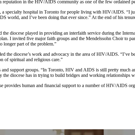
a reputation in the HIV/AIDS community as one of the few ordained pe
specialty hospital in Toronto for people living with HIV/AIDS. “I just
/AIDS world, and I’ve been doing that ever since.” At the end of his ten
d the diocese played in providing an interfaith service during the Inte
plan. I invited five major faith groups and the Mendelssohn Choir to par
o longer part of the problem.”
ed the diocese’s work and advocacy in the area of HIV/AIDS. “I’ve been
 of spiritual and religious care.”
ls and support groups. “In Toronto, HIV and AIDS is still pretty much a
y the diocese has in trying to build bridges and working relationships w
e provides human and financial support to a number of HIV/AIDS orga