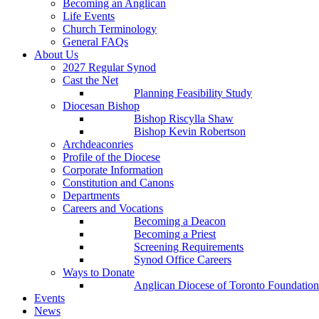
Becoming an Anglican
Life Events
Church Terminology
General FAQs
About Us
2027 Regular Synod
Cast the Net
Planning Feasibility Study
Diocesan Bishop
Bishop Riscylla Shaw
Bishop Kevin Robertson
Archdeaconries
Profile of the Diocese
Corporate Information
Constitution and Canons
Departments
Careers and Vocations
Becoming a Deacon
Becoming a Priest
Screening Requirements
Synod Office Careers
Ways to Donate
Anglican Diocese of Toronto Foundation
Events
News