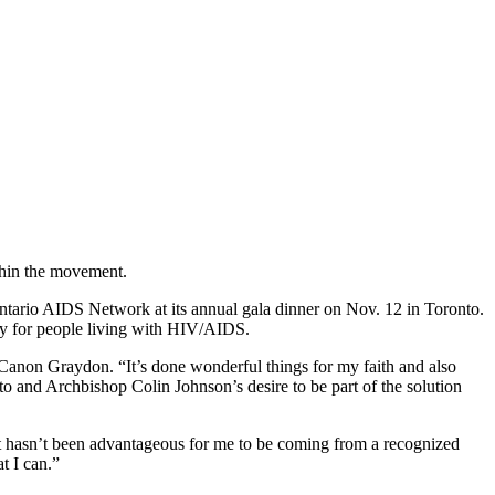
thin the movement.
tario AIDS Network at its annual gala dinner on Nov. 12 in Toronto.
nity for people living with HIV/AIDS.
anon Graydon. “It’s done wonderful things for my faith and also
onto and Archbishop Colin Johnson’s desire to be part of the solution
 it hasn’t been advantageous for me to be coming from a recognized
t I can.”