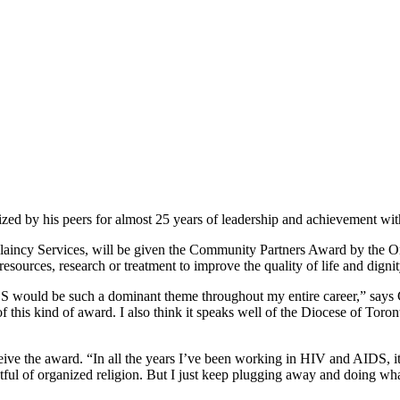
d by his peers for almost 25 years of leadership and achievement wi
aincy Services, will be given the Community Partners Award by the On
 resources, research or treatment to improve the quality of life and dig
 would be such a dominant theme throughout my entire career,” says C
 of this kind of award. I also think it speaks well of the Diocese of Tor
receive the award. “In all the years I’ve been working in HIV and AIDS,
ul of organized religion. But I just keep plugging away and doing wha