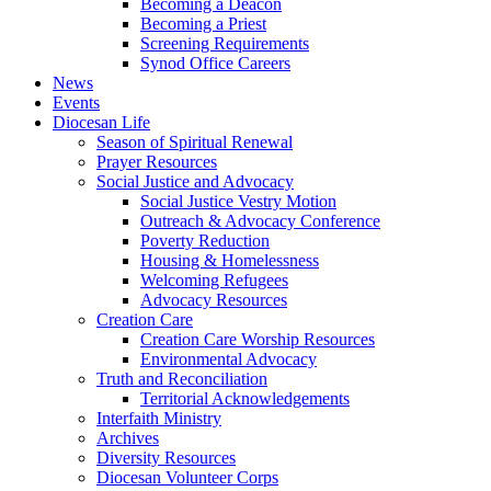
Becoming a Deacon
Becoming a Priest
Screening Requirements
Synod Office Careers
News
Events
Diocesan Life
Season of Spiritual Renewal
Prayer Resources
Social Justice and Advocacy
Social Justice Vestry Motion
Outreach & Advocacy Conference
Poverty Reduction
Housing & Homelessness
Welcoming Refugees
Advocacy Resources
Creation Care
Creation Care Worship Resources
Environmental Advocacy
Truth and Reconciliation
Territorial Acknowledgements
Interfaith Ministry
Archives
Diversity Resources
Diocesan Volunteer Corps