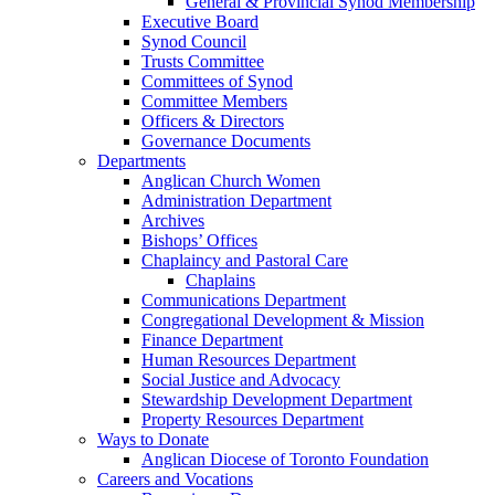
General & Provincial Synod Membership
Executive Board
Synod Council
Trusts Committee
Committees of Synod
Committee Members
Officers & Directors
Governance Documents
Departments
Anglican Church Women
Administration Department
Archives
Bishops’ Offices
Chaplaincy and Pastoral Care
Chaplains
Communications Department
Congregational Development & Mission
Finance Department
Human Resources Department
Social Justice and Advocacy
Stewardship Development Department
Property Resources Department
Ways to Donate
Anglican Diocese of Toronto Foundation
Careers and Vocations