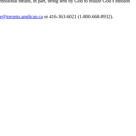
missional means, in part, being sent by God to realize God’s mission
e@toronto.anglican.ca
or 416-363-6021 (1-800-668-8932).