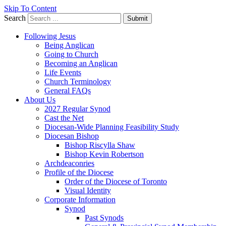
Skip To Content
Search
Submit
Following Jesus
Being Anglican
Going to Church
Becoming an Anglican
Life Events
Church Terminology
General FAQs
About Us
2027 Regular Synod
Cast the Net
Diocesan-Wide Planning Feasibility Study
Diocesan Bishop
Bishop Riscylla Shaw
Bishop Kevin Robertson
Archdeaconries
Profile of the Diocese
Order of the Diocese of Toronto
Visual Identity
Corporate Information
Synod
Past Synods