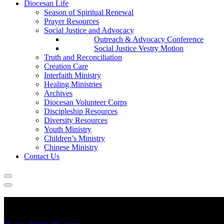
Diocesan Life
Season of Spiritual Renewal
Prayer Resources
Social Justice and Advocacy
Outreach & Advocacy Conference
Social Justice Vestry Motion
Truth and Reconciliation
Creation Care
Interfaith Ministry
Healing Ministries
Archives
Diocesan Volunteer Corps
Discipleship Resources
Diversity Resources
Youth Ministry
Children’s Ministry
Chinese Ministry
Contact Us
Missional Expressions of Church