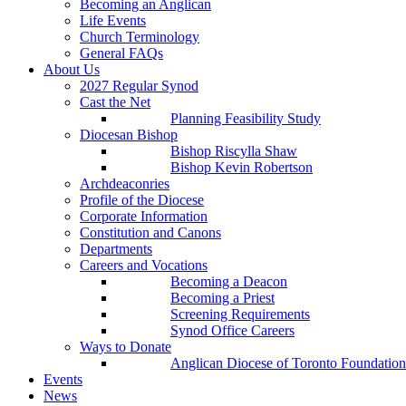
Becoming an Anglican
Life Events
Church Terminology
General FAQs
About Us
2027 Regular Synod
Cast the Net
Planning Feasibility Study
Diocesan Bishop
Bishop Riscylla Shaw
Bishop Kevin Robertson
Archdeaconries
Profile of the Diocese
Corporate Information
Constitution and Canons
Departments
Careers and Vocations
Becoming a Deacon
Becoming a Priest
Screening Requirements
Synod Office Careers
Ways to Donate
Anglican Diocese of Toronto Foundation
Events
News