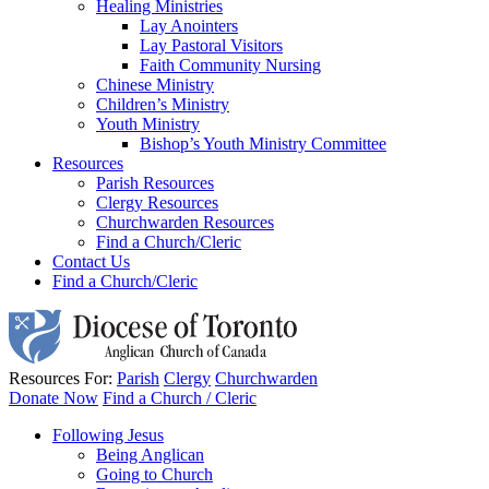
Healing Ministries
Lay Anointers
Lay Pastoral Visitors
Faith Community Nursing
Chinese Ministry
Children’s Ministry
Youth Ministry
Bishop’s Youth Ministry Committee
Resources
Parish Resources
Clergy Resources
Churchwarden Resources
Find a Church/Cleric
Contact Us
Find a Church/Cleric
Resources For:
Parish
Clergy
Churchwarden
Donate Now
Find a Church / Cleric
Following Jesus
Being Anglican
Going to Church