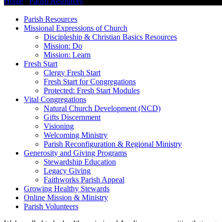
Home
/
Parish Resources
/
Missional Expressions of Church
Parish Resources
Missional Expressions of Church
Discipleship & Christian Basics Resources
Mission: Do
Mission: Learn
Fresh Start
Clergy Fresh Start
Fresh Start for Congregations
Protected: Fresh Start Modules
Vital Congregations
Natural Church Development (NCD)
Gifts Discernment
Visioning
Welcoming Ministry
Parish Reconfiguration & Regional Ministry
Generosity and Giving Programs
Stewardship Education
Legacy Giving
Faithworks Parish Appeal
Growing Healthy Stewards
Online Mission & Ministry
Parish Volunteers