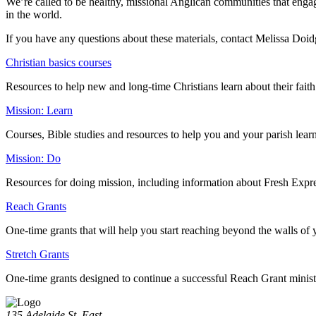
We’re called to be healthy, missional Anglican communities that engag
in the world.
If you have any questions about these materials, contact Melissa Do
Christian basics courses
Resources to help new and long-time Christians learn about their fait
Mission: Learn
Courses, Bible studies and resources to help you and your parish lear
Mission: Do
Resources for doing mission, including information about Fresh Expre
Reach Grants
One-time grants that will help you start reaching beyond the walls of 
Stretch Grants
One-time grants designed to continue a successful Reach Grant minist
135 Adelaide St. East,