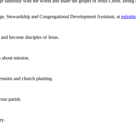
e faithfully with the world and share the gospel of Jesus Christ. Being 
idge, Stewardship and Congregational Development Assistant, at
mdoidg
h and become disciples of Jesus.
n about mission.
ssions and church planting.
your parish.
ry.