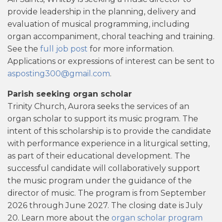
provide leadership in the planning, delivery and
evaluation of musical programming, including
organ accompaniment, choral teaching and training.
See the
full job post
for more information.
Applications or expressions of interest can be sent to
asposting300@gmail.com
.
Parish seeking organ scholar
Trinity Church, Aurora seeks the services of an
organ scholar to support its music program. The
intent of this scholarship is to provide the candidate
with performance experience in a liturgical setting,
as part of their educational development. The
successful candidate will collaboratively support
the music program under the guidance of the
director of music. The program is from September
2026 through June 2027. The closing date is July
20. Learn more about the
organ scholar program