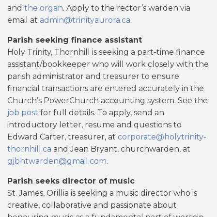
and
the organ
. Apply to the rector’s warden via
email at
admin@trinityaurora.ca
.
Parish seeking finance assistant
Holy Trinity, Thornhill is seeking a part-time finance
assistant/bookkeeper who will work closely with the
parish administrator and treasurer to ensure
financial transactions are entered accurately in the
Church’s PowerChurch accounting system. See the
job post
for full details. To apply, send an
introductory letter, resume and questions to
Edward Carter, treasurer, at
corporate@holytrinity-
thornhill.ca
and Jean Bryant, churchwarden, at
gjbhtwarden@gmail.com
.
Parish seeks director of music
St. James, Orillia is seeking a music director who is
creative, collaborative and passionate about