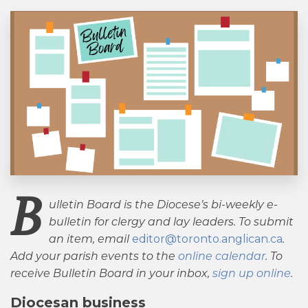
B
ulletin Board is the Diocese’s bi-weekly e-
bulletin for clergy and lay leaders. To submit
an item, email
editor@toronto.anglican.ca
.
Add your parish events to the
online calendar
. To
receive Bulletin Board in your inbox,
sign up online
.
Diocesan business