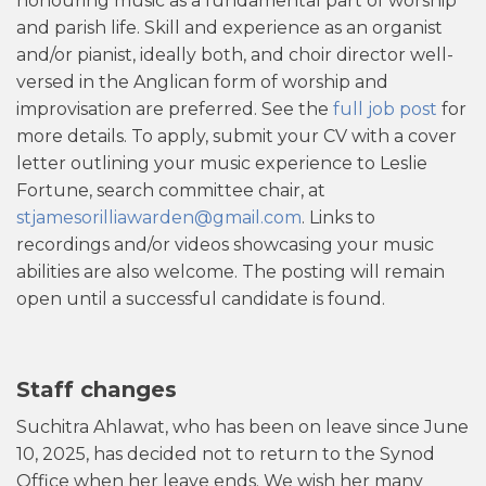
honouring music as a fundamental part of worship
and parish life. Skill and experience as an organist
and/or pianist, ideally both, and choir director well-
versed in the Anglican form of worship and
improvisation are preferred. See the
full job post
for
more details. To apply, submit your CV with a cover
letter outlining your music experience to Leslie
Fortune, search committee chair, at
stjamesorilliawarden@gmail.com
. Links to
recordings and/or videos showcasing your music
abilities are also welcome. The posting will remain
open until a successful candidate is found.
Staff changes
Suchitra Ahlawat, who has been on leave since June
10, 2025, has decided not to return to the Synod
Office when her leave ends. We wish her many