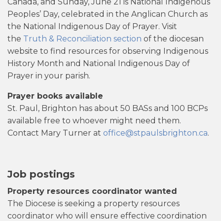
Canada, and Sunday, June 21 is National Indigenous
Peoples’ Day, celebrated in the Anglican Church as
the National Indigenous Day of Prayer. Visit
the
Truth & Reconciliation section
of the diocesan
website to find resources for observing Indigenous
History Month and National Indigenous Day of
Prayer in your parish.
Prayer books available
St. Paul, Brighton has about 50 BASs and 100 BCPs
available free to whoever might need them.
Contact Mary Turner at
office@stpaulsbrighton.ca
.
Job postings
Property resources coordinator wanted
The Diocese is seeking a property resources
coordinator who will ensure effective coordination