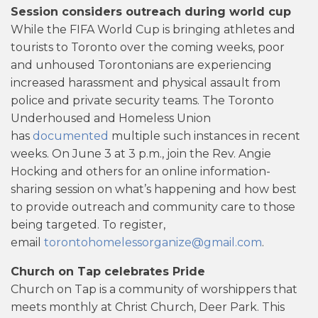
Session considers outreach during world cup
While the FIFA World Cup is bringing athletes and
tourists to Toronto over the coming weeks, poor
and unhoused Torontonians are experiencing
increased harassment and physical assault from
police and private security teams. The Toronto
Underhoused and Homeless Union
has
documented
multiple such instances in recent
weeks. On June 3 at 3 p.m., join the Rev. Angie
Hocking and others for an online information-
sharing session on what’s happening and how best
to provide outreach and community care to those
being targeted. To register,
email
torontohomelessorganize@gmail.com
.
Church on Tap celebrates Pride
Church on Tap is a community of worshippers that
meets monthly at Christ Church, Deer Park. This