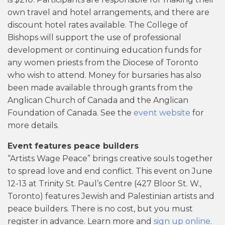
own travel and hotel arrangements, and there are
discount hotel rates available. The College of
Bishops will support the use of professional
development or continuing education funds for
any women priests from the Diocese of Toronto
who wish to attend. Money for bursaries has also
been made available through grants from the
Anglican Church of Canada and the Anglican
Foundation of Canada. See the
event website
for
more details.
Event features peace builders
“Artists Wage Peace” brings creative souls together
to spread love and end conflict. This event on June
12-13 at Trinity St. Paul’s Centre (427 Bloor St. W.,
Toronto) features Jewish and Palestinian artists and
peace builders. There is no cost, but you must
register in advance. Learn more and
sign up online
.