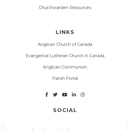
Churchwarden Resources
LINKS
Anglican Church of Canada
Evangelical Lutheran Church in Canada
Anglican Communion
Parish Portal
SOCIAL