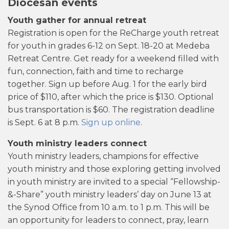
Diocesan events
Youth gather for annual retreat
Registration is open for the ReCharge youth retreat
for youth in grades 6-12 on Sept. 18-20 at Medeba
Retreat Centre. Get ready for a weekend filled with
fun, connection, faith and time to recharge
together. Sign up before Aug. 1 for the early bird
price of $110, after which the price is $130. Optional
bus transportation is $60. The registration deadline
is Sept. 6 at 8 p.m.
Sign up online
.
Youth ministry leaders connect
Youth ministry leaders, champions for effective
youth ministry and those exploring getting involved
in youth ministry are invited to a special “Fellowship-
&-Share” youth ministry leaders’ day on June 13 at
the Synod Office from 10 a.m. to 1 p.m. This will be
an opportunity for leaders to connect, pray, learn