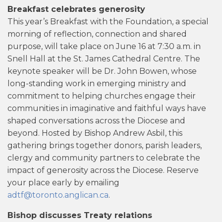
Breakfast celebrates generosity
This year’s Breakfast with the Foundation, a special
morning of reflection, connection and shared
purpose, will take place on June 16 at 7:30 a.m. in
Snell Hall at the St. James Cathedral Centre. The
keynote speaker will be Dr. John Bowen, whose
long-standing work in emerging ministry and
commitment to helping churches engage their
communities in imaginative and faithful ways have
shaped conversations across the Diocese and
beyond. Hosted by Bishop Andrew Asbil, this
gathering brings together donors, parish leaders,
clergy and community partners to celebrate the
impact of generosity across the Diocese. Reserve
your place early by emailing
adtf@toronto.anglican.ca
.
Bishop discusses Treaty relations