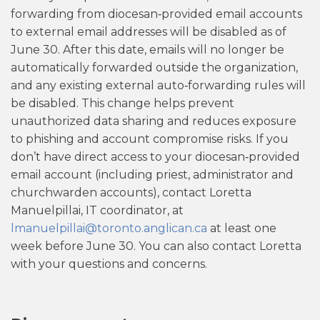
forwarding from diocesan‑provided email accounts
to external email addresses will be disabled as of
June 30. After this date, emails will no longer be
automatically forwarded outside the organization,
and any existing external auto‑forwarding rules will
be disabled. This change helps prevent
unauthorized data sharing and reduces exposure
to phishing and account compromise risks. If you
don’t have direct access to your diocesan‑provided
email account (including priest, administrator and
churchwarden accounts), contact Loretta
Manuelpillai, IT coordinator, at
lmanuelpillai@toronto.anglican.ca
at least one
week before June 30. You can also contact Loretta
with your questions and concerns.