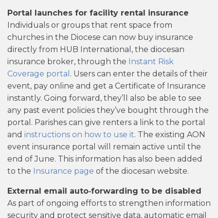
Portal launches for facility rental insurance
Individuals or groups that rent space from
churches in the Diocese can now buy insurance
directly from HUB International, the diocesan
insurance broker, through the
Instant Risk
Coverage portal
. Users can enter the details of their
event, pay online and get a Certificate of Insurance
instantly. Going forward, they’ll also be able to see
any past event policies they’ve bought through the
portal. Parishes can give renters a link to the portal
and
instructions on how to use it
. The existing AON
event insurance portal will remain active until the
end of June. This information has also been added
to the
Insurance page
of the diocesan website.
External email auto‑forwarding to be disabled
As part of ongoing efforts to strengthen information
security and protect sensitive data, automatic email