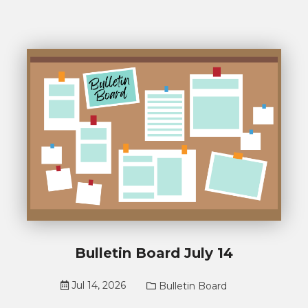
Bulletin Board July 14
Jul 14, 2026
Bulletin Board