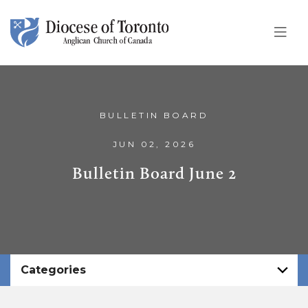
Skip To Content
BULLETIN BOARD
JUN 02, 2026
Bulletin Board June 2
Categories