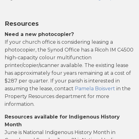
Resources
Need a new photocopier?
If your church office is considering leasing a
photocopier, the Synod Office has a Ricoh IM C4500
high-capacity colour multifunction
printer/copier/scanner available. The existing lease
has approximately four years remaining at a cost of
$287 per quarter. If your parish is interested in
assuming the lease, contact
Pamela Boisvert
in the
Property Resources department for more
information.
Resources available for Indigenous History
Month
June is National Indigenous History Month in