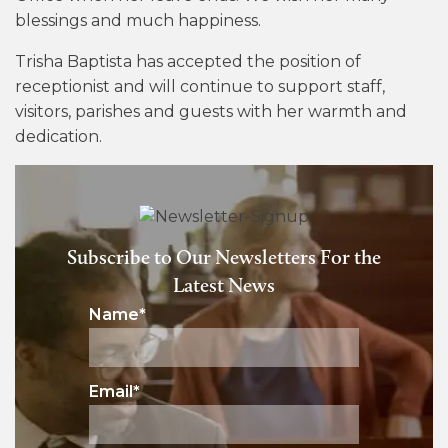
blessings and much happiness.
Trisha Baptista has accepted the position of
receptionist and will continue to support staff,
visitors, parishes and guests with her warmth and
dedication.
Subscribe to Our Newsletters For the
Latest News
Name
*
Email
*