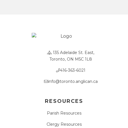
135 Adelaide St. East,
Toronto, ON M5C 1L8
416-363-6021
info@toronto.anglican.ca
RESOURCES
Parish Resources
Clergy Resources