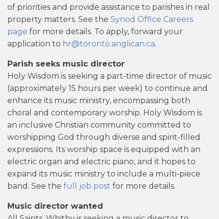
of priorities and provide assistance to parishes in real
property matters. See the
Synod Office Careers
page
for more details. To apply, forward your
application to
hr@toronto.anglican.ca
.
Parish seeks music director
Holy Wisdom is seeking a part-time director of music
(approximately 15 hours per week) to continue and
enhance its music ministry, encompassing both
choral and contemporary worship. Holy Wisdom is
an inclusive Christian community committed to
worshipping God through diverse and spirit-filled
expressions. Its worship space is equipped with an
electric organ and electric piano, and it hopes to
expand its music ministry to include a multi-piece
band. See the
full job post
for more details.
Music director wanted
All Saints, Whitby is seeking a music director to