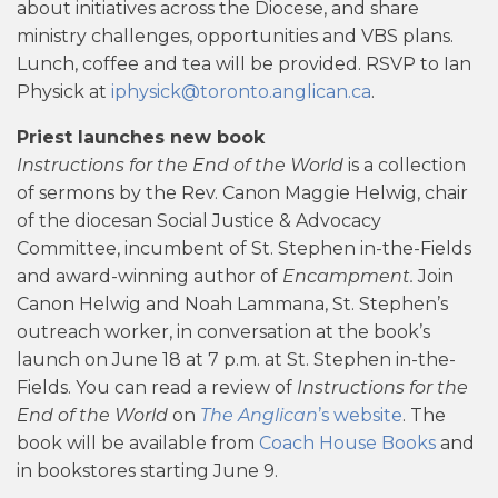
about initiatives across the Diocese, and share
ministry challenges, opportunities and VBS plans.
Lunch, coffee and tea will be provided. RSVP to Ian
Physick at
iphysick@toronto.anglican.ca
.
Priest launches new book
Instructions for the End of the World
is a collection
of sermons by the Rev. Canon Maggie Helwig, chair
of the diocesan Social Justice & Advocacy
Committee, incumbent of St. Stephen in-the-Fields
and award-winning author of
Encampment.
Join
Canon Helwig and Noah Lammana, St. Stephen’s
outreach worker, in conversation at the book’s
launch on June 18 at 7 p.m. at St. Stephen in-the-
Fields. You can read a review of
Instructions for the
End of the World
on
The Anglican
’s website
. The
book will be available from
Coach House Books
and
in bookstores starting June 9.