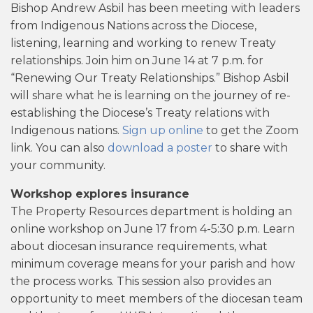
Bishop Andrew Asbil has been meeting with leaders
from Indigenous Nations across the Diocese,
listening, learning and working to renew Treaty
relationships. Join him on June 14 at 7 p.m. for
“Renewing Our Treaty Relationships.” Bishop Asbil
will share what he is learning on the journey of re-
establishing the Diocese’s Treaty relations with
Indigenous nations.
Sign up online
to get the Zoom
link. You can also
download a poster
to share with
your community.
Workshop explores insurance
The Property Resources department is holding an
online workshop on June 17 from 4-5:30 p.m. Learn
about diocesan insurance requirements, what
minimum coverage means for your parish and how
the process works. This session also provides an
opportunity to meet members of the diocesan team