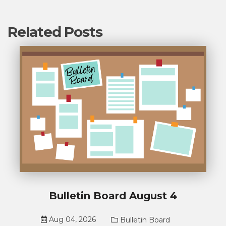
Related Posts
Bulletin Board August 4
Aug 04, 2026
Bulletin Board