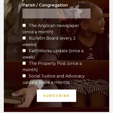
Parish / Congregation
The Anglican newspaper
(once a month)
Bulletin Board (every 2
weeks)
FaithWorks update (once a
week)
The Property Post (once a
month)
Social Justice and Advocacy
update (once a month)