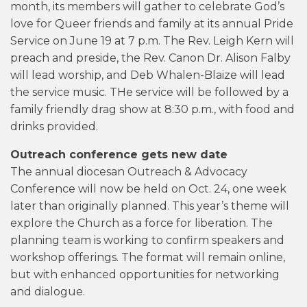
month, its members will gather to celebrate God’s
love for Queer friends and family at its annual Pride
Service on June 19 at 7 p.m. The Rev. Leigh Kern will
preach and preside, the Rev. Canon Dr. Alison Falby
will lead worship, and Deb Whalen-Blaize will lead
the service music. THe service will be followed by a
family friendly drag show at 8:30 p.m., with food and
drinks provided.
Outreach conference gets new date
The annual diocesan Outreach & Advocacy
Conference will now be held on Oct. 24, one week
later than originally planned. This year’s theme will
explore the Church as a force for liberation. The
planning team is working to confirm speakers and
workshop offerings. The format will remain online,
but with enhanced opportunities for networking
and dialogue.