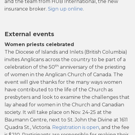
and the team from HUB International, the new
insurance broker.
Sign up online
.
External events
Women priests celebrated
The Diocese of Islands and Inlets (British Columbia)
invites Anglicans across the country to be part of a
th
celebration of the 50
anniversary of the priesting
of women in the Anglican Church of Canada. The
event will give thanks for the many ways women
have contributed to the life of the Church as
presbyters and look to examine the challenges that
lay ahead for women in the Church and Canadian
society. It will take place on Nov. 24-25 at the
Baumann Centre, next to St. John the Divine at 1611
Quadra St., Victoria.
Registration is open
, and the fee
is $210. Participants are responsible for making their