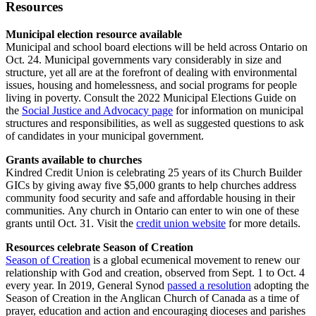
Resources
Municipal election resource available
Municipal and school board elections will be held across Ontario on
Oct. 24. Municipal governments vary considerably in size and
structure, yet all are at the forefront of dealing with environmental
issues, housing and homelessness, and social programs for people
living in poverty. Consult the 2022 Municipal Elections Guide on
the
Social Justice and Advocacy page
for information on municipal
structures and responsibilities, as well as suggested questions to ask
of candidates in your municipal government.
Grants available to churches
Kindred Credit Union is celebrating 25 years of its Church Builder
GICs by giving away five $5,000 grants to help churches address
community food security and safe and affordable housing in their
communities. Any church in Ontario can enter to win one of these
grants until Oct. 31. Visit the
credit union website
for more details.
Resources celebrate Season of Creation
Season of Creation
is a global ecumenical movement to renew our
relationship with God and creation, observed from Sept. 1 to Oct. 4
every year. In 2019, General Synod
passed a resolution
adopting the
Season of Creation in the Anglican Church of Canada as a time of
prayer, education and action and encouraging dioceses and parishes