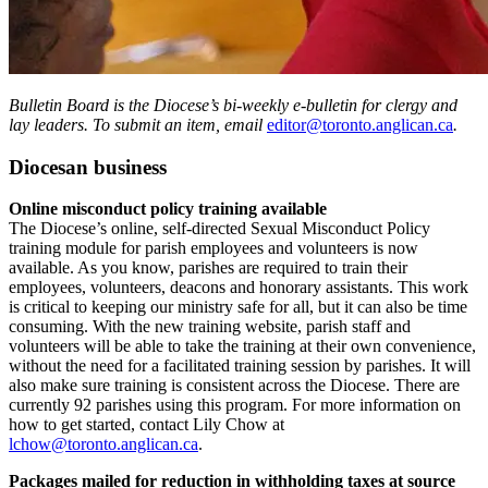
Bulletin Board is the Diocese’s bi-weekly e-bulletin for clergy and
lay leaders. To submit an item, email
editor@toronto.anglican.ca
.
Diocesan business
Online misconduct policy training available
The Diocese’s online, self-directed Sexual Misconduct Policy
training module for parish employees and volunteers is now
available. As you know, parishes are required to train their
employees, volunteers, deacons and honorary assistants. This work
is critical to keeping our ministry safe for all, but it can also be time
consuming. With the new training website, parish staff and
volunteers will be able to take the training at their own convenience,
without the need for a facilitated training session by parishes. It will
also make sure training is consistent across the Diocese. There are
currently 92 parishes using this program. For more information on
how to get started, contact Lily Chow at
lchow@toronto.anglican.ca
.
Packages mailed for
reduction in withholding taxes at source