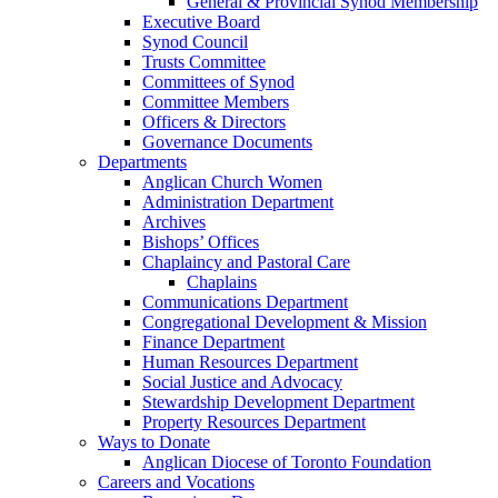
General & Provincial Synod Membership
Executive Board
Synod Council
Trusts Committee
Committees of Synod
Committee Members
Officers & Directors
Governance Documents
Departments
Anglican Church Women
Administration Department
Archives
Bishops’ Offices
Chaplaincy and Pastoral Care
Chaplains
Communications Department
Congregational Development & Mission
Finance Department
Human Resources Department
Social Justice and Advocacy
Stewardship Development Department
Property Resources Department
Ways to Donate
Anglican Diocese of Toronto Foundation
Careers and Vocations