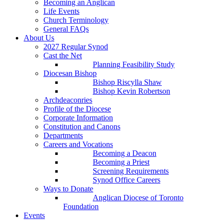
Becoming an Anglican
Life Events
Church Terminology
General FAQs
About Us
2027 Regular Synod
Cast the Net
Planning Feasibility Study
Diocesan Bishop
Bishop Riscylla Shaw
Bishop Kevin Robertson
Archdeaconries
Profile of the Diocese
Corporate Information
Constitution and Canons
Departments
Careers and Vocations
Becoming a Deacon
Becoming a Priest
Screening Requirements
Synod Office Careers
Ways to Donate
Anglican Diocese of Toronto
Foundation
Events