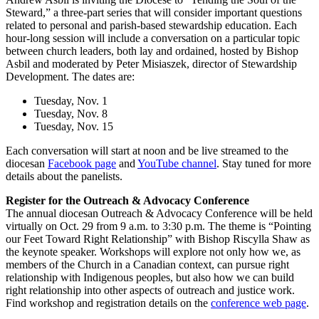
Steward,” a three-part series that will consider important questions
related to personal and parish-based stewardship education. Each
hour-long session will include a conversation on a particular topic
between church leaders, both lay and ordained, hosted by Bishop
Asbil and moderated by Peter Misiaszek, director of Stewardship
Development. The dates are:
Tuesday, Nov. 1
Tuesday, Nov. 8
Tuesday, Nov. 15
Each conversation will start at noon and be live streamed to the
diocesan
Facebook page
and
YouTube channel
. Stay tuned for more
details about the panelists.
Register for the Outreach & Advocacy Conference
The annual diocesan Outreach & Advocacy Conference will be held
virtually on Oct. 29 from 9 a.m. to 3:30 p.m. The theme is “Pointing
our Feet Toward Right Relationship” with Bishop Riscylla Shaw as
the keynote speaker. Workshops will explore not only how we, as
members of the Church in a Canadian context, can pursue right
relationship with Indigenous peoples, but also how we can build
right relationship into other aspects of outreach and justice work.
Find workshop and registration details on the
conference web page
.