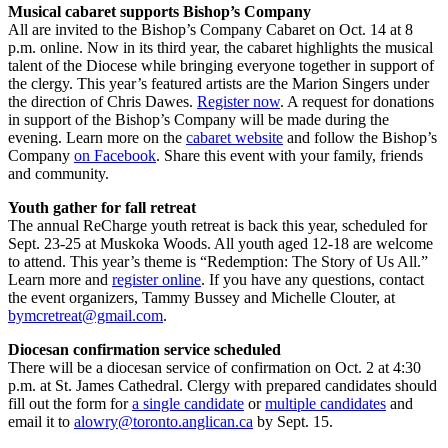
Musical cabaret supports Bishop’s Company
All are invited to the Bishop’s Company Cabaret on Oct. 14 at 8
p.m. online. Now in its third year, the cabaret highlights the musical
talent of the Diocese while bringing everyone together in support of
the clergy. This year’s featured artists are the Marion Singers under
the direction of Chris Dawes.
Register now
. A request for donations
in support of the Bishop’s Company will be made during the
evening. Learn more on the
cabaret website
and follow the Bishop’s
Company
on Facebook
. Share this event with your family, friends
and community.
Youth gather for fall retreat
The annual ReCharge youth retreat is back this year, scheduled for
Sept. 23-25 at Muskoka Woods. All youth aged 12-18 are welcome
to attend. This year’s theme is “Redemption: The Story of Us All.”
Learn more and
register online
. If you have any questions, contact
the event organizers, Tammy Bussey and Michelle Clouter, at
bymcretreat@gmail.com
.
Diocesan confirmation service scheduled
There will be a diocesan service of confirmation on Oct. 2 at 4:30
p.m. at St. James Cathedral. Clergy with prepared candidates should
fill out the form for
a single candidate
or
multiple candidates
and
email it to
alowry@toronto.anglican.ca
by Sept. 15.