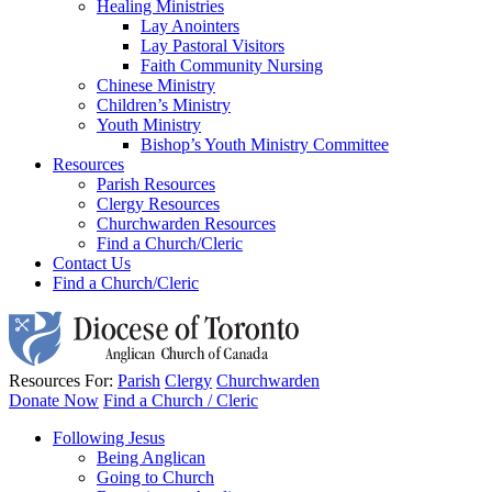
Healing Ministries
Lay Anointers
Lay Pastoral Visitors
Faith Community Nursing
Chinese Ministry
Children’s Ministry
Youth Ministry
Bishop’s Youth Ministry Committee
Resources
Parish Resources
Clergy Resources
Churchwarden Resources
Find a Church/Cleric
Contact Us
Find a Church/Cleric
Resources For:
Parish
Clergy
Churchwarden
Donate Now
Find a Church / Cleric
Following Jesus
Being Anglican
Going to Church