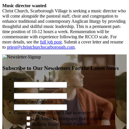
Music director wanted
Christ Church, Scarborough Village is seeking a music director who
will come alongside the pastoral staff, choir and congregation to
enhance traditional and contemporary Anglican liturgy by providing
thoughtful and skillful music leadership. This is a permanent part-
time position of 10-12 hours a week. Remuneration will be
commensurate with experience following the RCCO scale. For
more details, see the
full job post
. Submit a cover letter and resume
to
priest@christchurchscarborough.com
.
Subscribe to Our Newsletters For the Latest News
Name
*
Email
*
Parish / Congregation
Choose which emails you'd like to receive:
*
The Anglican newspaper (once a month)
Bulletin Board (every 2 weeks)