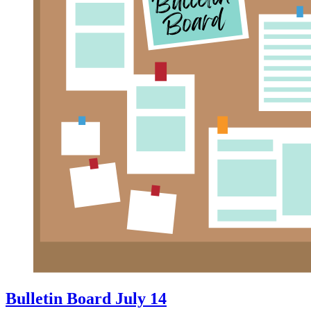
Bulletin Board July 14