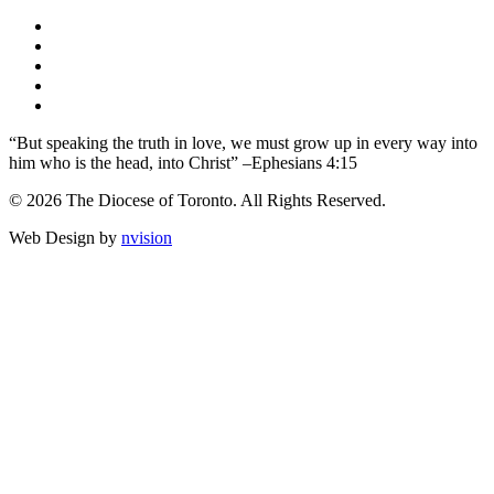
“But speaking the truth in love, we must grow up in every way into
him who is the head, into Christ” –Ephesians 4:15
© 2026 The Diocese of Toronto. All Rights Reserved.
Web Design by
nvision