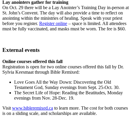
Lay anointers gather for training
On Oct. 29 there will be a Lay Anointer’s Training Day in-person at
St. John’s Convent. The day will also provide a time to reflect on
anointing within the ministries of healing. Speak with your priest
before you register.
Register online
– space is limited. All attendees
must be fully vaccinated, and masks must be worn. The fee is $60.
External events
Online courses offered this fall
Registration is open for two online courses offered this fall by Dr.
Sylvia Keesmaat through Bible Remixed:
Love Goes All the Way Down: Discovering the Old
Testament God, Sunday evenings from Sept. 25-Oct. 30.
The Secret Life of Hope: Reading the Beatitudes, Monday
evenings from Nov. 28-Dec. 19.
Visit
www.bibleremixed.ca
to learn more. The cost for both courses
is on a sliding scale, and scholarships are available.