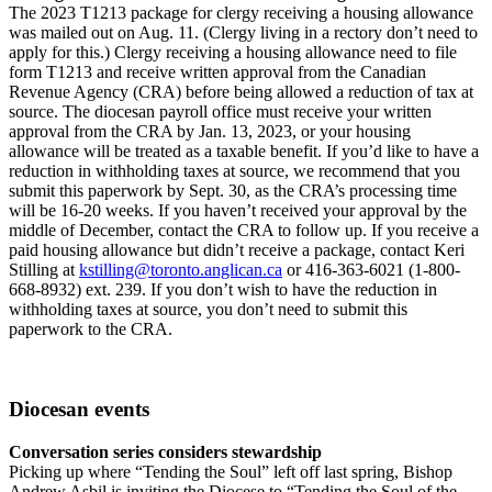
The 2023 T1213 package for clergy receiving a housing allowance
was mailed out on Aug. 11. (Clergy living in a rectory don’t need to
apply for this.) Clergy receiving a housing allowance need to file
form T1213 and receive written approval from the Canadian
Revenue Agency (CRA) before being allowed a reduction of tax at
source. The diocesan payroll office must receive your written
approval from the CRA by Jan. 13, 2023, or your housing
allowance will be treated as a taxable benefit. If you’d like to have a
reduction in withholding taxes at source, we recommend that you
submit this paperwork by Sept. 30, as the CRA’s processing time
will be 16-20 weeks. If you haven’t received your approval by the
middle of December, contact the CRA to follow up. If you receive a
paid housing allowance but didn’t receive a package, contact Keri
Stilling at
kstilling@toronto.anglican.ca
or 416-363-6021 (1-800-
668-8932) ext. 239. If you don’t wish to have the reduction in
withholding taxes at source, you don’t need to submit this
paperwork to the CRA.
Diocesan events
Conversation series considers stewardship
Picking up where “Tending the Soul” left off last spring, Bishop
Andrew Asbil is inviting the Diocese to “Tending the Soul of the