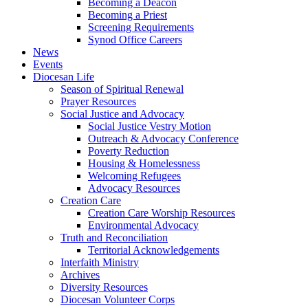
Becoming a Deacon
Becoming a Priest
Screening Requirements
Synod Office Careers
News
Events
Diocesan Life
Season of Spiritual Renewal
Prayer Resources
Social Justice and Advocacy
Social Justice Vestry Motion
Outreach & Advocacy Conference
Poverty Reduction
Housing & Homelessness
Welcoming Refugees
Advocacy Resources
Creation Care
Creation Care Worship Resources
Environmental Advocacy
Truth and Reconciliation
Territorial Acknowledgements
Interfaith Ministry
Archives
Diversity Resources
Diocesan Volunteer Corps