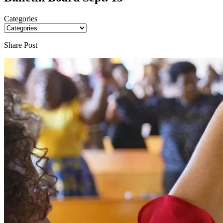
Categories
Share Post