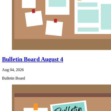
Bulletin Board August 4
Aug 04, 2026
Bulletin Board