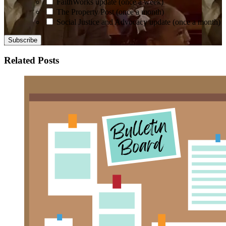
FaithWorks update (once a week)
The Property Post (once a month)
Social Justice and Advocacy update (once a month)
Related Posts