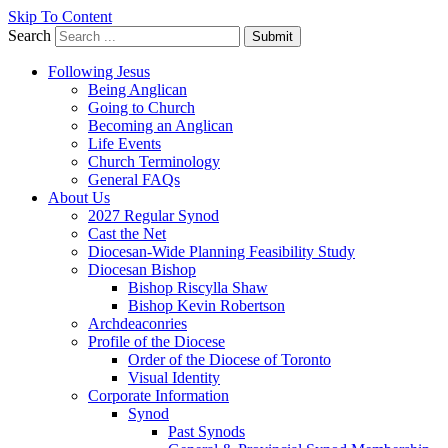
Skip To Content
Search
Submit
Following Jesus
Being Anglican
Going to Church
Becoming an Anglican
Life Events
Church Terminology
General FAQs
About Us
2027 Regular Synod
Cast the Net
Diocesan-Wide Planning Feasibility Study
Diocesan Bishop
Bishop Riscylla Shaw
Bishop Kevin Robertson
Archdeaconries
Profile of the Diocese
Order of the Diocese of Toronto
Visual Identity
Corporate Information
Synod
Past Synods