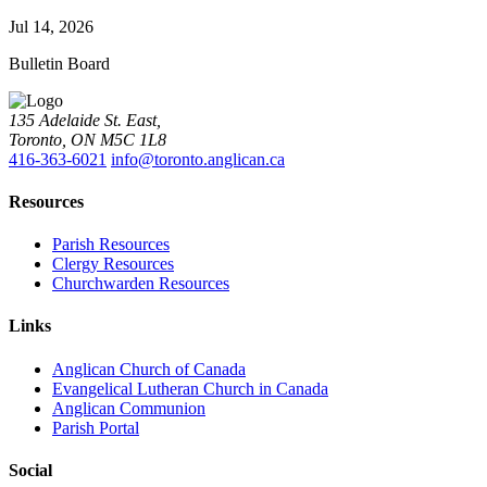
Jul 14, 2026
Bulletin Board
135 Adelaide St. East,
Toronto, ON M5C 1L8
416-363-6021
info@toronto.anglican.ca
Resources
Parish Resources
Clergy Resources
Churchwarden Resources
Links
Anglican Church of Canada
Evangelical Lutheran Church in Canada
Anglican Communion
Parish Portal
Social