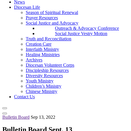
News
Diocesan Life
Season of Spiritual Renewal
Prayer Resources
Social Justice and Advocacy
Outreach & Advocacy Conference
Social Justice Vestry Motion
Truth and Reconciliation
Creation Care
Interfaith Ministry
Healing Ministries
Archives
Diocesan Volunteer Corps
Discipleship Resources
Diversity Resources
Youth Ministry
Children’s Ministry
Chinese Ministry
Contact Us
Bulletin Board
Sep 13, 2022
Bulletin Board Sept. 13