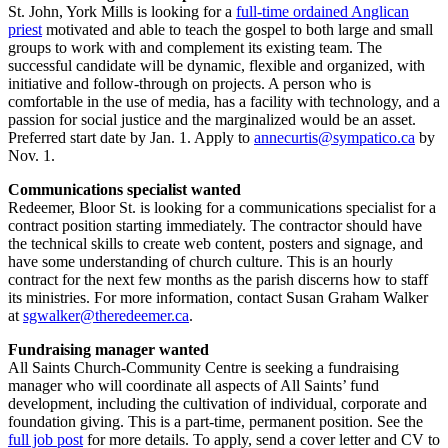
St. John, York Mills is looking for a
full-time ordained Anglican
priest
motivated and able to teach the gospel to both large and small
groups to work with and complement its existing team. The
successful candidate will be dynamic, flexible and organized, with
initiative and follow-through on projects. A person who is
comfortable in the use of media, has a facility with technology, and a
passion for social justice and the marginalized would be an asset.
Preferred start date by Jan. 1. Apply to
annecurtis@sympatico.ca
by
Nov. 1.
Communications specialist wanted
Redeemer, Bloor St. is looking for a communications specialist for a
contract position starting immediately. The contractor should have
the technical skills to create web content, posters and signage, and
have some understanding of church culture. This is an hourly
contract for the next few months as the parish discerns how to staff
its ministries. For more information, contact Susan Graham Walker
at
sgwalker@theredeemer.ca
.
Fundraising manager wanted
All Saints Church-Community Centre is seeking a fundraising
manager who will coordinate all aspects of All Saints’ fund
development, including the cultivation of individual, corporate and
foundation giving. This is a part-time, permanent position. See the
full job post
for more details. To apply, send a cover letter and CV to