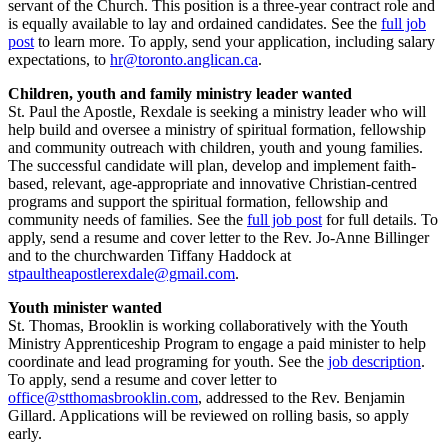
servant of the Church. This position is a three-year contract role and
is equally available to lay and ordained candidates. See the
full job
post
to learn more. To apply, send your application, including salary
expectations, to
hr@toronto.anglican.ca
.
Children, youth and family ministry leader wanted
St. Paul the Apostle, Rexdale is seeking a ministry leader who will
help build and oversee a ministry of spiritual formation, fellowship
and community outreach with children, youth and young families.
The successful candidate will plan, develop and implement faith-
based, relevant, age-appropriate and innovative Christian-centred
programs and support the spiritual formation, fellowship and
community needs of families. See the
full job post
for full details. To
apply, send a resume and cover letter to the Rev. Jo-Anne Billinger
and to the churchwarden Tiffany Haddock at
stpaultheapostlerexdale@gmail.com
.
Youth minister wanted
St. Thomas, Brooklin is working collaboratively with the Youth
Ministry Apprenticeship Program to engage a paid minister to help
coordinate and lead programing for youth. See the
job description
.
To apply, send a resume and cover letter to
office@stthomasbrooklin.com
, addressed to the Rev. Benjamin
Gillard. Applications will be reviewed on rolling basis, so apply
early.