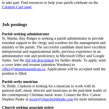
to take part. Find resources to help your parish celebrate on the
Creation Care page
.
Job postings
Parish seeking administrator
St. Martin, Bay Ridges is seeking a parish administrator to provide
essential support to the clergy and wardens for the management and
ministry of the parish. The successful candidate must have excellent
interpersonal and organizational skills, previous experience in an
administrative role and proficiency in Microsoft Office and Google
Suites. See the
full job description
for further details. To apply, send
a cover letter and resume (attention Wardens) to
office@stmartinsanglican.ca
. Applications will be accepted until the
position is filled.
Parish seeks musician
St. Bride, Clarkson is looking for a musician to work with its
pastoral staff, music director and musicians as the part-time leader of
the contemporary Christian music team. Contact the Rev. Canon
Stephen Peake at
rector@churchofstbride.com
for more information.
Church seeking associate priest