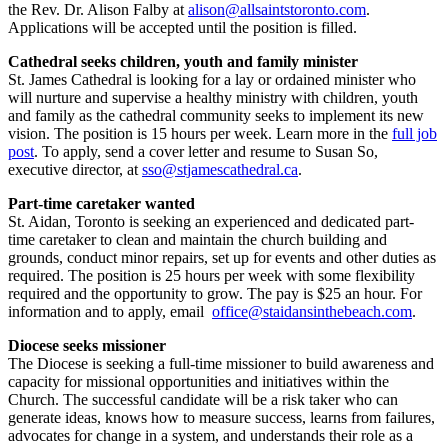
the Rev. Dr. Alison Falby at
alison@allsaintstoronto.com
.
Applications will be accepted until the position is filled.
Cathedral seeks children, youth and family minister
St. James Cathedral is looking for a lay or ordained minister who
will nurture and supervise a healthy ministry with children, youth
and family as the cathedral community seeks to implement its new
vision. The position is 15 hours per week. Learn more in the
full job
post
. To apply, send a cover letter and resume to Susan So,
executive director, at
sso@stjamescathedral.ca
.
Part-time caretaker wanted
St. Aidan, Toronto is seeking an experienced and dedicated part-
time caretaker to clean and maintain the church building and
grounds, conduct minor repairs, set up for events and other duties as
required. The position is 25 hours per week with some flexibility
required and the opportunity to grow. The pay is $25 an hour. For
information and to apply, email
office@staidansinthebeach.com
.
Diocese seeks missioner
The Diocese is seeking a full-time missioner to build awareness and
capacity for missional opportunities and initiatives within the
Church. The successful candidate will be a risk taker who can
generate ideas, knows how to measure success, learns from failures,
advocates for change in a system, and understands their role as a