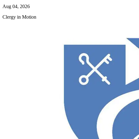
Aug 04, 2026
Clergy in Motion