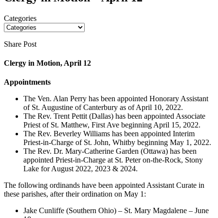
Categories
Share Post
Clergy in Motion, April 12
Appointments
The Ven. Alan Perry has been appointed Honorary Assistant
of St. Augustine of Canterbury as of April 10, 2022.
The Rev. Trent Pettit (Dallas) has been appointed Associate
Priest of St. Matthew, First Ave beginning April 15, 2022.
The Rev. Beverley Williams has been appointed Interim
Priest-in-Charge of St. John, Whitby beginning May 1, 2022.
The Rev. Dr. Mary-Catherine Garden (Ottawa) has been
appointed Priest-in-Charge at St. Peter on-the-Rock, Stony
Lake for August 2022, 2023 & 2024.
The following ordinands have been appointed Assistant Curate in
these parishes, after their ordination on May 1:
Jake Cunliffe (Southern Ohio) – St. Mary Magdalene – June