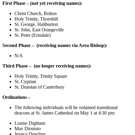
First Phase – (not yet receiving names):
Christ Church, Bolton
Holy Trinity, Thornhill
St. George, Haliburton
St. John, East Orangeville
St. Peter (Erindale)
Second Phase –
(
receiving names via Area Bishop):
N/A
Third Phase –
(no longer receiving names):
Holy Trinity, Trinity Square
St. Cyprian
St. Dunstan of Canterbury
Ordinations –
The following individuals will be ordained transitional
deacons at St. James Cathedral on May 1 at 4:30 pm:
Louise Dightam
Max Dionisio
Jessica Dowling