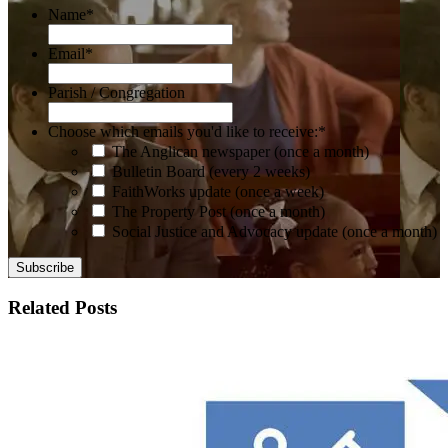
Name
*
Email
*
Parish / Congregation
Choose which emails you'd like to receive:
*
The Anglican newspaper (once a month)
Bulletin Board (every 2 weeks)
FaithWorks update (once a week)
The Property Post (once a month)
Social Justice and Advocacy update (once a month)
Related Posts