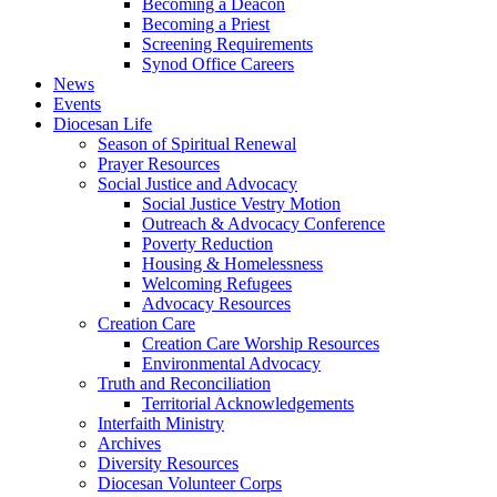
Becoming a Deacon
Becoming a Priest
Screening Requirements
Synod Office Careers
News
Events
Diocesan Life
Season of Spiritual Renewal
Prayer Resources
Social Justice and Advocacy
Social Justice Vestry Motion
Outreach & Advocacy Conference
Poverty Reduction
Housing & Homelessness
Welcoming Refugees
Advocacy Resources
Creation Care
Creation Care Worship Resources
Environmental Advocacy
Truth and Reconciliation
Territorial Acknowledgements
Interfaith Ministry
Archives
Diversity Resources
Diocesan Volunteer Corps