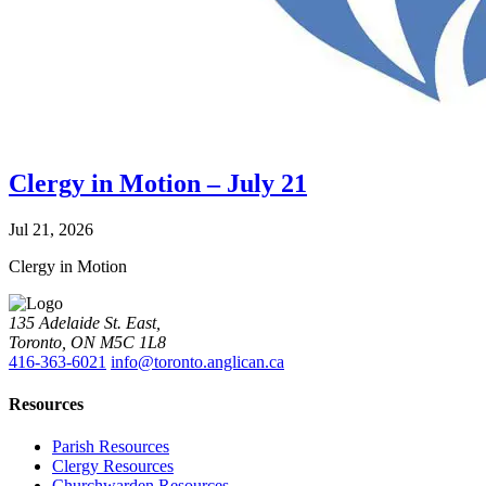
Clergy in Motion – July 21
Jul 21, 2026
Clergy in Motion
135 Adelaide St. East,
Toronto, ON M5C 1L8
416-363-6021
info@toronto.anglican.ca
Resources
Parish Resources
Clergy Resources
Churchwarden Resources