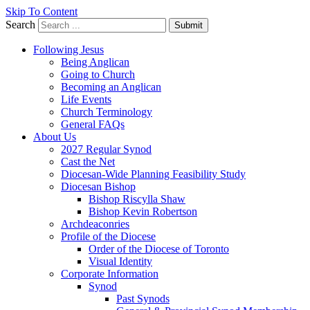
Skip To Content
Search
Submit
Following Jesus
Being Anglican
Going to Church
Becoming an Anglican
Life Events
Church Terminology
General FAQs
About Us
2027 Regular Synod
Cast the Net
Diocesan-Wide Planning Feasibility Study
Diocesan Bishop
Bishop Riscylla Shaw
Bishop Kevin Robertson
Archdeaconries
Profile of the Diocese
Order of the Diocese of Toronto
Visual Identity
Corporate Information
Synod
Past Synods