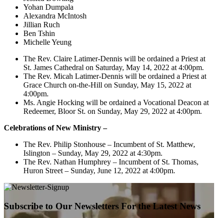
Yohan Dumpala
Alexandra McIntosh
Jillian Ruch
Ben Tshin
Michelle Yeung
The Rev. Claire Latimer-Dennis will be ordained a Priest at
St. James Cathedral on Saturday, May 14, 2022 at 4:00pm.
The Rev. Micah Latimer-Dennis will be ordained a Priest at
Grace Church on-the-Hill on Sunday, May 15, 2022 at
4:00pm.
Ms. Angie Hocking will be ordained a Vocational Deacon at
Redeemer, Bloor St. on Sunday, May 29, 2022 at 4:00pm.
Celebrations of New Ministry –
The Rev. Philip Stonhouse – Incumbent of St. Matthew,
Islington – Sunday, May 29, 2022 at 4:30pm.
The Rev. Nathan Humphrey – Incumbent of St. Thomas,
Huron Street – Sunday, June 12, 2022 at 4:00pm.
Subscribe to Our Newsletters For the Latest News