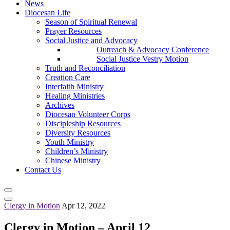
News
Diocesan Life
Season of Spiritual Renewal
Prayer Resources
Social Justice and Advocacy
Outreach & Advocacy Conference
Social Justice Vestry Motion
Truth and Reconciliation
Creation Care
Interfaith Ministry
Healing Ministries
Archives
Diocesan Volunteer Corps
Discipleship Resources
Diversity Resources
Youth Ministry
Children’s Ministry
Chinese Ministry
Contact Us
Clergy in Motion
Apr 12, 2022
Clergy in Motion – April 12