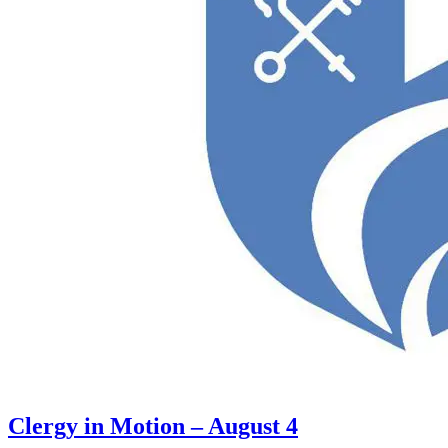
Clergy in Motion – August 4