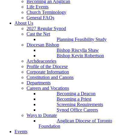
Becoming an Anglican
Life Events
Church Terminology
General FAQs
About Us
2027 Regular Synod
Cast the Net
Planning Feasibility Study
Diocesan Bishop
Bishop Riscylla Shaw
Bishop Kevin Robertson
Archdeaconries
Profile of the Diocese
Corporate Information
Constitution and Canons
Departments
Careers and Vocations
Becoming a Deacon
Becoming a Priest
Screening Requirements
Synod Office Careers
Ways to Donate
Anglican Diocese of Toronto
Foundation
Events