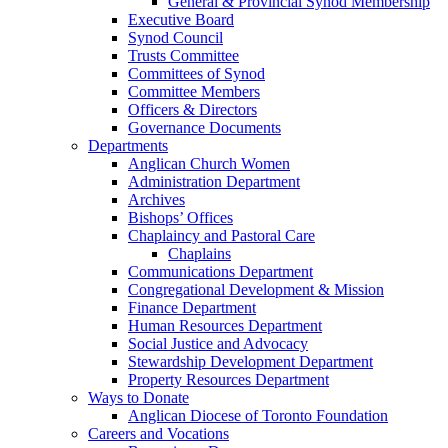
General & Provincial Synod Membership
Executive Board
Synod Council
Trusts Committee
Committees of Synod
Committee Members
Officers & Directors
Governance Documents
Departments
Anglican Church Women
Administration Department
Archives
Bishops’ Offices
Chaplaincy and Pastoral Care
Chaplains
Communications Department
Congregational Development & Mission
Finance Department
Human Resources Department
Social Justice and Advocacy
Stewardship Development Department
Property Resources Department
Ways to Donate
Anglican Diocese of Toronto Foundation
Careers and Vocations