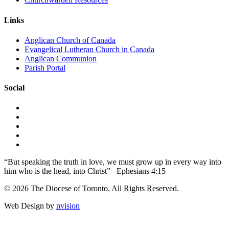
Links
Anglican Church of Canada
Evangelical Lutheran Church in Canada
Anglican Communion
Parish Portal
Social
“But speaking the truth in love, we must grow up in every way into
him who is the head, into Christ” –Ephesians 4:15
© 2026 The Diocese of Toronto. All Rights Reserved.
Web Design by
nvision