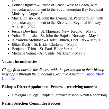
18
Louise Dightam – Prince of Peace, Wasaga Beach, with
particular appointment to the South Georgian Bay Regional
Ministry – August 7
Max Dionisio – St. John the Evangelist, Peterborough, with
particular appointment to the Rice Lake Regional Ministry –
August 1, 2022
Jessica Dowling – St. Margaret, New Toronto – May 1
Yohan Dumpala – St. John the Baptist, Norway – May 1
Alexandra McIntosh – Christ Church, Deer Park – May 1
Jillian Ruch – St. Bride, Clarkson – May 1
Benjamin Tshin – St. Paul, Bloor Street – June 1
Michelle Yeung – All Saints, Markham – May 1
Vacant Incumbencies
Clergy from outside the diocese with the permission of their bishop
may apply through the Diocesan Executive Assistant,
Canon Mary
Conliffe
.
Bishop’s Direct Appointment Process – (receiving names):
Havergal College Chaplain (contact Bishop Kevin Robertson)
Parish Selection Committee Process