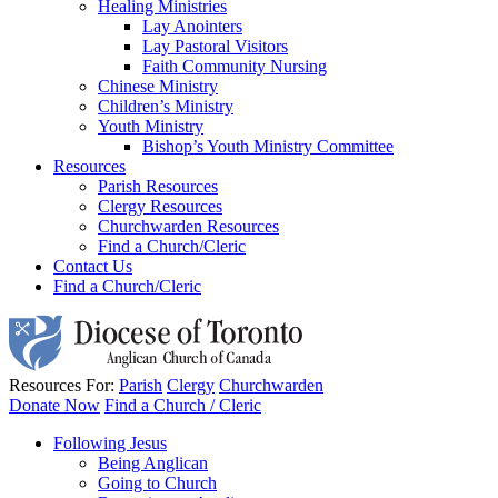
Healing Ministries
Lay Anointers
Lay Pastoral Visitors
Faith Community Nursing
Chinese Ministry
Children’s Ministry
Youth Ministry
Bishop’s Youth Ministry Committee
Resources
Parish Resources
Clergy Resources
Churchwarden Resources
Find a Church/Cleric
Contact Us
Find a Church/Cleric
Resources For:
Parish
Clergy
Churchwarden
Donate Now
Find a Church / Cleric
Following Jesus
Being Anglican
Going to Church