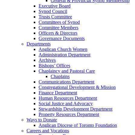
General & Provincial Synod Membership
Executive Board
Synod Council
Trusts Committee
Committees of Synod
Committee Members
Officers & Directors
Governance Documents
Departments
Anglican Church Women
Administration Department
Archives
Bishops’ Offices
Chaplaincy and Pastoral Care
Chaplains
Communications Department
Congregational Development & Mission
Finance Department
Human Resources Department
Social Justice and Advocacy
Stewardship Development Department
Property Resources Department
Ways to Donate
Anglican Diocese of Toronto Foundation
Careers and Vocations