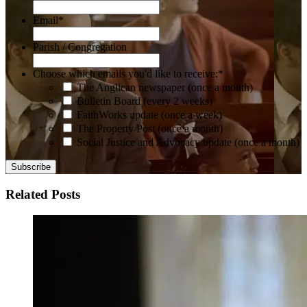
Email
*
Parish / Congregation
Choose which emails you'd like to receive:
*
The Anglican newspaper (once a month)
Bulletin Board (every 2 weeks)
FaithWorks update (once a week)
The Property Post (once a month)
Social Justice and Advocacy update (once a month)
Related Posts