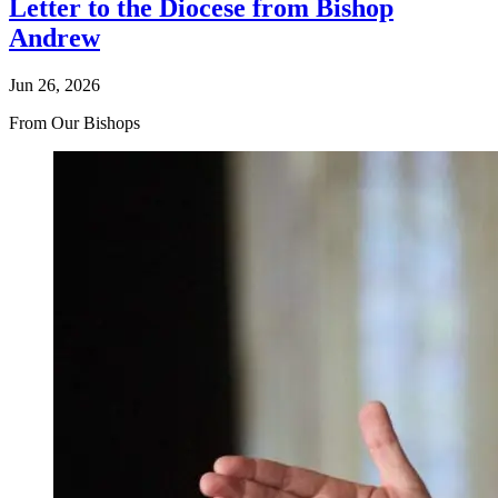
Letter to the Diocese from Bishop
Andrew
Jun 26, 2026
From Our Bishops