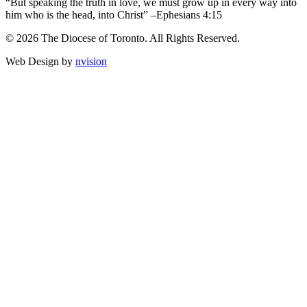
“But speaking the truth in love, we must grow up in every way into
him who is the head, into Christ” –Ephesians 4:15
© 2026 The Diocese of Toronto. All Rights Reserved.
Web Design by
nvision