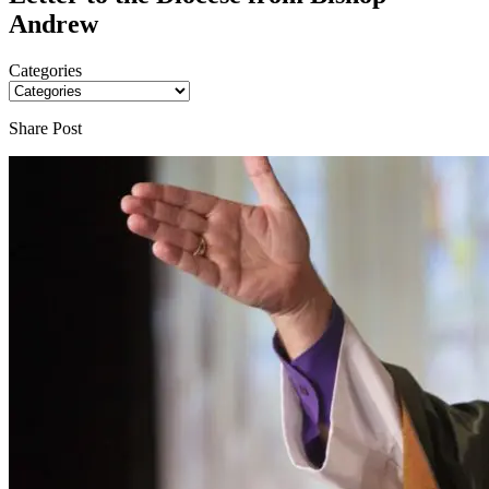
Andrew
Categories
Share Post