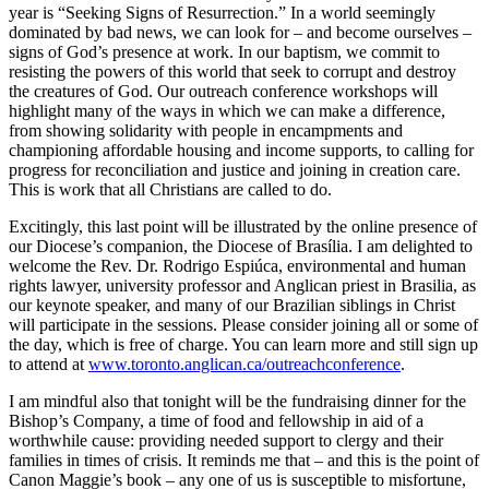
year is “Seeking Signs of Resurrection.” In a world seemingly
dominated by bad news, we can look for – and become ourselves –
signs of God’s presence at work. In our baptism, we commit to
resisting the powers of this world that seek to corrupt and destroy
the creatures of God. Our outreach conference workshops will
highlight many of the ways in which we can make a difference,
from showing solidarity with people in encampments and
championing affordable housing and income supports, to calling for
progress for reconciliation and justice and joining in creation care.
This is work that all Christians are called to do.
Excitingly, this last point will be illustrated by the online presence of
our Diocese’s companion, the Diocese of Brasília. I am delighted to
welcome the Rev. Dr. Rodrigo Espiúca, environmental and human
rights lawyer, university professor and Anglican priest in Brasilia, as
our keynote speaker, and many of our Brazilian siblings in Christ
will participate in the sessions. Please consider joining all or some of
the day, which is free of charge. You can learn more and still sign up
to attend at
www.toronto.anglican.ca/outreachconference
.
I am mindful also that tonight will be the fundraising dinner for the
Bishop’s Company, a time of food and fellowship in aid of a
worthwhile cause: providing needed support to clergy and their
families in times of crisis. It reminds me that – and this is the point of
Canon Maggie’s book – any one of us is susceptible to misfortune,