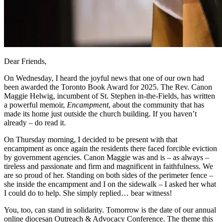
Dear Friends,
On Wednesday, I heard the joyful news that one of our own had
been awarded the Toronto Book Award for 2025. The Rev. Canon
Maggie Helwig, incumbent of St. Stephen in-the-Fields, has written
a powerful memoir,
Encampment
, about the community that has
made its home just outside the church building. If you haven’t
already – do read it.
On Thursday morning, I decided to be present with that
encampment as once again the residents there faced forcible eviction
by government agencies. Canon Maggie was and is – as always –
tireless and passionate and firm and magnificent in faithfulness. We
are so proud of her. Standing on both sides of the perimeter fence –
she inside the encampment and I on the sidewalk – I asked her what
I could do to help. She simply replied… bear witness!
You, too, can stand in solidarity. Tomorrow is the date of our annual
online diocesan Outreach & Advocacy Conference. The theme this