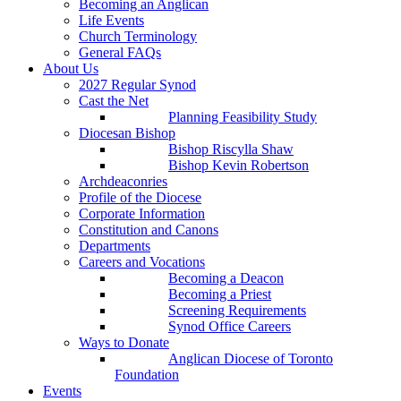
Becoming an Anglican
Life Events
Church Terminology
General FAQs
About Us
2027 Regular Synod
Cast the Net
Planning Feasibility Study
Diocesan Bishop
Bishop Riscylla Shaw
Bishop Kevin Robertson
Archdeaconries
Profile of the Diocese
Corporate Information
Constitution and Canons
Departments
Careers and Vocations
Becoming a Deacon
Becoming a Priest
Screening Requirements
Synod Office Careers
Ways to Donate
Anglican Diocese of Toronto
Foundation
Events