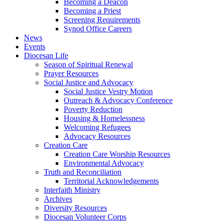
Becoming a Deacon
Becoming a Priest
Screening Requirements
Synod Office Careers
News
Events
Diocesan Life
Season of Spiritual Renewal
Prayer Resources
Social Justice and Advocacy
Social Justice Vestry Motion
Outreach & Advocacy Conference
Poverty Reduction
Housing & Homelessness
Welcoming Refugees
Advocacy Resources
Creation Care
Creation Care Worship Resources
Environmental Advocacy
Truth and Reconciliation
Territorial Acknowledgements
Interfaith Ministry
Archives
Diversity Resources
Diocesan Volunteer Corps