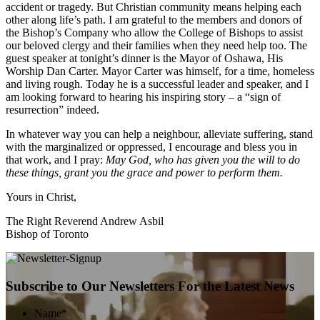
accident or tragedy. But Christian community means helping each
other along life’s path. I am grateful to the members and donors of
the Bishop’s Company who allow the College of Bishops to assist
our beloved clergy and their families when they need help too. The
guest speaker at tonight’s dinner is the Mayor of Oshawa, His
Worship Dan Carter. Mayor Carter was himself, for a time, homeless
and living rough. Today he is a successful leader and speaker, and I
am looking forward to hearing his inspiring story – a “sign of
resurrection” indeed.
In whatever way you can help a neighbour, alleviate suffering, stand
with the marginalized or oppressed, I encourage and bless you in
that work, and I pray:
May God, who has given you the will to do
these things, grant you the grace and power to perform them.
Yours in Christ,
The Right Reverend Andrew Asbil
Bishop of Toronto
Subscribe to Our Newsletters For the Latest News
Name
*