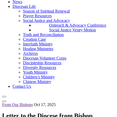
News
Diocesan Life
Season of Spiritual Renewal
Prayer Resources
Social Justice and Advocacy
Outreach & Advocacy Conference
Social Justice Vestry Motion
Truth and Reconciliation
Creation Care
Interfaith Ministry
Healing Ministries
Archives
Diocesan Volunteer Corps
Discipleship Resources
Diversity Resources
Youth Ministry
Children’s Ministry
Chinese Ministry
Contact Us
From Our Bishops
Oct 17, 2025
Letter to the Diocese from Bishop