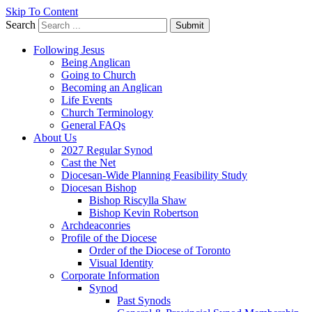
Skip To Content
Search
Submit
Following Jesus
Being Anglican
Going to Church
Becoming an Anglican
Life Events
Church Terminology
General FAQs
About Us
2027 Regular Synod
Cast the Net
Diocesan-Wide Planning Feasibility Study
Diocesan Bishop
Bishop Riscylla Shaw
Bishop Kevin Robertson
Archdeaconries
Profile of the Diocese
Order of the Diocese of Toronto
Visual Identity
Corporate Information
Synod
Past Synods