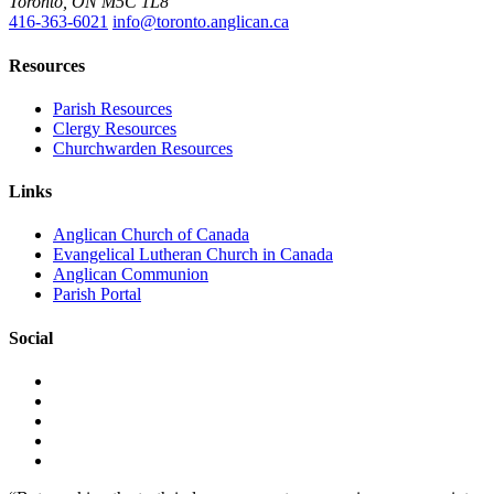
Toronto, ON M5C 1L8
416-363-6021
info@toronto.anglican.ca
Resources
Parish Resources
Clergy Resources
Churchwarden Resources
Links
Anglican Church of Canada
Evangelical Lutheran Church in Canada
Anglican Communion
Parish Portal
Social