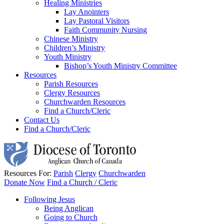
Healing Ministries
Lay Anointers
Lay Pastoral Visitors
Faith Community Nursing
Chinese Ministry
Children’s Ministry
Youth Ministry
Bishop’s Youth Ministry Committee
Resources
Parish Resources
Clergy Resources
Churchwarden Resources
Find a Church/Cleric
Contact Us
Find a Church/Cleric
Resources For:
Parish
Clergy
Churchwarden
Donate Now
Find a Church / Cleric
Following Jesus
Being Anglican
Going to Church