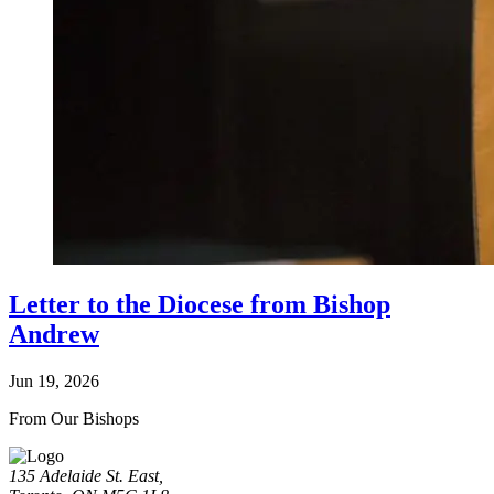
Letter to the Diocese from Bishop
Andrew
Jun 19, 2026
From Our Bishops
135 Adelaide St. East,