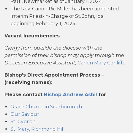
Paul, Newmarket as of January 1, 2024.
The Rev. Canon Ric Miller has been appointed
Interim Priest-in-Charge of St. John, Ida
beginning February 1, 2024.
Vacant Incumbencies
Clergy from outside the diocese with the
permission of their bishop may apply through the
Diocesan Executive Assistant,
Canon Mary Conliffe
.
Bishop’s Direct Appointment Process –
(receiving names):
Please contact
Bishop Andrew Asbil
for
Grace Church in Scarborough
Our Saviour
St. Cyprian
St. Mary, Richmond Hill