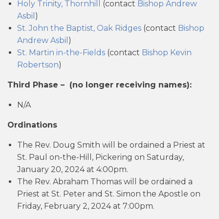
Holy Trinity, Thornhill
(contact
Bishop Andrew
Asbil
)
St. John the Baptist, Oak Ridges
(contact
Bishop
Andrew Asbil
)
St. Martin in-the-Fields
(contact
Bishop Kevin
Robertson
)
Third Phase –
(no longer receiving names):
N/A
Ordinations
The Rev. Doug Smith will be ordained a Priest at
St. Paul on-the-Hill, Pickering on Saturday,
January 20, 2024 at 4:00pm.
The Rev. Abraham Thomas will be ordained a
Priest at St. Peter and St. Simon the Apostle on
Friday, February 2, 2024 at 7:00pm.