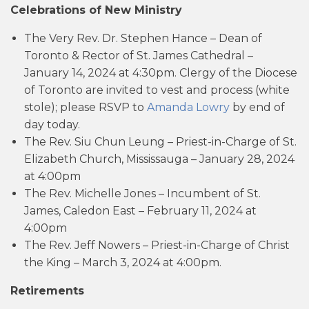
Celebrations of New Ministry
The Very Rev. Dr. Stephen Hance – Dean of
Toronto & Rector of St. James Cathedral –
January 14, 2024 at 4:30pm. Clergy of the Diocese
of Toronto are invited to vest and process (white
stole); please RSVP to
Amanda Lowry
by end of
day today.
The Rev. Siu Chun Leung – Priest-in-Charge of St.
Elizabeth Church, Mississauga – January 28, 2024
at 4:00pm
The Rev. Michelle Jones – Incumbent of St.
James, Caledon East – February 11, 2024 at
4:00pm
The Rev. Jeff Nowers – Priest-in-Charge of Christ
the King – March 3, 2024 at 4:00pm.
Retirements