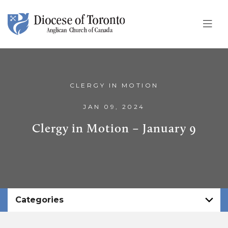
Skip To Content
CLERGY IN MOTION
JAN 09, 2024
Clergy in Motion – January 9
Categories