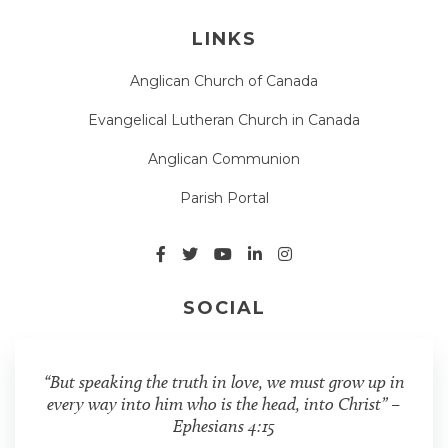
LINKS
Anglican Church of Canada
Evangelical Lutheran Church in Canada
Anglican Communion
Parish Portal
SOCIAL
“But speaking the truth in love, we must grow up in
every way into him who is the head, into Christ” –
Ephesians 4:15