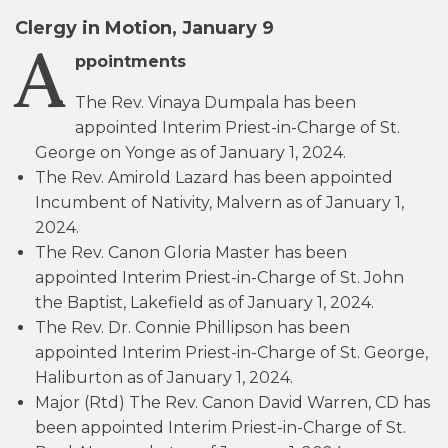
Clergy in Motion, January 9
A
ppointments
The Rev. Vinaya Dumpala has been
appointed Interim Priest-in-Charge of St.
George on Yonge as of January 1, 2024.
The Rev. Amirold Lazard has been appointed
Incumbent of Nativity, Malvern as of January 1,
2024.
The Rev. Canon Gloria Master has been
appointed Interim Priest-in-Charge of St. John
the Baptist, Lakefield as of January 1, 2024.
The Rev. Dr. Connie Phillipson has been
appointed Interim Priest-in-Charge of St. George,
Haliburton as of January 1, 2024.
Major (Rtd) The Rev. Canon David Warren, CD has
been appointed Interim Priest-in-Charge of St.