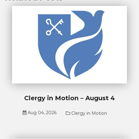
Clergy in Motion – August 4
Aug 04, 2026
Clergy in Motion