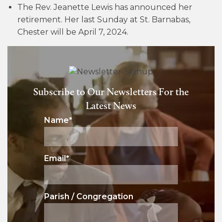
The Rev. Jeanette Lewis has announced her
retirement. Her last Sunday at St. Barnabas,
Chester will be April 7, 2024.
Subscribe to Our Newsletters For the
Latest News
Name
*
Email
*
Parish / Congregation