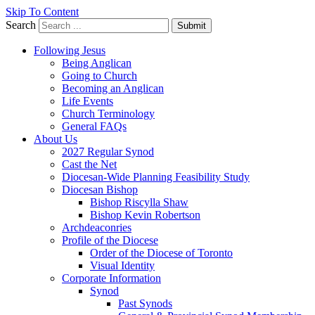
Skip To Content
Search
Submit
Following Jesus
Being Anglican
Going to Church
Becoming an Anglican
Life Events
Church Terminology
General FAQs
About Us
2027 Regular Synod
Cast the Net
Diocesan-Wide Planning Feasibility Study
Diocesan Bishop
Bishop Riscylla Shaw
Bishop Kevin Robertson
Archdeaconries
Profile of the Diocese
Order of the Diocese of Toronto
Visual Identity
Corporate Information
Synod
Past Synods