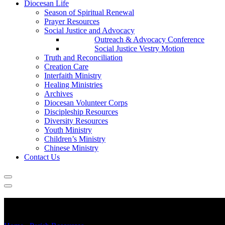
Diocesan Life
Season of Spiritual Renewal
Prayer Resources
Social Justice and Advocacy
Outreach & Advocacy Conference
Social Justice Vestry Motion
Truth and Reconciliation
Creation Care
Interfaith Ministry
Healing Ministries
Archives
Diocesan Volunteer Corps
Discipleship Resources
Diversity Resources
Youth Ministry
Children’s Ministry
Chinese Ministry
Contact Us
COVID-19 Updates