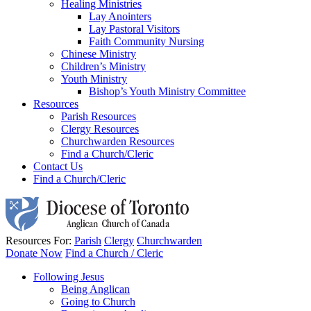
Healing Ministries
Lay Anointers
Lay Pastoral Visitors
Faith Community Nursing
Chinese Ministry
Children’s Ministry
Youth Ministry
Bishop’s Youth Ministry Committee
Resources
Parish Resources
Clergy Resources
Churchwarden Resources
Find a Church/Cleric
Contact Us
Find a Church/Cleric
Resources For:
Parish
Clergy
Churchwarden
Donate Now
Find a Church / Cleric
Following Jesus
Being Anglican
Going to Church