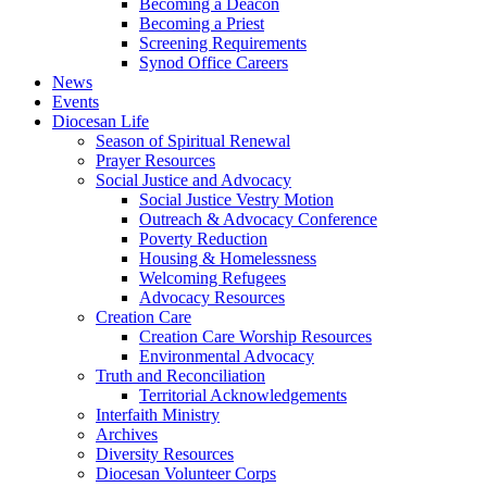
Becoming a Deacon
Becoming a Priest
Screening Requirements
Synod Office Careers
News
Events
Diocesan Life
Season of Spiritual Renewal
Prayer Resources
Social Justice and Advocacy
Social Justice Vestry Motion
Outreach & Advocacy Conference
Poverty Reduction
Housing & Homelessness
Welcoming Refugees
Advocacy Resources
Creation Care
Creation Care Worship Resources
Environmental Advocacy
Truth and Reconciliation
Territorial Acknowledgements
Interfaith Ministry
Archives
Diversity Resources
Diocesan Volunteer Corps