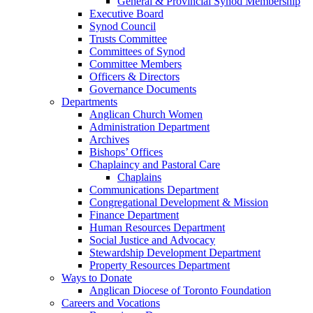
General & Provincial Synod Membership
Executive Board
Synod Council
Trusts Committee
Committees of Synod
Committee Members
Officers & Directors
Governance Documents
Departments
Anglican Church Women
Administration Department
Archives
Bishops’ Offices
Chaplaincy and Pastoral Care
Chaplains
Communications Department
Congregational Development & Mission
Finance Department
Human Resources Department
Social Justice and Advocacy
Stewardship Development Department
Property Resources Department
Ways to Donate
Anglican Diocese of Toronto Foundation
Careers and Vocations