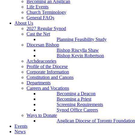
Becoming an Anglican
Life Events
Church Terminology
General FAQs
About Us
2027 Regular Synod
Cast the Net
Planning Feasibility Study
Diocesan Bishop
Bishop Riscylla Shaw
Bishop Kevin Robertson
Archdeaconries
Profile of the Diocese
Corporate Information
Constitution and Canons
Departments
Careers and Vocations
Becoming a Deacon
Becoming a Priest
Screening Requirements
Synod Office Careers
Ways to Donate
Anglican Diocese of Toronto Foundation
Events
News