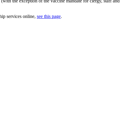
(with the exception of the vaccine mandate for clergy, staff and
hip services online,
see this page
.