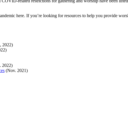
l COVID-related restrictions for gathering and worship have been lifted 
ndemic here. If you’re looking for resources to help you provide wors
, 2022)
022)
. 2022)
ces
(Nov. 2021)