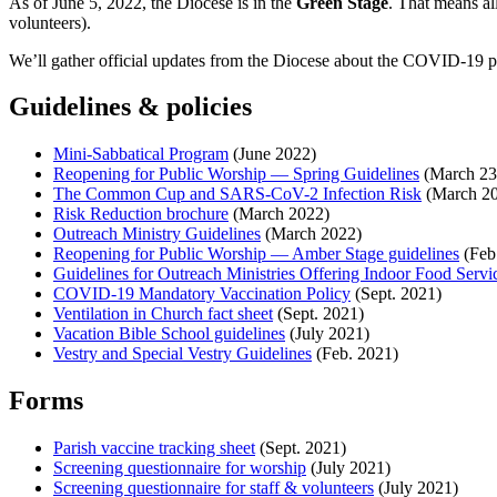
As of June 5, 2022, the Diocese is in the
Green Stage
. That means al
volunteers).
We’ll gather official updates from the Diocese about the COVID-19 pa
Guidelines & policies
Mini-Sabbatical Program
(June 2022)
Reopening for Public Worship — Spring Guidelines
(March 23
The Common Cup and SARS-CoV-2 Infection Risk
(March 2
Risk Reduction brochure
(March 2022)
Outreach Ministry Guidelines
(March 2022)
Reopening for Public Worship — Amber Stage guidelines
(Feb
Guidelines for Outreach Ministries Offering Indoor Food Servi
COVID-19 Mandatory Vaccination Policy
(Sept. 2021)
Ventilation in Church fact sheet
(Sept. 2021)
Vacation Bible School guidelines
(July 2021)
Vestry and Special Vestry Guidelines
(Feb. 2021)
Forms
Parish vaccine tracking sheet
(Sept. 2021)
Screening questionnaire for worship
(July 2021)
Screening questionnaire for staff & volunteers
(July 2021)