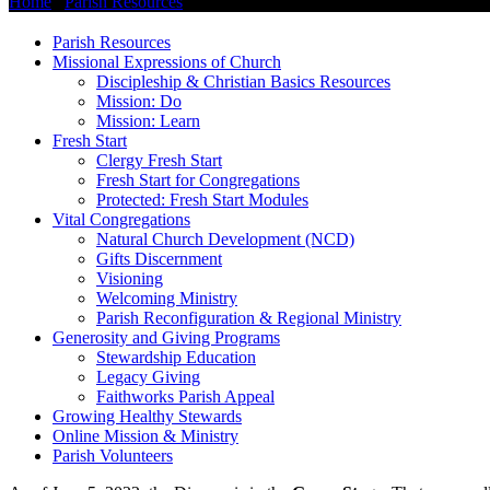
Home
/
Parish Resources
/
COVID-19 Updates
Parish Resources
Missional Expressions of Church
Discipleship & Christian Basics Resources
Mission: Do
Mission: Learn
Fresh Start
Clergy Fresh Start
Fresh Start for Congregations
Protected: Fresh Start Modules
Vital Congregations
Natural Church Development (NCD)
Gifts Discernment
Visioning
Welcoming Ministry
Parish Reconfiguration & Regional Ministry
Generosity and Giving Programs
Stewardship Education
Legacy Giving
Faithworks Parish Appeal
Growing Healthy Stewards
Online Mission & Ministry
Parish Volunteers