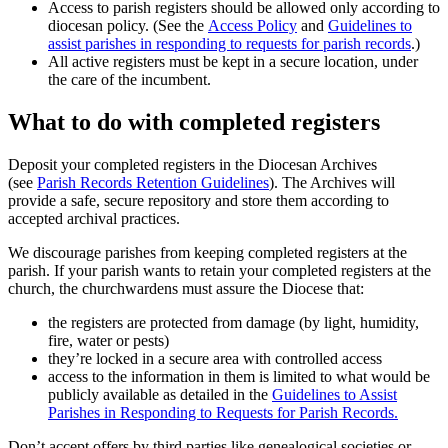
Access to parish registers should be allowed only according to
diocesan policy. (See the
Access Policy
and
Guidelines to
assist parishes in responding to requests for parish records
.)
All active registers must be kept in a secure location, under
the care of the incumbent.
What to do with completed registers
Deposit your completed registers in the Diocesan Archives
(see
Parish Records Retention Guidelines
). The Archives will
provide a safe, secure repository and store them according to
accepted archival practices.
We discourage parishes from keeping completed registers at the
parish. If your parish wants to retain your completed registers at the
church, the churchwardens must assure the Diocese that:
the registers are protected from damage (by light, humidity,
fire, water or pests)
they’re locked in a secure area with controlled access
access to the information in them is limited to what would be
publicly available as detailed in the
Guidelines to Assist
Parishes in Responding to Requests for Parish Records.
Don’t accept offers by third parties like genealogical societies or