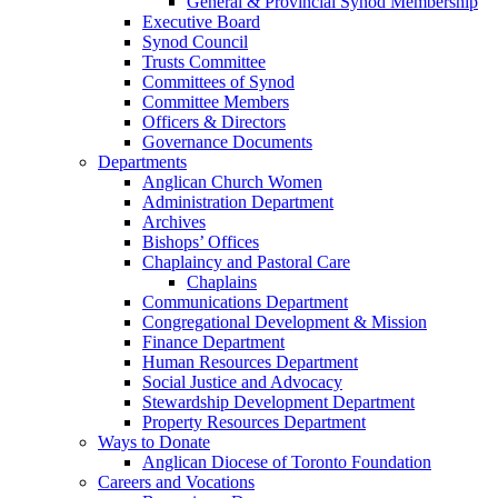
General & Provincial Synod Membership
Executive Board
Synod Council
Trusts Committee
Committees of Synod
Committee Members
Officers & Directors
Governance Documents
Departments
Anglican Church Women
Administration Department
Archives
Bishops’ Offices
Chaplaincy and Pastoral Care
Chaplains
Communications Department
Congregational Development & Mission
Finance Department
Human Resources Department
Social Justice and Advocacy
Stewardship Development Department
Property Resources Department
Ways to Donate
Anglican Diocese of Toronto Foundation
Careers and Vocations