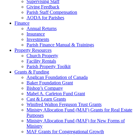
Supervising Staff
Giving Feedback
Parish Staff Compensation
AODA for Parishes
Finance
Annual Returns
Insurance
Investments
Parish Finance Manual & Trainings
Property Resources
Church Property
Facility Rentals
Parish Property Toolkit
Grants & Funding
Anglican Foundation of Canada
Baker Foundation Grant
Bishop’s Company
Mabel A. Carleton Fund Grant
Cast & Learn Grants
Winifred Walton Ferguson Trust Grants
Ministry Allocation Fund (MAF) Grants for Real Estate
Purposes
Ministry Allocation Fund (MAF) for New Forms of
Ministry
MAF Grants for Congregational Growth