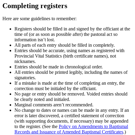
Completing registers
Here are some guidelines to remember:
Registers should be filled in and signed by the officiant at the
time of (or as soon as possible after) the pastoral act so
information isn’t lost.
All parts of each entry should be filled in completely.
Entries should be accurate, using names as registered with
Provincial Vital Statistics (birth certificate names), not
nicknames.
Entries should be made in chronological order.
All entries should be printed legibly, including the names of
signatories.
If a mistake is made at the time of completing an entry, the
correction must be initialed by the officiant.
No page or entry should be removed. Voided entries should
be clearly noted and initialed.
Marginal comments aren’t recommended.
No change to dates or names can be made in any entry. If an
error is later discovered, a certified statement of correction
(with supporting documents, if necessary) may be appended
to the register. (See the
Policy on Amendments to Baptismal
Records and Issuance of Amended Baptismal Certificates
.)