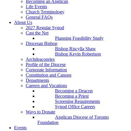
Becoming an Anglican
Life Events
Church Terminology
General FAQs
About Us
2027 Regular Synod
Cast the Net
Planning Feasibility Study
Diocesan Bishop
Bishop Riscylla Shaw
Bishop Kevin Robertson
Archdeaconries
Profile of the Diocese
Corporate Information
Constitution and Canons
Departments
Careers and Vocations
Becoming a Deacon
Becoming a Priest
Screening Requirements
Synod Office Careers
Ways to Donate
Anglican Diocese of Toronto
Foundation
Events