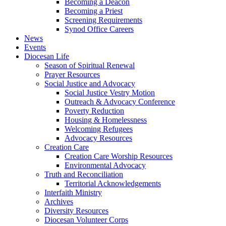
Becoming a Deacon
Becoming a Priest
Screening Requirements
Synod Office Careers
News
Events
Diocesan Life
Season of Spiritual Renewal
Prayer Resources
Social Justice and Advocacy
Social Justice Vestry Motion
Outreach & Advocacy Conference
Poverty Reduction
Housing & Homelessness
Welcoming Refugees
Advocacy Resources
Creation Care
Creation Care Worship Resources
Environmental Advocacy
Truth and Reconciliation
Territorial Acknowledgements
Interfaith Ministry
Archives
Diversity Resources
Diocesan Volunteer Corps