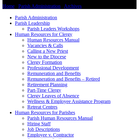
Home
/
Parish Administration
/
Archives
/
Information for Parishes
Parish Administration
Parish Leadership
Parish Leaders Workshops
Human Resources for Clergy
Human Resources Manual
Vacancies & Calls
Calling a New Priest
New to the Diocese
Clergy Formation
Professional Development
Remuneration and Benefits
Remuneration and Benefits – Retired
Retirement Planning
Part-Time Clergy
Clergy Leaves of Absence
Wellness & Employee Assistance Program
Retreat Centres
Human Resources for Parishes
Parish Human Resources Manual
Hiring Staff
Job Descriptions
Employee v. Contractor