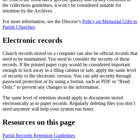
the collections guidelines, it won’t be considered suitable for
retention by the Archives.
For more information, see the Diocese’s
Policy on Memorial Gifts to
Parish Churches
.
Electronic records
Church records stored on a computer can also be official records that
need to be maintained. You need to consider the security of these
records. If the printed paper copy would be considered important
enough to lock away in a filing cabinet or safe, apply the same level
of security to the electronic version. You can add security through
password protection or by using a format, such as PDF or “Read
Only,” to prevent any changes to the information.
The same level of retention should apply to documents stored
electronically as to paper records. Regularly deleting files you don’t
need anymore will help your system run faster.
Resources on this page
Parish Records Retention Guidelines