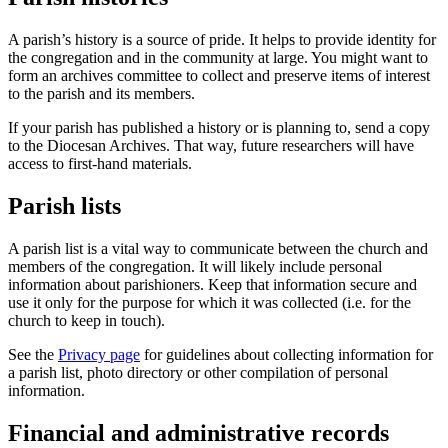
A parish’s history is a source of pride. It helps to provide identity for
the congregation and in the community at large. You might want to
form an archives committee to collect and preserve items of interest
to the parish and its members.
If your parish has published a history or is planning to, send a copy
to the Diocesan Archives. That way, future researchers will have
access to first-hand materials.
Parish lists
A parish list is a vital way to communicate between the church and
members of the congregation. It will likely include personal
information about parishioners. Keep that information secure and
use it only for the purpose for which it was collected (i.e. for the
church to keep in touch).
See the
Privacy page
for guidelines about collecting information for
a parish list, photo directory or other compilation of personal
information.
Financial and administrative records