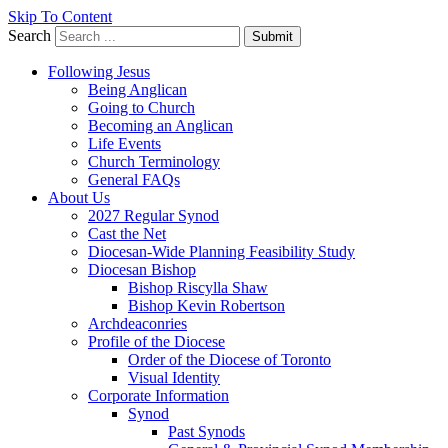
Skip To Content
Search
Submit
Following Jesus
Being Anglican
Going to Church
Becoming an Anglican
Life Events
Church Terminology
General FAQs
About Us
2027 Regular Synod
Cast the Net
Diocesan-Wide Planning Feasibility Study
Diocesan Bishop
Bishop Riscylla Shaw
Bishop Kevin Robertson
Archdeaconries
Profile of the Diocese
Order of the Diocese of Toronto
Visual Identity
Corporate Information
Synod
Past Synods