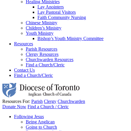
Healing Ministries
Lay Anointers
Lay Pastoral Visitors
Faith Community Nursing
Chinese Ministry
Children’s Ministry
Youth Ministry
Bishop’s Youth Ministry Committee
Resources
Parish Resources
Clergy Resources
Churchwarden Resources
Find a Church/Cleric
Contact Us
Find a Church/Cleric
Resources For:
Parish
Clergy
Churchwarden
Donate Now
Find a Church / Cleric
Following Jesus
Being Anglican
Going to Church