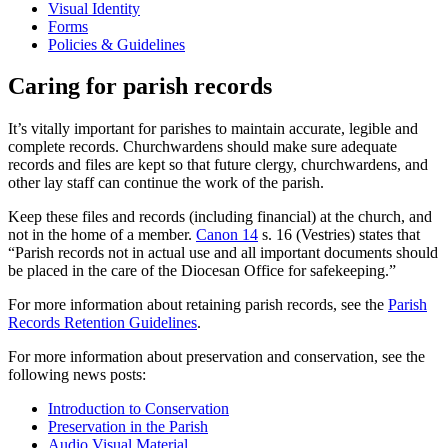
Visual Identity
Forms
Policies & Guidelines
Caring for parish records
It’s vitally important for parishes to maintain accurate, legible and
complete records. Churchwardens should make sure adequate
records and files are kept so that future clergy, churchwardens, and
other lay staff can continue the work of the parish.
Keep these files and records (including financial) at the church, and
not in the home of a member.
Canon 14
s. 16 (Vestries) states that
“Parish records not in actual use and all important documents should
be placed in the care of the Diocesan Office for safekeeping.”
For more information about retaining parish records, see the
Parish
Records Retention Guidelines
.
For more information about preservation and conservation, see the
following news posts:
Introduction to Conservation
Preservation in the Parish
Audio Visual Material