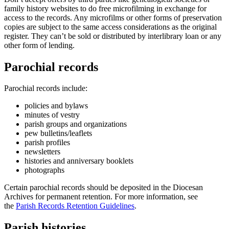
family history websites to do free microfilming in exchange for
access to the records. Any microfilms or other forms of preservation
copies are subject to the same access considerations as the original
register. They can’t be sold or distributed by interlibrary loan or any
other form of lending.
Parochial records
Parochial records include:
policies and bylaws
minutes of vestry
parish groups and organizations
pew bulletins/leaflets
parish profiles
newsletters
histories and anniversary booklets
photographs
Certain parochial records should be deposited in the Diocesan
Archives for permanent retention. For more information, see
the
Parish Records Retention Guidelines
.
Parish histories