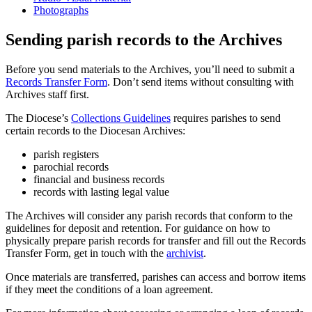
Photographs
Sending parish records to the Archives
Before you send materials to the Archives, you’ll need to submit a
Records Transfer Form
. Don’t send items without consulting with
Archives staff first.
The Diocese’s
Collections Guidelines
requires parishes to send
certain records to the Diocesan Archives:
parish registers
parochial records
financial and business records
records with lasting legal value
The Archives will consider any parish records that conform to the
guidelines for deposit and retention. For guidance on how to
physically prepare parish records for transfer and fill out the Records
Transfer Form, get in touch with the
archivist
.
Once materials are transferred, parishes can access and borrow items
if they meet the conditions of a loan agreement.