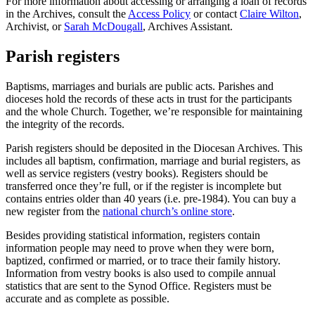
For more information about accessing or arranging a loan of records
in the Archives, consult the
Access Policy
or contact
Claire Wilton
,
Archivist, or
Sarah McDougall
, Archives Assistant.
Parish registers
Baptisms, marriages and burials are public acts. Parishes and
dioceses hold the records of these acts in trust for the participants
and the whole Church. Together, we’re responsible for maintaining
the integrity of the records.
Parish registers should be deposited in the Diocesan Archives. This
includes all baptism, confirmation, marriage and burial registers, as
well as service registers (vestry books). Registers should be
transferred once they’re full, or if the register is incomplete but
contains entries older than 40 years (i.e. pre-1984). You can buy a
new register from the
national church’s online store
.
Besides providing statistical information, registers contain
information people may need to prove when they were born,
baptized, confirmed or married, or to trace their family history.
Information from vestry books is also used to compile annual
statistics that are sent to the Synod Office. Registers must be
accurate and as complete as possible.