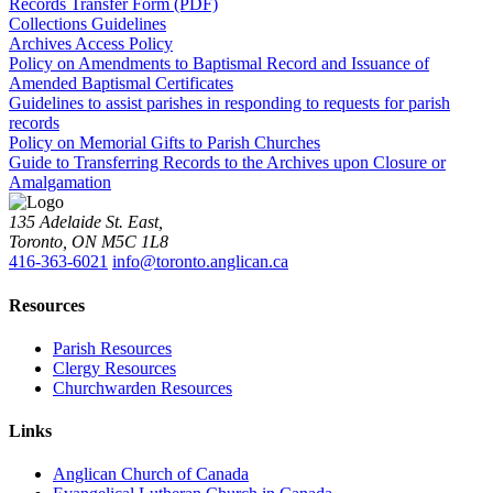
Records Transfer Form (PDF)
Collections Guidelines
Archives Access Policy
Policy on Amendments to Baptismal Record and Issuance of
Amended Baptismal Certificates
Guidelines to assist parishes in responding to requests for parish
records
Policy on Memorial Gifts to Parish Churches
Guide to Transferring Records to the Archives upon Closure or
Amalgamation
135 Adelaide St. East,
Toronto, ON M5C 1L8
416-363-6021
info@toronto.anglican.ca
Resources
Parish Resources
Clergy Resources
Churchwarden Resources
Links
Anglican Church of Canada