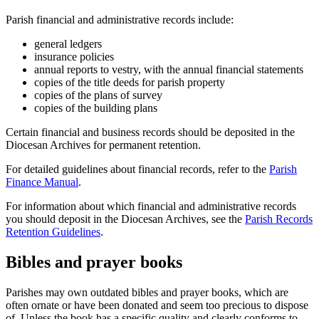
Parish financial and administrative records include:
general ledgers
insurance policies
annual reports to vestry, with the annual financial statements
copies of the title deeds for parish property
copies of the plans of survey
copies of the building plans
Certain financial and business records should be deposited in the
Diocesan Archives for permanent retention.
For detailed guidelines about financial records, refer to the
Parish
Finance Manual
.
For information about which financial and administrative records
you should deposit in the Diocesan Archives, see the
Parish Records
Retention Guidelines
.
Bibles and prayer books
Parishes may own outdated bibles and prayer books, which are
often ornate or have been donated and seem too precious to dispose
of. Unless the book has a specific quality and clearly conforms to