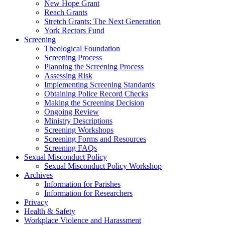
New Hope Grant
Reach Grants
Stretch Grants: The Next Generation
York Rectors Fund
Screening
Theological Foundation
Screening Process
Planning the Screening Process
Assessing Risk
Implementing Screening Standards
Obtaining Police Record Checks
Making the Screening Decision
Ongoing Review
Ministry Descriptions
Screening Workshops
Screening Forms and Resources
Screening FAQs
Sexual Misconduct Policy
Sexual Misconduct Policy Workshop
Archives
Information for Parishes
Information for Researchers
Privacy
Health & Safety
Workplace Violence and Harassment