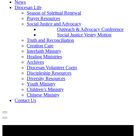
News
Diocesan Life
Season of Spiritual Renewal
Prayer Resources
Social Justice and Advocacy
Outreach & Advocacy Conference
Social Justice Vestry Motion
Truth and Reconciliation
Creation Care
Interfaith Ministry
Healing Ministries
Archives
Diocesan Volunteer Corps
Discipleship Resources
Diversity Resources
Youth Ministry
Children’s Ministry
Chinese Ministry
Contact Us
Information for Parishes