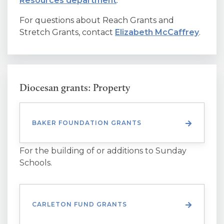
Resources department
.
For questions about Reach Grants and
Stretch Grants, contact
Elizabeth McCaffrey
.
Diocesan grants: Property
BAKER FOUNDATION GRANTS
For the building of or additions to Sunday
Schools.
CARLETON FUND GRANTS