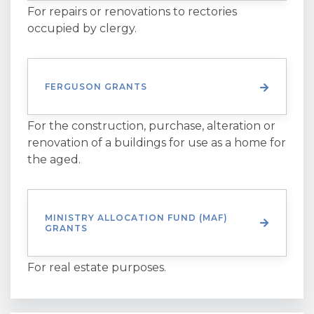
For repairs or renovations to rectories
occupied by clergy.
FERGUSON GRANTS
For the construction, purchase, alteration or
renovation of a buildings for use as a home for
the aged.
MINISTRY ALLOCATION FUND (MAF)
GRANTS
For real estate purposes.