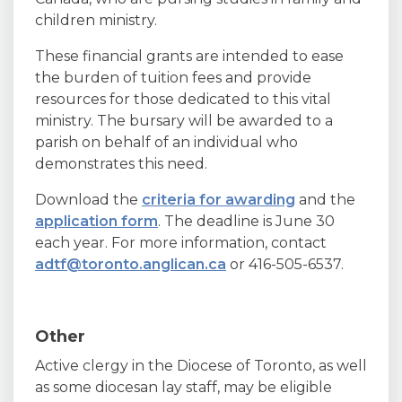
children ministry.
These financial grants are intended to ease
the burden of tuition fees and provide
resources for those dedicated to this vital
ministry. The bursary will be awarded to a
parish on behalf of an individual who
demonstrates this need.
Download the
criteria for awarding
and the
application form
. The deadline is June 30
each year. For more information, contact
adtf@toronto.anglican.ca
or 416-505-6537.
Other
Active clergy in the Diocese of Toronto, as well
as some diocesan lay staff, may be eligible