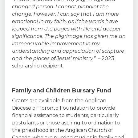
changed person. I cannot pinpoint the
change; however, I can say that I am more
emotional in my faith, as if the words have
leaped from the pages with life and deeper
significance. The pilgrimage has given me an
immeasurable improvement in my
understanding and appreciation of scripture
and the places of Jesus’ ministry.”
–
2023
scholarship recipient
Family and Children Bursary Fund
Grants are available from the Anglican
Diocese of Toronto Foundation to provide
financial assistance to students, particularly
postulants or those aspiring to ordination to
the priesthood in the Anglican Church of
Canada, who are pursing studies in family and