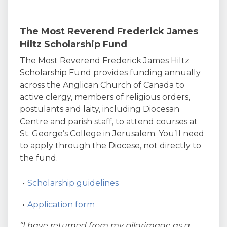
The Most Reverend Frederick James
Hiltz Scholarship Fund
The Most Reverend Frederick James Hiltz
Scholarship Fund provides funding annually
across the Anglican Church of Canada to
active clergy, members of religious orders,
postulants and laity, including Diocesan
Centre and parish staff, to attend courses at
St. George’s College in Jerusalem. You’ll need
to apply through the Diocese, not directly to
the fund.
Scholarship guidelines
Application form
“I have returned from my pilgrimage as a