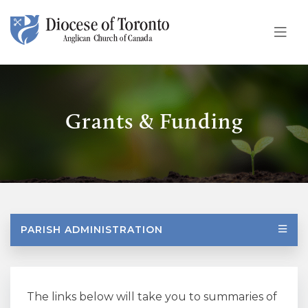
Skip To Content
Grants & Funding
PARISH ADMINISTRATION
The links below will take you to summaries of