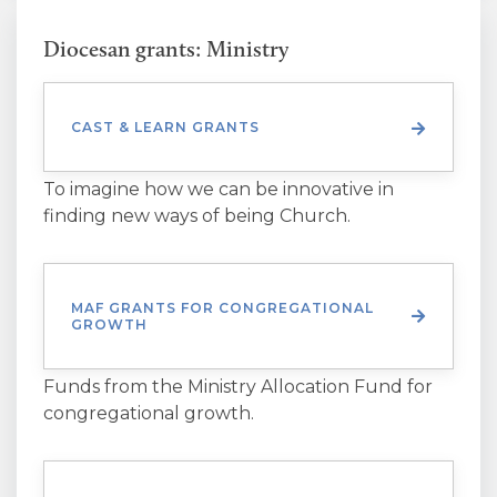
Diocesan grants: Ministry
CAST & LEARN GRANTS
To imagine how we can be innovative in
finding new ways of being Church.
MAF GRANTS FOR CONGREGATIONAL
GROWTH
Funds from the Ministry Allocation Fund for
congregational growth.