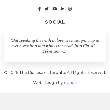
SOCIAL
“But speaking the truth in love, we must grow up in
every way into him who is the head, into Christ” –
Ephesians 4:15
© 2026 The Diocese of Toronto. All Rights Reserved.
Web Design by
nvision