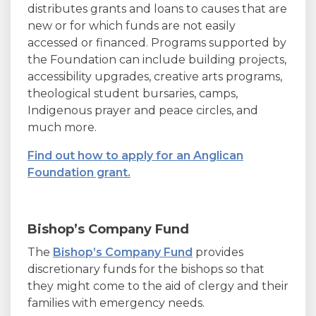
distributes grants and loans to causes that are
new or for which funds are not easily
accessed or financed. Programs supported by
the Foundation can include building projects,
accessibility upgrades, creative arts programs,
theological student bursaries, camps,
Indigenous prayer and peace circles, and
much more.
Find out how to apply for an Anglican
Foundation grant.
Bishop’s Company Fund
The
Bishop’s Company Fund
provides
discretionary funds for the bishops so that
they might come to the aid of clergy and their
families with emergency needs.