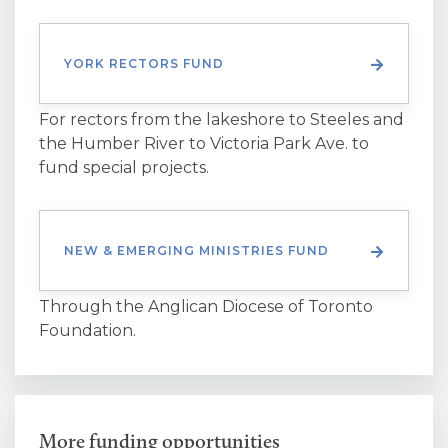
YORK RECTORS FUND
For rectors from the lakeshore to Steeles and
the Humber River to Victoria Park Ave. to
fund special projects.
NEW & EMERGING MINISTRIES FUND
Through the Anglican Diocese of Toronto
Foundation.
More funding opportunities