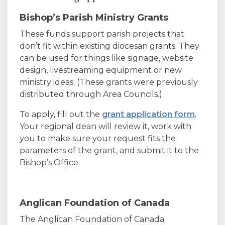
Bishop’s Parish Ministry Grants
These funds support parish projects that
don’t fit within existing diocesan grants. They
can be used for things like signage, website
design, livestreaming equipment or new
ministry ideas. (These grants were previously
distributed through Area Councils.)
To apply, fill out the
grant application form
.
Your regional dean will review it, work with
you to make sure your request fits the
parameters of the grant, and submit it to the
Bishop’s Office.
Anglican Foundation of Canada
The Anglican Foundation of Canada