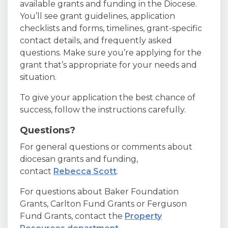
available grants and funding in the Diocese.
You’ll see grant guidelines, application
checklists and forms, timelines, grant-specific
contact details, and frequently asked
questions. Make sure you’re applying for the
grant that’s appropriate for your needs and
situation.
To give your application the best chance of
success, follow the instructions carefully.
Questions?
For general questions or comments about
diocesan grants and funding,
contact
Rebecca Scott
.
For questions about Baker Foundation
Grants, Carlton Fund Grants or Ferguson
Fund Grants, contact the
Property