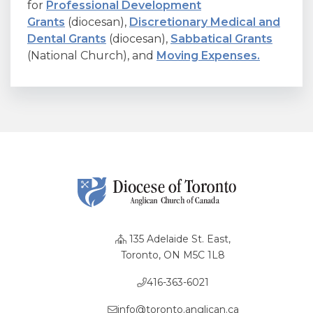
for
Professional Development
Grants
(diocesan),
Discretionary Medical and
Dental Grants
(diocesan),
Sabbatical Grants
(National Church), and
Moving Expenses.
135 Adelaide St. East,
Toronto, ON M5C 1L8
416-363-6021
info@toronto.anglican.ca