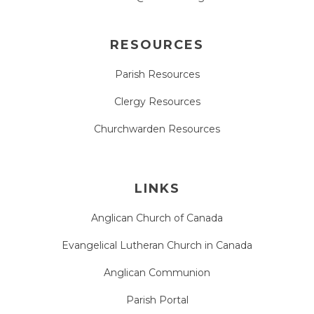
RESOURCES
Parish Resources
Clergy Resources
Churchwarden Resources
LINKS
Anglican Church of Canada
Evangelical Lutheran Church in Canada
Anglican Communion
Parish Portal