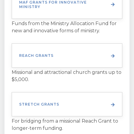
MAF GRANTS FOR INNOVATIVE
MINISTRY
Funds from the Ministry Allocation Fund for
new and innovative forms of ministry.
REACH GRANTS
Missional and attractional church grants up to
$5,000.
STRETCH GRANTS
For bridging from a missional Reach Grant to
longer-term funding.