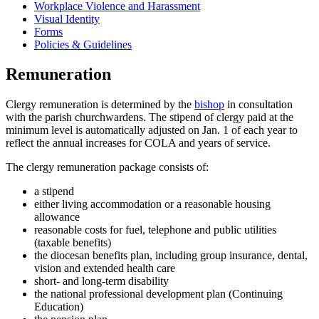
Workplace Violence and Harassment
Visual Identity
Forms
Policies & Guidelines
Remuneration
Clergy remuneration is determined by the
bishop
in consultation
with the parish churchwardens. The stipend of clergy paid at the
minimum level is automatically adjusted on Jan. 1 of each year to
reflect the annual increases for COLA and years of service.
The clergy remuneration package consists of:
a stipend
either living accommodation or a reasonable housing
allowance
reasonable costs for fuel, telephone and public utilities
(taxable benefits)
the diocesan benefits plan, including group insurance, dental,
vision and extended health care
short- and long-term disability
the national professional development plan (Continuing
Education)