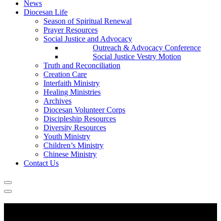
News
Diocesan Life
Season of Spiritual Renewal
Prayer Resources
Social Justice and Advocacy
Outreach & Advocacy Conference
Social Justice Vestry Motion
Truth and Reconciliation
Creation Care
Interfaith Ministry
Healing Ministries
Archives
Diocesan Volunteer Corps
Discipleship Resources
Diversity Resources
Youth Ministry
Children’s Ministry
Chinese Ministry
Contact Us
Remuneration and Benefits