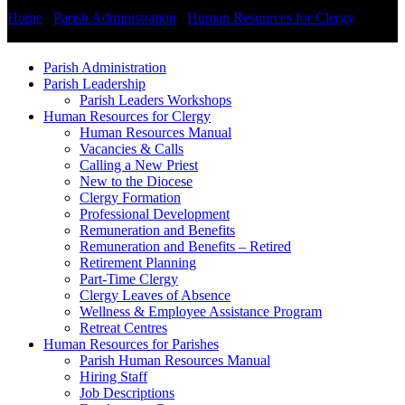
Home
/
Parish Administration
/
Human Resources for Clergy
/
Remuneration and Benefits
Parish Administration
Parish Leadership
Parish Leaders Workshops
Human Resources for Clergy
Human Resources Manual
Vacancies & Calls
Calling a New Priest
New to the Diocese
Clergy Formation
Professional Development
Remuneration and Benefits
Remuneration and Benefits – Retired
Retirement Planning
Part-Time Clergy
Clergy Leaves of Absence
Wellness & Employee Assistance Program
Retreat Centres
Human Resources for Parishes
Parish Human Resources Manual
Hiring Staff
Job Descriptions