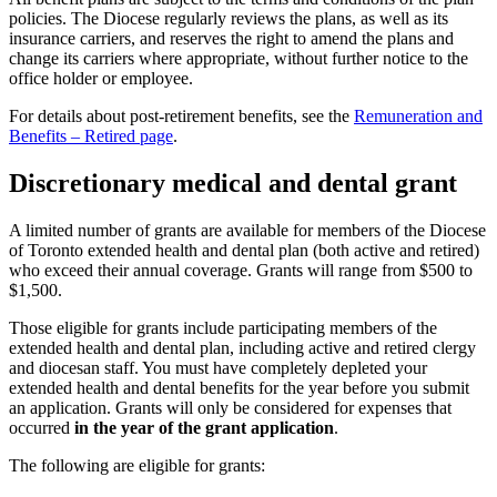
policies. The Diocese regularly reviews the plans, as well as its
insurance carriers, and reserves the right to amend the plans and
change its carriers where appropriate, without further notice to the
office holder or employee.
For details about post-retirement benefits, see the
Remuneration and
Benefits – Retired page
.
Discretionary medical and dental grant
A limited number of grants are available for members of the Diocese
of Toronto extended health and dental plan (both active and retired)
who exceed their annual coverage. Grants will range from $500 to
$1,500.
Those eligible for grants include participating members of the
extended health and dental plan, including active and retired clergy
and diocesan staff. You must have completely depleted your
extended health and dental benefits for the year before you submit
an application. Grants will only be considered for expenses that
occurred
in the year of the grant application
.
The following are eligible for grants: