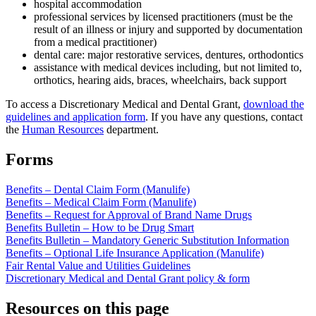
hospital accommodation
professional services by licensed practitioners (must be the
result of an illness or injury and supported by documentation
from a medical practitioner)
dental care: major restorative services, dentures, orthodontics
assistance with medical devices including, but not limited to,
orthotics, hearing aids, braces, wheelchairs, back support
To access a Discretionary Medical and Dental Grant,
download the
guidelines and application form
. If you have any questions, contact
the
Human Resources
department.
Forms
Benefits – Dental Claim Form (Manulife)
Benefits – Medical Claim Form (Manulife)
Benefits – Request for Approval of Brand Name Drugs
Benefits Bulletin – How to be Drug Smart
Benefits Bulletin – Mandatory Generic Substitution Information
Benefits – Optional Life Insurance Application (Manulife)
Fair Rental Value and Utilities Guidelines
Discretionary Medical and Dental Grant policy & form
Resources on this page