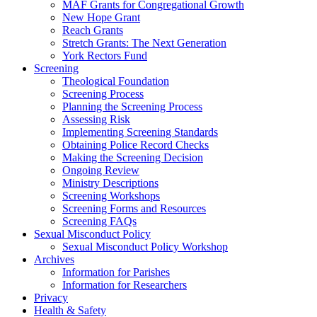
MAF Grants for Congregational Growth
New Hope Grant
Reach Grants
Stretch Grants: The Next Generation
York Rectors Fund
Screening
Theological Foundation
Screening Process
Planning the Screening Process
Assessing Risk
Implementing Screening Standards
Obtaining Police Record Checks
Making the Screening Decision
Ongoing Review
Ministry Descriptions
Screening Workshops
Screening Forms and Resources
Screening FAQs
Sexual Misconduct Policy
Sexual Misconduct Policy Workshop
Archives
Information for Parishes
Information for Researchers
Privacy
Health & Safety