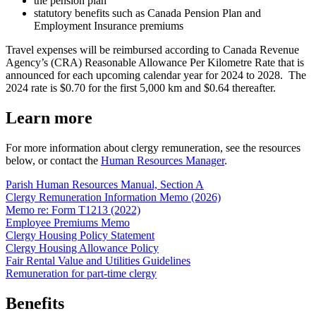
the pension plan
statutory benefits such as Canada Pension Plan and
Employment Insurance premiums
Travel expenses will be reimbursed according to Canada Revenue
Agency’s (CRA) Reasonable Allowance Per Kilometre Rate that is
announced for each upcoming calendar year for 2024 to 2028
.
The
2024 rate is $0.70 for the first 5,000 km and $0.64 thereafter.
Learn more
For more information about clergy remuneration, see the resources
below, or contact the
Human Resources Manager
.
Parish Human Resources Manual, Section A
Clergy Remuneration Information Memo (2026)
Memo re: Form T1213 (2022)
Employee Premiums Memo
Clergy Housing Policy Statement
Clergy Housing Allowance Policy
Fair Rental Value and Utilities Guidelines
Remuneration for part-time clergy
Benefits