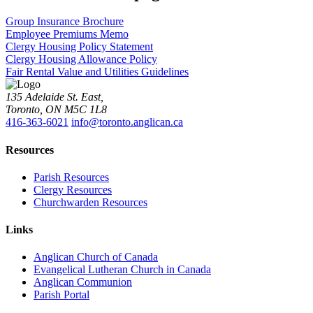
Group Insurance Brochure
Employee Premiums Memo
Clergy Housing Policy Statement
Clergy Housing Allowance Policy
Fair Rental Value and Utilities Guidelines
135 Adelaide St. East,
Toronto, ON M5C 1L8
416-363-6021
info@toronto.anglican.ca
Resources
Parish Resources
Clergy Resources
Churchwarden Resources
Links
Anglican Church of Canada
Evangelical Lutheran Church in Canada
Anglican Communion
Parish Portal