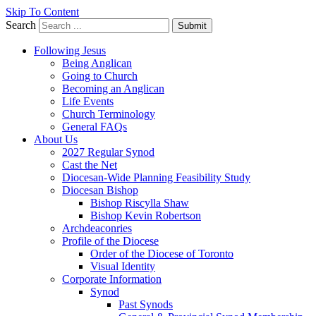
Skip To Content
Search
Submit
Following Jesus
Being Anglican
Going to Church
Becoming an Anglican
Life Events
Church Terminology
General FAQs
About Us
2027 Regular Synod
Cast the Net
Diocesan-Wide Planning Feasibility Study
Diocesan Bishop
Bishop Riscylla Shaw
Bishop Kevin Robertson
Archdeaconries
Profile of the Diocese
Order of the Diocese of Toronto
Visual Identity
Corporate Information
Synod
Past Synods