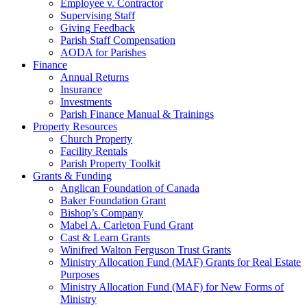
Employee v. Contractor
Supervising Staff
Giving Feedback
Parish Staff Compensation
AODA for Parishes
Finance
Annual Returns
Insurance
Investments
Parish Finance Manual & Trainings
Property Resources
Church Property
Facility Rentals
Parish Property Toolkit
Grants & Funding
Anglican Foundation of Canada
Baker Foundation Grant
Bishop’s Company
Mabel A. Carleton Fund Grant
Cast & Learn Grants
Winifred Walton Ferguson Trust Grants
Ministry Allocation Fund (MAF) Grants for Real Estate
Purposes
Ministry Allocation Fund (MAF) for New Forms of
Ministry