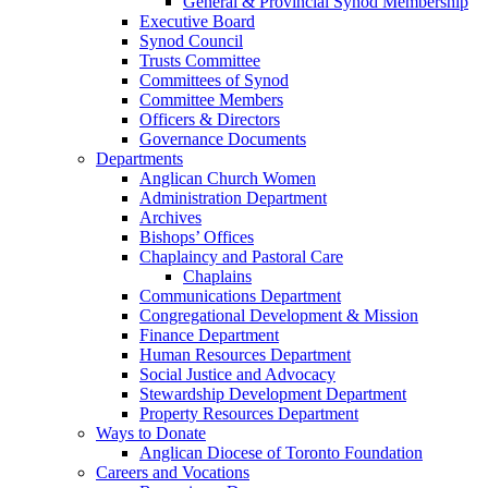
General & Provincial Synod Membership
Executive Board
Synod Council
Trusts Committee
Committees of Synod
Committee Members
Officers & Directors
Governance Documents
Departments
Anglican Church Women
Administration Department
Archives
Bishops’ Offices
Chaplaincy and Pastoral Care
Chaplains
Communications Department
Congregational Development & Mission
Finance Department
Human Resources Department
Social Justice and Advocacy
Stewardship Development Department
Property Resources Department
Ways to Donate
Anglican Diocese of Toronto Foundation
Careers and Vocations