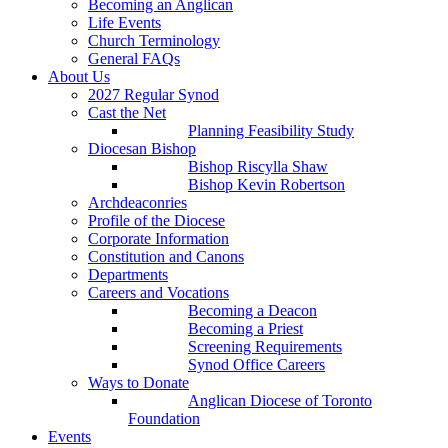
Becoming an Anglican
Life Events
Church Terminology
General FAQs
About Us
2027 Regular Synod
Cast the Net
Planning Feasibility Study
Diocesan Bishop
Bishop Riscylla Shaw
Bishop Kevin Robertson
Archdeaconries
Profile of the Diocese
Corporate Information
Constitution and Canons
Departments
Careers and Vocations
Becoming a Deacon
Becoming a Priest
Screening Requirements
Synod Office Careers
Ways to Donate
Anglican Diocese of Toronto
Foundation
Events