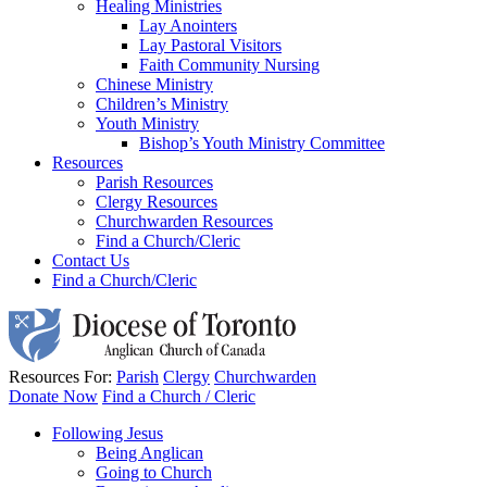
Healing Ministries
Lay Anointers
Lay Pastoral Visitors
Faith Community Nursing
Chinese Ministry
Children’s Ministry
Youth Ministry
Bishop’s Youth Ministry Committee
Resources
Parish Resources
Clergy Resources
Churchwarden Resources
Find a Church/Cleric
Contact Us
Find a Church/Cleric
Resources For:
Parish
Clergy
Churchwarden
Donate Now
Find a Church / Cleric
Following Jesus
Being Anglican
Going to Church