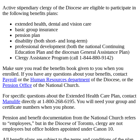
Active stipendiary clergy of the Diocese are eligible to participate in
the following benefits plans:
extended health, dental and vision care
basic group insurance
pension plan
disability (both short- and long-term)
professional development (both the national Continuing
Education Plan and the diocesan General Assistance Plan)
Clergy Assistance Program (call 1-844-880-9142)
Make sure you read the benefits book given to you when you
enrolled. If you have any questions about your benefits, contact
Payroll
or the
Human Resources department
of the Diocese, or the
Pension Office
of the National Church.
For specific questions about the Extended Health Care Plan, contact
Manulife
directly at 1-800-268-6195. You will need your group and
certificate numbers when you phone.
Pension and benefit documentation from the National Church refers
to “employees,” but in the Diocese of Toronto, clergy are not
employees but office holders appointed under Canon 10.
All benefit plans are subject to the terms and conditions of the plan