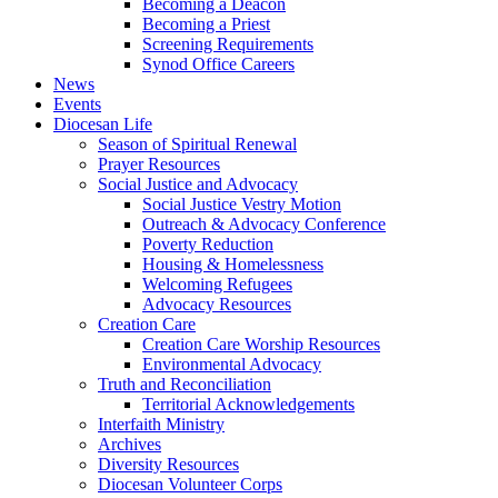
Becoming a Deacon
Becoming a Priest
Screening Requirements
Synod Office Careers
News
Events
Diocesan Life
Season of Spiritual Renewal
Prayer Resources
Social Justice and Advocacy
Social Justice Vestry Motion
Outreach & Advocacy Conference
Poverty Reduction
Housing & Homelessness
Welcoming Refugees
Advocacy Resources
Creation Care
Creation Care Worship Resources
Environmental Advocacy
Truth and Reconciliation
Territorial Acknowledgements
Interfaith Ministry
Archives
Diversity Resources
Diocesan Volunteer Corps