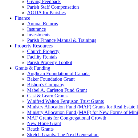
Giving Feedback
Parish Staff Compensation
AODA for Parishes
Finance
Annual Returns
Insurance
Investments
Parish Finance Manual & Trainings
Property Resources
Church Property
Facility Rentals
Parish Property Toolkit
Grants & Funding
Anglican Foundation of Canada
Baker Foundation Grant
Bishop’s Company
Mabel A. Carleton Fund Grant
Cast & Learn Grants
Winifred Walton Ferguson Trust Grants
Ministry Allocation Fund (MAF) Grants for Real Estate 
Ministry Allocation Fund (MAF) for New Forms of Mini
MAF Grants for Congregational Growth
New Hope Grant
Reach Grants
Stretch Grants: The Next Generation