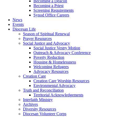
Becoming a Deacon
Becoming a Priest
Screening Requirements
Synod Office Careers
News
Events
Diocesan Life
Season of Spiritual Renewal
Prayer Resources
Social Justice and Advocacy
Social Justice Vestry Motion
Outreach & Advocacy Conference
Poverty Reduction
Housing & Homelessness
Welcoming Refugees
Advocacy Resources
Creation Care
Creation Care Worship Resources
Environmental Advocacy
Truth and Reconciliation
Territorial Acknowledgements
Interfaith Ministry
Archives
Diversity Resources
Diocesan Volunteer Corps