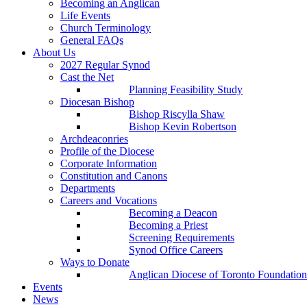
Becoming an Anglican
Life Events
Church Terminology
General FAQs
About Us
2027 Regular Synod
Cast the Net
Planning Feasibility Study
Diocesan Bishop
Bishop Riscylla Shaw
Bishop Kevin Robertson
Archdeaconries
Profile of the Diocese
Corporate Information
Constitution and Canons
Departments
Careers and Vocations
Becoming a Deacon
Becoming a Priest
Screening Requirements
Synod Office Careers
Ways to Donate
Anglican Diocese of Toronto Foundation
Events
News