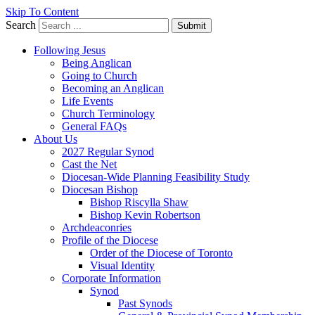
Skip To Content
Search
Submit
Following Jesus
Being Anglican
Going to Church
Becoming an Anglican
Life Events
Church Terminology
General FAQs
About Us
2027 Regular Synod
Cast the Net
Diocesan-Wide Planning Feasibility Study
Diocesan Bishop
Bishop Riscylla Shaw
Bishop Kevin Robertson
Archdeaconries
Profile of the Diocese
Order of the Diocese of Toronto
Visual Identity
Corporate Information
Synod
Past Synods