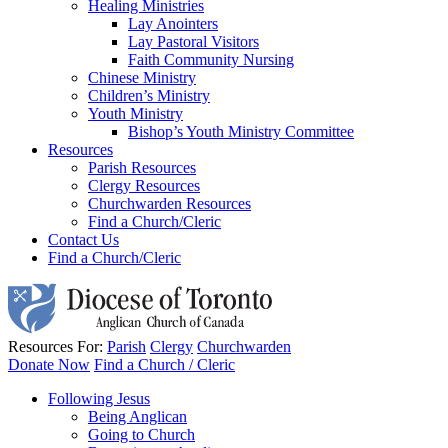
Healing Ministries
Lay Anointers
Lay Pastoral Visitors
Faith Community Nursing
Chinese Ministry
Children’s Ministry
Youth Ministry
Bishop’s Youth Ministry Committee
Resources
Parish Resources
Clergy Resources
Churchwarden Resources
Find a Church/Cleric
Contact Us
Find a Church/Cleric
Resources For:
Parish
Clergy
Churchwarden
Donate Now
Find a Church / Cleric
Following Jesus
Being Anglican
Going to Church