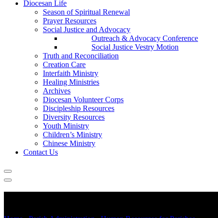
Diocesan Life
Season of Spiritual Renewal
Prayer Resources
Social Justice and Advocacy
Outreach & Advocacy Conference
Social Justice Vestry Motion
Truth and Reconciliation
Creation Care
Interfaith Ministry
Healing Ministries
Archives
Diocesan Volunteer Corps
Discipleship Resources
Diversity Resources
Youth Ministry
Children’s Ministry
Chinese Ministry
Contact Us
Parish Human Resources Manual