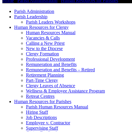
Home
/
Parish Administration
/
Human Resources for Parishes
/
Pari
Parish Administration
Parish Leadership
Parish Leaders Workshops
Human Resources for Clergy
Human Resources Manual
Vacancies & Calls
Calling a New Priest
New to the Diocese
Clergy Formation
Professional Development
Remuneration and Benefits
Remuneration and Benefits – Retired
Retirement Planning
Part-Time Clergy
Clergy Leaves of Absence
Wellness & Employee Assistance Program
Retreat Centres
Human Resources for Parishes
Parish Human Resources Manual
Hiring Staff
Job Descriptions
Employee v. Contractor
Supervising Staff