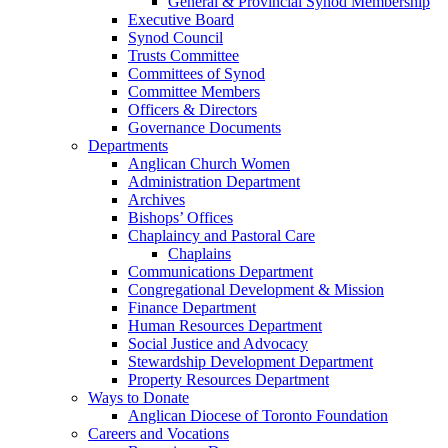
General & Provincial Synod Membership
Executive Board
Synod Council
Trusts Committee
Committees of Synod
Committee Members
Officers & Directors
Governance Documents
Departments
Anglican Church Women
Administration Department
Archives
Bishops’ Offices
Chaplaincy and Pastoral Care
Chaplains
Communications Department
Congregational Development & Mission
Finance Department
Human Resources Department
Social Justice and Advocacy
Stewardship Development Department
Property Resources Department
Ways to Donate
Anglican Diocese of Toronto Foundation
Careers and Vocations