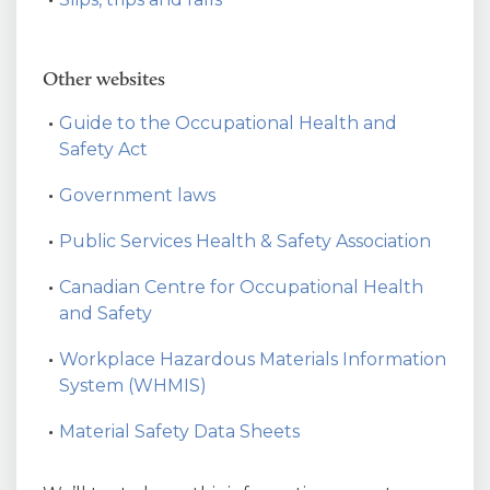
Other websites
Guide to the Occupational Health and
Safety Act
Government laws
Public Services Health & Safety Association
Canadian Centre for Occupational Health
and Safety
Workplace Hazardous Materials Information
System (WHMIS)
Material Safety Data Sheets