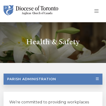
Skip To Content
Health & Safety
PARISH ADMINISTRATION
We’re committed to providing workplaces