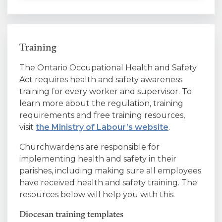
Training
The Ontario Occupational Health and Safety
Act requires health and safety awareness
training for every worker and supervisor. To
learn more about the regulation, training
requirements and free training resources,
visit
the Ministry of Labour’s website
.
Churchwardens are responsible for
implementing health and safety in their
parishes, including making sure all employees
have received health and safety training. The
resources below will help you with this.
Diocesan training templates