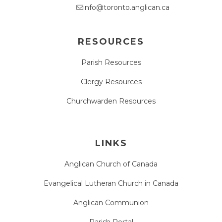
info@toronto.anglican.ca
RESOURCES
Parish Resources
Clergy Resources
Churchwarden Resources
LINKS
Anglican Church of Canada
Evangelical Lutheran Church in Canada
Anglican Communion
Parish Portal