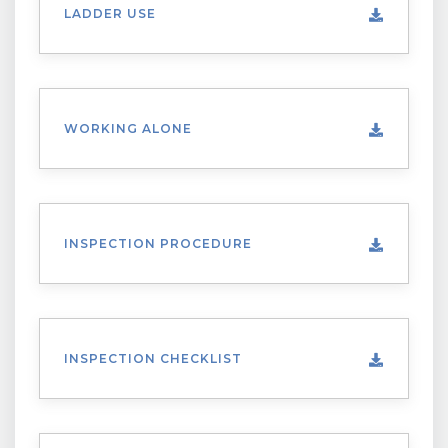
LADDER USE
WORKING ALONE
INSPECTION PROCEDURE
INSPECTION CHECKLIST