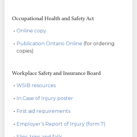
Occupational Health and Safety Act
Online copy
Publication Ontario Online
(for ordering
copies)
Workplace Safety and Insurance Board
WSIB resources
In Case of Injury poster
First aid requirements
Employer’s Report of Injury (form 7)
Slips, trips and falls