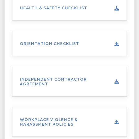
HEALTH & SAFETY CHECKLIST
ORIENTATION CHECKLIST
INDEPENDENT CONTRACTOR
AGREEMENT
WORKPLACE VIOLENCE &
HARASSMENT POLICIES