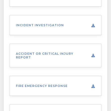
INCIDENT INVESTIGATION
ACCIDENT OR CRITICAL INJURY
REPORT
FIRE EMERGENCY RESPONSE