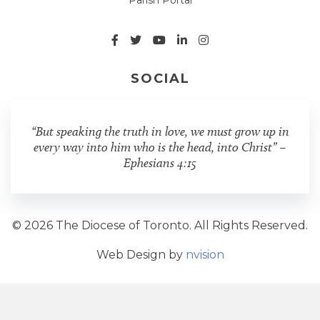
SOCIAL
“But speaking the truth in love, we must grow up in
every way into him who is the head, into Christ” –
Ephesians 4:15
© 2026 The Diocese of Toronto. All Rights Reserved.
Web Design by
nvision