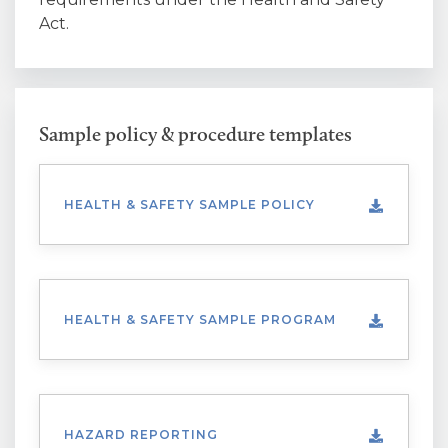
Act.
Sample policy & procedure templates
HEALTH & SAFETY SAMPLE POLICY
HEALTH & SAFETY SAMPLE PROGRAM
HAZARD REPORTING