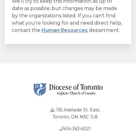
We’ll try to keep this information as up to
date as possible, but changes may be made
by the organizations listed. If you can’t find
what you’re looking for and need direct help,
contact the
Human Resources
department.
135 Adelaide St. East,
Toronto, ON M5C 1L8
416-363-6021