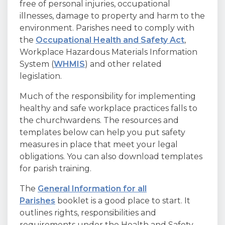
free of personal injuries, occupational
illnesses, damage to property and harm to the
environment. Parishes need to comply with
the
Occupational Health and Safety Act
,
Workplace Hazardous Materials Information
System (
WHMIS
) and other related
legislation.
Much of the responsibility for implementing
healthy and safe workplace practices falls to
the churchwardens. The resources and
templates below can help you put safety
measures in place that meet your legal
obligations. You can also download templates
for parish training.
The
General Information for all
Parishes
booklet is a good place to start. It
outlines rights, responsibilities and
requirements under the Health and Safety