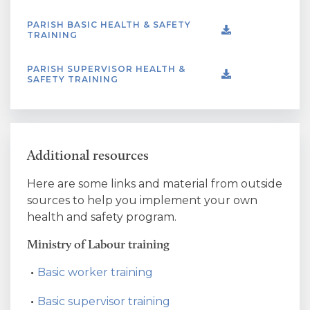
PARISH BASIC HEALTH & SAFETY
TRAINING
PARISH SUPERVISOR HEALTH &
SAFETY TRAINING
Additional resources
Here are some links and material from outside
sources to help you implement your own
health and safety program.
Ministry of Labour training
Basic worker training
Basic supervisor training