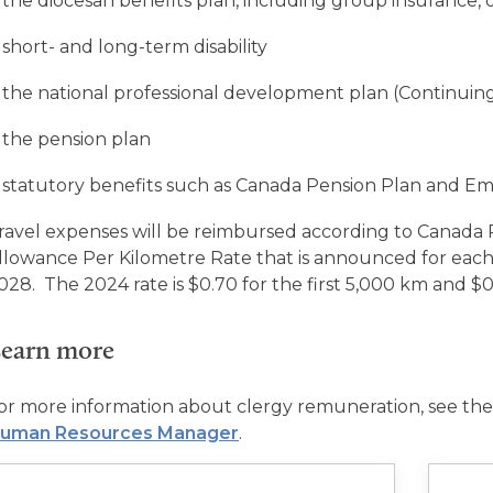
the diocesan benefits plan, including group insurance, 
short- and long-term disability
the national professional development plan (Continuin
the pension plan
statutory benefits such as Canada Pension Plan and 
ravel expenses will be reimbursed according to Canad
llowance Per Kilometre Rate that is announced for eac
028
.
The 2024 rate is $0.70 for the first 5,000 km and $0
earn more
or more information about clergy remuneration, see the
uman Resources Manager
.