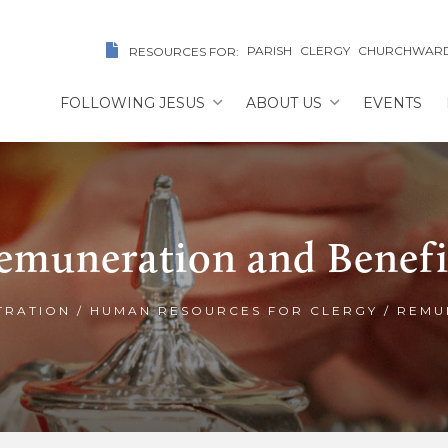
PARISH
CLERGY
CHURCHWAR
RESOURCES FOR:
FOLLOWING JESUS
ABOUT US
EVENTS
emuneration and Benefi
TRATION
/
HUMAN RESOURCES FOR CLERGY
/
REMU