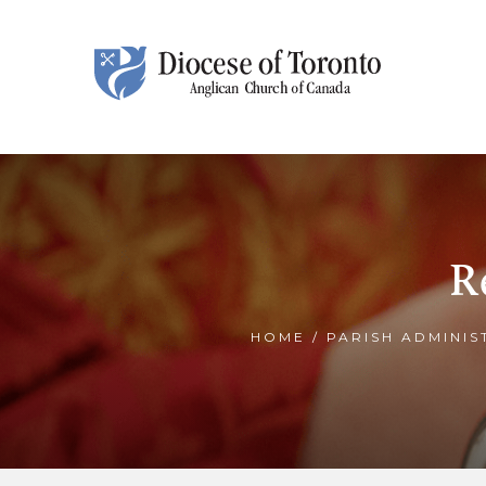
Skip To Content
R
HOME
/
PARISH ADMINIS