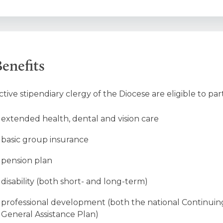
enefits
ctive stipendiary clergy of the Diocese are eligible to par
extended health, dental and vision care
basic group insurance
pension plan
disability (both short- and long-term)
professional development (both the national Continuin
General Assistance Plan)