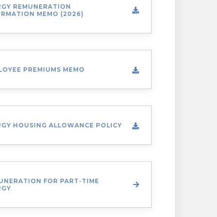
RGY REMUNERATION
ORMATION MEMO (2026)
LOYEE PREMIUMS MEMO
RGY HOUSING ALLOWANCE POLICY
UNERATION FOR PART-TIME
RGY