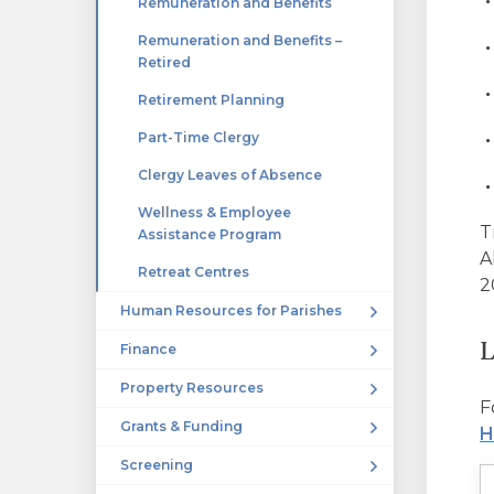
Remuneration and Benefits
Remuneration and Benefits –
Retired
Retirement Planning
Part-Time Clergy
Clergy Leaves of Absence
Wellness & Employee
T
Assistance Program
A
Retreat Centres
2
Human Resources for Parishes
L
Finance
Property Resources
F
Grants & Funding
H
Screening