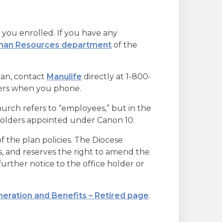
you enrolled. If you have any
an Resources department
of the
lan, contact
Manulife
directly at 1-800-
bers when you phone.
rch refers to “employees,” but in the
 holders appointed under Canon 10.
f the plan policies. The Diocese
ers, and reserves the right to amend the
urther notice to the office holder or
eration and Benefits – Retired page
.