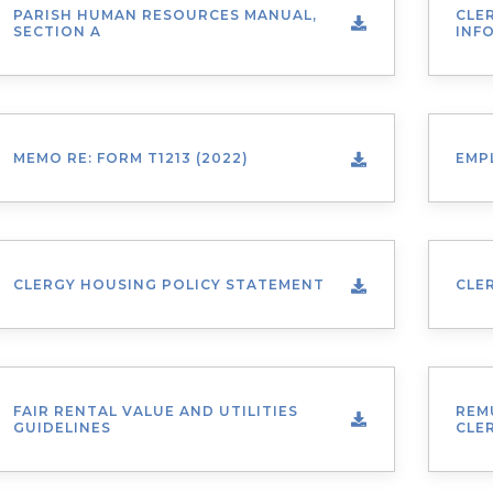
PARISH HUMAN RESOURCES MANUAL,
CLE
SECTION A
INF
MEMO RE: FORM T1213 (2022)
EMP
CLERGY HOUSING POLICY STATEMENT
CLE
FAIR RENTAL VALUE AND UTILITIES
REM
GUIDELINES
CLE