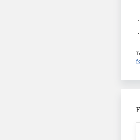
T
f
F