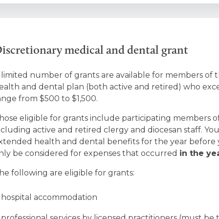
iscretionary medical and dental grant
 limited number of grants are available for members of
ealth and dental plan (both active and retired) who exce
ange from $500 to $1,500.
hose eligible for grants include participating members 
ncluding active and retired clergy and diocesan staff. 
xtended health and dental benefits for the year before y
nly be considered for expenses that occurred
in the ye
he following are eligible for grants:
hospital accommodation
professional services by licensed practitioners (must be t