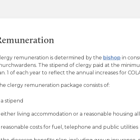
Remuneration
lergy remuneration is determined by the
bishop
in cons
hurchwardens. The stipend of clergy paid at the minimum
an. 1 of each year to reflect the annual increases for COLA
he clergy remuneration package consists of:
a stipend
either living accommodation or a reasonable housing a
reasonable costs for fuel, telephone and public utilities