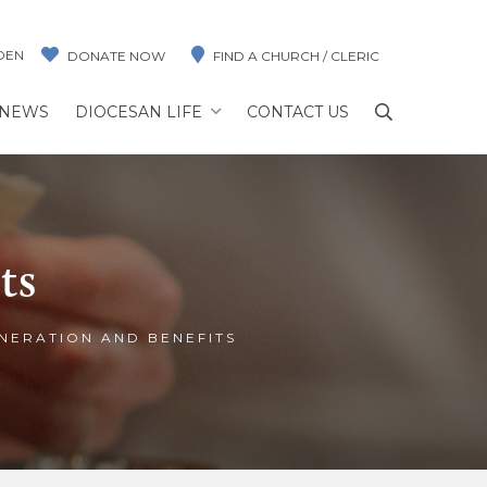
DEN
DONATE NOW
FIND A CHURCH / CLERIC
NEWS
DIOCESAN LIFE
CONTACT US
ts
NERATION AND BENEFITS