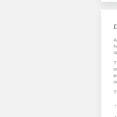
D
A
h
r
T
i
e
o
T