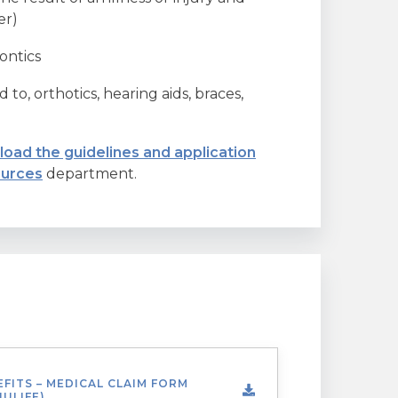
er)
ontics
 to, orthotics, hearing aids, braces,
oad the guidelines and application
urces
department.
FITS – MEDICAL CLAIM FORM
ULIFE)