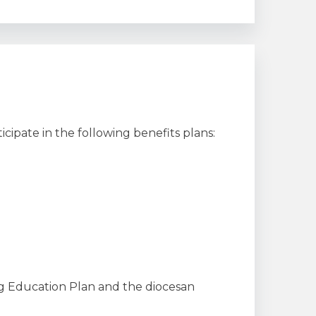
ticipate in the following benefits plans:
g Education Plan and the diocesan