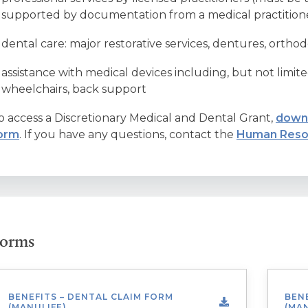
supported by documentation from a medical practition
dental care: major restorative services, dentures, orthod
assistance with medical devices including, but not limited
wheelchairs, back support
o access a Discretionary Medical and Dental Grant,
downl
orm
. If you have any questions, contact the
Human Reso
orms
BENEFITS – DENTAL CLAIM FORM
BENE
(MANULIFE)
(MAN