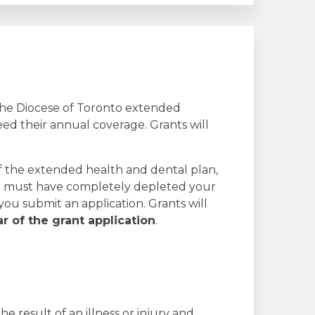
 the Diocese of Toronto extended
ed their annual coverage. Grants will
of the extended health and dental plan,
You must have completely depleted your
ou submit an application. Grants will
ar of the grant application
.
he result of an illness or injury and