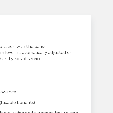
ultation with the parish
 level is automatically adjusted on
 and years of service.
llowance
 (taxable benefits)