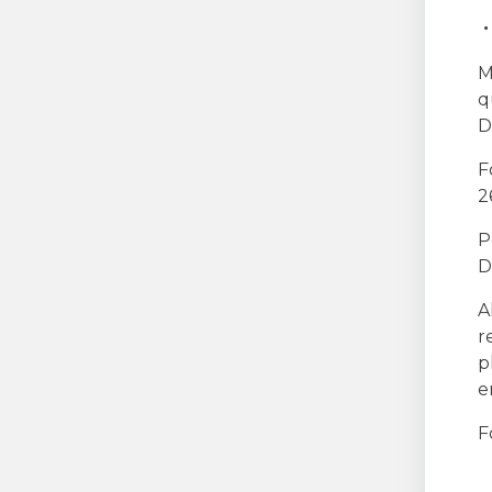
M
q
D
F
2
P
D
A
r
p
e
F