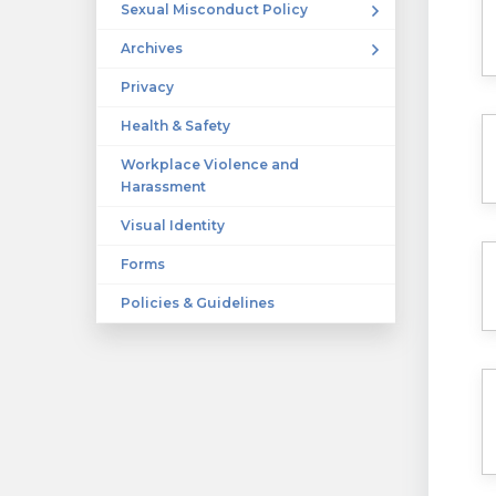
Sexual Misconduct Policy
Archives
Privacy
Health & Safety
Workplace Violence and
Harassment
Visual Identity
Forms
Policies & Guidelines