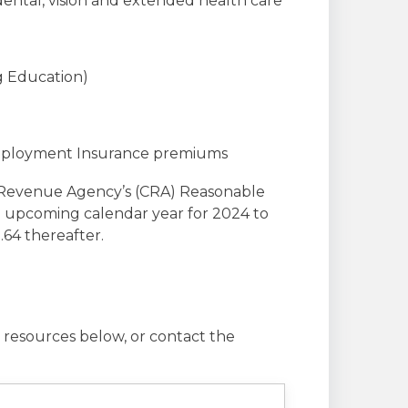
dental, vision and extended health care
g Education)
Employment Insurance premiums
a Revenue Agency’s (CRA) Reasonable
h upcoming calendar year for 2024 to
.64 thereafter.
 resources below, or contact the