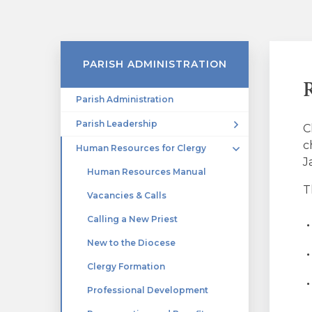
PARISH ADMINISTRATION
Parish Administration
Parish Leadership
C
c
Human Resources for Clergy
J
Human Resources Manual
T
Vacancies & Calls
Calling a New Priest
New to the Diocese
Clergy Formation
Professional Development