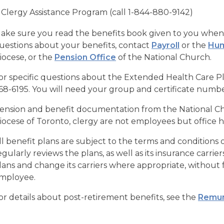
Clergy Assistance Program (call 1-844-880-9142)
ake sure you read the benefits book given to you when 
uestions about your benefits, contact
Payroll
or the
Hum
iocese, or the
Pension Office
of the National Church.
or specific questions about the Extended Health Care P
68-6195. You will need your group and certificate num
ension and benefit documentation from the National Chu
iocese of Toronto, clergy are not employees but office
ll benefit plans are subject to the terms and conditions o
egularly reviews the plans, as well as its insurance carri
lans and change its carriers where appropriate, without f
mployee.
or details about post-retirement benefits, see the
Remun