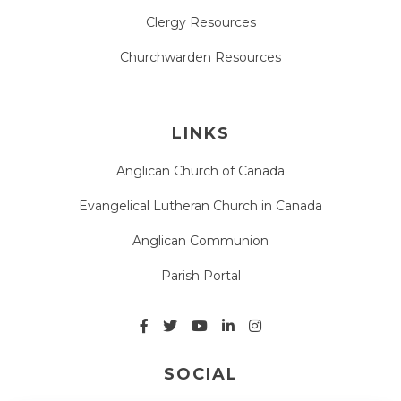
Clergy Resources
Churchwarden Resources
LINKS
Anglican Church of Canada
Evangelical Lutheran Church in Canada
Anglican Communion
Parish Portal
SOCIAL