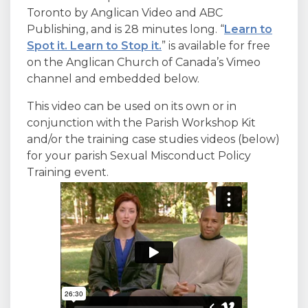
Toronto by Anglican Video and ABC
Publishing, and is 28 minutes long. “
Learn to
Spot it. Learn to Stop it.
” is available for free
on the Anglican Church of Canada’s Vimeo
channel and embedded below.
This video can be used on its own or in
conjunction with the Parish Workshop Kit
and/or the training case studies videos (below)
for your parish Sexual Misconduct Policy
Training event.