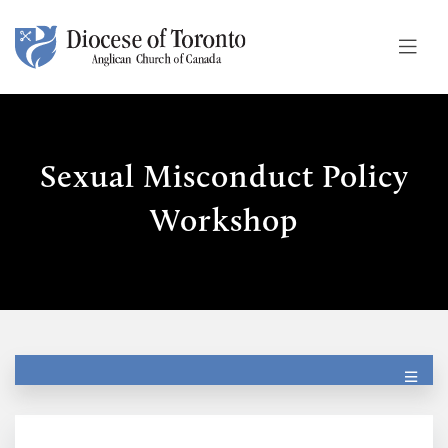
Skip To Content
Sexual Misconduct Policy
Workshop