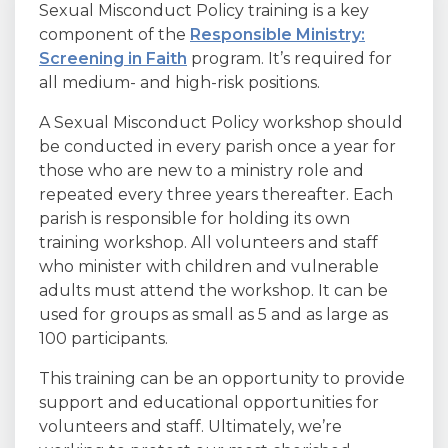
Sexual Misconduct Policy training is a key
component of the
Responsible Ministry:
Screening in Faith
program. It’s required for
all medium- and high-risk positions.
A Sexual Misconduct Policy workshop should
be conducted in every parish once a year for
those who are new to a ministry role and
repeated every three years thereafter. Each
parish is responsible for holding its own
training workshop. All volunteers and staff
who minister with children and vulnerable
adults must attend the workshop. It can be
used for groups as small as 5 and as large as
100 participants.
This training can be an opportunity to provide
support and educational opportunities for
volunteers and staff. Ultimately, we’re