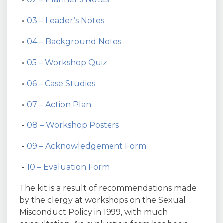
03 – Leader’s Notes
04 – Background Notes
05 – Workshop Quiz
06 – Case Studies
07 – Action Plan
08 – Workshop Posters
09 – Acknowledgement Form
10 – Evaluation Form
The kit is a result of recommendations made
by the clergy at workshops on the Sexual
Misconduct Policy in 1999, with much