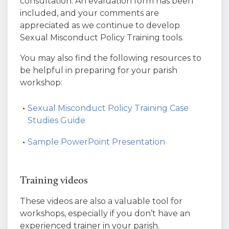
consultation. An evaluation form has been
included, and your comments are
appreciated as we continue to develop
Sexual Misconduct Policy Training tools.
You may also find the following resources to
be helpful in preparing for your parish
workshop:
Sexual Misconduct Policy Training Case
Studies Guide
Sample PowerPoint Presentation
Training videos
These videos are also a valuable tool for
workshops, especially if you don’t have an
experienced trainer in your parish.