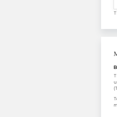
T
M
B
T
u
(
T
m