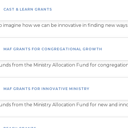
CAST & LEARN GRANTS
o imagine how we can be innovative in finding new ways
MAF GRANTS FOR CONGREGATIONAL GROWTH
unds from the Ministry Allocation Fund for congregatio
MAF GRANTS FOR INNOVATIVE MINISTRY
unds from the Ministry Allocation Fund for new and innov