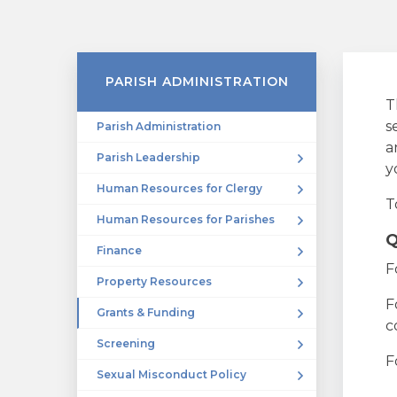
PARISH ADMINISTRATION
T
s
Parish Administration
a
Parish Leadership
y
Human Resources for Clergy
T
Human Resources for Parishes
Q
Finance
F
Property Resources
F
Grants & Funding
c
Screening
F
Sexual Misconduct Policy