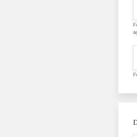
F
a
F
D