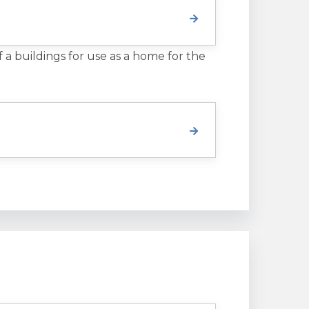
f a buildings for use as a home for the