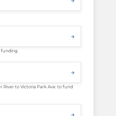
 funding.
River to Victoria Park Ave. to fund