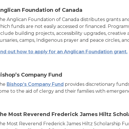
nglican Foundation of Canada
he Anglican Foundation of Canada distributes grants and
hich funds are not easily accessed or financed. Progra
nclude building projects, accessibility upgrades, creative
ursaries, camps, Indigenous prayer and peace circles, a
ind out how to apply for an Anglican Foundation grant.
ishop’s Company Fund
he
Bishop’s Company Fund
provides discretionary funds
ome to the aid of clergy and their families with emergen
he Most Reverend Frederick James Hiltz Schol
he Most Reverend Frederick James Hiltz Scholarship Fu