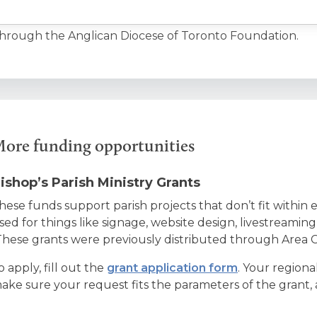
hrough the Anglican Diocese of Toronto Foundation.
ore funding opportunities
ishop’s Parish Ministry Grants
hese funds support parish projects that don’t fit within 
sed for things like signage, website design, livestreamin
These grants were previously distributed through Area C
o apply, fill out the
grant application form
. Your regiona
ake sure your request fits the parameters of the grant, a