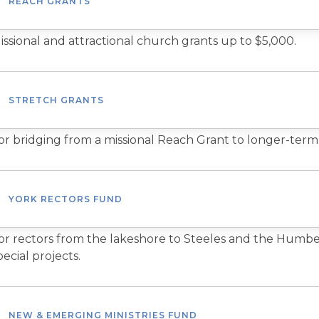
REACH GRANTS
issional and attractional church grants up to $5,000.
STRETCH GRANTS
or bridging from a missional Reach Grant to longer-term
YORK RECTORS FUND
or rectors from the lakeshore to Steeles and the Humber 
pecial projects.
NEW & EMERGING MINISTRIES FUND