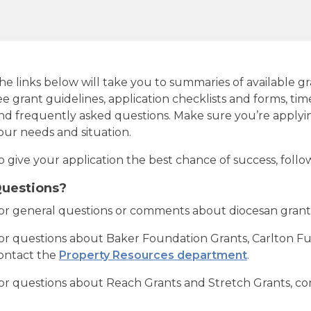
he links below will take you to summaries of available gr
ee grant guidelines, application checklists and forms, time
nd frequently asked questions. Make sure you’re applying
our needs and situation.
o give your application the best chance of success, follow
uestions?
or general questions or comments about diocesan grant
or questions about Baker Foundation Grants, Carlton F
ontact the
Property Resources department
.
or questions about Reach Grants and Stretch Grants, c