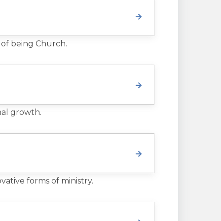
 of being Church.
nal growth.
ative forms of ministry.