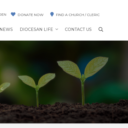
DEN
DONATE NOW
FIND A CHURCH / CLERIC
NEWS
DIOCESAN LIFE
CONTACT US
NG