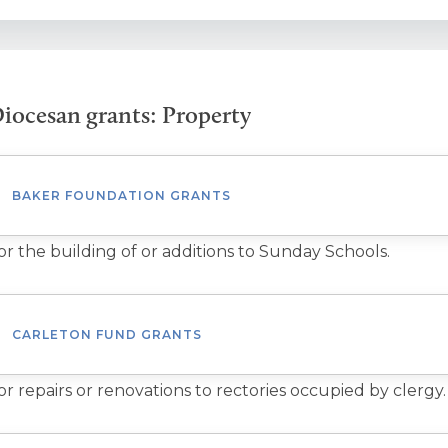
iocesan grants: Property
BAKER FOUNDATION GRANTS
or the building of or additions to Sunday Schools.
CARLETON FUND GRANTS
or repairs or renovations to rectories occupied by clergy.