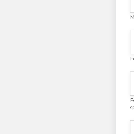
M
F
F
s