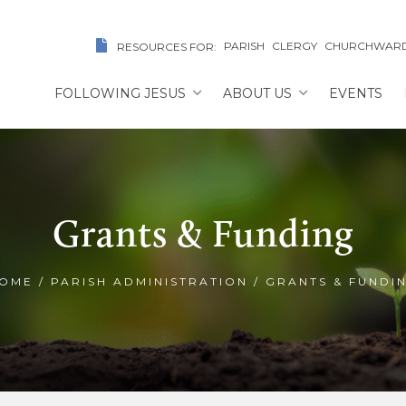
PARISH
CLERGY
CHURCHWAR
RESOURCES FOR:
FOLLOWING JESUS
ABOUT US
EVENTS
Grants & Funding
OME
/
PARISH ADMINISTRATION
/
GRANTS & FUNDI