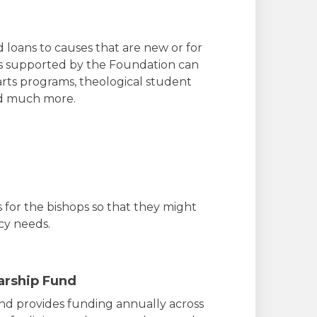
 loans to causes that are new or for
ms supported by the Foundation can
 arts programs, theological student
nd much more.
 for the bishops so that they might
cy needs.
arship Fund
nd provides funding annually across