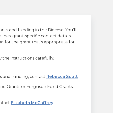
ants and funding in the Diocese. You’ll
lines, grant-specific contact details,
 for the grant that’s appropriate for
 the instructions carefully.
s and funding, contact
Rebecca Scott
.
und Grants or Ferguson Fund Grants,
ontact
Elizabeth McCaffrey
.