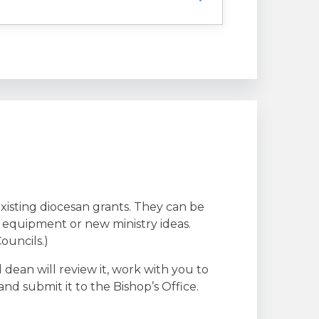
existing diocesan grants. They can be
g equipment or new ministry ideas.
ouncils.)
l dean will review it, work with you to
nd submit it to the Bishop’s Office.