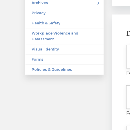
Archives
Privacy
Health & Safety
D
Workplace Violence and
Harassment
Visual Identity
Forms
Policies & Guidelines
F
F