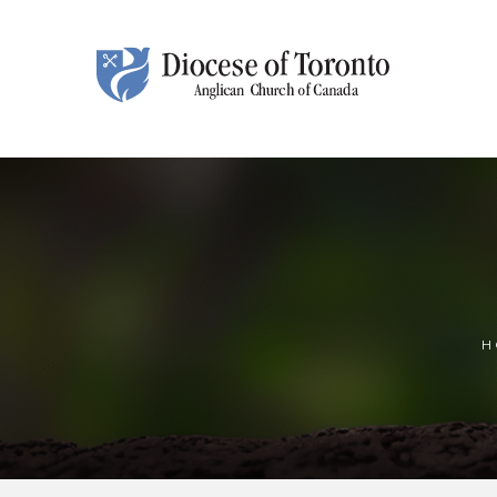
Skip To Content
H