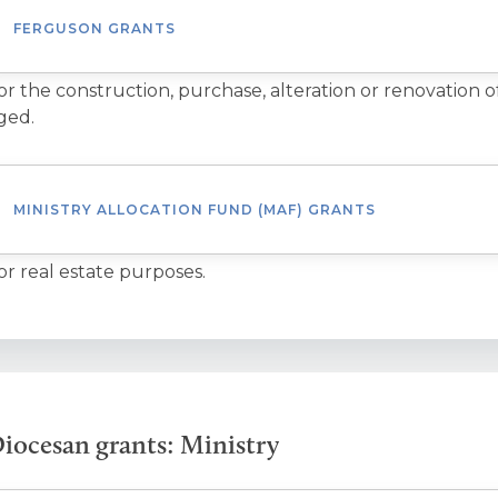
FERGUSON GRANTS
or the construction, purchase, alteration or renovation o
ged.
MINISTRY ALLOCATION FUND (MAF) GRANTS
or real estate purposes.
iocesan grants: Ministry